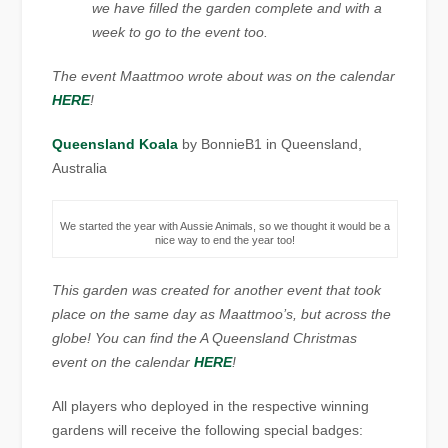
we have filled the garden complete and with a
week to go to the event too.
The event Maattmoo wrote about was on the calendar
HERE
!
Queensland Koala
by BonnieB1 in Queensland,
Australia
We started the year with Aussie Animals, so we thought it would be a
nice way to end the year too!
This garden was created for another event that took
place on the same day as Maattmoo’s, but across the
globe! You can find the A Queensland Christmas
event on the calendar
HERE
!
All players who deployed in the respective winning
gardens will receive the following special badges: