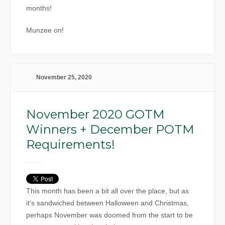
months!
Munzee on!
November 25, 2020
November 2020 GOTM
Winners + December POTM
Requirements!
This month has been a bit all over the place, but as
it’s sandwiched between Halloween and Christmas,
perhaps November was doomed from the start to be