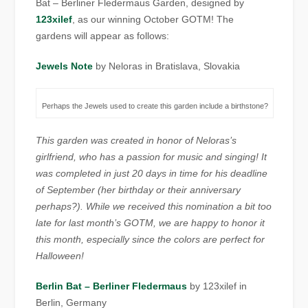
Bat – Berliner Fledermaus Garden, designed by
123xilef
, as our winning October GOTM! The
gardens will appear as follows:
Jewels Note
by Neloras in Bratislava, Slovakia
Perhaps the Jewels used to create this garden include a birthstone?
This garden was created in honor of Neloras’s
girlfriend, who has a passion for music and singing! It
was completed in just 20 days in time for his deadline
of September (her birthday or their anniversary
perhaps?). While we received this nomination a bit too
late for last month’s GOTM, we are happy to honor it
this month, especially since the colors are perfect for
Halloween!
Berlin Bat – Berliner Fledermaus
by 123xilef in
Berlin, Germany