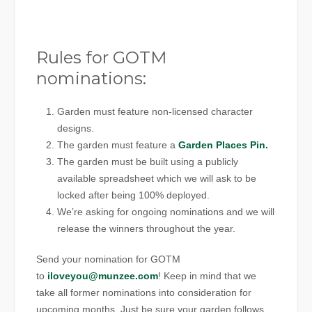
Rules for GOTM
nominations:
Garden must feature non-licensed character
designs.
The garden must feature a
Garden Places Pin.
The garden must be built using a publicly
available spreadsheet which we will ask to be
locked after being 100% deployed.
We’re asking for ongoing nominations and we will
release the winners throughout the year.
Send your nomination for GOTM
to
iloveyou@munzee.com
! Keep in mind that we
take all former nominations into consideration for
upcoming months. Just be sure your garden follows