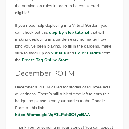
the nomination rules in order to be considered
eligible!
If you need help deploying in a Virtual Garden, you
can check out this
step-by-step tutorial
that will
making deploying in a garden easy no matter how
long you’ve been playing. To fill in the gardens, make
sure to stock up on
Virtuals
and
Color Credits
from
the
Freeze Tag Online Store
.
December POTM
December’s POTM called for stories of Munzee acts
of kindness. There’s still a bit of time left to earn this
badge, so please send your stories to the Google
Form at this link:
https://forms.gle/JqF1LPaft6G6yeBAA
Thank you for sending in your stories! You can expect