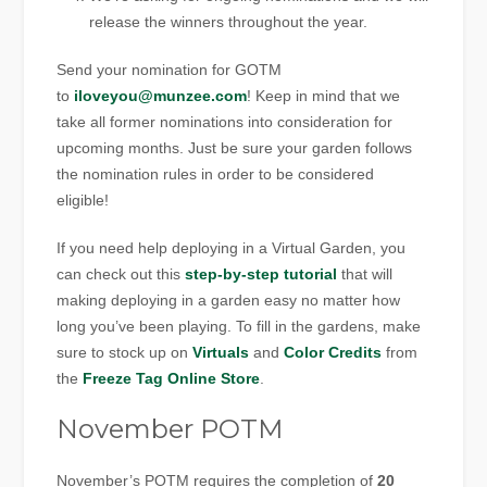
release the winners throughout the year.
Send your nomination for GOTM
to
iloveyou@munzee.com
! Keep in mind that we
take all former nominations into consideration for
upcoming months. Just be sure your garden follows
the nomination rules in order to be considered
eligible!
If you need help deploying in a Virtual Garden, you
can check out this
step-by-step tutorial
that will
making deploying in a garden easy no matter how
long you’ve been playing. To fill in the gardens, make
sure to stock up on
Virtuals
and
Color Credits
from
the
Freeze Tag Online Store
.
November POTM
November’s POTM requires the completion of
20