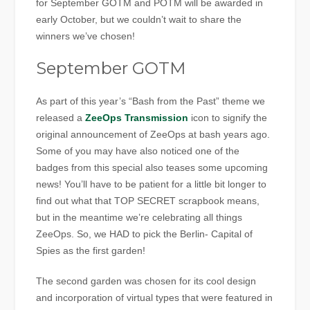
for September GOTM and POTM will be awarded in
early October, but we couldn’t wait to share the
winners we’ve chosen!
September GOTM
As part of this year’s “Bash from the Past” theme we
released a
ZeeOps Transmission
icon to signify the
original announcement of ZeeOps at bash years ago.
Some of you may have also noticed one of the
badges from this special also teases some upcoming
news! You’ll have to be patient for a little bit longer to
find out what that TOP SECRET scrapbook means,
but in the meantime we’re celebrating all things
ZeeOps. So, we HAD to pick the Berlin- Capital of
Spies as the first garden!
The second garden was chosen for its cool design
and incorporation of virtual types that were featured in