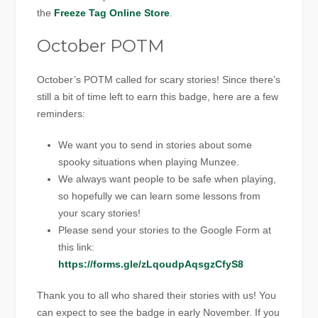
the
Freeze Tag Online Store
.
October POTM
October’s POTM called for scary stories! Since there’s
still a bit of time left to earn this badge, here are a few
reminders:
We want you to send in stories about some
spooky situations when playing Munzee.
We always want people to be safe when playing,
so hopefully we can learn some lessons from
your scary stories!
Please send your stories to the Google Form at
this link:
https://forms.gle/zLqoudpAqsgzCfyS8
Thank you to all who shared their stories with us! You
can expect to see the badge in early November. If you