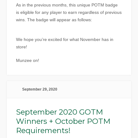
As in the previous months, this unique POTM badge
is eligible for any player to earn regardless of previous
wins. The badge will appear as follows:
We hope you’re excited for what November has in
store!
Munzee on!
September 29, 2020
September 2020 GOTM
Winners + October POTM
Requirements!