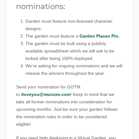
nominations:
Garden must feature non-licensed character
designs.
The garden must feature a
Garden Places Pin.
The garden must be built using a publicly
available spreadsheet which we will ask to be
locked after being 100% deployed.
We’re asking for ongoing nominations and we will
release the winners throughout the year.
Send your nomination for GOTM
to
iloveyou@munzee.com
! Keep in mind that we
take all former nominations into consideration for
upcoming months. Just be sure your garden follows
the nomination rules in order to be considered
eligible!
If you need help deploying in a Virtual Garden, you