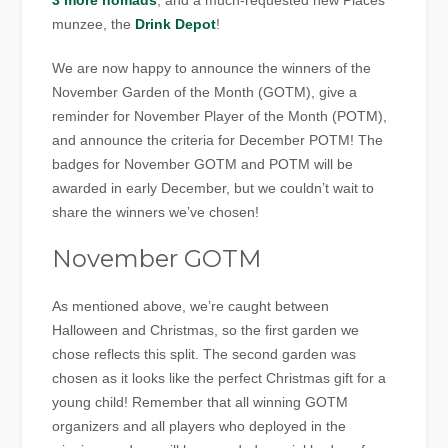
3 more nomads
, and a much-requested new Places
munzee, the
Drink Depot
!
We are now happy to announce the winners of the
November Garden of the Month (GOTM), give a
reminder for November Player of the Month (POTM),
and announce the criteria for December POTM! The
badges for November GOTM and POTM will be
awarded in early December, but we couldn’t wait to
share the winners we’ve chosen!
November GOTM
As mentioned above, we’re caught between
Halloween and Christmas, so the first garden we
chose reflects this split. The second garden was
chosen as it looks like the perfect Christmas gift for a
young child! Remember that all winning GOTM
organizers and all players who deployed in the