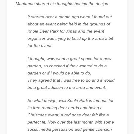
Maattmoo shared his thoughts behind the design:
It started over a month ago when I found out
about an event being held in the grounds of
Knole Deer Park for Xmas and the event
organiser was trying to build up the area a bit
for the event.
I thought, wow what a great space for a new
garden, so checked if they wanted to do a
garden or if I would be able to do.
They agreed that I was free to do and it would
be a great addition to the area and event.
So what design, well Knole Park is famous for
its free roaming deer herds and being a
Christmas event, a red nose deer felt like a
perfect fit. Now over the last month with some
social media persuasion and gentle coercion