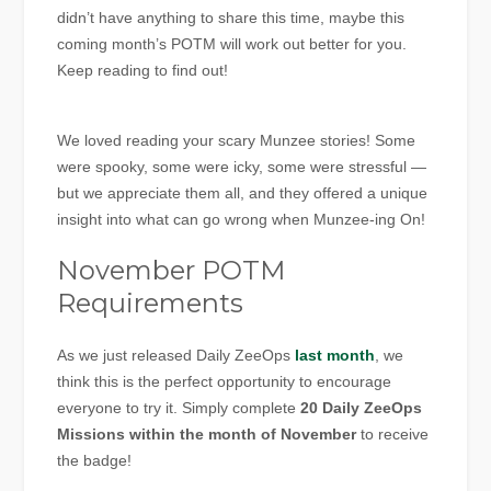
didn’t have anything to share this time, maybe this
coming month’s POTM will work out better for you.
Keep reading to find out!
We loved reading your scary Munzee stories! Some
were spooky, some were icky, some were stressful —
but we appreciate them all, and they offered a unique
insight into what can go wrong when Munzee-ing On!
November POTM
Requirements
As we just released Daily ZeeOps
last month
, we
think this is the perfect opportunity to encourage
everyone to try it. Simply complete
20 Daily ZeeOps
Missions within the month of November
to receive
the badge!