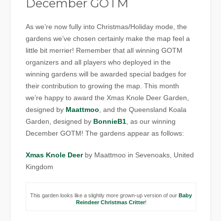
December GOTM
As we’re now fully into Christmas/Holiday mode, the
gardens we’ve chosen certainly make the map feel a
little bit merrier! Remember that all winning GOTM
organizers and all players who deployed in the
winning gardens will be awarded special badges for
their contribution to growing the map. This month
we’re happy to award the Xmas Knole Deer Garden,
designed by
Maattmoo
, and the Queensland Koala
Garden, designed by
BonnieB1
, as our winning
December GOTM! The gardens appear as follows:
Xmas Knole Deer
by Maattmoo in Sevenoaks, United
Kingdom
This garden looks like a slightly more grown-up version of our
Baby
Reindeer Christmas Critter
!