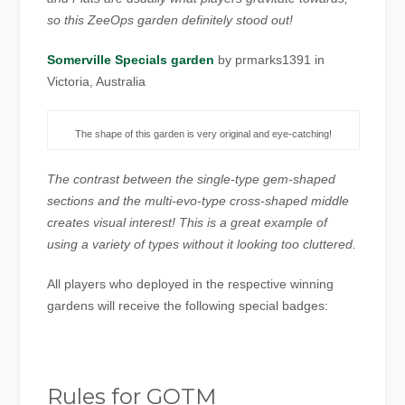
so this ZeeOps garden definitely stood out!
Somerville Specials garden
by prmarks1391 in
Victoria, Australia
The shape of this garden is very original and eye-catching!
The contrast between the single-type gem-shaped
sections and the multi-evo-type cross-shaped middle
creates visual interest! This is a great example of
using a variety of types without it looking too cluttered.
All players who deployed in the respective winning
gardens will receive the following special badges:
Rules for GOTM