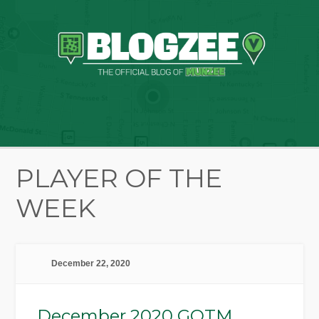
PLAYER OF THE
WEEK
December 22, 2020
December 2020 GOTM