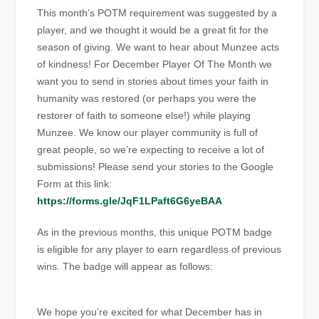
This month’s POTM requirement was suggested by a
player, and we thought it would be a great fit for the
season of giving. We want to hear about Munzee acts
of kindness! For December Player Of The Month we
want you to send in stories about times your faith in
humanity was restored (or perhaps you were the
restorer of faith to someone else!) while playing
Munzee. We know our player community is full of
great people, so we’re expecting to receive a lot of
submissions! Please send your stories to the Google
Form at this link:
https://forms.gle/JqF1LPaft6G6yeBAA
As in the previous months, this unique POTM badge
is eligible for any player to earn regardless of previous
wins. The badge will appear as follows:
We hope you’re excited for what December has in