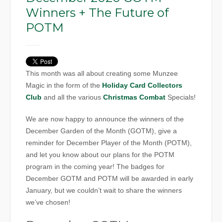
Winners + The Future of
POTM
This month was all about creating some Munzee
Magic in the form of the
Holiday Card Collectors
Club
and all the various
Christmas Combat
Specials!
We are now happy to announce the winners of the
December Garden of the Month (GOTM), give a
reminder for December Player of the Month (POTM),
and let you know about our plans for the POTM
program in the coming year! The badges for
December GOTM and POTM will be awarded in early
January, but we couldn’t wait to share the winners
we’ve chosen!