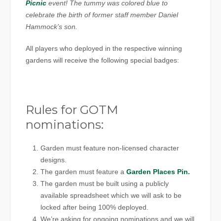
Picnic
event! The tummy was colored blue to
celebrate the birth of former staff member Daniel
Hammock’s son.
All players who deployed in the respective winning
gardens will receive the following special badges:
Rules for GOTM
nominations:
Garden must feature non-licensed character
designs.
The garden must feature a
Garden Places Pin.
The garden must be built using a publicly
available spreadsheet which we will ask to be
locked after being 100% deployed.
We’re asking for ongoing nominations and we will