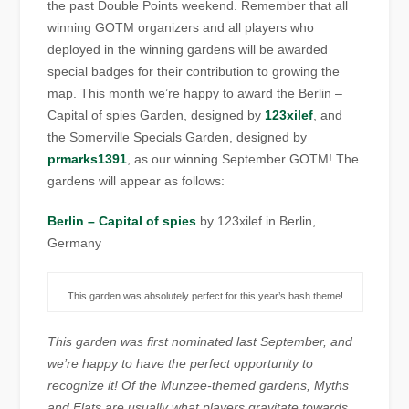
the past Double Points weekend. Remember that all
winning GOTM organizers and all players who
deployed in the winning gardens will be awarded
special badges for their contribution to growing the
map. This month we’re happy to award the Berlin –
Capital of spies Garden, designed by
123xilef
, and
the Somerville Specials Garden, designed by
prmarks1391
, as our winning September GOTM! The
gardens will appear as follows:
Berlin – Capital of spies
by 123xilef in Berlin,
Germany
This garden was absolutely perfect for this year’s bash theme!
This garden was first nominated last September, and
we’re happy to have the perfect opportunity to
recognize it! Of the Munzee-themed gardens, Myths
and Flats are usually what players gravitate towards,