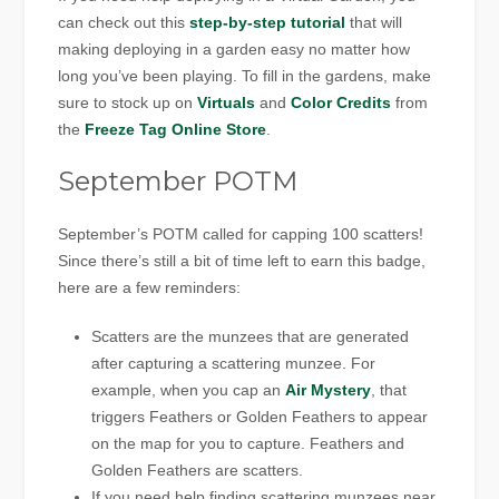
can check out this
step-by-step tutorial
that will
making deploying in a garden easy no matter how
long you’ve been playing. To fill in the gardens, make
sure to stock up on
Virtuals
and
Color Credits
from
the
Freeze Tag Online Store
.
September POTM
September’s POTM called for capping 100 scatters!
Since there’s still a bit of time left to earn this badge,
here are a few reminders:
Scatters are the munzees that are generated
after capturing a scattering munzee. For
example, when you cap an
Air Mystery
, that
triggers Feathers or Golden Feathers to appear
on the map for you to capture. Feathers and
Golden Feathers are scatters.
If you need help finding scattering munzees near