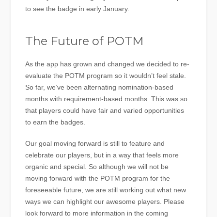
to see the badge in early January.
The Future of POTM
As the app has grown and changed we decided to re-
evaluate the POTM program so it wouldn’t feel stale.
So far, we’ve been alternating nomination-based
months with requirement-based months. This was so
that players could have fair and varied opportunities
to earn the badges.
Our goal moving forward is still to feature and
celebrate our players, but in a way that feels more
organic and special. So although we will not be
moving forward with the POTM program for the
foreseeable future, we are still working out what new
ways we can highlight our awesome players. Please
look forward to more information in the coming