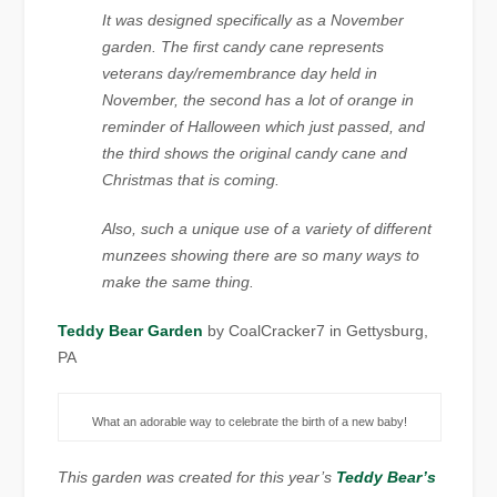
It was designed specifically as a November
garden. The first candy cane represents
veterans day/remembrance day held in
November, the second has a lot of orange in
reminder of Halloween which just passed, and
the third shows the original candy cane and
Christmas that is coming.
Also, such a unique use of a variety of different
munzees showing there are so many ways to
make the same thing.
Teddy Bear Garden
by CoalCracker7 in Gettysburg,
PA
What an adorable way to celebrate the birth of a new baby!
This garden was created for this year’s
Teddy Bear’s