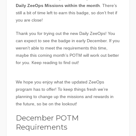
Daily ZeeOps Missions within the month
. There’s
still a bit of time left to earn this badge, so don’t fret if
you are close!
Thank you for trying out the new Daily ZeeOps! You
can expect to see the badge in early December. If you
weren’t able to meet the requirements this time,
maybe this coming month’s POTM will work out better
for you. Keep reading to find out!
We hope you enjoy what the updated ZeeOps
program has to offer! To keep things fresh we’re
planning to change up the missions and rewards in
the future, so be on the lookout!
December POTM
Requirements