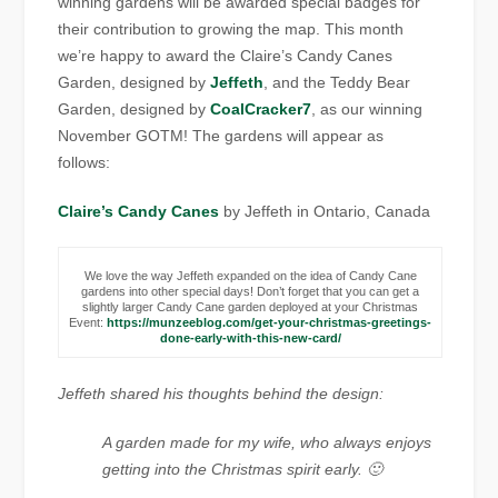
winning gardens will be awarded special badges for
their contribution to growing the map. This month
we’re happy to award the Claire’s Candy Canes
Garden, designed by
Jeffeth
, and the Teddy Bear
Garden, designed by
CoalCracker7
, as our winning
November GOTM! The gardens will appear as
follows:
Claire’s Candy Canes
by Jeffeth in Ontario, Canada
We love the way Jeffeth expanded on the idea of Candy Cane
gardens into other special days! Don’t forget that you can get a
slightly larger Candy Cane garden deployed at your Christmas
Event:
https://munzeeblog.com/get-your-christmas-greetings-
done-early-with-this-new-card/
Jeffeth shared his thoughts behind the design:
A garden made for my wife, who always enjoys
getting into the Christmas spirit early. 🙂