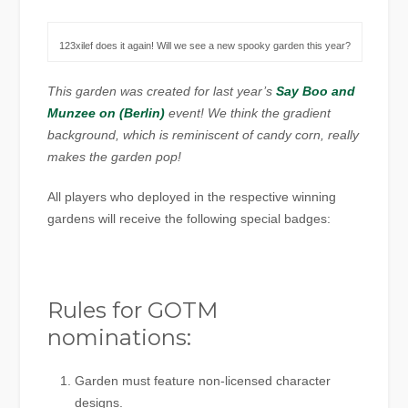
123xilef does it again! Will we see a new spooky garden this year?
This garden was created for last year’s
Say Boo and
Munzee on (Berlin)
event! We think the gradient
background, which is reminiscent of candy corn, really
makes the garden pop!
All players who deployed in the respective winning
gardens will receive the following special badges:
Rules for GOTM
nominations:
Garden must feature non-licensed character
designs.