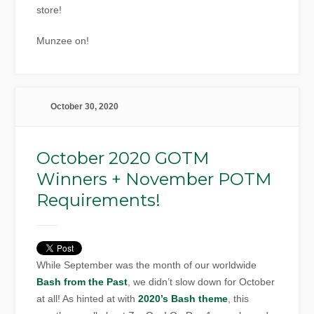
store!
Munzee on!
October 30, 2020
October 2020 GOTM
Winners + November POTM
Requirements!
While September was the month of our worldwide
Bash from the Past
, we didn’t slow down for October
at all! As hinted at with
2020’s Bash theme
, this