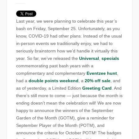
Last year, we were planning to celebrate this year’s
bash on Friday, September 25. Unfortunately, as you
know, COVID-19 had other plans. Instead of the usual
in-person events we traditionally enjoy, we had to
seriously brainstorm how we’d handle it virtually this
year. So far, we’ve released the
Universal
,
specials
commemorating past bash years with a
complimentary and complementary
Eventzee hunt
,
had a
double points weekend
, a
20% off sale
, and
as of yesterday, a Limited Edition
Greeting Card
. And
there’s still more to come — just because the month is
ending doesn’t mean the celebration will! We are now
happy to announce the winners of the September
Garden of the Month (GOTM), give a reminder for
September Player of the Month (POTM), and
announce the criteria for October POTM! The badges