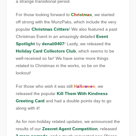
a strange transitional period.
For those looking forward to
C
h
r
i
s
t
m
a
s
, we started
off strong with the MunzPaks, which include the very
popular
Christmas Critters
! We also featured a past
Christmas Event in an amazingly detailed
Event
Spotlight
by
denali0407
! Lastly, we released the
Holiday Card Collectors Club
, which seems to be
well-received so far! We have some more things
related to Christmas in the works, so be on the
lookout!
For those who wish it was still
H
a
l
l
o
w
e
e
n
, we
released the popular
Kill Them With Kindness
Greeting Card
and had a double points day to go
along with it!
As for non-holiday related updates, we announced the
results of our
Zeecret Agent Competition
, released