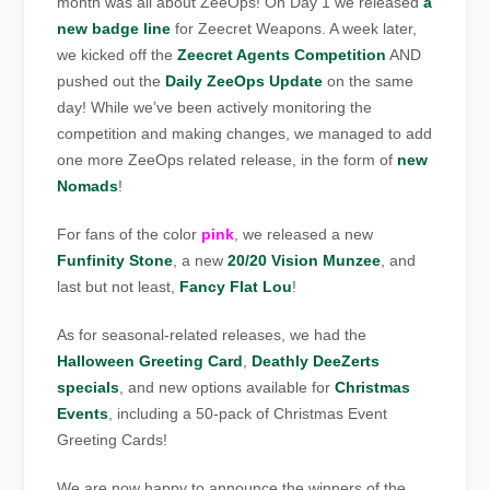
month was all about ZeeOps! On Day 1 we released
a
new badge line
for Zeecret Weapons. A week later,
we kicked off the
Zeecret Agents Competition
AND
pushed out the
Daily ZeeOps Update
on the same
day! While we’ve been actively monitoring the
competition and making changes, we managed to add
one more ZeeOps related release, in the form of
new
Nomads
!
For fans of the color
pink
, we released a new
Funfinity Stone
, a new
20/20 Vision Munzee
, and
last but not least,
Fancy Flat Lou
!
As for seasonal-related releases, we had the
Halloween Greeting Card
,
Deathly DeeZerts
specials
, and new options available for
Christmas
Events
, including a 50-pack of Christmas Event
Greeting Cards!
We are now happy to announce the winners of the