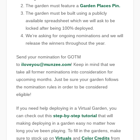
The garden must feature a
Garden Places Pin.
The garden must be built using a publicly
available spreadsheet which we will ask to be
locked after being 100% deployed.
We’re asking for ongoing nominations and we will
release the winners throughout the year.
Send your nomination for GOTM
to
iloveyou@munzee.com
! Keep in mind that we
take all former nominations into consideration for
upcoming months. Just be sure your garden follows
the nomination rules in order to be considered
eligible!
If you need help deploying in a Virtual Garden, you
can check out this
step-by-step tutorial
that will
making deploying in a garden easy no matter how
long you’ve been playing. To fill in the gardens, make
sure to stock up on
Virtuals
and
Color Credits
from