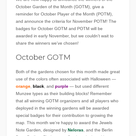
October Garden of the Month (GOTM), give a
reminder for October Player of the Month (POTM),
and announce the criteria for November POTM! The
badges for October GOTM and POTM will be
awarded in early November, but we couldn’t wait to
share the winners we’ve chosen!
October GOTM
Both of the gardens chosen for this month made great
use of the colors often associated with Halloween —
orange
,
black
, and
purple
— but used different
Munzee types as their building blocks! Remember
that all winning GOTM organizers and all players who
deployed in the winning gardens will be awarded
special badges for their contribution to growing the
map. This month we’re happy to award the Jewels
Note Garden, designed by
Neloras
, and the Berlin