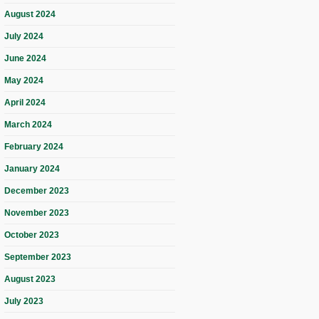
August 2024
July 2024
June 2024
May 2024
April 2024
March 2024
February 2024
January 2024
December 2023
November 2023
October 2023
September 2023
August 2023
July 2023