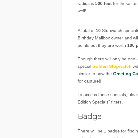
radius is
500 feet
for these, an
well!
A total of
10
Stopwatch specials 
Birthday Mailbox owner and wil
points but they are worth
100 
Though there will only be one 
special
Golden Stopwatch
wi
similar to how the
Greeting Ca
for capture!!!
To access these specials, pleas
Edition Specials” filters.
Badge
There will be 1 badge for findi