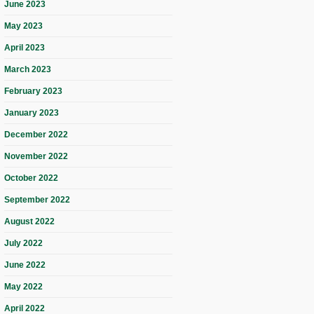
June 2023
May 2023
April 2023
March 2023
February 2023
January 2023
December 2022
November 2022
October 2022
September 2022
August 2022
July 2022
June 2022
May 2022
April 2022