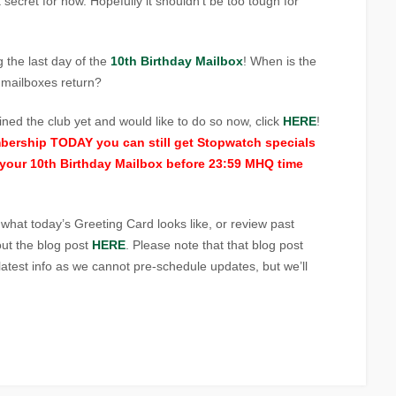
a secret for now. Hopefully it shouldn’t be too tough for
the last day of the
10th Birthday Mailbox
! When is the
e mailboxes return?
joined the club yet and would like to do so now, click
HERE
!
mbership TODAY you can still get Stopwatch specials
your 10th Birthday Mailbox before 23:59 MHQ time
t what today’s Greeting Card looks like, or review past
ut the blog post
HERE
. Please note that that blog post
atest info as we cannot pre-schedule updates, but we’ll