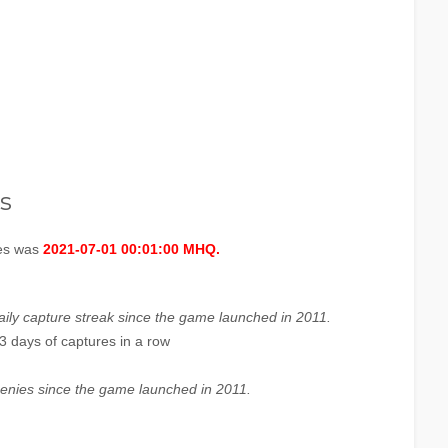
s
ges was
2021-07-01 00:01:00 MHQ.
aily capture streak since the game launched in 2011.
3 days of captures in a row
enies since the game launched in 2011.