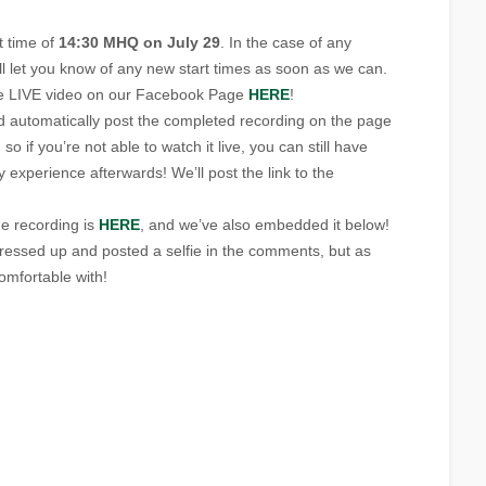
t time of
14:30 MHQ on July 29
. In the case of any
will let you know of any new start times as soon as we can.
the LIVE video on our Facebook Page
HERE
!
 automatically post the completed recording on the page
 so if you’re not able to watch it live, you can still have
xperience afterwards! We’ll post the link to the
he recording is
HERE
, and we’ve also embedded it below!
l dressed up and posted a selfie in the comments, but as
omfortable with!