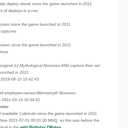
aily deploy streak since the game launched in 2011.
s of deploys in a row
zees since the game launched in 2011.
 captures
zees since the game launched in 2011.
ploys
 original 12 Mythological Munzees AND capture their set
aunched in 2011.
 2019-08-10 15:42:43
e all employee-owned Alternamyth Munzees.
 2021-03-19 10:34:32
ector
 all available Cubimals since the game launched in 2011.
fore 2021-07-01 00:01:00 MHQ, so this was before the
imal in the
wild Birthday QRates
.