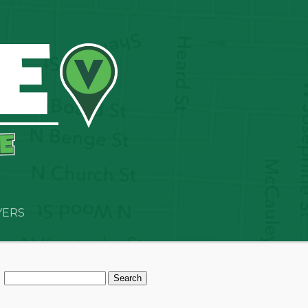
YERS
Search
for: