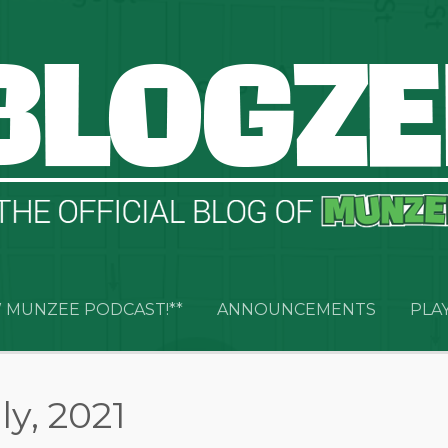
 MUNZEE PODCAST!**
ANNOUNCEMENTS
PLA
ly, 2021