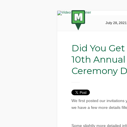
July 28, 2021
Did You Get
10th Annual
Ceremony De
We first posted our invitation
we have a few more details fille
Some slightly more detailed info