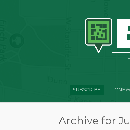
SUBSCRIBE!
**NEW
Archive for Ju