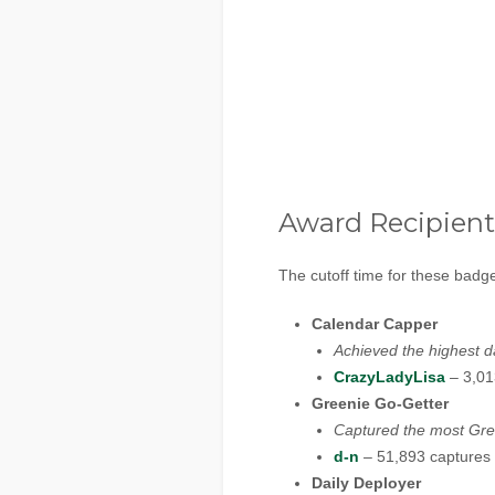
Award Recipient
The cutoff time for these bad
Calendar Capper
Achieved the highest d
CrazyLadyLisa
– 3,01
Greenie Go-Getter
Captured the most Gre
d-n
– 51,893 captures
Daily Deployer