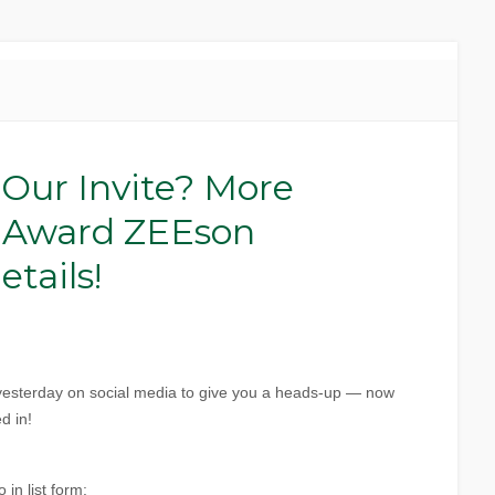
 Our Invite? More
 Award ZEEson
tails!
s yesterday on social media to give you a heads-up — now
d in!
 in list form: