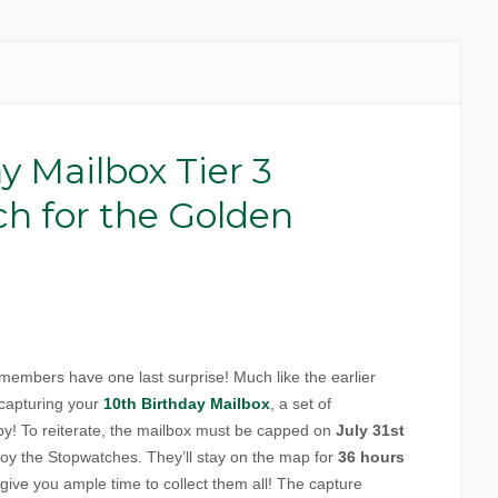
y Mailbox Tier 3
ch for the Golden
members have one last surprise! Much like the earlier
 capturing your
10th Birthday Mailbox
, a set of
rby! To reiterate, the mailbox must be capped on
July 31st
oy the Stopwatches. They’ll stay on the map for
36 hours
d give you ample time to collect them all! The capture