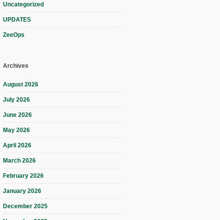
Uncategorized
UPDATES
ZeeOps
Archives
August 2026
July 2026
June 2026
May 2026
April 2026
March 2026
February 2026
January 2026
December 2025