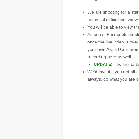
We are shooting for a star
technical difficulties, we 
You will be able to view 
As usual, Facebook should
once the live video is over,
your own Award Ceremony e
recording here as well.
UPDATE:
The link to t
We’d love it if you got al
always, do what you are c