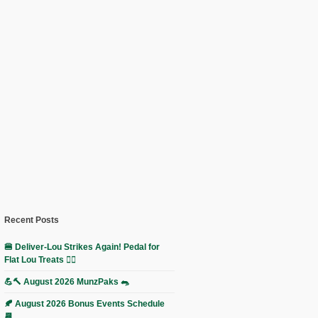
Recent Posts
🍔 Deliver-Lou Strikes Again! Pedal for
Flat Lou Treats 🚴‍♀️
💪🔨 August 2026 MunzPaks 🐀
🍂 August 2026 Bonus Events Schedule
📆