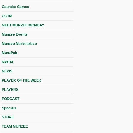
Gauntlet Games
GOTM
MEET MUNZEE MONDAY
Munzee Events
Munzee Marketplace
MunzPak
MWTM
NEWS
PLAYER OF THE WEEK
PLAYERS
PODCAST
Specials
STORE
TEAM MUNZEE