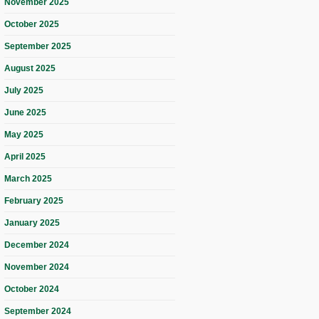
November 2025
October 2025
September 2025
August 2025
July 2025
June 2025
May 2025
April 2025
March 2025
February 2025
January 2025
December 2024
November 2024
October 2024
September 2024