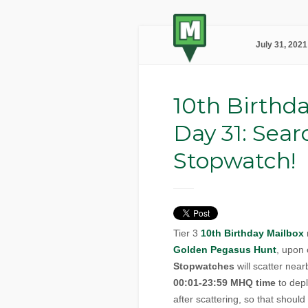
July 31, 2021
10th Birthda
Day 31: Sear
Stopwatch!
Tier 3
10th Birthday Mailbox
Golden Pegasus Hunt
, upon
Stopwatches
will scatter nea
00:01-23:59 MHQ time
to depl
after scattering, so that shoul