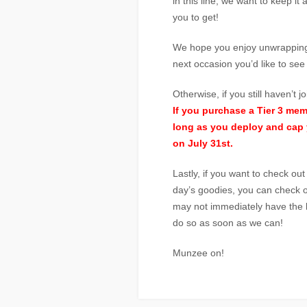
in this line, we want to keep it 
you to get!
We hope you enjoy unwrapping 
next occasion you’d like to se
Otherwise, if you still haven’t 
If you purchase a Tier 3 me
long as you deploy and cap 
on July 31st.
Lastly, if you want to check ou
day’s goodies, you can check o
may not immediately have the l
do so as soon as we can!
Munzee on!