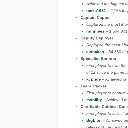
Achieved the highest d
taska1981
– 2,765 day
Captain Capper
Captured the most Mun
hunniees
– 1,594,901
Deputy Deployer
Deployed the most Mun
alohakas
– 54,830 de
Specialist Sprinter
First player to own the
of 12 since the game l
kcpride
– Achieved on
Team Tracker
First player to captur
mobility
– Achieved on
Certifiable Cubimal Coll
First player to collect
BigLion
– Achieved be
release of the new Cub