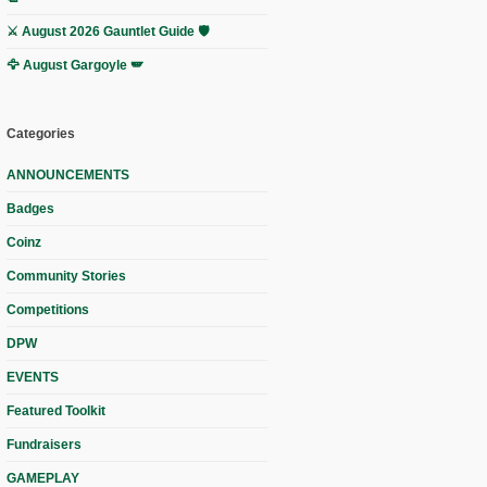
⚔️ August 2026 Gauntlet Guide 🛡️
🦅 August Gargoyle 🪽
Categories
ANNOUNCEMENTS
Badges
Coinz
Community Stories
Competitions
DPW
EVENTS
Featured Toolkit
Fundraisers
GAMEPLAY