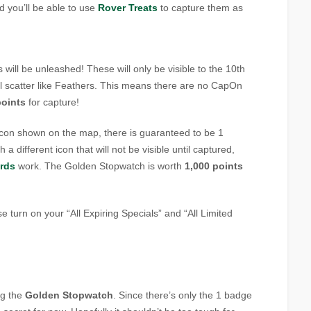
d you’ll be able to use
Rover Treats
to capture them as
will be unleashed! These will only be visible to the 10th
l scatter like Feathers. This means there are no CapOn
points
for capture!
icon shown on the map, there is guaranteed to be 1
th a different icon that will not be visible until captured,
rds
work. The Golden Stopwatch is worth
1,000 points
e turn on your “All Expiring Specials” and “All Limited
ng the
Golden Stopwatch
. Since there’s only the 1 badge