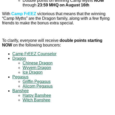
Double points on winning Camp Myths
NOW
through
23:59 MHQ on August 16th
With
Camp FrEEZ
victorious that means that the winning
“Camp Myths” are the Dragon family, along with a few flying
friends to make the bonus extra special.
To clarify, everyone will receive
double points starting
NOW
on the following bouncers:
Camp FrEEZ Counselor
Dragon
Chinese Dragon
Wyvern Dragon
Ice Dragon
Pegasus
Griffin Pegasus
Alicorn Pegasus
Banshee
Harpy Banshee
Witch Banshee