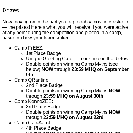
Prizes
Now moving on to the part you’re probably most interested in
— the prizes! Here’s what you will receive if you were active
at any point during the competition and placed in a camp,
based on how your team ranked:
Camp FrEEZ:
1st Place Badge
Unique Greeting Card — more info on that below!
Double points on winning Camp Myths (see
below)
NOW
through
23:59 MHQ on September
9th
Camp QRantine:
2nd Place Badge
Double points on winning Camp Myths
NOW
through
23:59 MHQ on August 30th
Camp KenneZEE:
3rd Place Badge
Double points on winning Camp Myths
NOW
through
23:59 MHQ on August 23rd
Camp Cap-A-Lot:
4th Place Badge