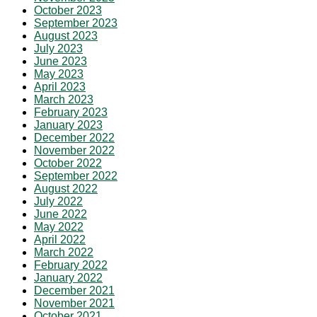
October 2023
September 2023
August 2023
July 2023
June 2023
May 2023
April 2023
March 2023
February 2023
January 2023
December 2022
November 2022
October 2022
September 2022
August 2022
July 2022
June 2022
May 2022
April 2022
March 2022
February 2022
January 2022
December 2021
November 2021
October 2021