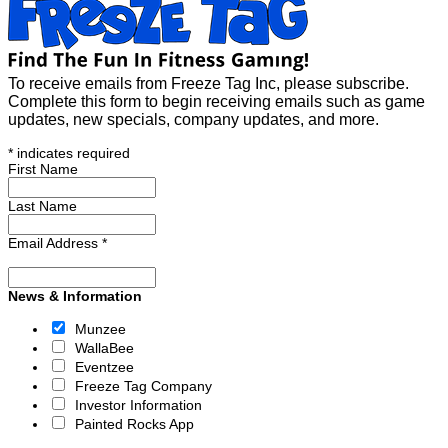
To receive emails from Freeze Tag Inc, please subscribe.
Complete this form to begin receiving emails such as game
updates, new specials, company updates, and more.
*
indicates required
First Name
Last Name
Email Address
*
News & Information
Munzee
WallaBee
Eventzee
Freeze Tag Company
Investor Information
Painted Rocks App