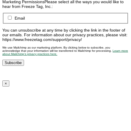
Marketing Permissions
Please select all the ways you would like to
hear from Freeze Tag, Inc.:
Email
You can unsubscribe at any time by clicking the link in the footer of
our emails. For information about our privacy practices, please visit:
https://www.freezetag.com/support/privacy/
We use Mailchimp as our marketing platform. By clicking below to subscribe, you
acknowledge that your information will be transferred to Mailchimp for processing.
Learn more
about Mailchimp’s privacy practices here.
×