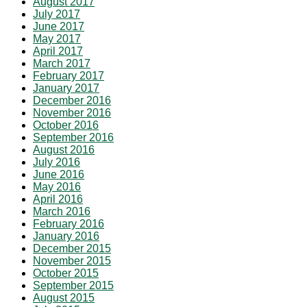
August 2017
July 2017
June 2017
May 2017
April 2017
March 2017
February 2017
January 2017
December 2016
November 2016
October 2016
September 2016
August 2016
July 2016
June 2016
May 2016
April 2016
March 2016
February 2016
January 2016
December 2015
November 2015
October 2015
September 2015
August 2015