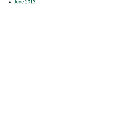
June 2013