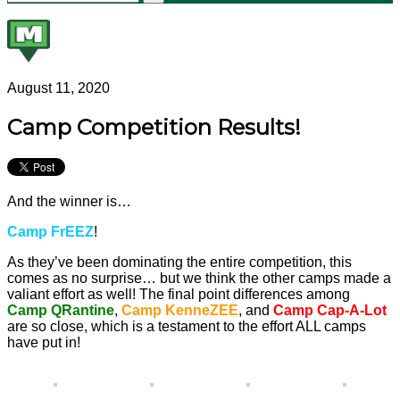
August 11, 2020
Camp Competition Results!
And the winner is…
Camp FrEEZ
!
As they’ve been dominating the entire competition, this
comes as no surprise… but we think the other camps made a
valiant effort as well! The final point differences among
Camp QRantine
,
Camp KenneZEE
, and
Camp Cap-A-Lot
are so close, which is a testament to the effort ALL camps
have put in!