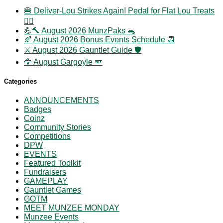
🍔 Deliver-Lou Strikes Again! Pedal for Flat Lou Treats
🚴‍♀️
💪🔨 August 2026 MunzPaks 🐀
🍂 August 2026 Bonus Events Schedule 📆
⚔️ August 2026 Gauntlet Guide 🛡️
🦅 August Gargoyle 🪽
Categories
ANNOUNCEMENTS
Badges
Coinz
Community Stories
Competitions
DPW
EVENTS
Featured Toolkit
Fundraisers
GAMEPLAY
Gauntlet Games
GOTM
MEET MUNZEE MONDAY
Munzee Events