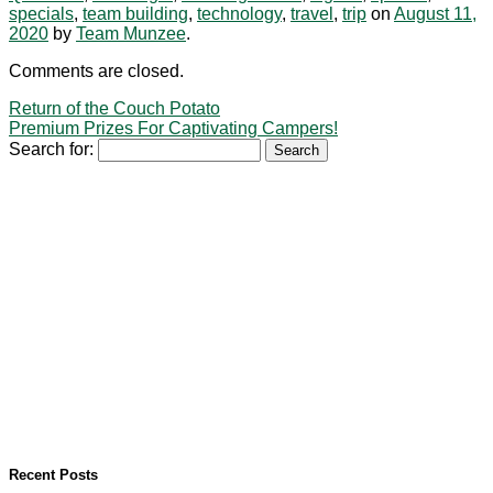
specials
,
team building
,
technology
,
travel
,
trip
on
August 11,
2020
by
Team Munzee
.
Comments are closed.
Return of the Couch Potato
Premium Prizes For Captivating Campers!
Search for:
Recent Posts