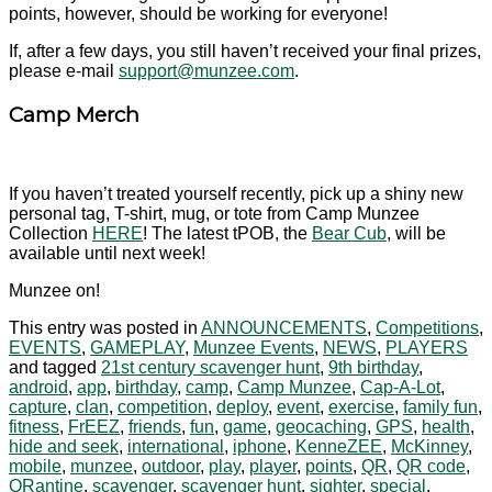
points, however, should be working for everyone!
If, after a few days, you still haven’t received your final prizes,
please e-mail
support@munzee.com
.
Camp Merch
If you haven’t treated yourself recently, pick up a shiny new
personal tag, T-shirt, mug, or tote from Camp Munzee
Collection
HERE
! The latest tPOB, the
Bear Cub
, will be
available until next week!
Munzee on!
This entry was posted in
ANNOUNCEMENTS
,
Competitions
,
EVENTS
,
GAMEPLAY
,
Munzee Events
,
NEWS
,
PLAYERS
and tagged
21st century scavenger hunt
,
9th birthday
,
android
,
app
,
birthday
,
camp
,
Camp Munzee
,
Cap-A-Lot
,
capture
,
clan
,
competition
,
deploy
,
event
,
exercise
,
family fun
,
fitness
,
FrEEZ
,
friends
,
fun
,
game
,
geocaching
,
GPS
,
health
,
hide and seek
,
international
,
iphone
,
KenneZEE
,
McKinney
,
mobile
,
munzee
,
outdoor
,
play
,
player
,
points
,
QR
,
QR code
,
QRantine
,
scavenger
,
scavenger hunt
,
sighter
,
special
,