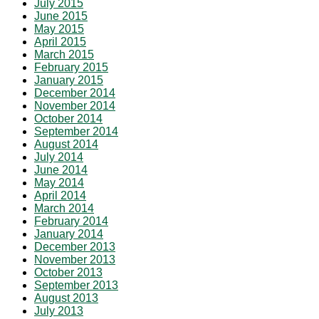
July 2015
June 2015
May 2015
April 2015
March 2015
February 2015
January 2015
December 2014
November 2014
October 2014
September 2014
August 2014
July 2014
June 2014
May 2014
April 2014
March 2014
February 2014
January 2014
December 2013
November 2013
October 2013
September 2013
August 2013
July 2013