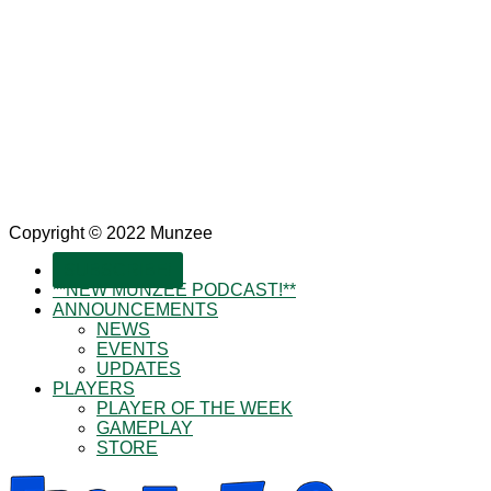
Copyright © 2022 Munzee
SUBSCRIBE!
**NEW MUNZEE PODCAST!**
ANNOUNCEMENTS
NEWS
EVENTS
UPDATES
PLAYERS
PLAYER OF THE WEEK
GAMEPLAY
STORE