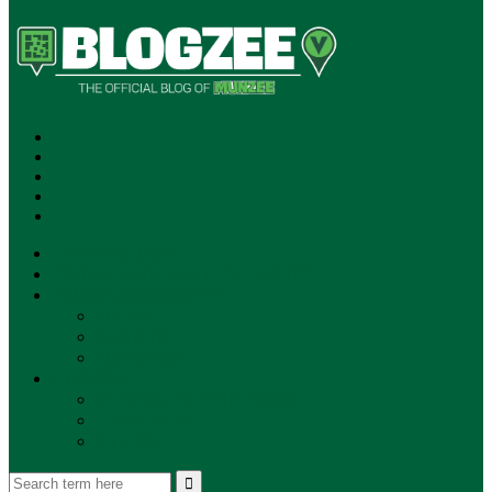
SUBSCRIBE!
**NEW MUNZEE PODCAST!**
ANNOUNCEMENTS
NEWS
EVENTS
UPDATES
PLAYERS
PLAYER OF THE WEEK
GAMEPLAY
STORE