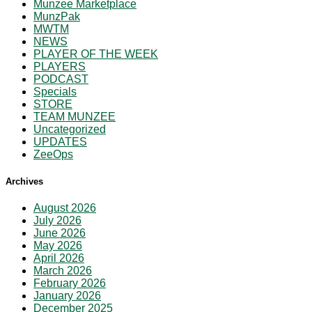
Munzee Marketplace
MunzPak
MWTM
NEWS
PLAYER OF THE WEEK
PLAYERS
PODCAST
Specials
STORE
TEAM MUNZEE
Uncategorized
UPDATES
ZeeOps
Archives
August 2026
July 2026
June 2026
May 2026
April 2026
March 2026
February 2026
January 2026
December 2025