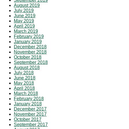
September 2019
August 2019
July 2019
June 2019
May 2019
April 2019
March 2019
February 2019
January 2019
December 2018
November 2018
October 2018
September 2018
August 2018
July 2018
June 2018
May 2018
April 2018
March 2018
February 2018
January 2018
December 2017
November 2017
October 2017
September 2017