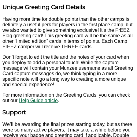
Unique Greeting Card Details
Having more time for double points than the other camps is
definitely a useful perk for players in the first place camp, but
we also wanted to give something exclusive! It’s the FrEEZ
Flag greeting card! This greeting card will be the same as all
other “limited edition” cards in terms of points. Each Camp
FrEEZ camper will receive THREE cards.
Don’t forget to edit the title and the notes of your card when
you deploy to add a personal touch! While the capture
message will contain your Munzee username as all Greeting
Card capture messages do, we think typing in a more
specific note will go a long way to creating a more unique
and special experience!
For more information on the Greeting Cards, you can check
out our
Help Guide article
.
Support
We’ll be awarding the final prizes starting today, but as there
were so many active players, it may take a while before you
receive your badge and greeting card if applicable. Double