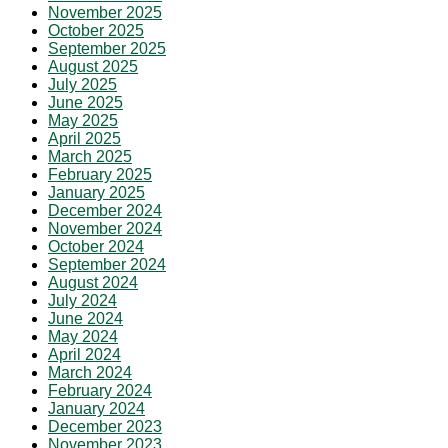
November 2025
October 2025
September 2025
August 2025
July 2025
June 2025
May 2025
April 2025
March 2025
February 2025
January 2025
December 2024
November 2024
October 2024
September 2024
August 2024
July 2024
June 2024
May 2024
April 2024
March 2024
February 2024
January 2024
December 2023
November 2023