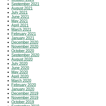
September 2021
August 2021
July 2021
June 2021
May 2021
April 2021
March 2021
February 2021
January 2021
December 2020
November 2020
October 2020
September 2020
August 2020
July 2020
June 2020
May 2020
April 2020
March 2020
February 2020
January 2020
December 2019
November 2019
October 2019