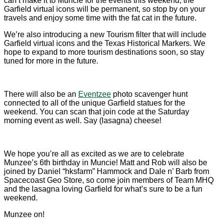
can’t make it to Muncie for the events this weekend, the
Garfield virtual icons will be permanent, so stop by on your
travels and enjoy some time with the fat cat in the future.
We’re also introducing a new Tourism filter that will include
Garfield virtual icons and the Texas Historical Markers. We
hope to expand to more tourism destinations soon, so stay
tuned for more in the future.
There will also be an
Eventzee
photo scavenger hunt
connected to all of the unique Garfield statues for the
weekend. You can scan that join code at the Saturday
morning event as well. Say (lasagna) cheese!
We hope you’re all as excited as we are to celebrate
Munzee’s 6th birthday in Muncie! Matt and Rob will also be
joined by Daniel “hksfarm” Hammock and Dale n’ Barb from
Spacecoast Geo Store, so come join members of Team MHQ
and the lasagna loving Garfield for what’s sure to be a fun
weekend.
Munzee on!