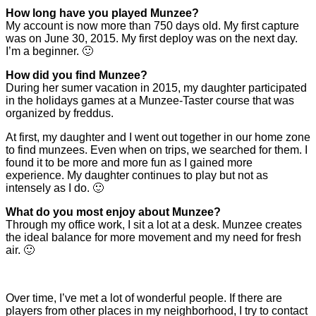
How long have you played Munzee?
My account is now more than 750 days old. My first capture
was on June 30, 2015. My first deploy was on the next day.
I’m a beginner. 🙂
How did you find Munzee?
During her sumer vacation in 2015, my daughter participated
in the holidays games at a Munzee-Taster course that was
organized by freddus.
At first, my daughter and I went out together in our home zone
to find munzees. Even when on trips, we searched for them. I
found it to be more and more fun as I gained more
experience. My daughter continues to play but not as
intensely as I do. 🙂
What do you most enjoy about Munzee?
Through my office work, I sit a lot at a desk. Munzee creates
the ideal balance for more movement and my need for fresh
air. 🙂
Over time, I’ve met a lot of wonderful people. If there are
players from other places in my neighborhood, I try to contact