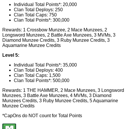
Individual Total Points*: 20,000
Clan Total Deploys: 250
Clan Total Caps: 750
Clan Total Points*: 300,000
Rewards: 1 Crossbow Munzee, 2 Mace Munzees, 2
Longsword Munzees, 2 Battle Axe Munzees, 3 MVMs, 3
Diamond Munzee Credits, 3 Ruby Munzee Credits, 3
Aquamarine Munzee Credits
Level 5:
Individual Total Points*: 35,000
Clan Total Deploys: 400
Clan Total Caps: 1,500
Clan Total Points*: 500,000
Rewards: 1 THE HAMMER, 2 Mace Munzees, 3 Longsword
Munzees, 3 Battle Axe Munzees, 4 MVMs, 3 Diamond
Munzees Credits, 3 Ruby Munzee Credits, 5 Aquamarine
Munzee Credits
*CapOns do NOT count for Total Points