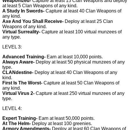
Weaponized-
Capture at least 15 Clan Weapons and deploy
at least 5 Clan Weapons of any kind.
A Study In Swords-
Capture at least 40 Clan Weapons of
any kind.
Axe And You Shall Receive-
Deploy at least 25 Clan
Weapons of any kind.
Virtual Surreality-
Capture at least 100 virtual munzees of
any type.
LEVEL 3:
Advanced Training-
Earn at least 10,000 points.
Always Aware-
Deploy at least 50 physical munzees of any
type.
CLANdestine-
Deploy at least 40 Clan Weapons of any
kind.
First Is The Worst-
Capture at least 50 Clan Weapons of
any kind.
Virtual Virus 2-
Capture at least 250 virtual munzees of any
type.
LEVEL 4:
Expert Training-
Earn at least 50,000 points.
At The Helm-
Deploy at least 100 greenies.
Armory Amendments-
Deploy at least 60 Clan Weapons of