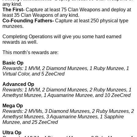
any kind.
The First-
Capture at least 75 Clan Weapons and deploy at
least 35 Clan Weapons of any kind.
Co-Founding Fathers-
Capture at least 250 physical type
munzees.
Completing Operations will give you some hard earned
rewards as well.
This month’s rewards are:
Basic Op
Rewards: 1 MVM, 2 Diamond Munzees, 1 Ruby Munzee, 1
Virtual Color, and 5 ZeeCred
Advanced Op
Rewards: 1 MVM, 2 Diamond Munzees, 2 Ruby Munzees, 1
Amethyst Munzee, 1 Aquamarine Munzee, and 10 ZeeCred
Mega Op
Rewards: 2 MVMs, 3 Diamond Munzees, 2 Ruby Munzees, 2
Amethyst Munzees, 3 Aquamarine Munzees, 1 Sapphire
Munzee, and 25 ZeeCred
Ultra Op