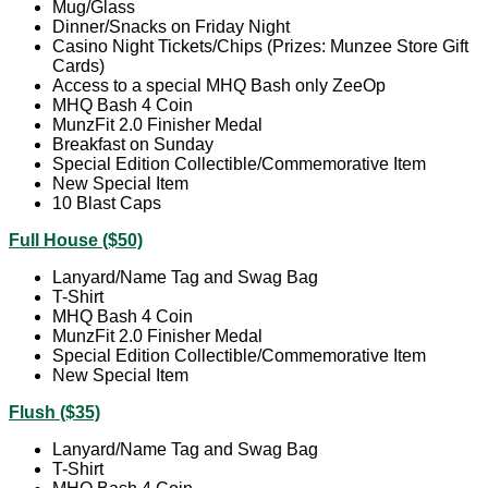
Mug/Glass
Dinner/Snacks on Friday Night
Casino Night Tickets/Chips (Prizes: Munzee Store Gift
Cards)
Access to a special MHQ Bash only ZeeOp
MHQ Bash 4 Coin
MunzFit 2.0 Finisher Medal
Breakfast on Sunday
Special Edition Collectible/Commemorative Item
New Special Item
10 Blast Caps
Full House ($50)
Lanyard/Name Tag and Swag Bag
T-Shirt
MHQ Bash 4 Coin
MunzFit 2.0 Finisher Medal
Special Edition Collectible/Commemorative Item
New Special Item
Flush ($35)
Lanyard/Name Tag and Swag Bag
T-Shirt