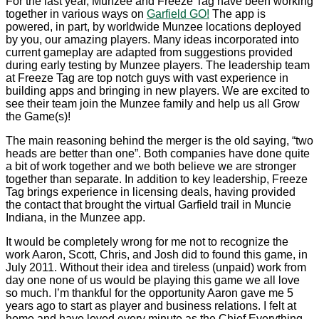
For the last year, Munzee and Freeze Tag have been working
together in various ways on
Garfield GO!
The app is
powered, in part, by worldwide Munzee locations deployed
by you, our amazing players. Many ideas incorporated into
current gameplay are adapted from suggestions provided
during early testing by Munzee players. The leadership team
at Freeze Tag are top notch guys with vast experience in
building apps and bringing in new players. We are excited to
see their team join the Munzee family and help us all Grow
the Game(s)!
The main reasoning behind the merger is the old saying, “two
heads are better than one”. Both companies have done quite
a bit of work together and we both believe we are stronger
together than separate. In addition to key leadership, Freeze
Tag brings experience in licensing deals, having provided
the contact that brought the virtual Garfield trail in Muncie
Indiana, in the Munzee app.
It would be completely wrong for me not to recognize the
work Aaron, Scott, Chris, and Josh did to found this game, in
July 2011. Without their idea and tireless (unpaid) work from
day one none of us would be playing this game we all love
so much. I’m thankful for the opportunity Aaron gave me 5
years ago to start as player and business relations. I felt at
home and have loved every minute as the Chief Everything