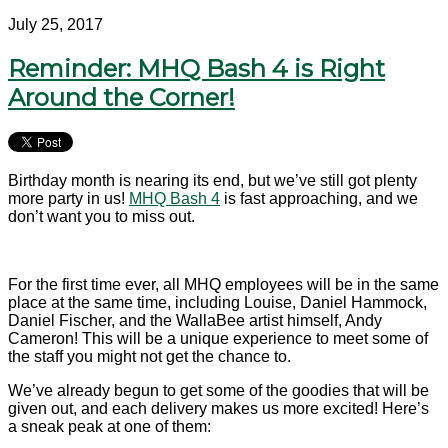
July 25, 2017
Reminder: MHQ Bash 4 is Right
Around the Corner!
Birthday month is nearing its end, but we’ve still got plenty
more party in us!
MHQ Bash 4
is fast approaching, and we
don’t want you to miss out.
For the first time ever, all MHQ employees will be in the same
place at the same time, including Louise, Daniel Hammock,
Daniel Fischer, and the WallaBee artist himself, Andy
Cameron! This will be a unique experience to meet some of
the staff you might not get the chance to.
We’ve already begun to get some of the goodies that will be
given out, and each delivery makes us more excited! Here’s
a sneak peak at one of them: