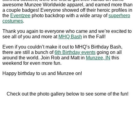
awesome Munzee Worldwide apparel, and earned more than
a couple badges! Everyone showed off their heroic profiles in
the
Eventzee
photo backdrop with a wide array of
superhero
costumes
.
Thank you again to everyone who came and we’re excited to
see all of you and more at
MHQ Bash
in the Fall!
Even if you couldn’t make it out to MHQ’s Birthday Bash,
there are still a bunch of
6th Birthday events
going on all
around the world. Join Rob and Matt in
Munzee, IN
this
weekend for even more fun.
Happy birthday to us and Munzee on!
Check out the photo gallery below to see some of the fun!