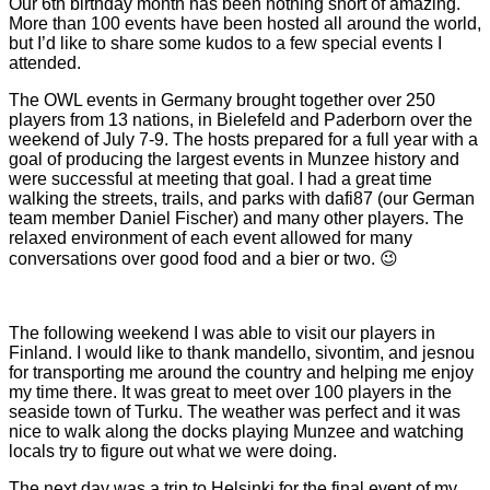
Our 6th birthday month has been nothing short of amazing.
More than 100 events have been hosted all around the world,
but I’d like to share some kudos to a few special events I
attended.
The OWL events in Germany brought together over 250
players from 13 nations, in Bielefeld and Paderborn over the
weekend of July 7-9. The hosts prepared for a full year with a
goal of producing the largest events in Munzee history and
were successful at meeting that goal. I had a great time
walking the streets, trails, and parks with dafi87 (our German
team member Daniel Fischer) and many other players. The
relaxed environment of each event allowed for many
conversations over good food and a bier or two. 😉
The following weekend I was able to visit our players in
Finland. I would like to thank mandello, sivontim, and jesnou
for transporting me around the country and helping me enjoy
my time there. It was great to meet over 100 players in the
seaside town of Turku. The weather was perfect and it was
nice to walk along the docks playing Munzee and watching
locals try to figure out what we were doing.
The next day was a trip to Helsinki for the final event of my