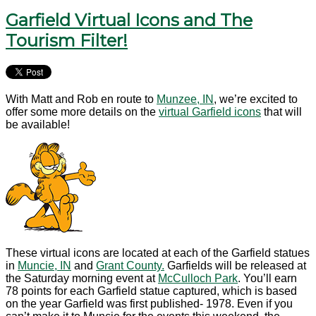
Garfield Virtual Icons and The
Tourism Filter!
With Matt and Rob en route to
Munzee, IN
, we’re excited to
offer some more details on the
virtual Garfield icons
that will
be available!
These virtual icons are located at each of the Garfield statues
in
Muncie, IN
and
Grant County.
Garfields will be released at
the Saturday morning event at
McCulloch Park
. You’ll earn
78 points for each Garfield statue captured, which is based
on the year Garfield was first published- 1978. Even if you