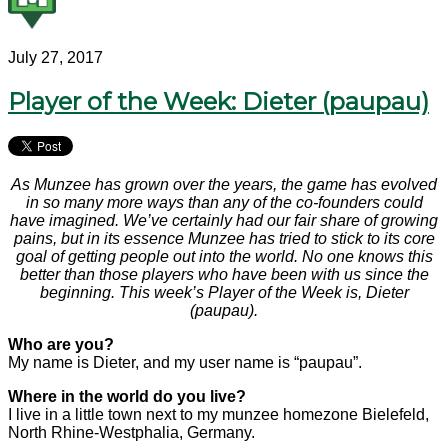
July 27, 2017
Player of the Week: Dieter (paupau)
As Munzee has grown over the years, the game has evolved
in so many more ways than any of the co-founders could
have imagined. We’ve certainly had our fair share of growing
pains, but in its essence Munzee has tried to stick to its core
goal of getting people out into the world. No one knows this
better than those players who have been with us since the
beginning. This week’s Player of the Week is, Dieter
(paupau).
Who are you?
My name is Dieter, and my user name is “paupau”.
Where in the world do you live?
I live in a little town next to my munzee homezone Bielefeld,
North Rhine-Westphalia, Germany.