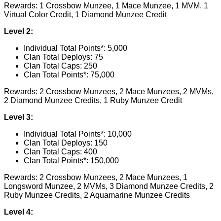
Rewards: 1 Crossbow Munzee, 1 Mace Munzee, 1 MVM, 1
Virtual Color Credit, 1 Diamond Munzee Credit
Level 2:
Individual Total Points*: 5,000
Clan Total Deploys: 75
Clan Total Caps: 250
Clan Total Points*: 75,000
Rewards: 2 Crossbow Munzees, 2 Mace Munzees, 2 MVMs,
2 Diamond Munzee Credits, 1 Ruby Munzee Credit
Level 3:
Individual Total Points*: 10,000
Clan Total Deploys: 150
Clan Total Caps: 400
Clan Total Points*: 150,000
Rewards: 2 Crossbow Munzees, 2 Mace Munzees, 1
Longsword Munzee, 2 MVMs, 3 Diamond Munzee Credits, 2
Ruby Munzee Credits, 2 Aquamarine Munzee Credits
Level 4: