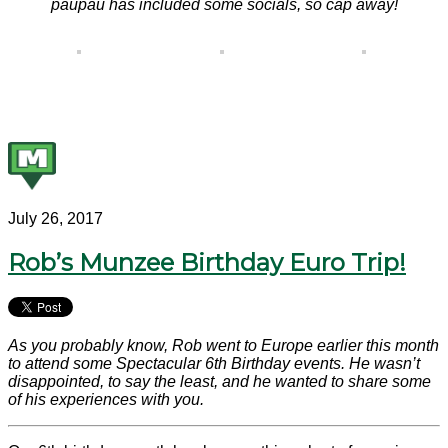
paupau has included some socials, so cap away!
July 26, 2017
Rob’s Munzee Birthday Euro Trip!
As you probably know, Rob went to Europe earlier this month
to attend some Spectacular 6th Birthday events. He wasn’t
disappointed, to say the least, and he wanted to share some
of his experiences with you.