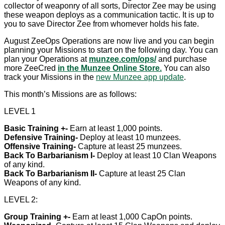
collector of weaponry of all sorts, Director Zee may be using
these weapon deploys as a communication tactic. It is up to
you to save Director Zee from whomever holds his fate.
August ZeeOps Operations are now live and you can begin
planning your Missions to start on the following day. You can
plan your Operations at
munzee.com/ops/
and purchase
more ZeeCred
in the Munzee Online Store.
You can also
track your Missions in the
new Munzee app update
.
This month’s Missions are as follows:
LEVEL 1
Basic Training +-
Earn at least 1,000 points.
Defensive Training-
Deploy at least 10 munzees.
Offensive Training-
Capture at least 25 munzees.
Back To Barbarianism I-
Deploy at least 10 Clan Weapons
of any kind.
Back To Barbarianism II-
Capture at least 25 Clan
Weapons of any kind.
LEVEL 2:
Group Training +-
Earn at least 1,000 CapOn points.