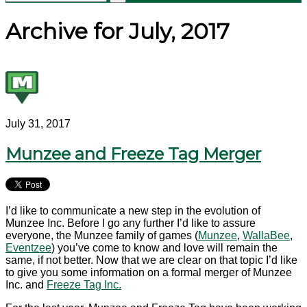
Archive for July, 2017
July 31, 2017
Munzee and Freeze Tag Merger
I’d like to communicate a new step in the evolution of
Munzee Inc. Before I go any further I’d like to assure
everyone, the Munzee family of games (
Munzee
,
WallaBee
,
Eventzee
) you’ve come to know and love will remain the
same, if not better. Now that we are clear on that topic I’d like
to give you some information on a formal merger of Munzee
Inc. and
Freeze Tag Inc.