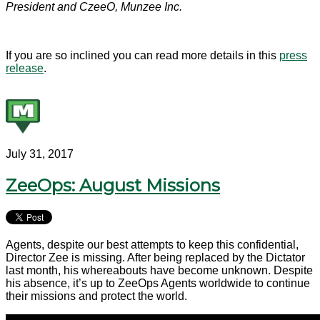
President and CzeeO, Munzee Inc.
If you are so inclined you can read more details in this
press
release
.
July 31, 2017
ZeeOps: August Missions
Agents, despite our best attempts to keep this confidential,
Director Zee is missing. After being replaced by the Dictator
last month, his whereabouts have become unknown. Despite
his absence, it’s up to ZeeOps Agents worldwide to continue
their missions and protect the world.