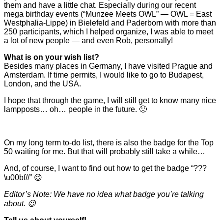
them and have a little chat. Especially during our recent
mega birthday events (“Munzee Meets OWL” — OWL = East
Westphalia-Lippe) in Bielefeld and Paderborn with more than
250 participants, which I helped organize, I was able to meet
a lot of new people — and even Rob, personally!
What is on your wish list?
Besides many places in Germany, I have visited Prague and
Amsterdam. If time permits, I would like to go to Budapest,
London, and the USA.
I hope that through the game, I will still get to know many nice
lampposts… oh… people in the future. 🙂
On my long term to-do list, there is also the badge for the Top
50 waiting for me. But that will probably still take a while…
And, of course, I want to find out how to get the badge “???
\u00bf//” 😉
Editor’s Note: We have no idea what badge you’re talking
about. 😉