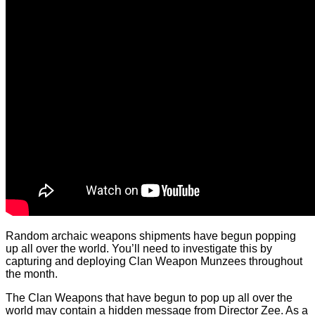
Random archaic weapons shipments have begun popping
up all over the world. You’ll need to investigate this by
capturing and deploying Clan Weapon Munzees throughout
the month.
The Clan Weapons that have begun to pop up all over the
world may contain a hidden message from Director Zee. As a