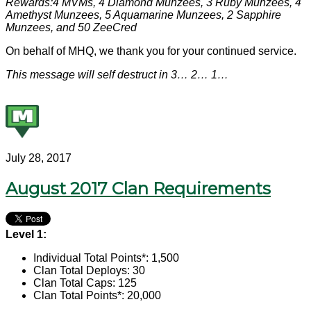
Rewards:4 MVMs, 4 Diamond Munzees, 3 Ruby Munzees, 4
Amethyst Munzees, 5 Aquamarine Munzees, 2 Sapphire
Munzees, and 50 ZeeCred
On behalf of MHQ, we thank you for your continued service.
This message will self destruct in 3… 2… 1…
July 28, 2017
August 2017 Clan Requirements
Level 1:
Individual Total Points*: 1,500
Clan Total Deploys: 30
Clan Total Caps: 125
Clan Total Points*: 20,000