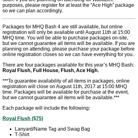
purposes, please register for at least the “Ace High” package
so we can plan accordingly.
Packages for MHQ Bash 4 are still available, but online
registration will only be available until August 11th at 15:00
MHQ time. You will be able to purchase packages on-site,
but we cannot guarantee all items will be available. If you are
planning on attending, please purchase your package before
online registration closes so we can have everything for you.
There are four packages available for this year’s MHQ Bash:
Royal Flush, Full House, Flush, Ace High.
***To guarantee availability of all items in packages, online
registration will close on August 11th, 2017 at 15:00 MHQ
time. Packages will be available for purchase at the event,
but we cannot guarantee all items will be available.***
Each package will include the following:
Royal Flush ($75)
Lanyard/Name Tag and Swag Bag
T-Shirt