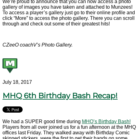
We’re proud to announce that you can now access a photo
gallery of images you have taken and attached to Munzees!
To access a player’s gallery just go to their online profile and
click “More” to access the photo gallery. There you can scroll
through and check out some of their greatest hits!
CZeeO coachV’s Photo Gallery.
July 18, 2017
MHQ 6th Birthday Bash Recap!
We had a SUPER good time during
MHQ’s Birthday Bash!
Players from all over joined us for a fun afternoon at the MHQ
offices last Friday. They walked away with Birthday Comic
skinned stickers, were the first to get their hands on some