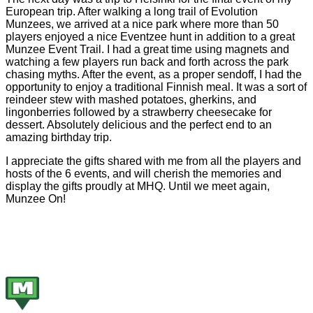
European trip. After walking a long trail of Evolution
Munzees, we arrived at a nice park where more than 50
players enjoyed a nice Eventzee hunt in addition to a great
Munzee Event Trail. I had a great time using magnets and
watching a few players run back and forth across the park
chasing myths. After the event, as a proper sendoff, I had the
opportunity to enjoy a traditional Finnish meal. It was a sort of
reindeer stew with mashed potatoes, gherkins, and
lingonberries followed by a strawberry cheesecake for
dessert. Absolutely delicious and the perfect end to an
amazing birthday trip.
I appreciate the gifts shared with me from all the players and
hosts of the 6 events, and will cherish the memories and
display the gifts proudly at MHQ. Until we meet again,
Munzee On!