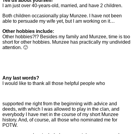
Tell us about yourself!
I am just over 40-years-old, married, and have 2 children.
Both children occasionally play Munzee. I have not been
able to persuade my wife yet, but I am working on it…
Other hobbies include:
Other hobbies?!? Besides my family and Munzee, time is too
short for other hobbies. Munzee has practically my undivided
attention. 🙂
Any last words?
I would like to thank all those helpful people who
supported me right from the beginning with advice and
deeds, with which I was allowed to play in the clan, and
everybody I have met in the course of my short Munzee
history. And, of course, all those who nominated me for
POTW.