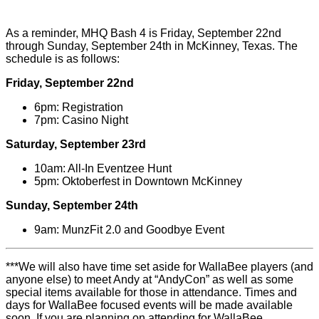
As a reminder, MHQ Bash 4 is Friday, September 22nd
through Sunday, September 24th in McKinney, Texas. The
schedule is as follows:
Friday, September 22nd
6pm: Registration
7pm: Casino Night
Saturday, September 23rd
10am: All-In Eventzee Hunt
5pm: Oktoberfest in Downtown McKinney
Sunday, September 24th
9am: MunzFit 2.0 and Goodbye Event
***We will also have time set aside for WallaBee players (and
anyone else) to meet Andy at “AndyCon” as well as some
special items available for those in attendance. Times and
days for WallaBee focused events will be made available
soon. If you are planning on attending for WallaBee