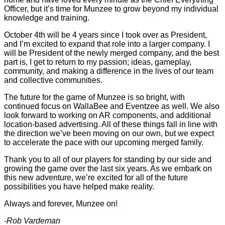
Officer, but it’s time for Munzee to grow beyond my individual
knowledge and training.
October 4th will be 4 years since I took over as President,
and I’m excited to expand that role into a larger company. I
will be President of the newly merged company, and the best
part is, I get to return to my passion; ideas, gameplay,
community, and making a difference in the lives of our team
and collective communities.
The future for the game of Munzee is so bright, with
continued focus on WallaBee and Eventzee as well. We also
look forward to working on AR components, and additional
location-based advertising. All of these things fall in line with
the direction we’ve been moving on our own, but we expect
to accelerate the pace with our upcoming merged family.
Thank you to all of our players for standing by our side and
growing the game over the last six years. As we embark on
this new adventure, we’re excited for all of the future
possibilities you have helped make reality.
Always and forever, Munzee on!
-Rob Vardeman