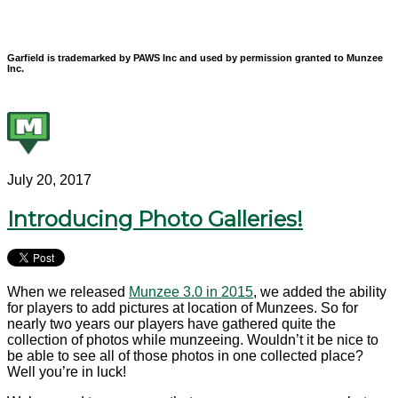
Garfield is trademarked by PAWS Inc and used by permission granted to Munzee
Inc.
July 20, 2017
Introducing Photo Galleries!
When we released
Munzee 3.0 in 2015
, we added the ability
for players to add pictures at location of Munzees. So for
nearly two years our players have gathered quite the
collection of photos while munzeeing. Wouldn’t it be nice to
be able to see all of those photos in one collected place?
Well you’re in luck!