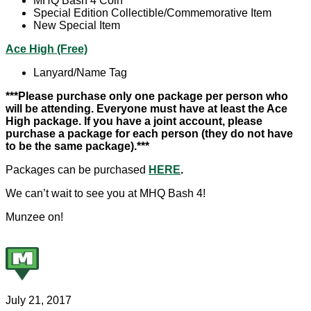
MHQ Bash 4 Coin
Special Edition Collectible/Commemorative Item
New Special Item
Ace High (Free)
Lanyard/Name Tag
***Please purchase only one package per person who
will be attending. Everyone must have at least the Ace
High package. If you have a joint account, please
purchase a package for each person (they do not have
to be the same package).***
Packages can be purchased
HERE
.
We can’t wait to see you at MHQ Bash 4!
Munzee on!
July 21, 2017