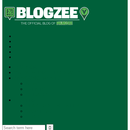
SUBSCRIBE!
**NEW MUNZEE PODCAST!**
ANNOUNCEMENTS
NEWS
EVENTS
UPDATES
PLAYERS
PLAYER OF THE WEEK
GAMEPLAY
STORE