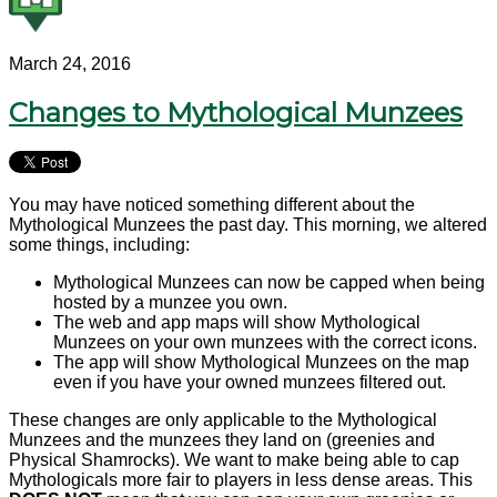
March 24, 2016
Changes to Mythological Munzees
You may have noticed something different about the
Mythological Munzees the past day. This morning, we altered
some things, including:
Mythological Munzees can now be capped when being
hosted by a munzee you own.
The web and app maps will show Mythological
Munzees on your own munzees with the correct icons.
The app will show Mythological Munzees on the map
even if you have your owned munzees filtered out.
These changes are only applicable to the Mythological
Munzees and the munzees they land on (greenies and
Physical Shamrocks). We want to make being able to cap
Mythologicals more fair to players in less dense areas. This