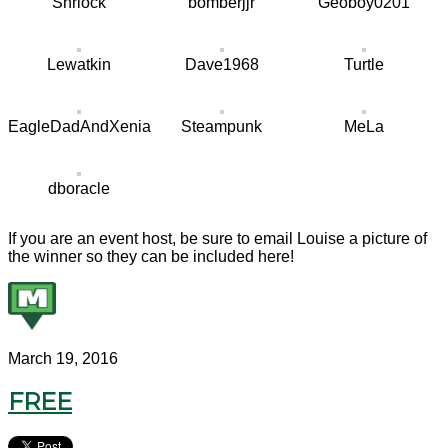
Shrlock
bomberjjr
Geoboy0201
Lewatkin
Dave1968
Turtle
EagleDadAndXenia
Steampunk
MeLa
dboracle
If you are an event host, be sure to email Louise a picture of
the winner so they can be included here!
March 19, 2016
FREE