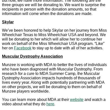
but now, we have more information. The following are the
three groups we will be donating to. We want to surprise the
recipients in person with the donation amounts, so that
information will come when the donations are made.
Skylar
We’ve been honored to help Skylar on her journey from Miss
Wheelchair Texas to Miss Wheelchair USA and beyond. We
will be donating to her which will allow her to continue her
work on behalf of the Miss Wheelchair USA program. “Like”
her on
Facebook
to stay up to date with all of her activities.
Muscular Dystrophy Association
Munzee is working with MDA to better the lives of individuals
who have been diagnosed with Muscular Dystrophy. From
research for a cure to MDA Summer Camp, the Muscular
Dystrophy Association impacts hundreds of thousands of
lives every year. Along with potentially partnering with MDA
on other projects, we will be donating to them on behalf of
Munzee players worldwide.
You can learn more about MDA at their
website
and watch a
video about what they do
here
.