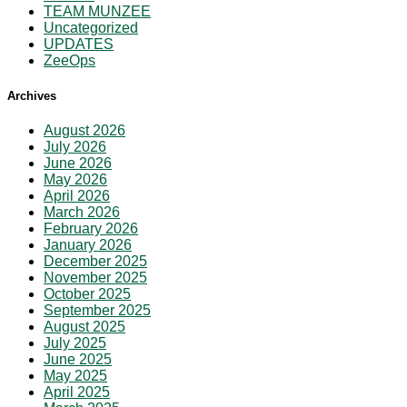
TEAM MUNZEE
Uncategorized
UPDATES
ZeeOps
Archives
August 2026
July 2026
June 2026
May 2026
April 2026
March 2026
February 2026
January 2026
December 2025
November 2025
October 2025
September 2025
August 2025
July 2025
June 2025
May 2025
April 2025