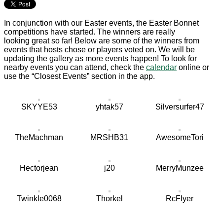
In conjunction with our Easter events, the Easter Bonnet
competitions have started. The winners are really
looking great so far! Below are some of the winners from
events that hosts chose or players voted on. We will be
updating the gallery as more events happen! To look for
nearby events you can attend, check the
calendar
online or
use the “Closest Events” section in the app.
SKYYE53
yhtak57
Silversurfer47
TheMachman
MRSHB31
AwesomeTori
Hectorjean
j20
MerryMunzee
Twinkle0068
Thorkel
RcFlyer