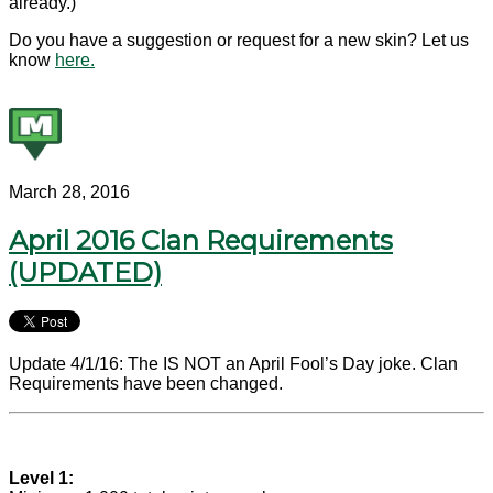
already.)
Do you have a suggestion or request for a new skin? Let us
know
here.
March 28, 2016
April 2016 Clan Requirements
(UPDATED)
Update 4/1/16: The IS NOT an April Fool’s Day joke. Clan
Requirements have been changed.
Level 1: