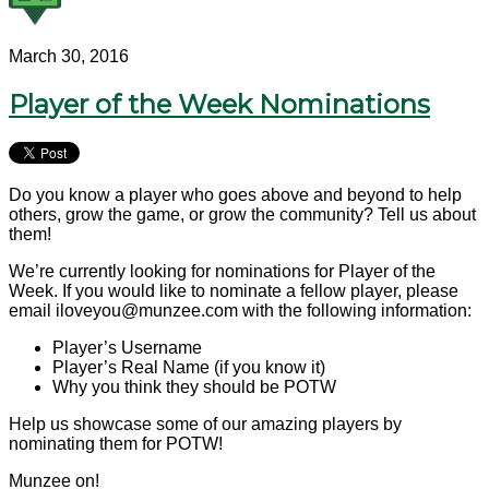
March 30, 2016
Player of the Week Nominations
Do you know a player who goes above and beyond to help
others, grow the game, or grow the community? Tell us about
them!
We’re currently looking for nominations for Player of the
Week. If you would like to nominate a fellow player, please
email iloveyou@munzee.com with the following information:
Player’s Username
Player’s Real Name (if you know it)
Why you think they should be POTW
Help us showcase some of our amazing players by
nominating them for POTW!
Munzee on!