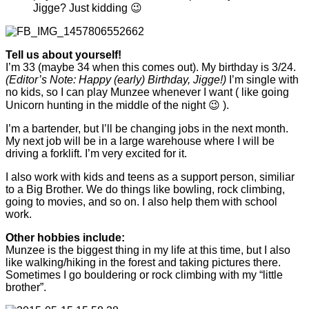
Jigge? Just kidding 😉
Tell us about yourself!
I’m 33 (maybe 34 when this comes out). My birthday is 3/24.
(Editor’s Note: Happy (early) Birthday, Jigge!)
I’m single with
no kids, so I can play Munzee whenever I want ( like going
Unicorn hunting in the middle of the night 😉 ).
I’m a bartender, but I’ll be changing jobs in the next month.
My next job will be in a large warehouse where I will be
driving a forklift. I’m very excited for it.
I also work with kids and teens as a support person, similiar
to a Big Brother. We do things like bowling, rock climbing,
going to movies, and so on. I also help them with school
work.
Other hobbies include:
Munzee is the biggest thing in my life at this time, but I also
like walking/hiking in the forest and taking pictures there.
Sometimes I go bouldering or rock climbing with my “little
brother”.