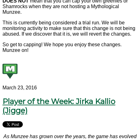
DOES NOT
mean that you can cap your own greenies or
Shamrocks when they are not hosting a Mythological
Munzee.
This is currently being considered a trial run. We will be
monitoring activity to make sure that this change is not being
abused. If we discover that it is, we will revert the changes.
So get to capping! We hope you enjoy these changes.
Munzee on!
March 23, 2016
Player of the Week: Jirka Kallio
(Jigge)
As Munzee has grown over the years, the game has evolved