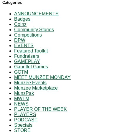
Categories
ANNOUNCEMENTS
Badges
Coinz
Community Stories
Competitions
DPW
EVENTS
Featured Toolkit
Fundraisers
GAMEPLAY
Gauntlet Games
GOTM
MEET MUNZEE MONDAY
Munzee Events
Munzee Marketplace
MunzPak
MWTM
NEWS
PLAYER OF THE WEEK
PLAYERS
PODCAST
Specials
STORE