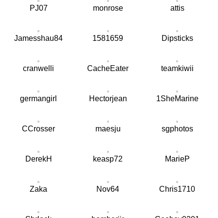
PJ07
monrose
attis
Jamesshau84
1581659
Dipsticks
cranwelli
CacheEater
teamkiwii
germangirl
Hectorjean
1SheMarine
CCrosser
maesju
sgphotos
DerekH
keasp72
MarieP
Zaka
Nov64
Chris1710