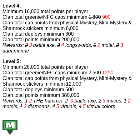
Level 4:
Minimum 16,000 total points per player
Clan total greenie/NFC caps minimum
1,800
900
Clan total cap points from physical Mystery, Mini-Mystery &
Shamrock stickers minimum 8,000
Clan total deploys minimum 300
Clan total points minimum 200,000
Rewards:
2
3
battle axe,
3
4
longswords,
1
2
motel,
2
3
aquamarine
Level 5:
Minimum 28,000 total points per player
Clan total greenie/NFC caps minimum
2,500
1250
Clan total cap points from physical Mystery, Mini-Mystery &
Shamrock stickers minimum 12,000
Clan total deploys minimum 500
Clan total points minimum 380,000
Rewards:
1
2
THE hammer
,
2
3
battle axe
,
2
3
maces
,
1
2
motels,
1
2
diamonds,
4
5
virtuals
,
4
5
virtual colors