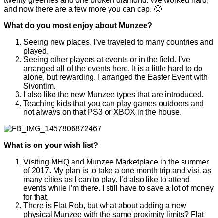
twenty greenies and one broken diamond. We worked hard,
and now there are a few more you can cap. 🙂
What do you most enjoy about Munzee?
Seeing new places. I’ve traveled to many countries and
played.
Seeing other players at events or in the field. I’ve
arranged all of the events here. It is a little hard to do
alone, but rewarding. I arranged the Easter Event with
Sivontim.
I also like the new Munzee types that are introduced.
Teaching kids that you can play games outdoors and
not always on that PS3 or XBOX in the house.
What is on your wish list?
Visiting MHQ and Munzee Marketplace in the summer
of 2017. My plan is to take a one month trip and visit as
many cities as I can to play. I’d also like to attend
events while I’m there. I still have to save a lot of money
for that.
There is Flat Rob, but what about adding a new
physical Munzee with the same proximity limits? Flat