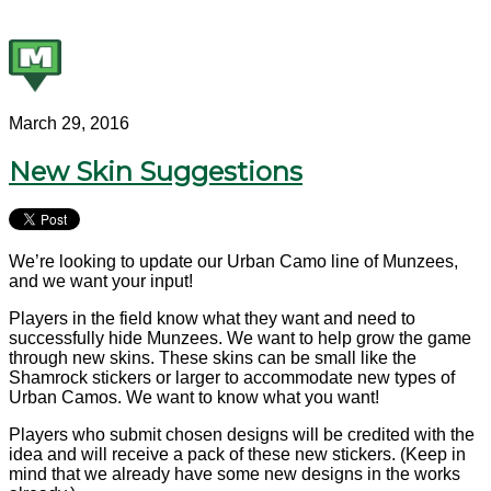
March 29, 2016
New Skin Suggestions
We’re looking to update our Urban Camo line of Munzees,
and we want your input!
Players in the field know what they want and need to
successfully hide Munzees. We want to help grow the game
through new skins. These skins can be small like the
Shamrock stickers or larger to accommodate new types of
Urban Camos. We want to know what you want!
Players who submit chosen designs will be credited with the
idea and will receive a pack of these new stickers. (Keep in
mind that we already have some new designs in the works