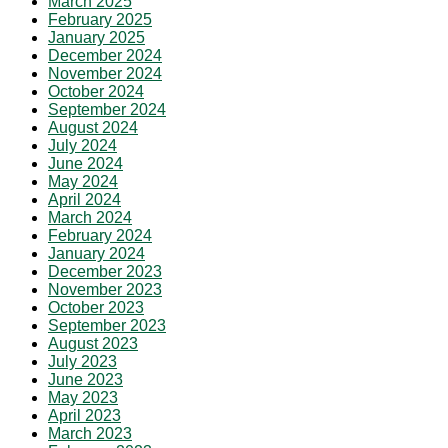
March 2025
February 2025
January 2025
December 2024
November 2024
October 2024
September 2024
August 2024
July 2024
June 2024
May 2024
April 2024
March 2024
February 2024
January 2024
December 2023
November 2023
October 2023
September 2023
August 2023
July 2023
June 2023
May 2023
April 2023
March 2023