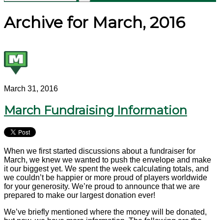
Archive for March, 2016
March 31, 2016
March Fundraising Information
When we first started discussions about a fundraiser for
March, we knew we wanted to push the envelope and make
it our biggest yet. We spent the week calculating totals, and
we couldn’t be happier or more proud of players worldwide
for your generosity. We’re proud to announce that we are
prepared to make our largest donation ever!
We’ve briefly mentioned where the money will be donated,