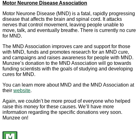
Motor Neurone Disease Association
Motor Neurone Disease (MND) is a fatal, rapidly progressing
disease that affects the brain and spinal cord. It attacks
nerves that control movement, leaving people unable to
move, talk, and eventually breathe. There is currently no cure
for MND.
The MND Association improves care and support for those
with MND, funds and promotes research for an MND cure,
and campaigns and raises awareness for people with MND.
Munzee’s donation to the MND Association will go towards
funding scientists with the goals of studying and developing
cures for MND.
You can learn more about MND and the MND Association at
their
website
.
Again, we couldn’t be more proud of everyone who helped
raise this money for these causes. We’ll have more
information regarding the specific donations very soon.
Munzee on!