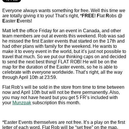
Everyone always wants something for free. Well this time we
are totally giving it to you! That’s right, *
FREE
!
F
lat
R
obs @
E
aster
E
vents!
Matt left the office Friday for an event in Canada, and other
team members are out at events this weekend. Rob was sad
he missed the first Easter events that started on the 17th and
had other plans with family for the weekend. He wants to
make it to every event in the world, but it’s just not possible to
travel that much. So we put our thinking caps on and decided
to send the next best thing! FLAT ROB! He will be on the
map for the duration of the Easter events, so he is able to
celebrate with everyone worldwide. That’s right, all the way
through April 10th at 23:59.
Flat Rob’s will be sold in the store from time to time between
now and April 10th but will not be there permanently. Also,
you may not have heard but you get 5 FR’s included with
your
Munzpak
subscription this month.
*Easter Events themselves are not free. It’s a play on the first
letter of each word. Flat Rob will be “set free” on the map.