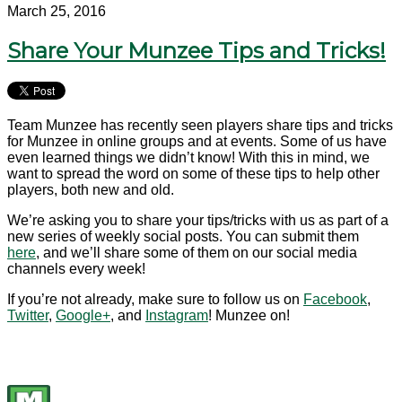
March 25, 2016
Share Your Munzee Tips and Tricks!
Team Munzee has recently seen players share tips and tricks
for Munzee in online groups and at events. Some of us have
even learned things we didn’t know! With this in mind, we
want to spread the word on some of these tips to help other
players, both new and old.
We’re asking you to share your tips/tricks with us as part of a
new series of weekly social posts. You can submit them
here
, and we’ll share some of them on our social media
channels every week!
If you’re not already, make sure to follow us on
Facebook
,
Twitter
,
Google+
, and
Instagram
! Munzee on!