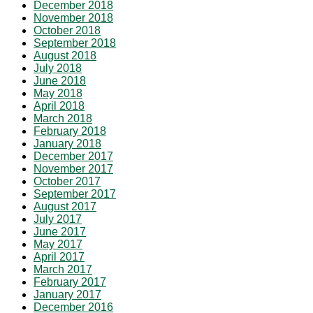
December 2018
November 2018
October 2018
September 2018
August 2018
July 2018
June 2018
May 2018
April 2018
March 2018
February 2018
January 2018
December 2017
November 2017
October 2017
September 2017
August 2017
July 2017
June 2017
May 2017
April 2017
March 2017
February 2017
January 2017
December 2016