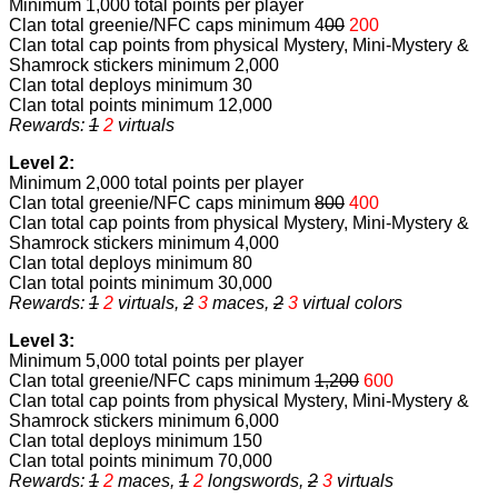
Minimum 1,000 total points per player
Clan total greenie/NFC caps minimum 4
00
200
Clan total cap points from physical Mystery, Mini-Mystery &
Shamrock stickers minimum 2,000
Clan total deploys minimum 30
Clan total points minimum 12,000
Rewards:
1
2
virtuals
Level 2:
Minimum 2,000 total points per player
Clan total greenie/NFC caps minimum
800
400
Clan total cap points from physical Mystery, Mini-Mystery &
Shamrock stickers minimum 4,000
Clan total deploys minimum 80
Clan total points minimum 30,000
Rewards:
1
2
virtuals,
2
3
maces,
2
3
virtual colors
Level 3:
Minimum 5,000 total points per player
Clan total greenie/NFC caps minimum
1,200
600
Clan total cap points from physical Mystery, Mini-Mystery &
Shamrock stickers minimum 6,000
Clan total deploys minimum 150
Clan total points minimum 70,000
Rewards:
1
2
maces,
1
2
longswords,
2
3
virtuals