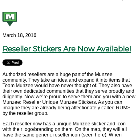
March 18, 2016
Reseller Stickers Are Now Available!
Authorized resellers are a huge part of the Munzee
community. They take an idea and expand it into items that
Team Munzee would have never thought of. They also have
their own dedicated communities that they serve proudly and
diligently. Now we’re proud to serve them and you with a new
Munzee: Reseller Unique Munzee Stickers. As you can
imagine they are already being affectionately called RUMS
by the reseller group.
Each reseller now has a unique Munzee sticker and icon
with their logo/branding on them. On the map, they will all
have the same generic reseller icon (seen here). When