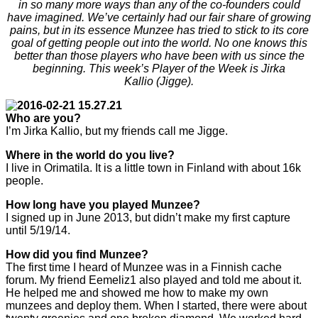
in so many more ways than any of the co-founders could
have imagined. We’ve certainly had our fair share of growing
pains, but in its essence Munzee has tried to stick to its core
goal of getting people out into the world. No one knows this
better than those players who have been with us since the
beginning. This week’s Player of the Week is Jirka
Kallio (Jigge).
Who are you?
I’m Jirka Kallio, but my friends call me Jigge.
Where in the world do you live?
I live in Orimatila. It is a little town in Finland with about 16k
people.
How long have you played Munzee?
I signed up in June 2013, but didn’t make my first capture
until 5/19/14.
How did you find Munzee?
The first time I heard of Munzee was in a Finnish cache
forum. My friend Eemeliz1 also played and told me about it.
He helped me and showed me how to make my own
munzees and deploy them. When I started, there were about