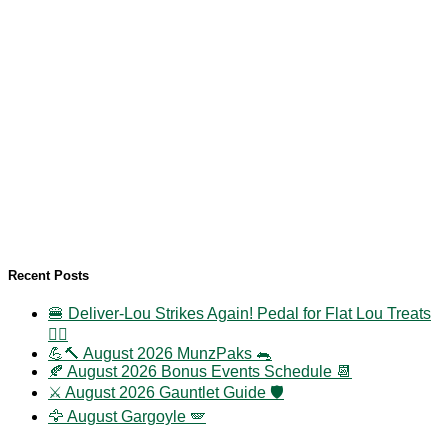
Recent Posts
🍔 Deliver-Lou Strikes Again! Pedal for Flat Lou Treats
🚴‍♀️
💪🔨 August 2026 MunzPaks 🐀
🍂 August 2026 Bonus Events Schedule 📆
⚔️ August 2026 Gauntlet Guide 🛡️
🦅 August Gargoyle 🪽