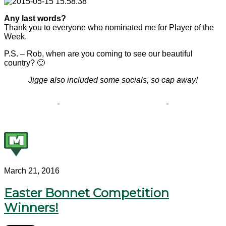
Any last words?
Thank you to everyone who nominated me for Player of the
Week.
P.S. – Rob, when are you coming to see our beautiful
country? 🙂
Jigge also included some socials, so cap away!
March 21, 2016
Easter Bonnet Competition
Winners!