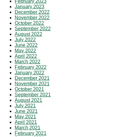
February 2023
January 2023
December 2022
November 2022
October 2022
September 2022
August 2022
July 2022
June 2022
May 2022
April 2022
March 2022
February 2022
January 2022
December 2021
November 2021
October 2021
September 2021
August 2021
July 2021
June 2021
May 2021
April 2021
March 2021
February 2021