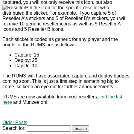
captured, you will not only receive this icon, but also
the icon for the specific reseller who
distributed the sticker. For example, if you capture 5 of
Reseller A’s stickers and 5 of Reseller B’s stickers, you will
receive 10 generic reseller icons as well as 5 Reseller A
icons and 5 Reseller B icons.
Each sticker is coded as generic for any player and the
points for the RUMS are as follows:
Capture: 15
Deploy: 25
CapOn: 10
The RUMS will have associated capture and deploy badges
coming soon. This is just a first step in something big to
come, so keep an eye out for further announcements.
RUMS are now available from most resellers,
find the list
here
and Munzee on!
Older Posts
Search for: