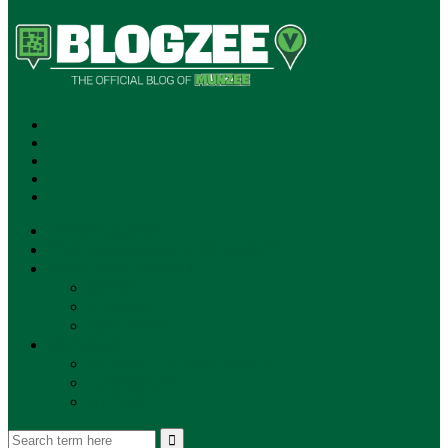
SUBSCRIBE!
**NEW MUNZEE PODCAST!**
ANNOUNCEMENTS
NEWS
EVENTS
UPDATES
PLAYERS
PLAYER OF THE WEEK
GAMEPLAY
STORE