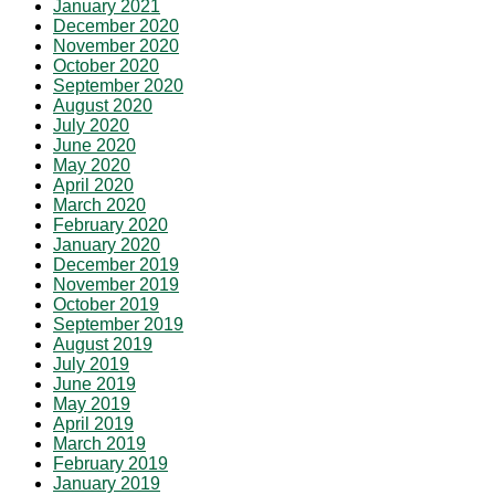
January 2021
December 2020
November 2020
October 2020
September 2020
August 2020
July 2020
June 2020
May 2020
April 2020
March 2020
February 2020
January 2020
December 2019
November 2019
October 2019
September 2019
August 2019
July 2019
June 2019
May 2019
April 2019
March 2019
February 2019
January 2019