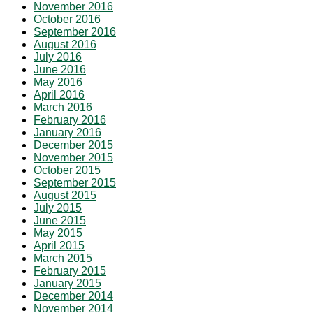
November 2016
October 2016
September 2016
August 2016
July 2016
June 2016
May 2016
April 2016
March 2016
February 2016
January 2016
December 2015
November 2015
October 2015
September 2015
August 2015
July 2015
June 2015
May 2015
April 2015
March 2015
February 2015
January 2015
December 2014
November 2014