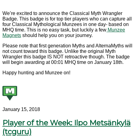
We’re excited to announce the Classical Myth Wrangler
Badge. This badge is for top tier players who can capture all
four Classical Mythological Munzees in one day- based on
MHQ time. This is no easy task, but luckily a few
Munzee
Magnets
should help you on your journey.
Please note that first generation Myths and AlternaMyths will
not count toward this badge. Unlike the original Myth
Wrangler this badge IS NOT retroactive though. The badge
will begin awarding at 00:01 MHQ time on January 18th.
Happy hunting and Munzee on!
January 15, 2018
Player of the Week: Ilpo Metsänkylä
(tcguru)