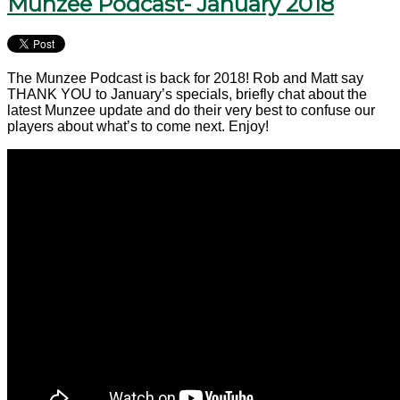
Munzee Podcast- January 2018
The Munzee Podcast is back for 2018! Rob and Matt say
THANK YOU to January’s specials, briefly chat about the
latest Munzee update and do their very best to confuse our
players about what’s to come next. Enjoy!