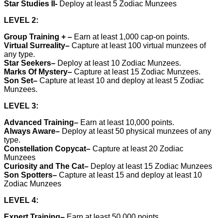
Star Studies II-
Deploy at least 5 Zodiac Munzees
LEVEL 2:
Group Training +
–
Earn at least 1,000 cap-on points.
Virtual Surreality
–
Capture at least 100 virtual munzees of
any type.
Star Seekers–
Deploy at least 10 Zodiac Munzees.
Marks Of Mystery–
Capture at least 15 Zodiac Munzees.
Son Set–
Capture at least 10 and deploy at least 5 Zodiac
Munzees.
LEVEL 3:
Advanced Training
–
Earn at least 10,000 points.
Always Aware
–
Deploy at least 50 physical munzees of any
type.
Constellation Copycat–
Capture at least 20 Zodiac
Munzees
Curiosity and The Cat–
Deploy at least 15 Zodiac Munzees
Son Spotters–
Capture at least 15 and deploy at least 10
Zodiac Munzees
LEVEL 4:
Expert Training
–
Earn at least 50,000 points.