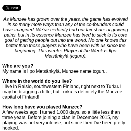
As Munzee has grown over the years, the game has evolved
in so many more ways than any of the co-founders could
have imagined. We’ve certainly had our fair share of growing
pains, but in its essence Munzee has tried to stick to its core
goal of getting people out into the world. No one knows this
better than those players who have been with us since the
beginning. This week’s Player of the Week is Ilpo
Metsänkylä (tcguru).
Who are you?
My name is Ilpo Metsänkylä, Munzee name tcguru.
Where in the world do you live?
I live in Raisio, southwestern Finland, right next to Turku. I
may be bragging a little, but Turku is definitely the Munzee
capital of Finland!
How long have you played Munzee?
A few weeks ago, I turned 1,000 days, so a little less than
three years. Before joining a clan in December 2015, my
playing was not very intense, but since then I’ve been pretty
hooked.