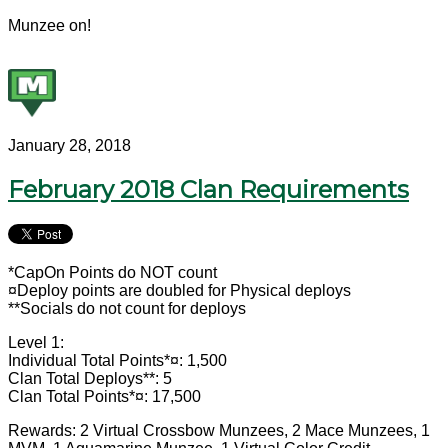
Munzee on!
January 28, 2018
February 2018 Clan Requirements
*CapOn Points do NOT count
¤Deploy points are doubled for Physical deploys
**Socials do not count for deploys
Level 1:
Individual Total Points*¤: 1,500
Clan Total Deploys**: 5
Clan Total Points*¤: 17,500
Rewards: 2 Virtual Crossbow Munzees, 2 Mace Munzees, 1