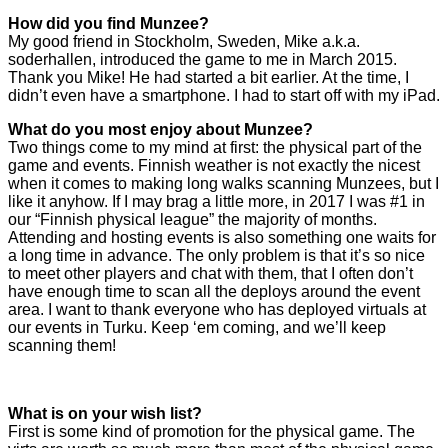
How did you find Munzee?
My good friend in Stockholm, Sweden, Mike a.k.a.
soderhallen, introduced the game to me in March 2015.
Thank you Mike! He had started a bit earlier. At the time, I
didn’t even have a smartphone. I had to start off with my iPad.
What do you most enjoy about Munzee?
Two things come to my mind at first: the physical part of the
game and events. Finnish weather is not exactly the nicest
when it comes to making long walks scanning Munzees, but I
like it anyhow. If I may brag a little more, in 2017 I was #1 in
our “Finnish physical league” the majority of months.
Attending and hosting events is also something one waits for
a long time in advance. The only problem is that it’s so nice
to meet other players and chat with them, that I often don’t
have enough time to scan all the deploys around the event
area. I want to thank everyone who has deployed virtuals at
our events in Turku. Keep ‘em coming, and we’ll keep
scanning them!
What is on your wish list?
First is some kind of promotion for the physical game. The