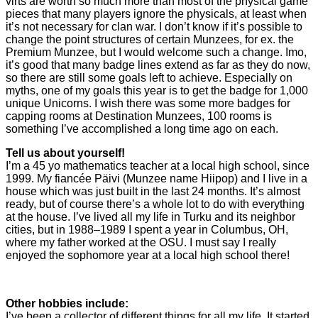
virts are worth so much more than most of the physical game
pieces that many players ignore the physicals, at least when
it’s not necessary for clan war. I don’t know if it’s possible to
change the point structures of certain Munzees, for ex. the
Premium Munzee, but I would welcome such a change. Imo,
it’s good that many badge lines extend as far as they do now,
so there are still some goals left to achieve. Especially on
myths, one of my goals this year is to get the badge for 1,000
unique Unicorns. I wish there was some more badges for
capping rooms at Destination Munzees, 100 rooms is
something I’ve accomplished a long time ago on each.
Tell us about yourself!
I’m a 45 yo mathematics teacher at a local high school, since
1999. My fiancée Päivi (Munzee name Hiipop) and I live in a
house which was just built in the last 24 months. It’s almost
ready, but of course there’s a whole lot to do with everything
at the house. I’ve lived all my life in Turku and its neighbor
cities, but in 1988–1989 I spent a year in Columbus, OH,
where my father worked at the OSU. I must say I really
enjoyed the sophomore year at a local high school there!
Other hobbies include:
I’ve been a collector of different things for all my life. It started