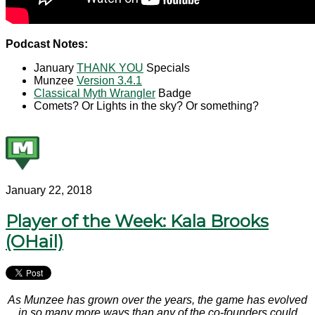
Podcast Notes:
January
THANK YOU
Specials
Munzee
Version 3.4.1
Classical Myth Wrangler
Badge
Comets? Or Lights in the sky? Or something?
January 22, 2018
Player of the Week: Kala Brooks
(OHail)
As Munzee has grown over the years, the game has evolved
in so many more ways than any of the co-founders could