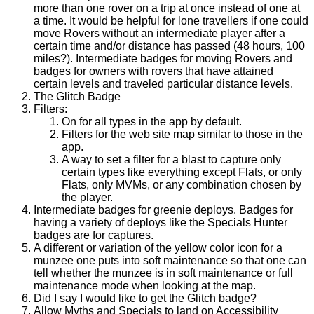
more than one rover on a trip at once instead of one at
a time. It would be helpful for lone travellers if one could
move Rovers without an intermediate player after a
certain time and/or distance has passed (48 hours, 100
miles?). Intermediate badges for moving Rovers and
badges for owners with rovers that have attained
certain levels and traveled particular distance levels.
The Glitch Badge
Filters:
On for all types in the app by default.
Filters for the web site map similar to those in the
app.
A way to set a filter for a blast to capture only
certain types like everything except Flats, or only
Flats, only MVMs, or any combination chosen by
the player.
Intermediate badges for greenie deploys. Badges for
having a variety of deploys like the Specials Hunter
badges are for captures.
A different or variation of the yellow color icon for a
munzee one puts into soft maintenance so that one can
tell whether the munzee is in soft maintenance or full
maintenance mode when looking at the map.
Did I say I would like to get the Glitch badge?
Allow Myths and Specials to land on Accessibility