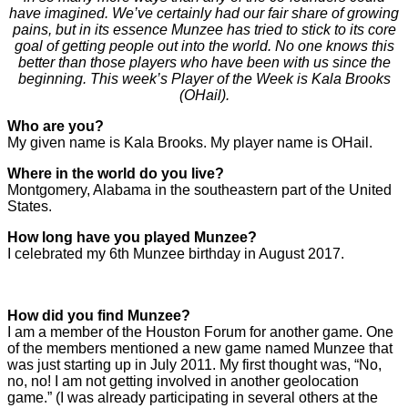
have imagined. We’ve certainly had our fair share of growing
pains, but in its essence Munzee has tried to stick to its core
goal of getting people out into the world. No one knows this
better than those players who have been with us since the
beginning. This week’s Player of the Week is Kala Brooks
(OHail).
Who are you?
My given name is Kala Brooks. My player name is OHail.
Where in the world do you live?
Montgomery, Alabama in the southeastern part of the United
States.
How long have you played Munzee?
I celebrated my 6th Munzee birthday in August 2017.
How did you find Munzee?
I am a member of the Houston Forum for another game. One
of the members mentioned a new game named Munzee that
was just starting up in July 2011. My first thought was, “No,
no, no! I am not getting involved in another geolocation
game.” (I was already participating in several others at the