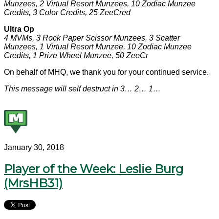
Munzees, 2 Virtual Resort Munzees, 10 Zodiac Munzee
Credits, 3 Color Credits, 25 ZeeCred
Ultra Op
4 MVMs, 3 Rock Paper Scissor Munzees, 3 Scatter
Munzees, 1 Virtual Resort Munzee, 10 Zodiac Munzee
Credits, 1 Prize Wheel Munzee, 50 ZeeCr
On behalf of MHQ, we thank you for your continued service.
This message will self destruct in 3… 2… 1…
January 30, 2018
Player of the Week: Leslie Burg
(MrsHB31)