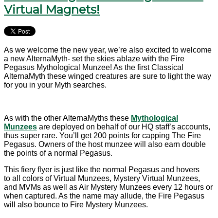
Virtual Magnets!
As we welcome the new year, we’re also excited to welcome
a new AlternaMyth- set the skies ablaze with the Fire
Pegasus Mythological Munzee! As the first Classical
AlternaMyth these winged creatures are sure to light the way
for you in your Myth searches.
As with the other AlternaMyths these
Mythological
Munzees
are deployed on behalf of our HQ staff’s accounts,
thus super rare. You’ll get 200 points for capping The Fire
Pegasus. Owners of the host munzee will also earn double
the points of a normal Pegasus.
This fiery flyer is just like the normal Pegasus and hovers
to
all colors of Virtual Munzees, Mystery Virtual Munzees,
and MVMs as well as Air Mystery Munzees every 12 hours or
when captured. As the name may allude, the Fire Pegasus
will also bounce to Fire Mystery Munzees.