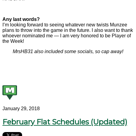
Any last words?
I’m looking forward to seeing whatever new twists Munzee
plans to throw into the game in the future. I also want to thank
whoever nominated me — I am very honored to be Player of
the Week!
MrsHB31 also included some socials, so cap away!
January 29, 2018
February Flat Schedules (Updated)