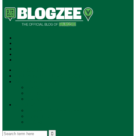
SUBSCRIBE!
**NEW MUNZEE PODCAST!**
ANNOUNCEMENTS
NEWS
EVENTS
UPDATES
PLAYERS
PLAYER OF THE WEEK
GAMEPLAY
STORE