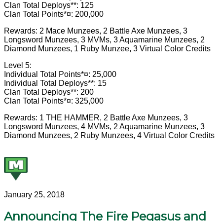
Clan Total Deploys**: 125
Clan Total Points*¤: 200,000
Rewards: 2 Mace Munzees, 2 Battle Axe Munzees, 3
Longsword Munzees, 3 MVMs, 3 Aquamarine Munzees, 2
Diamond Munzees, 1 Ruby Munzee, 3 Virtual Color Credits
Level 5:
Individual Total Points*¤: 25,000
Individual Total Deploys**: 15
Clan Total Deploys**: 200
Clan Total Points*¤: 325,000
Rewards: 1 THE HAMMER, 2 Battle Axe Munzees, 3
Longsword Munzees, 4 MVMs, 2 Aquamarine Munzees, 3
Diamond Munzees, 2 Ruby Munzees, 4 Virtual Color Credits
January 25, 2018
Announcing The Fire Pegasus and