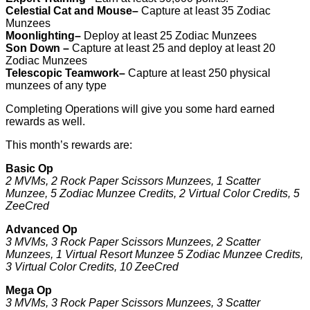
Celestial Cat and Mouse–
Capture at least 35 Zodiac
Munzees
Moonlighting–
Deploy at least 25 Zodiac Munzees
Son Down –
Capture at least 25 and deploy at least 20
Zodiac Munzees
Telescopic Teamwork–
Capture at least 250 physical
munzees of any type
Completing Operations will give you some hard earned
rewards as well.
This month’s rewards are:
Basic Op
2 MVMs, 2 Rock Paper Scissors Munzees, 1 Scatter
Munzee, 5 Zodiac Munzee Credits, 2 Virtual Color Credits, 5
ZeeCred
Advanced Op
3 MVMs, 3 Rock Paper Scissors Munzees, 2 Scatter
Munzees, 1 Virtual Resort Munzee 5 Zodiac Munzee Credits,
3 Virtual Color Credits, 10 ZeeCred
Mega Op
3 MVMs, 3 Rock Paper Scissors Munzees, 3 Scatter