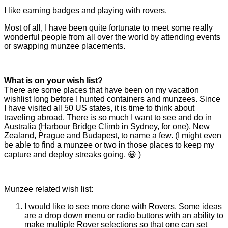
I like earning badges and playing with rovers.
Most of all, I have been quite fortunate to meet some really
wonderful people from all over the world by attending events
or swapping munzee placements.
What is on your wish list?
There are some places that have been on my vacation
wishlist long before I hunted containers and munzees. Since
I have visited all 50 US states, it is time to think about
traveling abroad. There is so much I want to see and do in
Australia (Harbour Bridge Climb in Sydney, for one), New
Zealand, Prague and Budapest, to name a few. (I might even
be able to find a munzee or two in those places to keep my
capture and deploy streaks going. 😀 )
Munzee related wish list:
I would like to see more done with Rovers. Some ideas
are a drop down menu or radio buttons with an ability to
make multiple Rover selections so that one can set