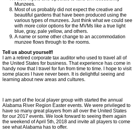
Munzees.
Most of us probably did not expect the creative and
beautiful gardens that have been produced using the
various types of munzees. Just think what we could see
with more color options for the MVMs like a true light
blue, gray, pale yellow, and others.
A name or some other change to an accommodation
munzee flows through to the rooms.
Tell us about yourself!
I am a retired corporate tax auditor who used to travel all of
the United States for business. That experience has come in
handy now that I travel for fun from time to time. I hope to visit
some places I have never been. It is delightful seeing and
learning about new areas and cultures.
I am part of the local player group with started the annual
Alabama River Region Easter events. We were privileged to
have so many great players from all over the United States
for our 2017 events. We look forward to seeing them again
the weekend of April 5th, 2018 and invite all players to come
see what Alabama has to offer.