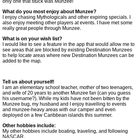
only one that stuck was Munzee!
What do you most enjoy about Munzee?
I enjoy chasing Mythologicals and other expiring specials. I
also enjoy meeting other players at events. I have met some
really great people through Munzee.
What is on your wish list?
I would like to see a feature in the app that would allow me to
see areas that are blocked by existing Destination Munzees
to help locate areas where new Destination Munzees can be
added to the map.
Tell us about yourself!
I am an elementary school teacher, mother of two teenagers,
and wife of 20 years to another Munzee fan (can you guess
his username?). While my kids have not been bitten by the
Munzee bug, my husband and I enjoy travelling to events
and munzee-heavy areas with our camper and even
deployed on a few Caribbean islands this summer.
Other hobbies include:
My other hobbies include boating, traveling, and following
NASCAR.