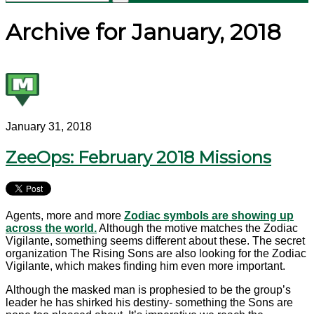
Archive for January, 2018
January 31, 2018
ZeeOps: February 2018 Missions
Agents, more and more
Zodiac symbols are showing up
across the world.
Although the motive matches the Zodiac
Vigilante, something seems different about these. The secret
organization The Rising Sons are also looking for the Zodiac
Vigilante, which makes finding him even more important.
Although the masked man is prophesied to be the group’s
leader he has shirked his destiny- something the Sons are