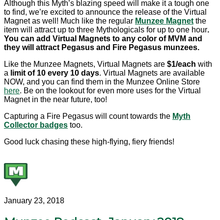
Although this Myth’s blazing speed will make it a tough one
to find, we’re excited to announce the release of the Virtual
Magnet as well! Much like the regular
Munzee Magnet
the
item will attract up to three Mythologicals for up to one hour
.
You can add Virtual Magnets to any color of MVM and
they will attract Pegasus and Fire Pegasus munzees.
Like the Munzee Magnets, Virtual Magnets are
$1/each
with
a
limit of 10 every 10 days
. Virtual Magnets are available
NOW, and you can find them in the Munzee Online Store
here
. Be on the lookout for even more uses for the Virtual
Magnet in the near future, too!
Capturing a Fire Pegasus will count towards the
Myth
Collector badges
too.
Good luck chasing these high-flying, fiery friends!
January 23, 2018