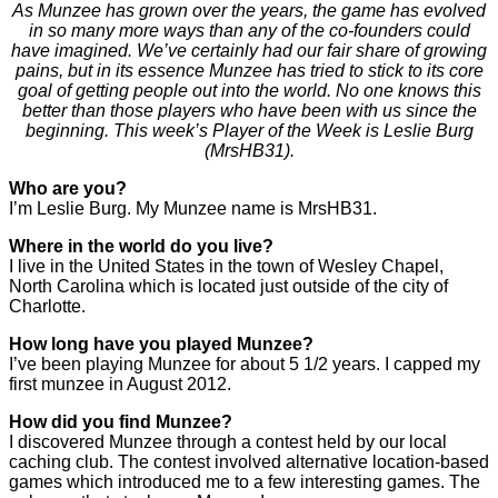
As Munzee has grown over the years, the game has evolved
in so many more ways than any of the co-founders could
have imagined. We’ve certainly had our fair share of growing
pains, but in its essence Munzee has tried to stick to its core
goal of getting people out into the world. No one knows this
better than those players who have been with us since the
beginning. This week’s Player of the Week is Leslie Burg
(MrsHB31).
Who are you?
I’m Leslie Burg. My Munzee name is MrsHB31.
Where in the world do you live?
I live in the United States in the town of Wesley Chapel,
North Carolina which is located just outside of the city of
Charlotte.
How long have you played Munzee?
I’ve been playing Munzee for about 5 1/2 years. I capped my
first munzee in August 2012.
How did you find Munzee?
I discovered Munzee through a contest held by our local
caching club. The contest involved alternative location-based
games which introduced me to a few interesting games. The