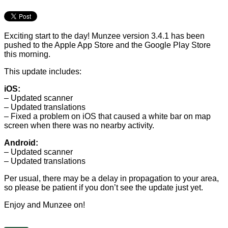
Exciting start to the day! Munzee version 3.4.1 has been
pushed to the Apple App Store and the Google Play Store
this morning.
This update includes:
iOS:
– Updated scanner
– Updated translations
– Fixed a problem on iOS that caused a white bar on map
screen when there was no nearby activity.
Android:
– Updated scanner
– Updated translations
Per usual, there may be a delay in propagation to your area,
so please be patient if you don’t see the update just yet.
Enjoy and Munzee on!