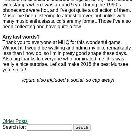
with stamps when I was around 5 yo. During the 1990’s
phonecards were hot, and I’ve got quite a collection of them.
Music I’ve been listening to almost forever, but unlike with
many music enthusiasts, cd’s are my format. Those I’ve also
been collecting and have quite a few.
Any last words?
Thank you to everyone at MHQ for this wonderful game.
Without it, I would be walking and riding my bike remarkably
less than I now do, so I’m in pretty good shape these days.
Also big thanks to everyone who nominated me, this was
really a nice surprise. Let’s all make 2018 the best Munzee
year so far!
tcguru also included a social, so cap away!
Older Posts
Search for: