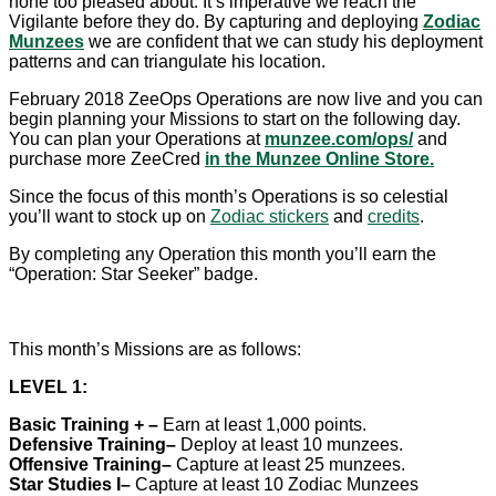
none too pleased about. It’s imperative we reach the
Vigilante before they do. By capturing and deploying
Zodiac
Munzees
we are confident that we can study his deployment
patterns and can triangulate his location.
February 2018 ZeeOps Operations are now live and you can
begin planning your Missions to start on the following day.
You can plan your Operations at
munzee.com/ops/
and
purchase more ZeeCred
in the Munzee Online Store.
Since the focus of this month’s Operations is so celestial
you’ll want to stock up on
Zodiac stickers
and
credits
.
By completing any Operation this month you’ll earn the
“Operation: Star Seeker” badge.
This month’s Missions are as follows:
LEVEL 1:
Basic Training +
–
Earn at least 1,000 points.
Defensive Training
–
Deploy at least 10 munzees.
Offensive Training
–
Capture at least 25 munzees.
Star Studies I–
Capture at least 10 Zodiac Munzees