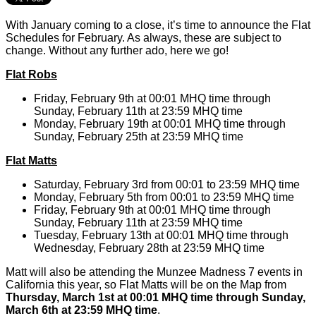
With January coming to a close, it’s time to announce the Flat
Schedules for February. As always, these are subject to
change. Without any further ado, here we go!
Flat Robs
Friday, February 9th at 00:01 MHQ time through
Sunday, February 11th at 23:59 MHQ time
Monday, February 19th at 00:01 MHQ time through
Sunday, February 25th at 23:59 MHQ time
Flat Matts
Saturday, February 3rd from 00:01 to 23:59 MHQ time
Monday, February 5th from 00:01 to 23:59 MHQ time
Friday, February 9th at 00:01 MHQ time through
Sunday, February 11th at 23:59 MHQ time
Tuesday, February 13th at 00:01 MHQ time through
Wednesday, February 28th at 23:59 MHQ time
Matt will also be attending the Munzee Madness 7 events in
California this year, so Flat Matts will be on the Map from
Thursday, March 1st at 00:01 MHQ time through Sunday,
March 6th at 23:59 MHQ time
.