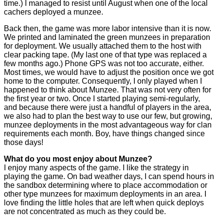
time.) I managed to resist until August when one of the local
cachers deployed a munzee.
Back then, the game was more labor intensive than it is now.
We printed and laminated the green munzees in preparation
for deployment. We usually attached them to the host with
clear packing tape. (My last one of that type was replaced a
few months ago.) Phone GPS was not too accurate, either.
Most times, we would have to adjust the position once we got
home to the computer. Consequently, I only played when I
happened to think about Munzee. That was not very often for
the first year or two. Once I started playing semi-regularly,
and because there were just a handful of players in the area,
we also had to plan the best way to use our few, but growing,
munzee deployments in the most advantageous way for clan
requirements each month. Boy, have things changed since
those days!
What do you most enjoy about Munzee?
I enjoy many aspects of the game. I like the strategy in
playing the game. On bad weather days, I can spend hours in
the sandbox determining where to place accommodation or
other type munzees for maximum deployments in an area. I
love finding the little holes that are left when quick deploys
are not concentrated as much as they could be.