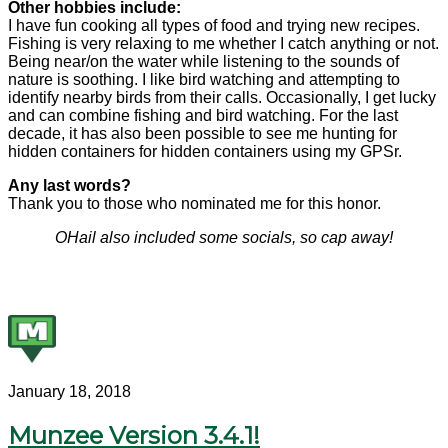
Other hobbies include:
I have fun cooking all types of food and trying new recipes.
Fishing is very relaxing to me whether I catch anything or not.
Being near/on the water while listening to the sounds of
nature is soothing. I like bird watching and attempting to
identify nearby birds from their calls. Occasionally, I get lucky
and can combine fishing and bird watching. For the last
decade, it has also been possible to see me hunting for
hidden containers for hidden containers using my GPSr.
Any last words?
Thank you to those who nominated me for this honor.
OHail also included some socials, so cap away!
January 18, 2018
Munzee Version 3.4.1!