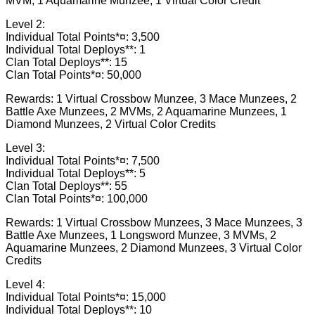
MVM, 1 Aquamarine Munzee, 1 Virtual Color Credit
Level 2:
Individual Total Points*¤: 3,500
Individual Total Deploys**: 1
Clan Total Deploys**: 15
Clan Total Points*¤: 50,000
Rewards: 1 Virtual Crossbow Munzee, 3 Mace Munzees, 2
Battle Axe Munzees, 2 MVMs, 2 Aquamarine Munzees, 1
Diamond Munzees, 2 Virtual Color Credits
Level 3:
Individual Total Points*¤: 7,500
Individual Total Deploys**: 5
Clan Total Deploys**: 55
Clan Total Points*¤: 100,000
Rewards: 1 Virtual Crossbow Munzees, 3 Mace Munzees, 3
Battle Axe Munzees, 1 Longsword Munzee, 3 MVMs, 2
Aquamarine Munzees, 2 Diamond Munzees, 3 Virtual Color
Credits
Level 4:
Individual Total Points*¤: 15,000
Individual Total Deploys**: 10