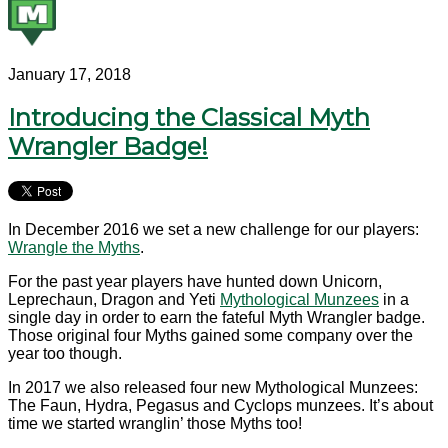
January 17, 2018
Introducing the Classical Myth
Wrangler Badge!
In December 2016 we set a new challenge for our players:
Wrangle the Myths
.
For the past year players have hunted down Unicorn,
Leprechaun, Dragon and Yeti
Mythological Munzees
in a
single day in order to earn the fateful Myth Wrangler badge.
Those original four Myths gained some company over the
year too though.
In 2017 we also released four new Mythological Munzees:
The Faun, Hydra, Pegasus and Cyclops munzees. It’s about
time we started wranglin’ those Myths too!