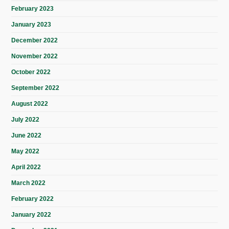
February 2023
January 2023
December 2022
November 2022
October 2022
September 2022
August 2022
July 2022
June 2022
May 2022
April 2022
March 2022
February 2022
January 2022