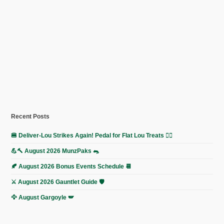
Recent Posts
🍔 Deliver-Lou Strikes Again! Pedal for Flat Lou Treats 🚴‍♀️
💪🔨 August 2026 MunzPaks 🐀
🍂 August 2026 Bonus Events Schedule 📆
⚔️ August 2026 Gauntlet Guide 🛡️
🦅 August Gargoyle 🪽