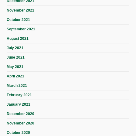
December 2021
November 2021
October 2021
September 2021
August 2021
July 2021
June 2021
May 2021
April 2021
March 2021
February 2021
January 2021
December 2020
November 2020
October 2020