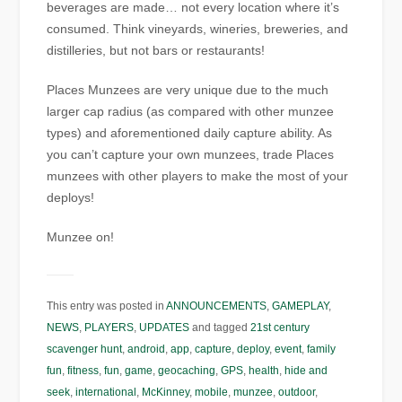
beverages are made… not every location where it’s
consumed. Think vineyards, wineries, breweries, and
distilleries, but not bars or restaurants!
Places Munzees are very unique due to the much
larger cap radius (as compared with other munzee
types) and aforementioned daily capture ability. As
you can’t capture your own munzees, trade Places
munzees with other players to make the most of your
deploys!
Munzee on!
This entry was posted in
ANNOUNCEMENTS
,
GAMEPLAY
,
NEWS
,
PLAYERS
,
UPDATES
and tagged
21st century
scavenger hunt
,
android
,
app
,
capture
,
deploy
,
event
,
family
fun
,
fitness
,
fun
,
game
,
geocaching
,
GPS
,
health
,
hide and
seek
,
international
,
McKinney
,
mobile
,
munzee
,
outdoor
,