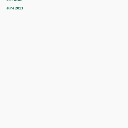
June 2013