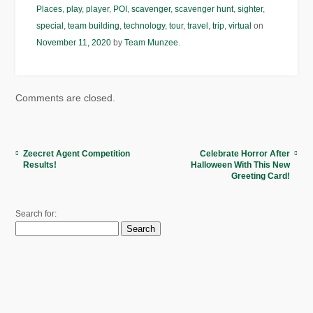
Places
,
play
,
player
,
POI
,
scavenger
,
scavenger hunt
,
sighter
,
special
,
team building
,
technology
,
tour
,
travel
,
trip
,
virtual
on
November 11, 2020
by
Team Munzee
.
Comments are closed.
Zeecret Agent Competition
Celebrate Horror After
Results!
Halloween With This New
Greeting Card!
Search for: