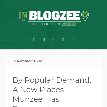
November 11, 2020
By Popular Demand,
A New Places
Munzee Has