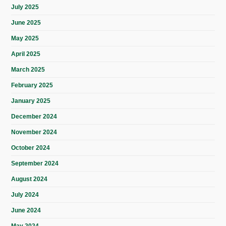
July 2025
June 2025
May 2025
April 2025
March 2025
February 2025
January 2025
December 2024
November 2024
October 2024
September 2024
August 2024
July 2024
June 2024