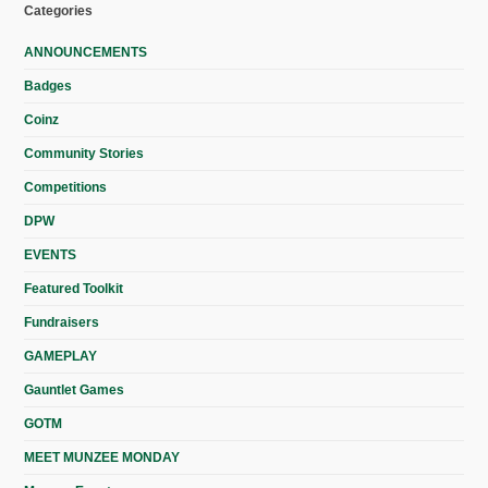
Categories
ANNOUNCEMENTS
Badges
Coinz
Community Stories
Competitions
DPW
EVENTS
Featured Toolkit
Fundraisers
GAMEPLAY
Gauntlet Games
GOTM
MEET MUNZEE MONDAY