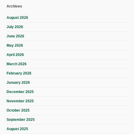
Archives
August 2026
July 2026
June 2026
May 2026
April 2026
March 2026
February 2026
January 2026
December 2025
November 2025
October 2025
September 2025
August 2025