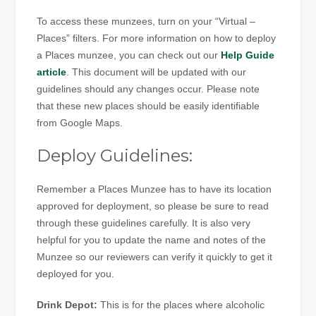
To access these munzees, turn on your “Virtual –
Places” filters. For more information on how to deploy
a Places munzee, you can check out our
Help Guide
article
. This document will be updated with our
guidelines should any changes occur. Please note
that these new places should be easily identifiable
from Google Maps.
Deploy Guidelines:
Remember a Places Munzee has to have its location
approved for deployment, so please be sure to read
through these guidelines carefully. It is also very
helpful for you to update the name and notes of the
Munzee so our reviewers can verify it quickly to get it
deployed for you.
Drink Depot:
This is for the places where alcoholic