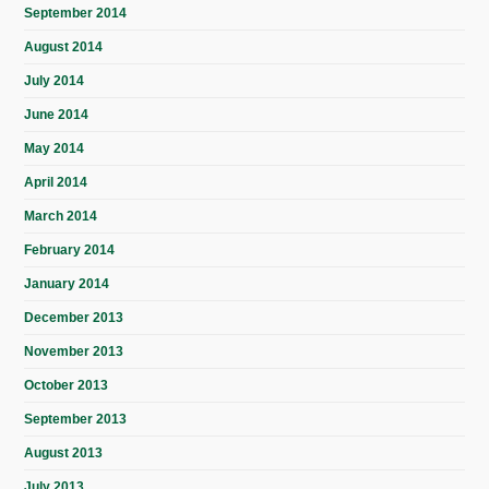
September 2014
August 2014
July 2014
June 2014
May 2014
April 2014
March 2014
February 2014
January 2014
December 2013
November 2013
October 2013
September 2013
August 2013
July 2013