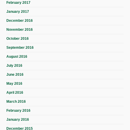
February 2017
January 2017
December 2016
November 2016
October 2016
September 2016
August 2016
July 2016
June 2016
May 2016
April 2016
March 2016
February 2016
January 2016
December 2015