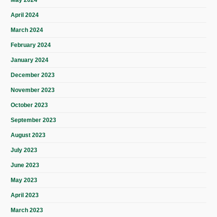
May 2024
April 2024
March 2024
February 2024
January 2024
December 2023
November 2023
October 2023
September 2023
August 2023
July 2023
June 2023
May 2023
April 2023
March 2023