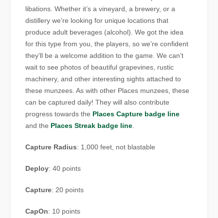
libations. Whether it’s a vineyard, a brewery, or a
distillery we’re looking for unique locations that
produce adult beverages (alcohol). We got the idea
for this type from you, the players, so we’re confident
they’ll be a welcome addition to the game. We can’t
wait to see photos of beautiful grapevines, rustic
machinery, and other interesting sights attached to
these munzees. As with other Places munzees, these
can be captured daily! They will also contribute
progress towards the
Places Capture badge line
and the
Places Streak badge line
.
Capture Radius
: 1,000 feet, not blastable
Deploy
: 40 points
Capture
: 20 points
CapOn
: 10 points