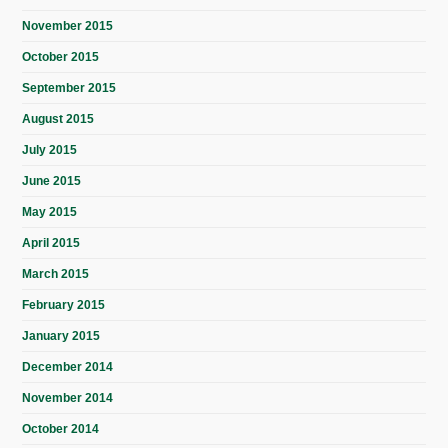
November 2015
October 2015
September 2015
August 2015
July 2015
June 2015
May 2015
April 2015
March 2015
February 2015
January 2015
December 2014
November 2014
October 2014