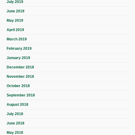
July 2019
June 2019
May 2019
April 2019
March 2019
February 2019
January 2019
December 2018
November 2018
October 2018
September 2018
August 2018
July 2018
June 2018
May 2018