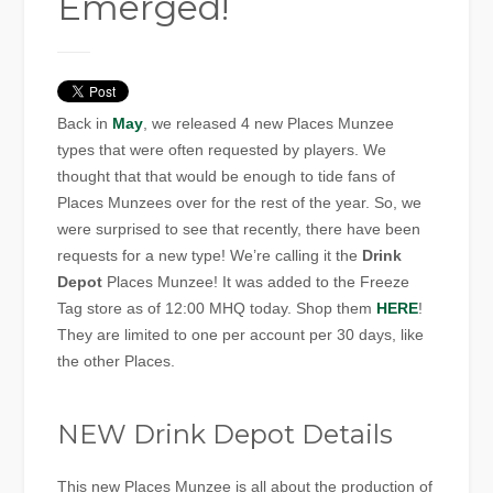
Emerged!
Back in
May
, we released 4 new Places Munzee
types that were often requested by players. We
thought that that would be enough to tide fans of
Places Munzees over for the rest of the year. So, we
were surprised to see that recently, there have been
requests for a new type! We’re calling it the
Drink
Depot
Places Munzee! It was added to the Freeze
Tag store as of 12:00 MHQ today. Shop them
HERE
!
They are limited to one per account per 30 days, like
the other Places.
NEW Drink Depot Details
This new Places Munzee is all about the production of