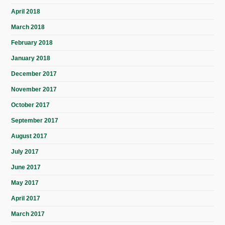
April 2018
March 2018
February 2018
January 2018
December 2017
November 2017
October 2017
September 2017
August 2017
July 2017
June 2017
May 2017
April 2017
March 2017