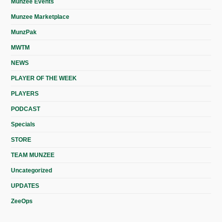
Munzee Events
Munzee Marketplace
MunzPak
MWTM
NEWS
PLAYER OF THE WEEK
PLAYERS
PODCAST
Specials
STORE
TEAM MUNZEE
Uncategorized
UPDATES
ZeeOps