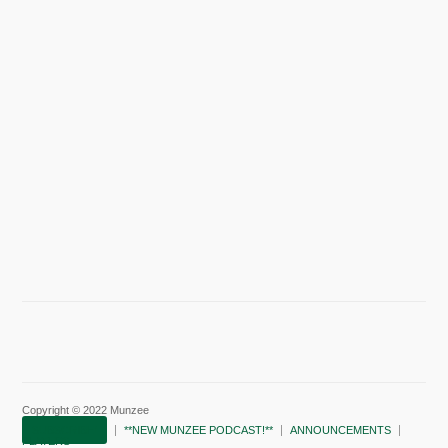
Copyright © 2022 Munzee
SUBSCRIBE!
**NEW MUNZEE PODCAST!**
ANNOUNCEMENTS
PLAYERS