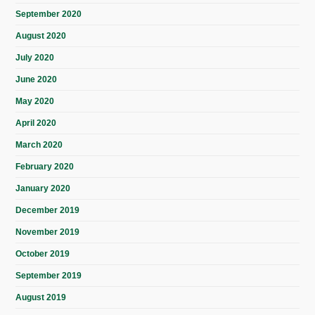
September 2020
August 2020
July 2020
June 2020
May 2020
April 2020
March 2020
February 2020
January 2020
December 2019
November 2019
October 2019
September 2019
August 2019