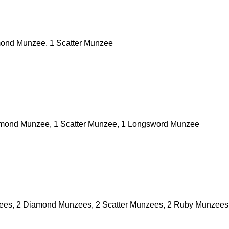
ond Munzee, 1 Scatter Munzee
amond Munzee, 1 Scatter Munzee, 1 Longsword Munzee
zees, 2 Diamond Munzees, 2 Scatter Munzees, 2 Ruby Munzees