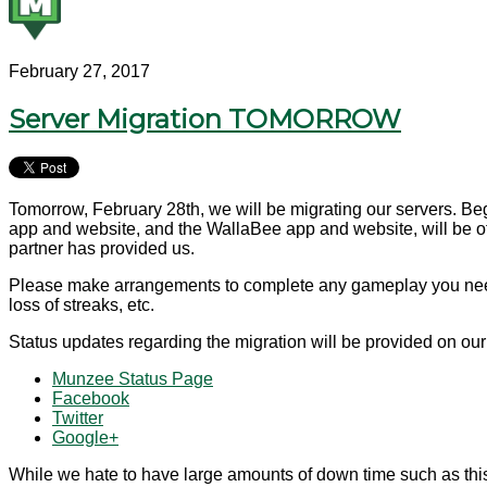
February 27, 2017
Server Migration TOMORROW
Tomorrow, February 28th, we will be migrating our servers. Be
app and website, and the WallaBee app and website, will be offl
partner has provided us.
Please make arrangements to complete any gameplay you need to
loss of streaks, etc.
Status updates regarding the migration will be provided on ou
Munzee Status Page
Facebook
Twitter
Google+
While we hate to have large amounts of down time such as this,