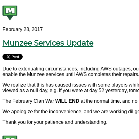
February 28, 2017
Munzee Services Update
Due to extenuating circumstances, including AWS outages, our s
enable the Munzee services until AWS completes their repairs
We realize that this has caused issues with some players while
viewed as a null day, e.g. if you were at day 52 yesterday, tom
The February Clan War
WILL END
at the normal time, and no 
We apologize for the inconvenience, and we are working dilige
Thank you for your patience and understanding.