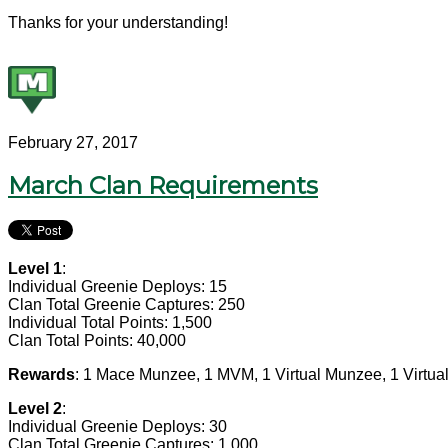
Thanks for your understanding!
February 27, 2017
March Clan Requirements
Level 1
:
Individual Greenie Deploys: 15
Clan Total Greenie Captures: 250
Individual Total Points: 1,500
Clan Total Points: 40,000
Rewards
: 1 Mace Munzee, 1 MVM, 1 Virtual Munzee, 1 Virtua
Level 2
:
Individual Greenie Deploys: 30
Clan Total Greenie Captures: 1,000