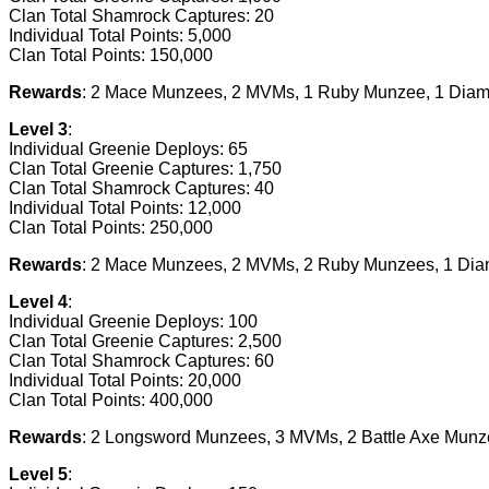
Clan Total Shamrock Captures: 20
Individual Total Points: 5,000
Clan Total Points: 150,000
Rewards
: 2 Mace Munzees, 2 MVMs, 1 Ruby Munzee, 1 Diam
Level 3
:
Individual Greenie Deploys: 65
Clan Total Greenie Captures: 1,750
Clan Total Shamrock Captures: 40
Individual Total Points: 12,000
Clan Total Points: 250,000
Rewards
: 2 Mace Munzees, 2 MVMs, 2 Ruby Munzees, 1 Di
Level 4
:
Individual Greenie Deploys: 100
Clan Total Greenie Captures: 2,500
Clan Total Shamrock Captures: 60
Individual Total Points: 20,000
Clan Total Points: 400,000
Rewards
: 2 Longsword Munzees, 3 MVMs, 2 Battle Axe Mun
Level 5
: