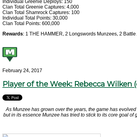
Individual Greenie Deploys: 150
Clan Total Greenie Captures: 4,000
Clan Total Shamrock Captures: 100
Individual Total Points: 30,000
Clan Total Points: 600,000
Rewards
: 1 THE HAMMER, 2 Longswords Munzees, 2 Battle 
February 24, 2017
Player of the Week: Rebecca Wilken 
As Munzee has grown over the years, the game has evolved i
but in its essence Munzee has tried to stick to its core goal o