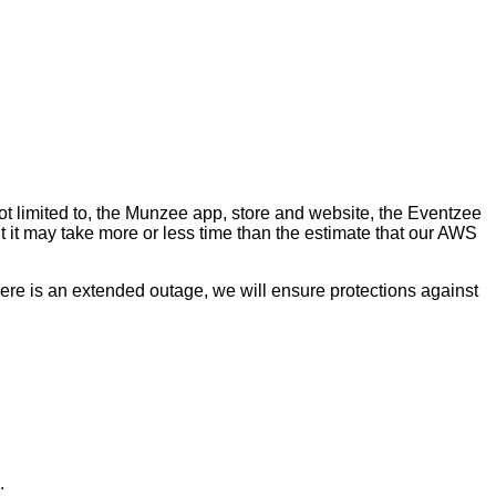
ot limited to, the Munzee app, store and website, the Eventzee
t it may take more or less time than the estimate that our AWS
ere is an extended outage, we will ensure protections against
.