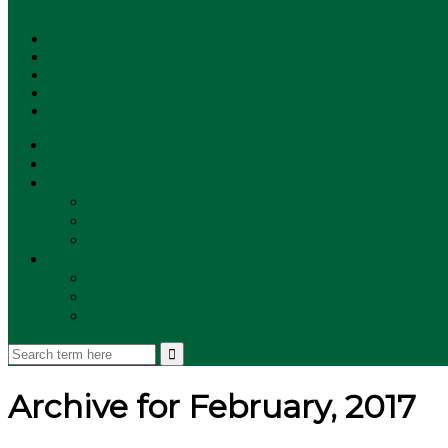
SUBSCRIBE!
**NEW MUNZEE PODCAST!**
ANNOUNCEMENTS
NEWS
EVENTS
UPDATES
PLAYERS
PLAYER OF THE WEEK
GAMEPLAY
STORE
Archive for February, 2017