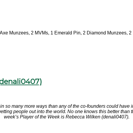
Axe Munzees, 2 MVMs, 1 Emerald Pin, 2 Diamond Munzees, 2 
(denali0407)
n so many more ways than any of the co-founders could have ima
f getting people out into the world. No one knows this better th
week’s Player of the Week is Rebecca Wilken (denali0407).