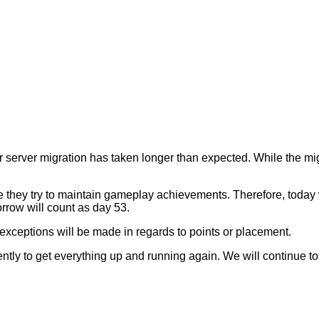
erver migration has taken longer than expected. While the migrat
.
 they try to maintain gameplay achievements. Therefore, today wi
orrow will count as day 53.
exceptions will be made in regards to points or placement.
ntly to get everything up and running again. We will continue t