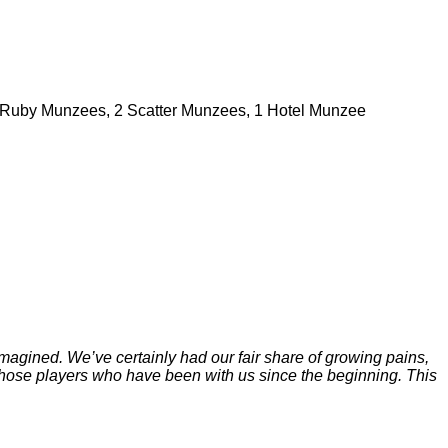
Ruby Munzees, 2 Scatter Munzees, 1 Hotel Munzee
gined. We’ve certainly had our fair share of growing pains,
an those players who have been with us since the beginning. This