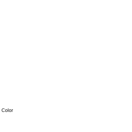
l Color