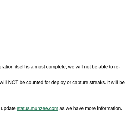
ion itself is almost complete, we will not be able to re-
ll NOT be counted for deploy or capture streaks. It will be
o update
status.munzee.com
as we have more information.