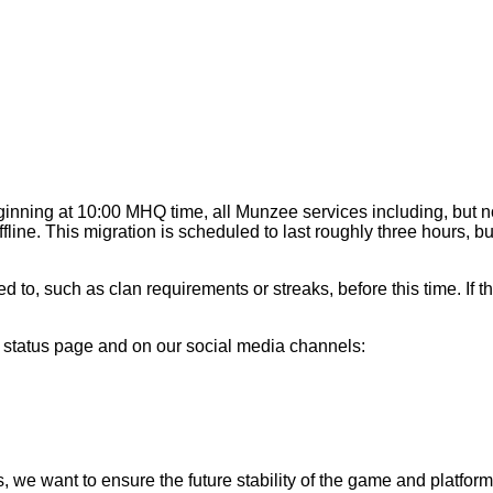
ginning at 10:00 MHQ time, all Munzee services including, but n
ine. This migration is scheduled to last roughly three hours, bu
, such as clan requirements or streaks, before this time. If th
r status page and on our social media channels:
 we want to ensure the future stability of the game and platform