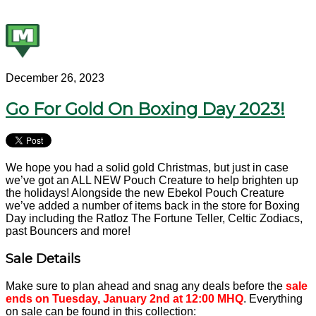
December 26, 2023
Go For Gold On Boxing Day 2023!
We hope you had a solid gold Christmas, but just in case
we’ve got an ALL NEW Pouch Creature to help brighten up
the holidays! Alongside the new Ebekol Pouch Creature
we’ve added a number of items back in the store for Boxing
Day including the Ratloz The Fortune Teller, Celtic Zodiacs,
past Bouncers and more!
Sale Details
Make sure to plan ahead and snag any deals before the
sale
ends on Tuesday, January 2nd at 12:00 MHQ
. Everything
on sale can be found in this collection: