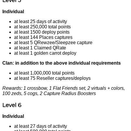
Level 5
Individual
at least 25 days of activity
at least 250,000 total points
at least 1500 deploy points
at least 144 Places captures
at least 5 QRewzee/Sleepzee capture
at least 1 Claimed QRate
at least 1 golden carrot deploy
Clan: in addition to the above individual requirements
at least 1,000,000 total points
at least 75 Reseller captures/deploys
Rewards: 1 crossbow, 1 Flat Friends set, 2 virtuals + colors,
100 zeds, 5 cogs, 2 Capture Radius Boosters
Level 6
Individual
at least 27 days of activity