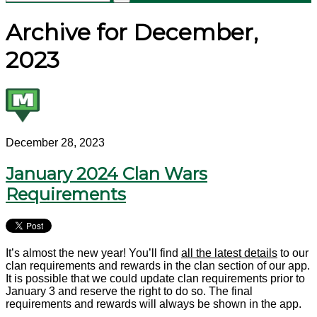
Archive for December,
2023
December 28, 2023
January 2024 Clan Wars
Requirements
It’s almost the new year! You’ll find
all the latest details
to our
clan requirements and rewards in the clan section of our app.
It is possible that we could update clan requirements prior to
January 3 and reserve the right to do so. The final
requirements and rewards will always be shown in the app.