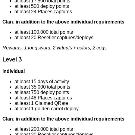
at least 17,500 total points
at least 500 deploy points
at least 24 Places captures
Clan: in addition to the above individual requirements
at least 100,000 total points
at least 20 Reseller captures/deploys
Rewards: 1 longsword, 2 virtuals + colors, 2 cogs
Level 3
Individual
at least 15 days of activity
at least 35,000 total points
at least 750 deploy points
at least 48 Places captures
at least 1 Claimed QRate
at least 1 golden carrot deploy
Clan: in addition to the above individual requirements
at least 200,000 total points
at least 30 Reseller captures/deploys