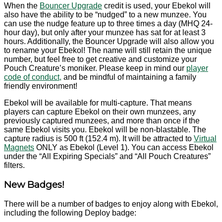
When the
Bouncer Upgrade
credit is used, your Ebekol will
also have the ability to be “nudged” to a new munzee. You
can use the nudge feature up to three times a day (MHQ 24-
hour day), but only after your munzee has sat for at least 3
hours. Additionally, the Bouncer Upgrade will also allow you
to rename your Ebekol! The name will still retain the unique
number, but feel free to get creative and customize your
Pouch Creature’s moniker. Please keep in mind our
player
code of conduct,
and be mindful of maintaining a family
friendly environment!
Ebekol will be available for multi-capture. That means
players can capture Ebekol on their own munzees, any
previously captured munzees, and more than once if the
same Ebekol visits you. Ebekol will be non-blastable. The
capture radius is 500 ft (152.4 m). It will be attracted to
Virtual
Magnets
ONLY as Ebekol (Level 1). You can access Ebekol
under the “All Expiring Specials” and “All Pouch Creatures”
filters.
New Badges!
There will be a number of badges to enjoy along with Ebekol,
including the following Deploy badge: