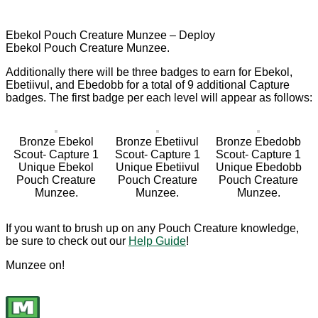
Ebekol Pouch Creature Munzee – Deploy
Ebekol Pouch Creature Munzee.
Additionally there will be three badges to earn for Ebekol,
Ebetiivul, and Ebedobb for a total of 9 additional Capture
badges. The first badge per each level will appear as follows:
Bronze Ebekol
Bronze Ebetiivul
Bronze Ebedobb
Scout- Capture 1
Scout- Capture 1
Scout- Capture 1
Unique Ebekol
Unique Ebetiivul
Unique Ebedobb
Pouch Creature
Pouch Creature
Pouch Creature
Munzee.
Munzee.
Munzee.
If you want to brush up on any Pouch Creature knowledge,
be sure to check out our
Help Guide
!
Munzee on!