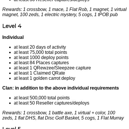
Rewards: 1 crossbow, 1 mace, 1 Flat Rob, 1 magnet, 1 virtual
magnet, 100 zeds, 1 electric mystery, 5 cogs, 1 tPOB pub
Level 4
Individual
at least 20 days of activity
at least 75,000 total points
at least 1000 deploy points
at least 84 Places captures
at least 1 QRewzee/Sleepzee capture
at least 1 Claimed QRate
at least 1 golden carrot deploy
Clan: in addition to the above individual requirements
at least 500,000 total points
at least 50 Reseller captures/deploys
Rewards: 1 crossbow, 1 battle axe, 1 virtual + color, 100
zeds, 1 flat DHS, flat Disc Golf Basket, 5 cogs, 1 Flat Murray