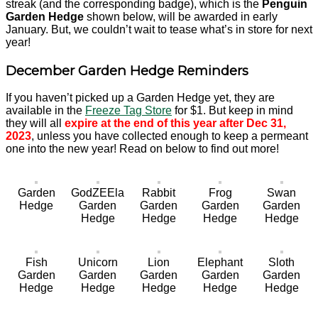
streak (and the corresponding badge), which is the
Penguin
Garden Hedge
shown below, will be awarded in early
January. But, we couldn’t wait to tease what’s in store for next
year!
December Garden Hedge Reminders
If you haven’t picked up a Garden Hedge yet, they are
available in the
Freeze Tag Store
for $1. But keep in mind
they will all
expire at the end of this year after Dec 31,
2023
, unless you have collected enough to keep a permeant
one into the new year! Read on below to find out more!
Garden
GodZEEla
Rabbit
Frog
Swan
Hedge
Garden
Garden
Garden
Garden
Hedge
Hedge
Hedge
Hedge
Fish
Unicorn
Lion
Elephant
Sloth
Garden
Garden
Garden
Garden
Garden
Hedge
Hedge
Hedge
Hedge
Hedge