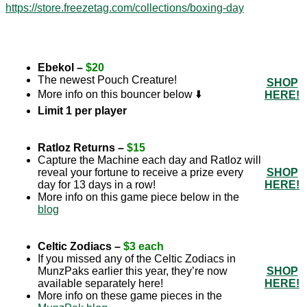
https://store.freezetag.com/collections/boxing-day
Ebekol –
$20
The newest Pouch Creature!
SHOP
More info on this bouncer below ⬇️
HERE!
Limit 1 per player
Ratloz Returns –
$15
Capture the Machine each day and Ratloz will
reveal your fortune to receive a prize every
SHOP
day for 13 days in a row!
HERE!
More info on this game piece below in the
blog
Celtic Zodiacs –
$3 each
If you missed any of the Celtic Zodiacs in
MunzPaks earlier this year, they’re now
SHOP
available separately here!
HERE!
More info on these game pieces in the