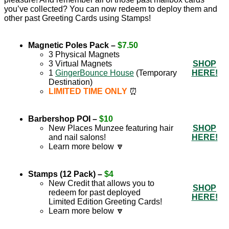
you’ve collected? You can now redeem to deploy them and
other past Greeting Cards using Stamps!
Magnetic Poles Pack –
$7.50
3 Physical Magnets
3 Virtual Magnets
SHOP
1
GingerBounce House
(Temporary
HERE!
Destination)
LIMITED TIME ONLY
⏰
Barbershop POI –
$10
New Places Munzee featuring hair
SHOP
and nail salons!
HERE!
Learn more below 🔽
Stamps (12 Pack) –
$4
New Credit that allows you to
SHOP
redeem for past deployed
HERE!
Limited Edition Greeting Cards!
Learn more below 🔽