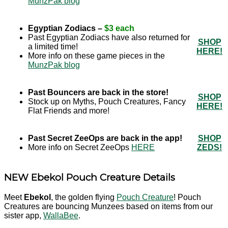
MunzPak blog
Egyptian Zodiacs –
$3 each
Past Egyptian Zodiacs have also returned for
SHOP
a limited time!
HERE!
More info on these game pieces in the
MunzPak blog
Past Bouncers are back in the store!
SHOP
Stock up on Myths, Pouch Creatures, Fancy
HERE!
Flat Friends and more!
Past Secret ZeeOps are back in the app!
SHOP
More info on Secret ZeeOps
HERE
ZEDS!
NEW Ebekol Pouch Creature Details
Meet
Ebekol
, the golden flying
Pouch Creature
! Pouch
Creatures are bouncing Munzees based on items from our
sister app,
WallaBee
.