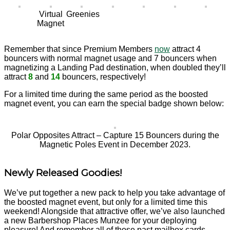
Virtual
Greenies
Magnet
Remember that since Premium Members
now
attract 4
bouncers with normal magnet usage and 7 bouncers when
magnetizing a Landing Pad destination, when doubled they’ll
attract
8
and
14
bouncers, respectively!
For a limited time during the same period as the boosted
magnet event, you can earn the special badge shown below:
Polar Opposites Attract – Capture 15 Bouncers during the
Magnetic Poles Event in December 2023.
Newly Released Goodies!
We’ve put together a new pack to help you take advantage of
the boosted magnet event, but only for a limited time this
weekend! Alongside that attractive offer, we’ve also launched
a new Barbershop Places Munzee for your deploying
pleasure! And remember all of those past mailbox cards