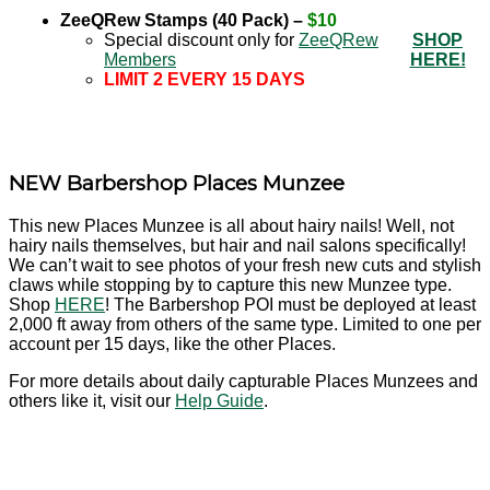
ZeeQRew Stamps (40 Pack) –
$10
Special discount only for
ZeeQRew
SHOP
Members
HERE!
LIMIT 2 EVERY 15 DAYS
NEW Barbershop Places Munzee
This new Places Munzee is all about hairy nails! Well, not
hairy nails themselves, but hair and nail salons specifically!
We can’t wait to see photos of your fresh new cuts and stylish
claws while stopping by to capture this new Munzee type.
Shop
HERE
! The Barbershop POI must be deployed at least
2,000 ft away from others of the same type. Limited to one per
account per 15 days, like the other Places.
For more details about daily capturable Places Munzees and
others like it, visit our
Help Guide
.