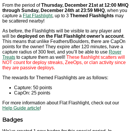
From the period of
Thursday, December 21st at 12:00 MHQ
through Sunday, December 24th at 23:59 MHQ
, when you
capture a
Flat Flashlight
, up to 3
Themed Flashlights
may
be scattered nearby!
As before, the Flashlights will be visible to any player and
will be
deployed on the Flat Flashlight owner’s account
.
This means that unlike Feathers/Boulders, there are CapOn
points for the owner! They expire after 120 minutes, have a
capture radius of 300 feet, and you’ll be able to use
Rover
Treats
to capture them as well!
These flashlight scatters will
NOT count for deploy streaks, ZeeOps, or clan activity since
they are passive deploys.
The rewards for Themed Flashlights are as follows:
Capture: 50 points
CapOn: 25 points
For more information about Flat Flashlight, check out our
Help Guide article
!
Badges