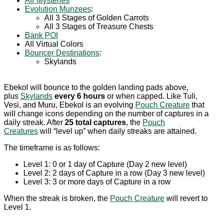
Air Mysteries
Evolution Munzees
:
All 3 Stages of Golden Carrots
All 3 Stages of Treasure Chests
Bank POI
All Virtual Colors
Bouncer Destinations
:
Skylands
Ebekol will bounce to the golden landing pads above,
plus
Skylands
every 6 hours
or when capped. Like Tuli,
Vesi, and Muru, Ebekol is an evolving
Pouch Creature
that
will change icons depending on the number of captures in a
daily streak. After
25 total captures
, the
Pouch
Creatures
will “level up” when daily streaks are attained.
The timeframe is as follows:
Level 1: 0 or 1 day of Capture (Day 2 new level)
Level 2: 2 days of Capture in a row (Day 3 new level)
Level 3: 3 or more days of Capture in a row
When the streak is broken, the
Pouch Creature
will revert to
Level 1.