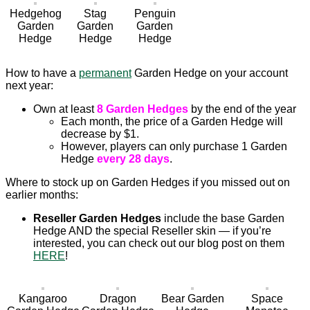
Hedgehog
Stag
Penguin
Garden
Garden
Garden
Hedge
Hedge
Hedge
How to have a
permanent
Garden Hedge on your account
next year:
Own at least
8 Garden Hedges
by the end of the year
Each month, the price of a Garden Hedge will
decrease by $1.
However, players can only purchase 1 Garden
Hedge
every 28 days
.
Where to stock up on Garden Hedges if you missed out on
earlier months:
Reseller Garden Hedges
include the base Garden
Hedge AND the special Reseller skin — if you’re
interested, you can check out our blog post on them
HERE
!
Kangaroo
Dragon
Bear Garden
Space