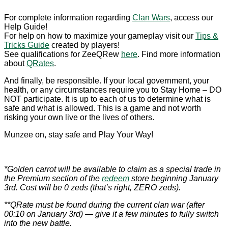
For complete information regarding
Clan Wars
, access our
Help Guide!
For help on how to maximize your gameplay visit our
Tips &
Tricks Guide
created by players!
See qualifications for ZeeQRew
here
. Find more information
about
QRates
.
And finally, be responsible. If your local government, your
health, or any circumstances require you to Stay Home – DO
NOT participate. It is up to each of us to determine what is
safe and what is allowed. This is a game and not worth
risking your own live or the lives of others.
Munzee on, stay safe and Play Your Way!
*Golden carrot will be available to claim as a special trade in
the Premium section of the
redeem
store beginning January
3rd. Cost will be 0 zeds (that’s right, ZERO zeds).
**QRate must be found during the current clan war (after
00:10 on January 3rd) — give it a few minutes to fully switch
into the new battle.