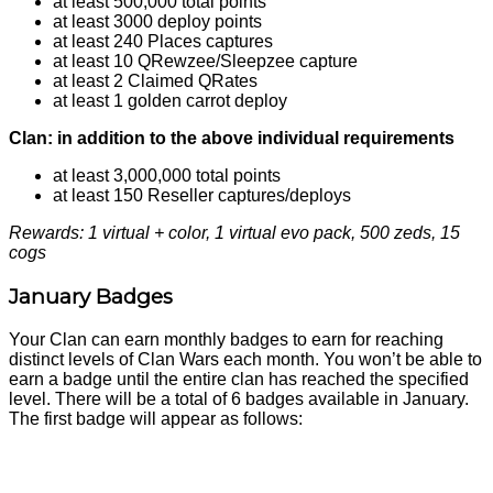
at least 500,000 total points
at least 3000 deploy points
at least 240 Places captures
at least 10 QRewzee/Sleepzee capture
at least 2 Claimed QRates
at least 1 golden carrot deploy
Clan: in addition to the above individual requirements
at least 3,000,000 total points
at least 150 Reseller captures/deploys
Rewards: 1 virtual + color, 1 virtual evo pack, 500 zeds, 15
cogs
January Badges
Your Clan can earn monthly badges to earn for reaching
distinct levels of Clan Wars each month. You won’t be able to
earn a badge until the entire clan has reached the specified
level. There will be a total of 6 badges available in January.
The first badge will appear as follows: