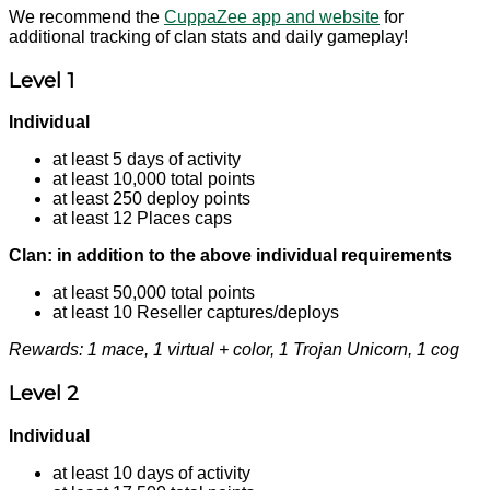
We recommend the
CuppaZee app and website
for
additional tracking of clan stats and daily gameplay!
Level 1
Individual
at least 5 days of activity
at least 10,000 total points
at least 250 deploy points
at least 12 Places caps
Clan: in addition to the above individual requirements
at least 50,000 total points
at least 10 Reseller captures/deploys
Rewards: 1 mace, 1 virtual + color, 1 Trojan Unicorn, 1 cog
Level 2
Individual
at least 10 days of activity