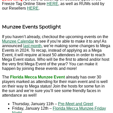
Freeze Tag Online Store
HERE
, as well as RUMs sold by
our Resellers
HERE
.
Munzee Events Spotlight
If you haven’t already, checkout the upcoming events on the
Munzee Calendar
to see if you’re able to make it to any! As
announced
last month
, we’re making some changes to Mega
Events in 2024. To recap, instead of applying as a Mega
Event, it will require at least 50 attendees in order to reach
Mega Event status. Who will be the first to attend and/or host
the very first Mega Event of the year? You can make it
happen by joining these events and more!
The
Florida Mecca Munzee Event
already has over 30
players marked as attending for their main event and is well
on their way to Mega status! Join the hosts for some fun in
the sun and we’re sure you’ll see some friendly faces in
attendance as well!
Thursday, January 11th –
Pre-Meet and Greet
Friday, January 12th –
Florida Mecca Munzee Friday
Night