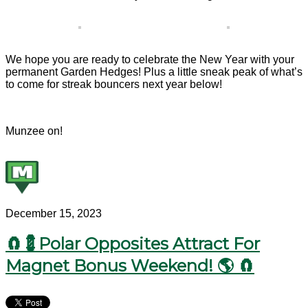
We hope you are ready to celebrate the New Year with your
permanent Garden Hedges! Plus a little sneak peak of what’s
to come for streak bouncers next year below!
Munzee on!
December 15, 2023
🧲💈Polar Opposites Attract For
Magnet Bonus Weekend! 🌎 🧲