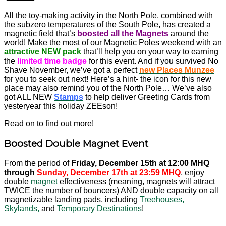
All the toy-making activity in the North Pole, combined with
the subzero temperatures of the South Pole, has created a
magnetic field that’s
boosted all the Magnets
around the
world! Make the most of our Magnetic Poles weekend with an
attractive NEW pack
that’ll help you on your way to earning
the
limited time badge
for this event. And if you survived No
Shave November, we’ve got a perfect
new Places Munzee
for you to seek out next! Here’s a hint- the icon for this new
place may also remind you of the North Pole… We’ve also
got ALL NEW
Stamps
to help deliver Greeting Cards from
yesteryear this holiday ZEEson!
Read on to find out more!
Boosted Double Magnet Event
From the period of
Friday, December 15th at 12:00 MHQ
through
Sunday, December 17th at 23:59 MHQ
, enjoy
double
magnet
effectiveness (meaning, magnets will attract
TWICE the number of bouncers) AND double capacity on all
magnetizable landing pads, including
Treehouses,
Skylands,
and
Temporary Destinations
!