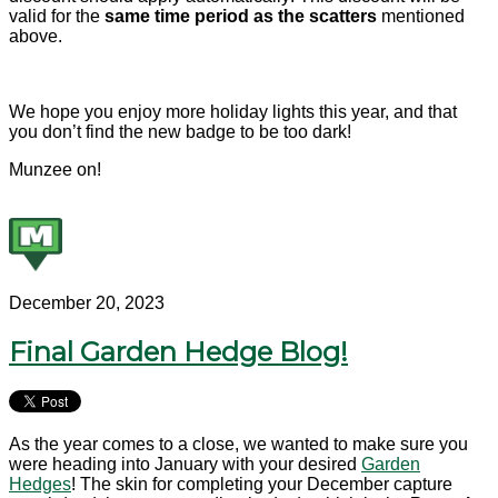
valid for the
same time period as the scatters
mentioned
above.
We hope you enjoy more holiday lights this year, and that
you don’t find the new badge to be too dark!
Munzee on!
December 20, 2023
Final Garden Hedge Blog!
As the year comes to a close, we wanted to make sure you
were heading into January with your desired
Garden
Hedges
! The skin for completing your December capture