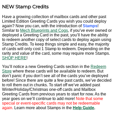
NEW Stamp Credits
Have a growing collection of mailbox cards and other past
Limited Edition Greeting Cards you wish you could deploy
again? Now you can, with the introduction of
Stamps
!
Similar to
Mech Blueprints and Cogs
, if you’ve ever owned or
deployed a Greeting Card in the past, you’ll have the ability
to redeem another copy of select cards to deploy again using
Stamp Credits. To keep things simple and easy, the majority
of cards will only cost 1 Stamp to redeem. Depending on the
rarity and value of the card, some may require more Stamps.
SHOP HERE
!
You’ll notice a new Greeting Cards section in the
Redeem
Store
where these cards will be available to redeem. But
don’t panic if you don’t see all of the cards you’ve deployed
before! Since there are quite a few past cards, we’ve decided
to roll them out in chunks. To start off we’ve added past
Winter/Holiday/Christmas one-off cards and Mailbox
Greeting Cards from previous years to start for now. As the
year goes on we’ll continue to add more!
Note that some
special or event-specific cards may not be redeemable
again.
Learn more about Stamps in the
Help Guide
.