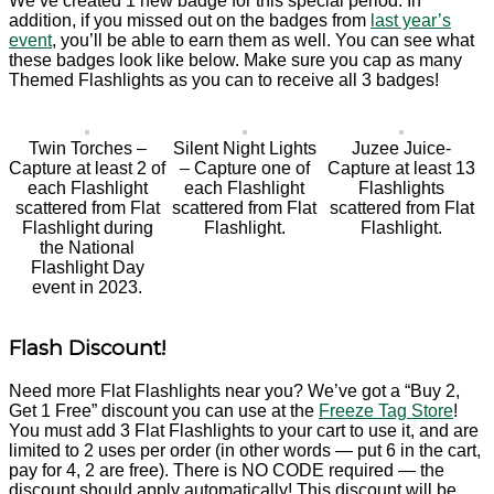
We’ve created 1 new badge for this special period. In
addition, if you missed out on the badges from
last year’s
event
, you’ll be able to earn them as well. You can see what
these badges look like below. Make sure you cap as many
Themed Flashlights as you can to receive all 3 badges!
Twin Torches –
Silent Night Lights
Juzee Juice-
Capture at least 2 of
– Capture one of
Capture at least 13
each Flashlight
each Flashlight
Flashlights
scattered from Flat
scattered from Flat
scattered from Flat
Flashlight during
Flashlight.
Flashlight.
the National
Flashlight Day
event in 2023.
Flash Discount!
Need more Flat Flashlights near you? We’ve got a “Buy 2,
Get 1 Free” discount you can use at the
Freeze Tag Store
!
You must add 3 Flat Flashlights to your cart to use it, and are
limited to 2 uses per order (in other words — put 6 in the cart,
pay for 4, 2 are free). There is NO CODE required — the
discount should apply automatically! This discount will be