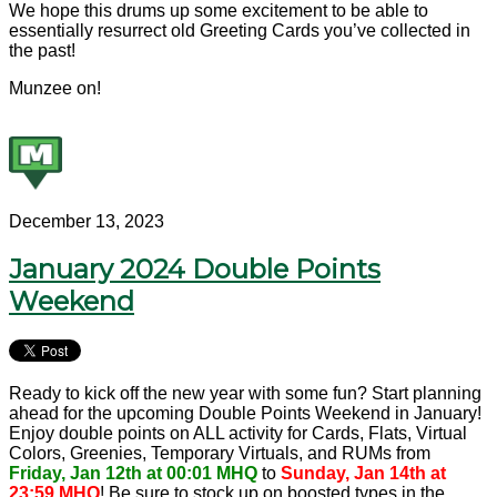
We hope this drums up some excitement to be able to
essentially resurrect old Greeting Cards you’ve collected in
the past!
Munzee on!
December 13, 2023
January 2024 Double Points
Weekend
Ready to kick off the new year with some fun? Start planning
ahead for the upcoming Double Points Weekend in January!
Enjoy double points on ALL activity for Cards, Flats, Virtual
Colors, Greenies, Temporary Virtuals, and RUMs from
Friday, Jan 12th at 00:01 MHQ
to
Sunday, Jan 14th at
23:59 MHQ
! Be sure to stock up on boosted types in the