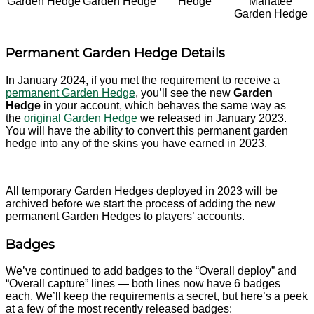
Garden Hedge
Garden Hedge
Hedge
Manatee
Garden Hedge
Permanent Garden Hedge Details
In January 2024, if you met the requirement to receive a
permanent Garden Hedge
, you’ll see the new
Garden
Hedge
in your account, which behaves the same way as
the
original Garden Hedge
we released in January 2023.
You will have the ability to convert this permanent garden
hedge into any of the skins you have earned in 2023.
All temporary Garden Hedges deployed in 2023 will be
archived before we start the process of adding the new
permanent Garden Hedges to players’ accounts.
Badges
We’ve continued to add badges to the “Overall deploy” and
“Overall capture” lines — both lines now have 6 badges
each. We’ll keep the requirements a secret, but here’s a peek
at a few of the most recently released badges: