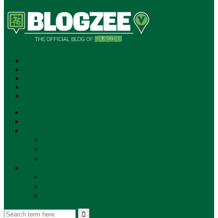
SUBSCRIBE!
**NEW MUNZEE PODCAST!**
ANNOUNCEMENTS
NEWS
EVENTS
UPDATES
PLAYERS
PLAYER OF THE WEEK
GAMEPLAY
STORE