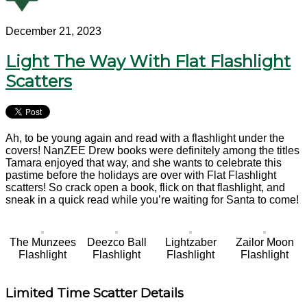
December 21, 2023
Light The Way With Flat Flashlight
Scatters
Ah, to be young again and read with a flashlight under the
covers! NanZEE Drew books were definitely among the titles
Tamara enjoyed that way, and she wants to celebrate this
pastime before the holidays are over with Flat Flashlight
scatters! So crack open a book, flick on that flashlight, and
sneak in a quick read while you’re waiting for Santa to come!
The Munzees
Deezco Ball
Lightzaber
Zailor Moon
Flashlight
Flashlight
Flashlight
Flashlight
Limited Time Scatter Details