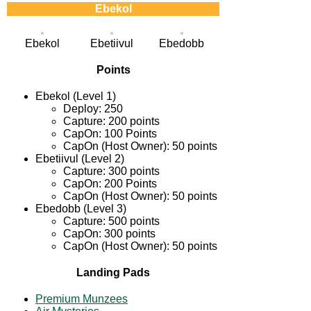
Ebekol
Ebekol
Ebetiivul
Ebedobb
Points
Ebekol (Level 1)
Deploy: 250
Capture: 200 points
CapOn: 100 Points
CapOn (Host Owner): 50 points
Ebetiivul (Level 2)
Capture: 300 points
CapOn: 200 Points
CapOn (Host Owner): 50 points
Ebedobb (Level 3)
Capture: 500 points
CapOn: 300 points
CapOn (Host Owner): 50 points
Landing Pads
Premium Munzees