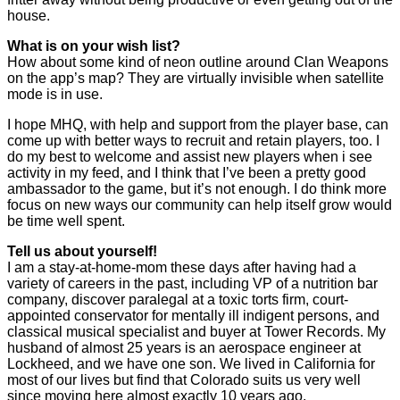
house.
What is on your wish list?
How about some kind of neon outline around Clan Weapons
on the app’s map? They are virtually invisible when satellite
mode is in use.
I hope MHQ, with help and support from the player base, can
come up with better ways to recruit and retain players, too. I
do my best to welcome and assist new players when i see
activity in my feed, and I think that I’ve been a pretty good
ambassador to the game, but it’s not enough. I do think more
focus on new ways our community can help itself grow would
be time well spent.
Tell us about yourself!
I am a stay-at-home-mom these days after having had a
variety of careers in the past, including VP of a nutrition bar
company, discover paralegal at a toxic torts firm, court-
appointed conservator for mentally ill indigent persons, and
classical musical specialist and buyer at Tower Records. My
husband of almost 25 years is an aerospace engineer at
Lockheed, and we have one son. We lived in California for
most of our lives but find that Colorado suits us very well
since moving here almost exactly 10 years ago.