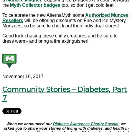
the
Myth Collector badges
too, so don’t get cold feet!
To celebrate the new AlternaMyth some
Authorized Munzee
Resellers
will be offering discounts on Fire and Ice Mystery
Munzees, so be sure to check out their individual stores!
Good luck chasing these chilly creatures and be sure to
dress warm- and bring a fire extinguisher!
November 16, 2017
Community Stories – Diabetes, Part
7
When we announced our
Diabetes Awareness Charity Special
, we
asked you to share your stories of living with diabetes, and health in