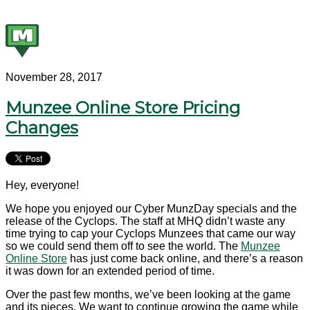
November 28, 2017
Munzee Online Store Pricing
Changes
Hey, everyone!
We hope you enjoyed our Cyber MunzDay specials and the
release of the Cyclops. The staff at MHQ didn’t waste any
time trying to cap your Cyclops Munzees that came our way
so we could send them off to see the world. The
Munzee
Online Store
has just come back online, and there’s a reason
it was down for an extended period of time.
Over the past few months, we’ve been looking at the game
and its pieces. We want to continue growing the game while