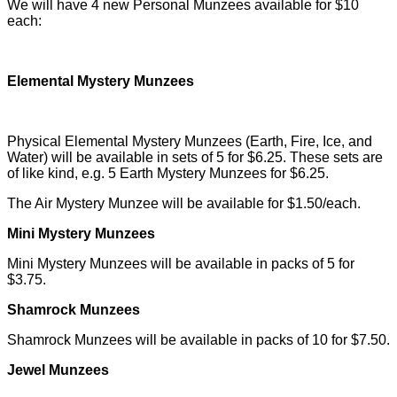
We will have 4 new Personal Munzees available for $10
each:
Elemental Mystery Munzees
Physical Elemental Mystery Munzees (Earth, Fire, Ice, and
Water) will be available in sets of 5 for $6.25. These sets are
of like kind, e.g. 5 Earth Mystery Munzees for $6.25.
The Air Mystery Munzee will be available for $1.50/each.
Mini Mystery Munzees
Mini Mystery Munzees will be available in packs of 5 for
$3.75.
Shamrock Munzees
Shamrock Munzees will be available in packs of 10 for $7.50.
Jewel Munzees