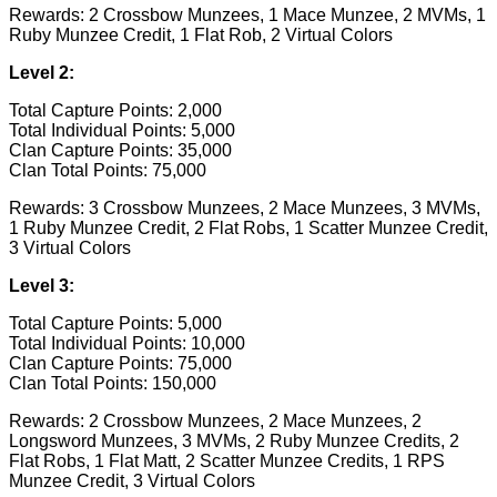
Rewards: 2 Crossbow Munzees, 1 Mace Munzee, 2 MVMs, 1
Ruby Munzee Credit, 1 Flat Rob, 2 Virtual Colors
Level 2:
Total Capture Points: 2,000
Total Individual Points: 5,000
Clan Capture Points: 35,000
Clan Total Points: 75,000
Rewards: 3 Crossbow Munzees, 2 Mace Munzees, 3 MVMs,
1 Ruby Munzee Credit, 2 Flat Robs, 1 Scatter Munzee Credit,
3 Virtual Colors
Level 3:
Total Capture Points: 5,000
Total Individual Points: 10,000
Clan Capture Points: 75,000
Clan Total Points: 150,000
Rewards: 2 Crossbow Munzees, 2 Mace Munzees, 2
Longsword Munzees, 3 MVMs, 2 Ruby Munzee Credits, 2
Flat Robs, 1 Flat Matt, 2 Scatter Munzee Credits, 1 RPS
Munzee Credit, 3 Virtual Colors