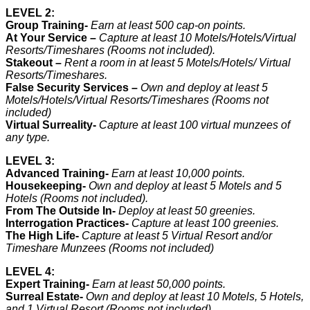
LEVEL 2:
Group Training-
Earn at least 500 cap-on points.
At Your Service –
Capture at least 10 Motels/Hotels/Virtual
Resorts/Timeshares (Rooms not included).
Stakeout –
Rent a room in at least 5 Motels/Hotels/ Virtual
Resorts/Timeshares
.
False Security Services –
Own and deploy at least 5
Motels/Hotels/Virtual Resorts/Timeshares (Rooms not
included)
Virtual Surreality-
Capture at least 100 virtual munzees of
any type.
LEVEL 3:
Advanced Training-
Earn at least 10,000 points.
Housekeeping-
Own and deploy at least 5 Motels and 5
Hotels (Rooms not included).
From The Outside In-
Deploy at least 50 greenies.
I
nterrogation Practices-
Capture at least 100 greenies.
The High Life-
Capture at least 5 Virtual Resort and/or
Timeshare Munzees (Rooms not included)
LEVEL 4:
Expert Training-
Earn at least 50,000 points.
Surreal Estate-
Own and deploy at least 10 Motels, 5 Hotels,
and 1 Virtual Resort (Rooms not included)