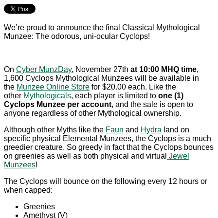
We’re proud to announce the final Classical Mythological
Munzee: The odorous, uni-ocular Cyclops!
On
Cyber MunzDay
, November 27th
at 10:00 MHQ time
,
1,600 Cyclops Mythological Munzees will be available in
the
Munzee Online Store
for $20.00 each. Like the
other
Mythologicals
, each player is limited to
one (1)
Cyclops Munzee per account
, and the sale is open to
anyone regardless of other Mythological ownership.
Although other Myths like the
Faun
and
Hydra
land on
specific physical Elemental Munzees, the Cyclops is a much
greedier creature. So greedy in fact that the Cyclops bounces
on greenies as well as both physical and virtual
Jewel
Munzees
!
The Cyclops will bounce on the following every 12 hours or
when capped:
Greenies
Amethyst (V)