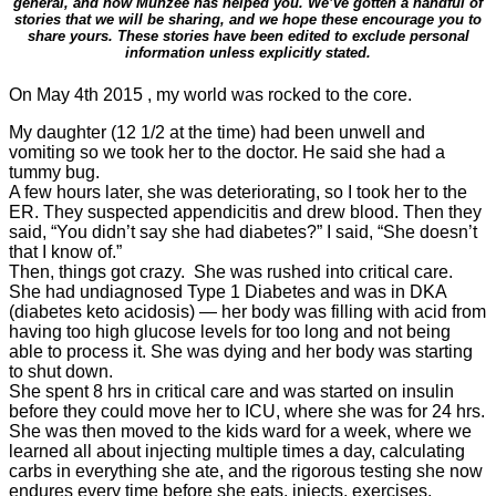
general, and how Munzee has helped you. We’ve gotten a handful of
stories that we will be sharing, and we hope these encourage you to
share yours. These stories have been edited to exclude personal
information unless explicitly stated.
On May 4th 2015 , my world was rocked to the core.
My daughter (12 1/2 at the time) had been unwell and
vomiting so we took her to the doctor. He said she had a
tummy bug.
A few hours later, she was deteriorating, so I took her to the
ER. They suspected appendicitis and drew blood. Then they
said, “You didn’t say she had
diabetes
?” I said, “She doesn’t
that I know of.”
Then, things got crazy. She was rushed into critical care.
She had undiagnosed Type 1
Diabetes
and was in DKA
(
diabetes
keto acidosis) — her body was filling with acid from
having too high glucose levels for too long and not being
able to process it. She was dying and her body was starting
to shut down.
She spent 8 hrs in critical care and was started on insulin
before they could move her to ICU, where she was for 24 hrs.
She was then moved to the kids ward for a week, where we
learned all about injecting multiple times a day, calculating
carbs in everything she ate, and the rigorous testing she now
endures every time before she eats, injects, exercises,