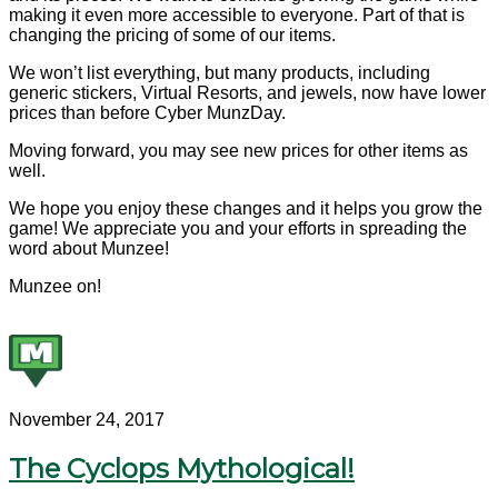
making it even more accessible to everyone. Part of that is
changing the pricing of some of our items.
We won’t list everything, but many products, including
generic stickers, Virtual Resorts, and jewels, now have lower
prices than before Cyber MunzDay.
Moving forward, you may see new prices for other items as
well.
We hope you enjoy these changes and it helps you grow the
game! We appreciate you and your efforts in spreading the
word about Munzee!
Munzee on!
November 24, 2017
The Cyclops Mythological!