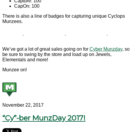
Capture: 100
CapOn: 100
There is also a line of badges for capturing unique Cyclops
Munzees.
We’ve got a lot of great sales going on for
Cyber Munzday
, so
be sure to swing by the store and load up on Jewels,
Elementals and more!
Munzee on!
November 22, 2017
“Cy”-ber MunzDay 2017!