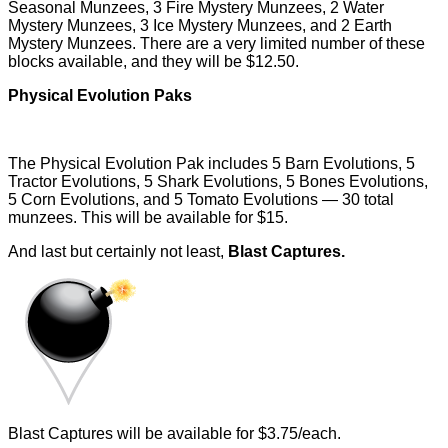
Seasonal Munzees, 3 Fire Mystery Munzees, 2 Water
Mystery Munzees, 3 Ice Mystery Munzees, and 2 Earth
Mystery Munzees. There are a very limited number of these
blocks available, and they will be $12.50.
Physical Evolution Paks
The Physical Evolution Pak includes 5 Barn Evolutions, 5
Tractor Evolutions, 5 Shark Evolutions, 5 Bones Evolutions,
5 Corn Evolutions, and 5 Tomato Evolutions — 30 total
munzees. This will be available for $15.
And last but certainly not least,
Blast Captures.
Blast Captures will be available for $3.75/each.