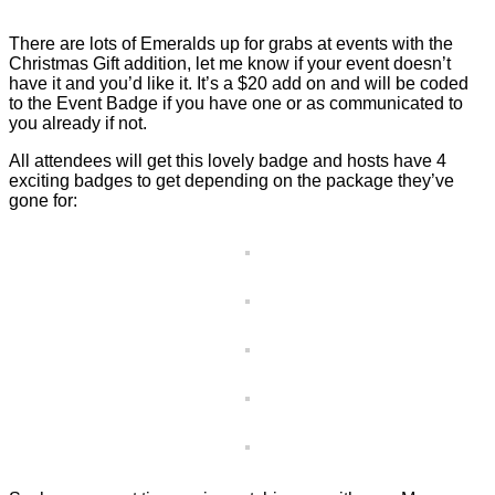
There are lots of Emeralds up for grabs at events with the
Christmas Gift addition, let me know if your event doesn’t
have it and you’d like it. It’s a $20 add on and will be coded
to the Event Badge if you have one or as communicated to
you already if not.
All attendees will get this lovely badge and hosts have 4
exciting badges to get depending on the package they’ve
gone for: