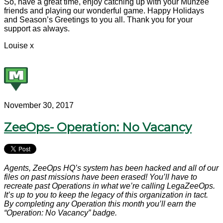
So, have a great time, enjoy catching up with your Munzee
friends and playing our wonderful game. Happy Holidays
and Season’s Greetings to you all. Thank you for your
support as always.
Louise x
November 30, 2017
ZeeOps- Operation: No Vacancy
Agents, ZeeOps HQ’s system has been hacked and all of our
files on past missions have been erased! You’ll have to
recreate past Operations in what we’re calling LegaZeeOps.
It’s up to you to keep the legacy of this organization in tact.
By completing any Operation this month you’ll earn the
“Operation: No Vacancy” badge.