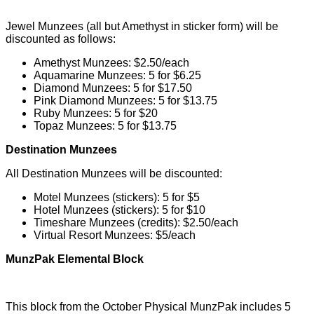
Jewel Munzees (all but Amethyst in sticker form) will be
discounted as follows:
Amethyst Munzees: $2.50/each
Aquamarine Munzees: 5 for $6.25
Diamond Munzees: 5 for $17.50
Pink Diamond Munzees: 5 for $13.75
Ruby Munzees: 5 for $20
Topaz Munzees: 5 for $13.75
Destination Munzees
All Destination Munzees will be discounted:
Motel Munzees (stickers): 5 for $5
Hotel Munzees (stickers): 5 for $10
Timeshare Munzees (credits): $2.50/each
Virtual Resort Munzees: $5/each
MunzPak Elemental Block
This block from the October Physical MunzPak includes 5