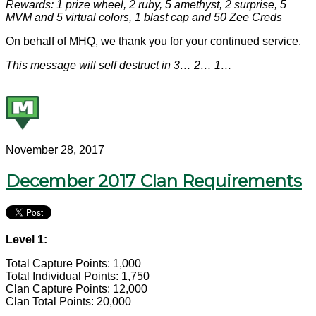
Rewards: 1 prize wheel, 2 ruby, 5 amethyst, 2 surprise, 5
MVM and 5 virtual colors, 1 blast cap and 50 Zee Creds
On behalf of MHQ, we thank you for your continued service.
This message will self destruct in 3… 2… 1…
November 28, 2017
December 2017 Clan Requirements
Level 1:
Total Capture Points: 1,000
Total Individual Points: 1,750
Clan Capture Points: 12,000
Clan Total Points: 20,000