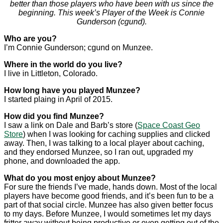
better than those players who have been with us since the
beginning. This week’s Player of the Week is Connie
Gunderson (cgund).
Who are you?
I’m Connie Gunderson; cgund on Munzee.
Where in the world do you live?
I live in Littleton, Colorado.
How long have you played Munzee?
I started plaing in April of 2015.
How did you find Munzee?
I saw a link on Dale and Barb’s store (
Space Coast Geo
Store
) when I was looking for caching supplies and clicked
away. Then, I was talking to a local player about caching,
and they endorsed Munzee, so I ran out, upgraded my
phone, and downloaded the app.
What do you most enjoy about Munzee?
For sure the friends I’ve made, hands down. Most of the local
players have become good friends, and it’s been fun to be a
part of that social circle. Munzee has also given better focus
to my days. Before Munzee, I would sometimes let my days
fritter away without being productive or even getting out of the