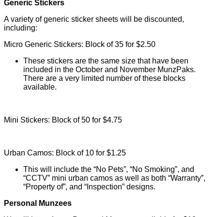
Generic Stickers
A variety of generic sticker sheets will be discounted,
including:
Micro Generic Stickers: Block of 35 for $2.50
These stickers are the same size that have been
included in the October and November MunzPaks.
There are a very limited number of these blocks
available.
Mini Stickers: Block of 50 for $4.75
Urban Camos: Block of 10 for $1.25
This will include the “No Pets”, “No Smoking”, and
“CCTV” mini urban camos as well as both “Warranty”,
“Property of”, and “Inspection” designs.
Personal Munzees