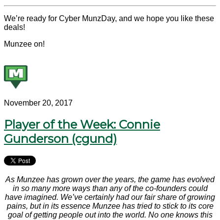
We’re ready for Cyber MunzDay, and we hope you like these
deals!
Munzee on!
November 20, 2017
Player of the Week: Connie
Gunderson (cgund)
As Munzee has grown over the years, the game has evolved
in so many more ways than any of the co-founders could
have imagined. We’ve certainly had our fair share of growing
pains, but in its essence Munzee has tried to stick to its core
goal of getting people out into the world. No one knows this