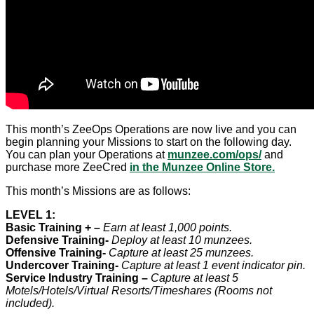
This month’s ZeeOps Operations are now live and you can
begin planning your Missions to start on the following day.
You can plan your Operations at
munzee.com/ops/
and
purchase more ZeeCred
in the Munzee Online Store.
This month’s Missions are as follows:
LEVEL 1:
Basic Training + –
Earn at least 1,000 points.
Defensive Training-
Deploy at least 10 munzees.
Offensive Training-
Capture at least 25 munzees.
Undercover Training-
Capture at least 1 event indicator pin.
Service Industry Training –
Capture at least 5
Motels/Hotels/Virtual Resorts/Timeshares (Rooms not
included).