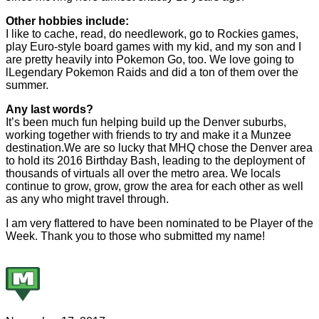
Other hobbies include:
I like to cache, read, do needlework, go to Rockies games,
play Euro-style board games with my kid, and my son and I
are pretty heavily into Pokemon Go, too. We love going to
lLegendary Pokemon Raids and did a ton of them over the
summer.
Any last words?
It’s been much fun helping build up the Denver suburbs,
working together with friends to try and make it a Munzee
destination.We are so lucky that MHQ chose the Denver area
to hold its 2016 Birthday Bash, leading to the deployment of
thousands of virtuals all over the metro area. We locals
continue to grow, grow, grow the area for each other as well
as any who might travel through.
I am very flattered to have been nominated to be Player of the
Week. Thank you to those who submitted my name!