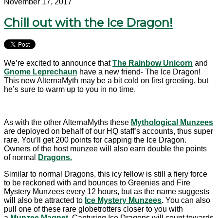
November 17, 2017
Chill out with the Ice Dragon!
We’re excited to announce that
The Rainbow Unicorn
and
Gnome Leprechaun
have a new friend- The Ice Dragon!
This new AlternaMyth may be a bit cold on first greeting, but
he’s sure to warm up to you in no time.
As with the other AlternaMyths these
Mythological Munzees
are deployed on behalf of our HQ staff’s accounts, thus super
rare. You’ll get 200 points for capping the Ice Dragon.
Owners of the host munzee will also earn double the points
of normal
Dragons.
Similar to normal Dragons, this icy fellow is still a fiery force
to be reckoned with and bounces to Greenies and Fire
Mystery Munzees every 12 hours, but as the name suggests
will also be attracted to
Ice Mystery Munzees
.
You can also
pull one of these rare globetrotters closer to you with
a
Munzee Magnet
.
Capturing Ice Dragons will count towards