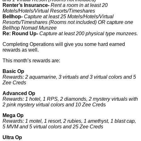
Renter’s Insurance-
Rent a room in at least 20
Motels/Hotels/Virtual Resorts/Timeshares
Bellhop-
Capture at least 25 Motels/Hotels/Virtual
Resorts/Timeshares (Rooms not included) OR capture one
Bellhop Nomad Munzee
Re: Round Up-
Capture at least 200 physical type munzees.
Completing Operations will give you some hard earned
rewards as well.
This month’s rewards are:
Basic Op
Rewards: 2 aquamarine, 3 virtuals and 3 virtual colors and 5
Zee Creds
Advanced Op
Rewards: 1 hotel, 1 RPS, 2 diamonds, 2 mystery virtuals with
2 pink mystery virtual colors and 10 Zee Cre
ds
Mega Op
Rewards: 1 motel, 1 resort, 2 rubies, 1 amethyst, 1 blast cap,
5 MVM and 5 virtual colors and 25 Zee Creds
Ultra Op