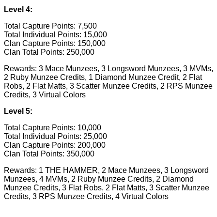
Level 4:
Total Capture Points: 7,500
Total Individual Points: 15,000
Clan Capture Points: 150,000
Clan Total Points: 250,000
Rewards: 3 Mace Munzees, 3 Longsword Munzees, 3 MVMs,
2 Ruby Munzee Credits, 1 Diamond Munzee Credit, 2 Flat
Robs, 2 Flat Matts, 3 Scatter Munzee Credits, 2 RPS Munzee
Credits, 3 Virtual Colors
Level 5:
Total Capture Points: 10,000
Total Individual Points: 25,000
Clan Capture Points: 200,000
Clan Total Points: 350,000
Rewards: 1 THE HAMMER, 2 Mace Munzees, 3 Longsword
Munzees, 4 MVMs, 2 Ruby Munzee Credits, 2 Diamond
Munzee Credits, 3 Flat Robs, 2 Flat Matts, 3 Scatter Munzee
Credits, 3 RPS Munzee Credits, 4 Virtual Colors