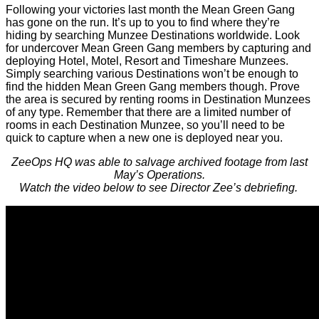
Following your victories last month the Mean Green Gang
has gone on the run. It’s up to you to find where they’re
hiding by searching Munzee Destinations worldwide. Look
for undercover Mean Green Gang members by capturing and
deploying Hotel, Motel, Resort and Timeshare Munzees.
Simply searching various Destinations won’t be enough to
find the hidden Mean Green Gang members though. Prove
the area is secured by renting rooms in Destination Munzees
of any type. Remember that there are a limited number of
rooms in each Destination Munzee, so you’ll need to be
quick to capture when a new one is deployed near you.
ZeeOps HQ was able to salvage archived footage from last
May’s Operations.
Watch the video below to see Director Zee’s debriefing.