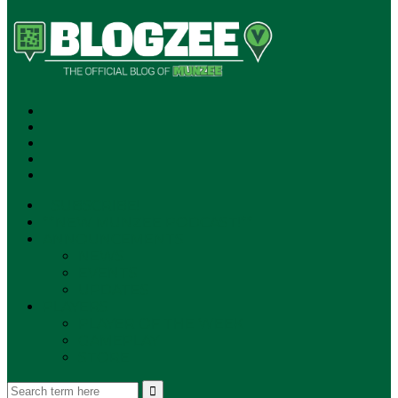
SUBSCRIBE!
**NEW MUNZEE PODCAST!**
ANNOUNCEMENTS
NEWS
EVENTS
UPDATES
PLAYERS
PLAYER OF THE WEEK
GAMEPLAY
STORE