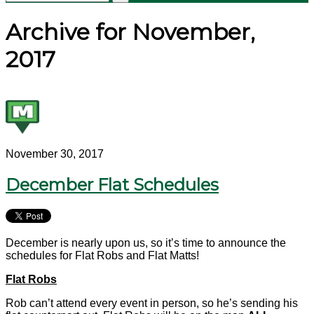
Archive for November,
2017
November 30, 2017
December Flat Schedules
December is nearly upon us, so it’s time to announce the
schedules for Flat Robs and Flat Matts!
Flat Robs
Rob can’t attend every event in person, so he’s sending his