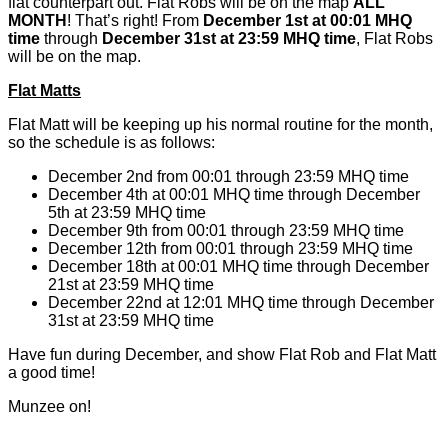
flat counterpart out. Flat Robs will be on the map
ALL
MONTH
! That’s right! From
December 1st at 00:01 MHQ
time
through
December 31st at 23:59 MHQ time
, Flat Robs
will be on the map.
Flat Matts
Flat Matt will be keeping up his normal routine for the month,
so the schedule is as follows:
December 2nd from 00:01 through 23:59 MHQ time
December 4th at 00:01 MHQ time through December
5th at 23:59 MHQ time
December 9th from 00:01 through 23:59 MHQ time
December 12th from 00:01 through 23:59 MHQ time
December 18th at 00:01 MHQ time through December
21st at 23:59 MHQ time
December 22nd at 12:01 MHQ time through December
31st at 23:59 MHQ time
Have fun during December, and show Flat Rob and Flat Matt
a good time!
Munzee on!