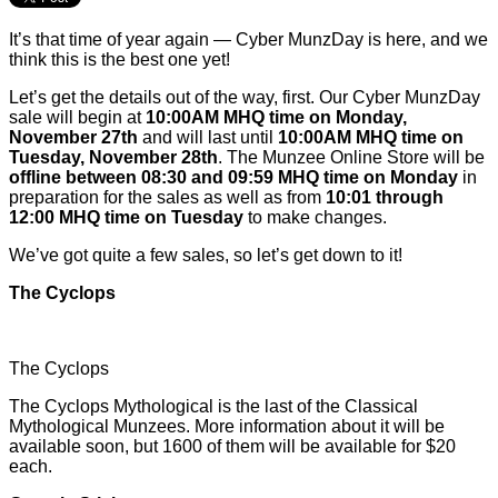
It’s that time of year again — Cyber MunzDay is here, and we
think this is the best one yet!
Let’s get the details out of the way, first. Our Cyber MunzDay
sale will begin at
10:00AM MHQ time on Monday,
November 27th
and will last until
10:00AM MHQ time on
Tuesday, November 28th
. The Munzee Online Store will be
offline between 08:30 and 09:59 MHQ time on Monday
in
preparation for the sales as well as from
10:01 through
12:00 MHQ time on Tuesday
to make changes.
We’ve got quite a few sales, so let’s get down to it!
The Cyclops
The Cyclops
The Cyclops Mythological is the last of the Classical
Mythological Munzees. More information about it will be
available soon, but 1600 of them will be available for $20
each.