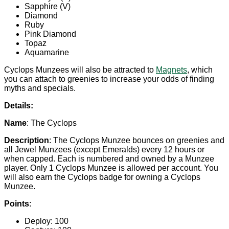
Sapphire (V)
Diamond
Ruby
Pink Diamond
Topaz
Aquamarine
Cyclops Munzees will also be attracted to
Magnets
, which
you can attach to greenies to increase your odds of finding
myths and specials.
Details:
Name
: The Cyclops
Description
: The Cyclops Munzee bounces on greenies and
all Jewel Munzees (except Emeralds) every 12 hours or
when capped. Each is numbered and owned by a Munzee
player. Only 1 Cyclops Munzee is allowed per account. You
will also earn the Cyclops badge for owning a Cyclops
Munzee.
Points
:
Deploy: 100