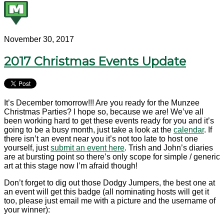
November 30, 2017
2017 Christmas Events Update
It’s December tomorrow!!! Are you ready for the Munzee
Christmas Parties? I hope so, because we are! We’ve all
been working hard to get these events ready for you and it’s
going to be a busy month, just take a look at the
calendar
. If
there isn’t an event near you it’s not too late to host one
yourself, just
submit an event here
. Trish and John’s diaries
are at bursting point so there’s only scope for simple / generic
art at this stage now I’m afraid though!
Don’t forget to dig out those Dodgy Jumpers, the best one at
an event will get this badge (all nominating hosts will get it
too, please just email me with a picture and the username of
your winner):