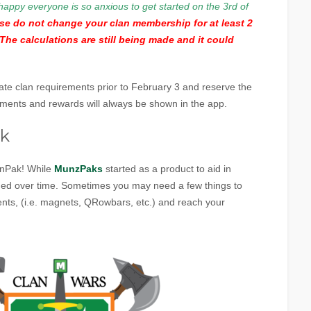
happy everyone is so anxious to get started on the 3rd of
ase do not change your clan membership for at least 2
The calculations are still being made and it could
date clan requirements prior to February 3 and reserve the
rements and rewards will always be shown in the app.
ak
anPak! While
MunzPaks
started as a product to aid in
oned over time. Sometimes you may need a few things to
ts, (i.e. magnets, QRowbars, etc.) and reach your