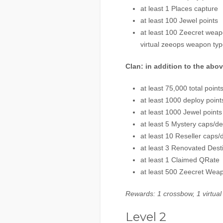
at least 1 Places capture
at least 100 Jewel points
at least 100 Zeecret weapo
virtual zeeops weapon typ
Clan: in addition to the abo
at least 75,000 total point
at least 1000 deploy point
at least 1000 Jewel points
at least 5 Mystery caps/d
at least 10 Reseller caps/
at least 3 Renovated Dest
at least 1 Claimed QRate
at least 500 Zeecret Wea
Rewards: 1 crossbow, 1 virtual
Level 2