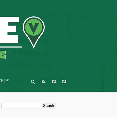
YERS
Search
for: