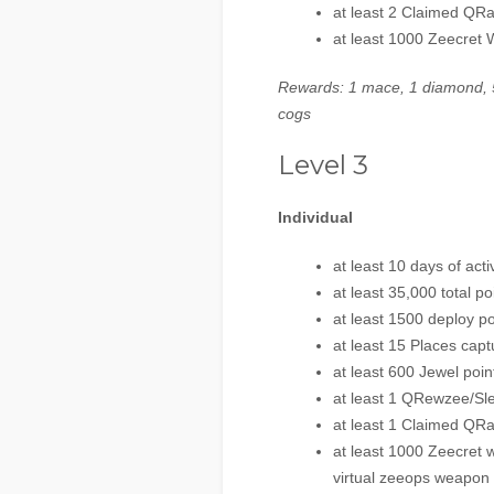
at least 2 Claimed QR
at least 1000 Zeecret
Rewards: 1 mace, 1 diamond, 5
cogs
Level 3
Individual
at least 10 days of activ
at least 35,000 total po
at least 1500 deploy po
at least 15 Places capt
at least 600 Jewel poin
at least 1 QRewzee/Sl
at least 1 Claimed QRa
at least 1000 Zeecret 
virtual zeeops weapon 