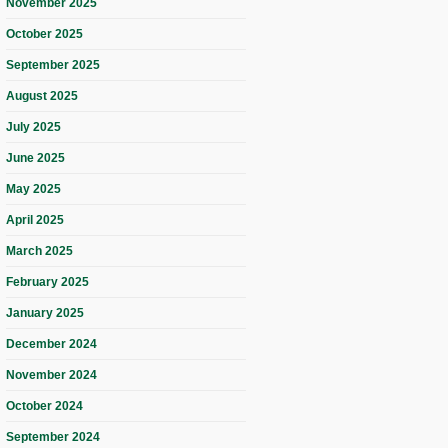
November 2025
October 2025
September 2025
August 2025
July 2025
June 2025
May 2025
April 2025
March 2025
February 2025
January 2025
December 2024
November 2024
October 2024
September 2024