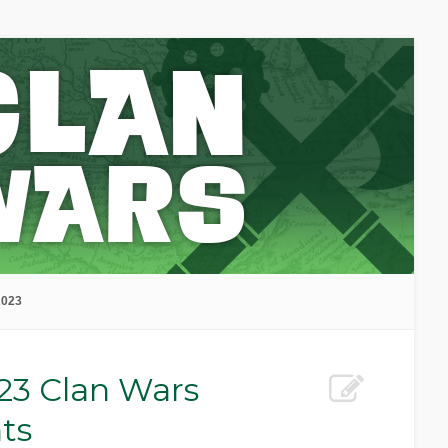
2023
23 Clan Wars
ts