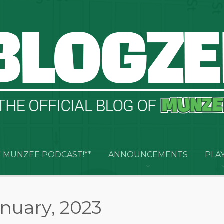
 MUNZEE PODCAST!**
ANNOUNCEMENTS
PLA
anuary, 2023