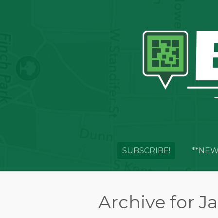
SUBSCRIBE!
**NEW
Archive for J