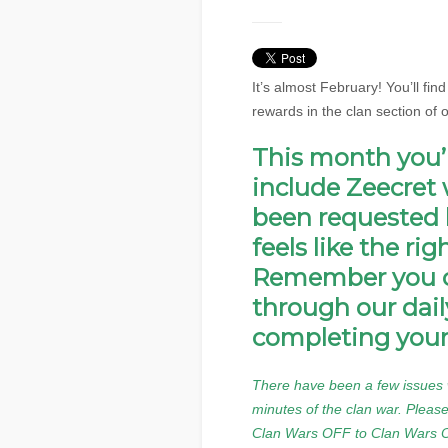
It’s almost February! You’ll fin
rewards in the clan section of 
This month you’ll
include Zeecret 
been requested 
feels like the ri
Remember you c
through our dail
completing your
There have been a few issues w
minutes of the clan war. Please
Clan Wars OFF to Clan Wars