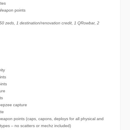
ates
 Weapon points
0 zeds, 1 destination/renovation credit, 1 QRowbar, 2
ity
ints
ints
ure
ts
eepzee capture
te
weapon points (caps, capons, deploys for all physical and
types – no scatters or mechz included)