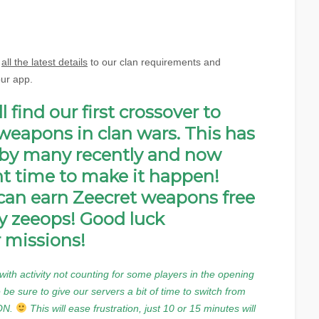
d
all the latest details
to our clan requirements and
our app.
 find our first crossover to
weapons in clan wars. This has
by many recently and now
ght time to make it happen!
an earn Zeecret weapons free
y zeeops! Good luck
 missions!
ith activity not counting for some players in the opening
 be sure to give our servers a bit of time to switch from
 ON.
This will ease frustration, just 10 or 15 minutes will