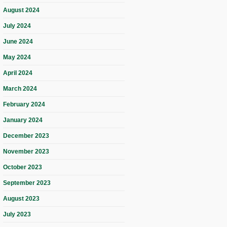
August 2024
July 2024
June 2024
May 2024
April 2024
March 2024
February 2024
January 2024
December 2023
November 2023
October 2023
September 2023
August 2023
July 2023