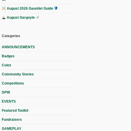
August 2026 Gauntlet Guide
August Gargoyle
Categories
ANNOUNCEMENTS
Badges
Coinz
Community Stories
Competitions
DPW
EVENTS
Featured Toolkit
Fundraisers
GAMEPLAY