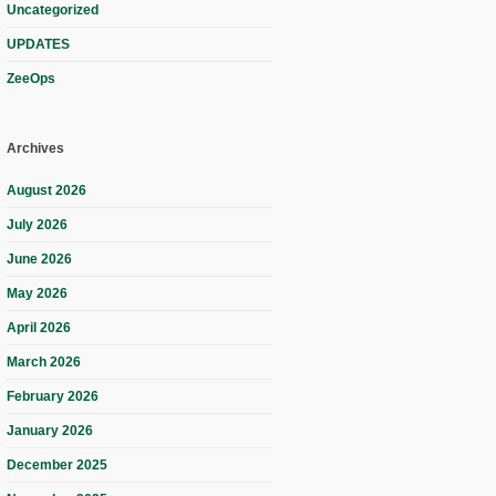
Uncategorized
UPDATES
ZeeOps
Archives
August 2026
July 2026
June 2026
May 2026
April 2026
March 2026
February 2026
January 2026
December 2025