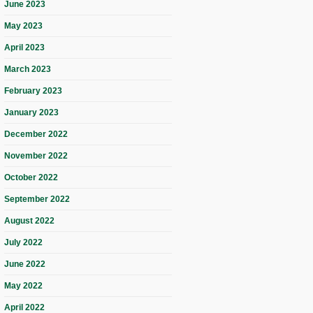
June 2023
May 2023
April 2023
March 2023
February 2023
January 2023
December 2022
November 2022
October 2022
September 2022
August 2022
July 2022
June 2022
May 2022
April 2022