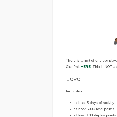
There is a limit of one per pl
ClanPak
HERE
! This is NOT a
Level 1
Individual
at least 5 days of activity
at least 5000 total points
at least 100 deploy points