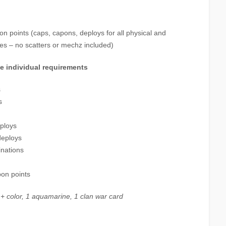
n points (caps, capons, deploys for all physical and
es – no scatters or mechz included)
ve individual requirements
s
s
eploys
deploys
inations
pon points
 + color, 1 aquamarine, 1 clan war card