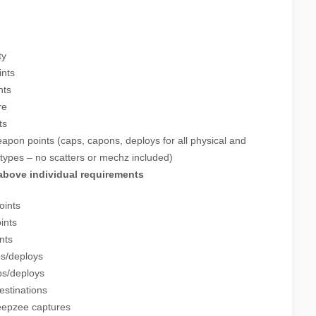
ty
ints
nts
re
ts
apon points (caps, capons, deploys for all physical and
types – no scatters or mechz included)
 above individual requirements
oints
ints
nts
ps/deploys
ps/deploys
estinations
eepzee captures