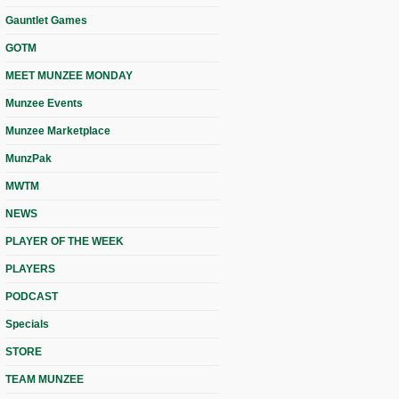
Gauntlet Games
GOTM
MEET MUNZEE MONDAY
Munzee Events
Munzee Marketplace
MunzPak
MWTM
NEWS
PLAYER OF THE WEEK
PLAYERS
PODCAST
Specials
STORE
TEAM MUNZEE