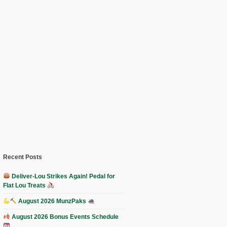
Recent Posts
Deliver-Lou Strikes Again! Pedal for
Flat Lou Treats
August 2026 MunzPaks
August 2026 Bonus Events Schedule