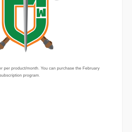
ayer per product/month. You can purchase the February
 subscription program.