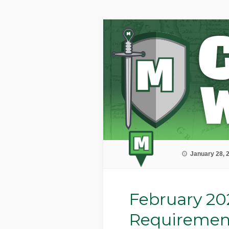
January 28, 
February 20
Requiremen