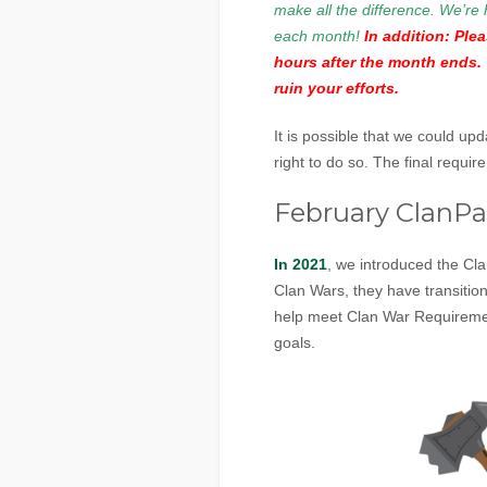
make all the difference. We’re 
each month!
In addition: Ple
hours after the month ends. 
ruin your efforts.
It is possible that we could up
right to do so. The final requi
February ClanP
In 2021
, we introduced the Cl
Clan Wars, they have transiti
help meet Clan War Requiremen
goals.