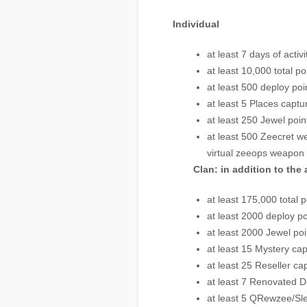
Individual
at least 7 days of activi
at least 10,000 total po
at least 500 deploy poi
at least 5 Places captu
at least 250 Jewel poin
at least 500 Zeecret we
virtual zeeops weapon 
Clan: in addition to the
at least 175,000 total p
at least 2000 deploy po
at least 2000 Jewel poi
at least 15 Mystery ca
at least 25 Reseller ca
at least 7 Renovated D
at least 5 QRewzee/Sl