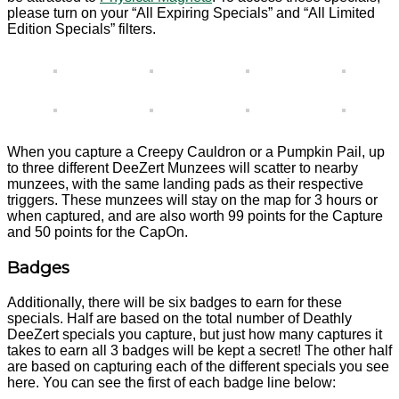
please turn on your “All Expiring Specials” and “All Limited
Edition Specials” filters.
When you capture a Creepy Cauldron or a Pumpkin Pail, up
to three different DeeZert Munzees will scatter to nearby
munzees, with the same landing pads as their respective
triggers. These munzees will stay on the map for 3 hours or
when captured, and are also worth 99 points for the Capture
and 50 points for the CapOn.
Badges
Additionally, there will be six badges to earn for these
specials. Half are based on the total number of Deathly
DeeZert specials you capture, but just how many captures it
takes to earn all 3 badges will be kept a secret! The other half
are based on capturing each of the different specials you see
here. You can see the first of each badge line below: