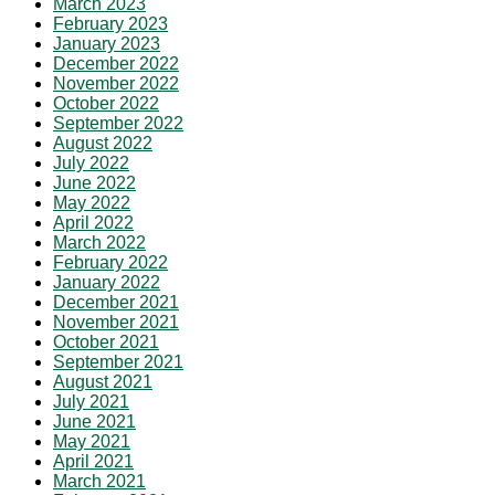
March 2023
February 2023
January 2023
December 2022
November 2022
October 2022
September 2022
August 2022
July 2022
June 2022
May 2022
April 2022
March 2022
February 2022
January 2022
December 2021
November 2021
October 2021
September 2021
August 2021
July 2021
June 2021
May 2021
April 2021
March 2021