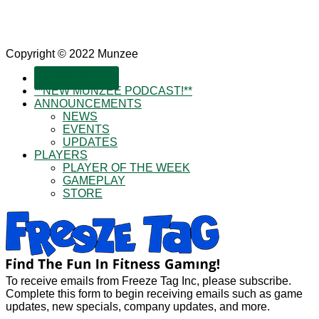
Copyright © 2022 Munzee
SUBSCRIBE!
**NEW MUNZEE PODCAST!**
ANNOUNCEMENTS
NEWS
EVENTS
UPDATES
PLAYERS
PLAYER OF THE WEEK
GAMEPLAY
STORE
To receive emails from Freeze Tag Inc, please subscribe.
Complete this form to begin receiving emails such as game
updates, new specials, company updates, and more.