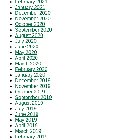
February 2021
January 2021
December 2020
November 2020
October 2020
September 2020
August 2020
July 2020
June 2020
May 2020
April 2020
March 2020
February 2020
January 2020
December 2019
November 2019
October 2019
September 2019
August 2019
July 2019
June 2019
May 2019
April 2019
March 2019
February 2019