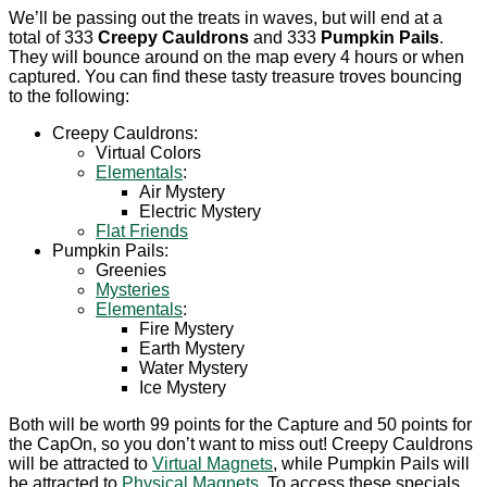
We’ll be passing out the treats in waves, but will end at a
total of 333
Creepy Cauldrons
and 333
Pumpkin Pails
.
They will bounce around on the map every 4 hours or when
captured. You can find these tasty treasure troves bouncing
to the following:
Creepy Cauldrons:
Virtual Colors
Elementals
:
Air Mystery
Electric Mystery
Flat Friends
Pumpkin Pails:
Greenies
Mysteries
Elementals
:
Fire Mystery
Earth Mystery
Water Mystery
Ice Mystery
Both will be worth 99 points for the Capture and 50 points for
the CapOn, so you don’t want to miss out! Creepy Cauldrons
will be attracted to
Virtual Magnets
, while Pumpkin Pails will
be attracted to
Physical Magnets
. To access these specials,