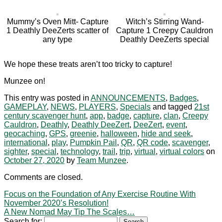
Mummy’s Oven Mitt- Capture
Witch’s Stirring Wand-
1 Deathly DeeZerts scatter of
Capture 1 Creepy Cauldron
any type
Deathly DeeZerts special
We hope these treats aren’t too tricky to capture!
Munzee on!
This entry was posted in
ANNOUNCEMENTS
,
Badges
,
GAMEPLAY
,
NEWS
,
PLAYERS
,
Specials
and tagged
21st
century scavenger hunt
,
app
,
badge
,
capture
,
clan
,
Creepy
Cauldron
,
Deathly
,
Deathly DeeZert
,
DeeZert
,
event
,
geocaching
,
GPS
,
greenie
,
halloween
,
hide and seek
,
international
,
play
,
Pumpkin Pail
,
QR
,
QR code
,
scavenger
,
sighter
,
special
,
technology
,
trail
,
trip
,
virtual
,
virtual colors
on
October 27, 2020
by
Team Munzee
.
Comments are closed.
Focus on the Foundation of Any Exercise Routine With
November 2020’s Resolution!
A New Nomad May Tip The Scales…
Search for: