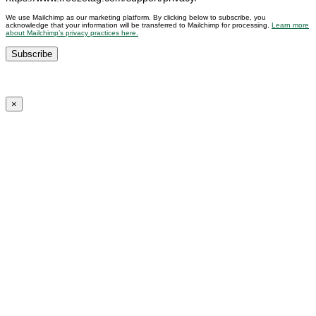
We use Mailchimp as our marketing platform. By clicking below to subscribe, you
acknowledge that your information will be transferred to Mailchimp for processing.
Learn more
about Mailchimp’s privacy practices here.
×