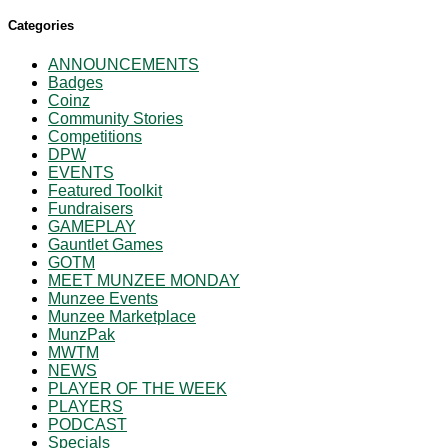
Categories
ANNOUNCEMENTS
Badges
Coinz
Community Stories
Competitions
DPW
EVENTS
Featured Toolkit
Fundraisers
GAMEPLAY
Gauntlet Games
GOTM
MEET MUNZEE MONDAY
Munzee Events
Munzee Marketplace
MunzPak
MWTM
NEWS
PLAYER OF THE WEEK
PLAYERS
PODCAST
Specials