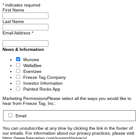
*
indicates required
First Name
Last Name
Email Address
*
News & Information
Munzee
WallaBee
Eventzee
Freeze Tag Company
Investor Information
Painted Rocks App
Marketing Permissions
Please select all the ways you would like to
hear from Freeze Tag, Inc.:
Email
You can unsubscribe at any time by clicking the link in the footer of
our emails. For information about our privacy practices, please visit:
https://www.freezetag.com/support/privacy/