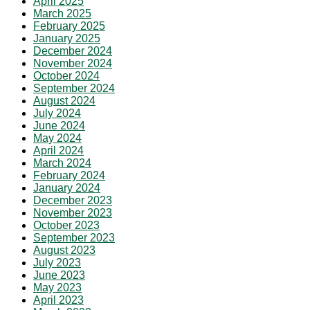
April 2025
March 2025
February 2025
January 2025
December 2024
November 2024
October 2024
September 2024
August 2024
July 2024
June 2024
May 2024
April 2024
March 2024
February 2024
January 2024
December 2023
November 2023
October 2023
September 2023
August 2023
July 2023
June 2023
May 2023
April 2023