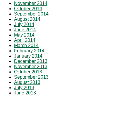
November 2014
October 2014
September 2014
August 2014
July 2014
June 2014
May 2014
April 2014
March 2014
February 2014
January 2014
December 2013
November 2013
October 2013
September 2013
August 2013
July 2013
June 2013