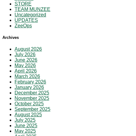
STORE
TEAM MUNZEE
Uncategorized
UPDATES
ZeeOps
Archives
August 2026
July 2026
June 2026
May 2026
April 2026
March 2026
February 2026
January 2026
December 2025
November 2025
October 2025
September 2025
August 2025
July 2025
June 2025
May 2025