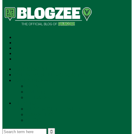
SUBSCRIBE!
**NEW MUNZEE PODCAST!**
ANNOUNCEMENTS
NEWS
EVENTS
UPDATES
PLAYERS
PLAYER OF THE WEEK
GAMEPLAY
STORE