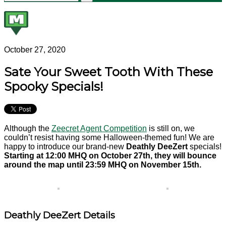
October 27, 2020
Sate Your Sweet Tooth With These
Spooky Specials!
Although the
Zeecret Agent Competition
is still on, we
couldn’t resist having some Halloween-themed fun! We are
happy to introduce our brand-new
Deathly DeeZert
specials!
Starting at 12:00 MHQ on October 27th, they will bounce
around the map until 23:59 MHQ on November 15th.
Deathly DeeZert Details