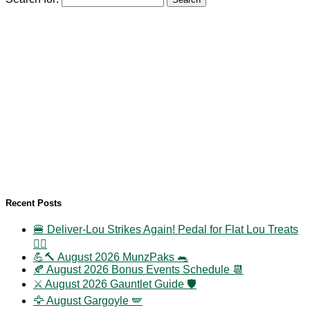
Recent Posts
🍔 Deliver-Lou Strikes Again! Pedal for Flat Lou Treats
🚴‍♀️
💪🔨 August 2026 MunzPaks 🐀
🍂 August 2026 Bonus Events Schedule 📆
⚔️ August 2026 Gauntlet Guide 🛡️
🦅 August Gargoyle 🪽