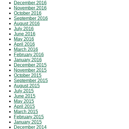
December 2016
November 2016
October 2016
September 2016
August 2016
July 2016
June 2016
May 2016
April 2016
March 2016
February 2016
January 2016
December 2015
November 2015
October 2015
September 2015
August 2015
July 2015
June 2015
May 2015
April 2015
March 2015
February 2015
January 2015
December 2014