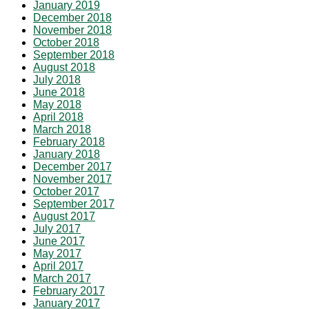
January 2019
December 2018
November 2018
October 2018
September 2018
August 2018
July 2018
June 2018
May 2018
April 2018
March 2018
February 2018
January 2018
December 2017
November 2017
October 2017
September 2017
August 2017
July 2017
June 2017
May 2017
April 2017
March 2017
February 2017
January 2017