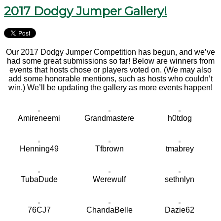
2017 Dodgy Jumper Gallery!
Our 2017 Dodgy Jumper Competition has begun, and we’ve
had some great submissions so far! Below are winners from
events that hosts chose or players voted on. (We may also
add some honorable mentions, such as hosts who couldn’t
win.) We’ll be updating the gallery as more events happen!
Amireneemi
Grandmastere
h0tdog
Henning49
Tfbrown
tmabrey
TubaDude
Werewulf
sethnlyn
76CJ7
ChandaBelle
Dazie62