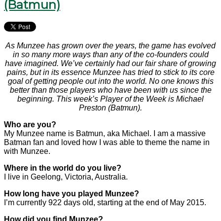
(Batmun)
As Munzee has grown over the years, the game has evolved
in so many more ways than any of the co-founders could
have imagined. We’ve certainly had our fair share of growing
pains, but in its essence Munzee has tried to stick to its core
goal of getting people out into the world. No one knows this
better than those players who have been with us since the
beginning. This week’s Player of the Week is Michael
Preston (Batmun).
Who are you?
My Munzee name is Batmun, aka Michael. I am a massive
Batman fan and loved how I was able to theme the name in
with Munzee.
Where in the world do you live?
I live in Geelong, Victoria, Australia.
How long have you played Munzee?
I’m currently 922 days old, starting at the end of May 2015.
How did you find Munzee?