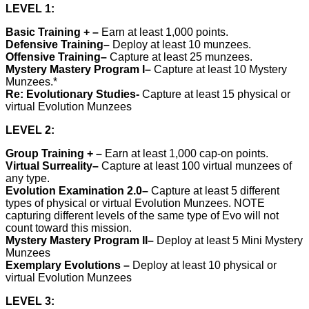
LEVEL 1:
Basic Training +
–
Earn at least 1,000 points.
Defensive Training
–
Deploy at least 10 munzees.
Offensive Training
–
Capture at least 25 munzees.
Mystery Mastery Program I
–
Capture at least 10 Mystery
Munzees.*
Re: Evolutionary Studies-
Capture at least 15 physical or
virtual Evolution Munzees
LEVEL 2:
Group Training +
–
Earn at least 1,000 cap-on points.
Virtual Surreality
–
Capture at least 100 virtual munzees of
any type.
Evolution Examination 2.0
–
Capture at least 5 different
types of physical or virtual Evolution Munzees. NOTE
capturing different levels of the same type of Evo will not
count toward this mission.
Mystery Mastery Program II
–
Deploy at least 5 Mini Mystery
Munzees
Exemplary Evolutions
–
Deploy at least 10 physical or
virtual Evolution Munzees
LEVEL 3: