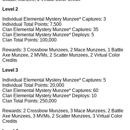
Level 2
Individual Elemental Mystery Munzee* Captures: 3
Individual Total Points: 7,500
Clan Elemental Mystery Munzee* Captures: 35
Clan Elemental Mystery Munzee* Deploys: 5
Clan Total Points: 100,000
Rewards: 3 Crossbow Munzees, 2 Mace Munzees, 1 Battle
Axe Munzee, 2 MVMs, 2 Scatter Munzees, 2 Virtual Color
Credits
Level 3
Individual Elemental Mystery Munzee* Captures: 5
Individual Total Points: 20,000
Clan Elemental Mystery Munzee* Captures: 60
Clan Elemental Mystery Munzee* Deploys: 10
Clan Total Points: 250,000
Rewards: 2 Crossbow Munzees, 3 Mace Munzees, 2 Battle
Axe Munzees, 3 MVMs, 2 Scatter Munzees, 3 Virtual Color
Credits