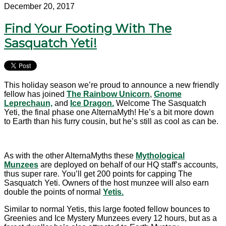
December 20, 2017
Find Your Footing With The
Sasquatch Yeti!
This holiday season we’re proud to announce a new friendly
fellow has joined
The Rainbow Unicorn
,
Gnome
Leprechaun,
and
Ice Dragon.
Welcome The Sasquatch
Yeti, the final phase one AlternaMyth! He’s a bit more down
to Earth than his furry cousin, but he’s still as cool as can be.
As with the other AlternaMyths these
Mythological
Munzees
are deployed on behalf of our HQ staff’s accounts,
thus super rare. You’ll get 200 points for capping The
Sasquatch Yeti. Owners of the host munzee will also earn
double the points of normal
Yetis.
Similar to normal Yetis, this large footed fellow bounces to
Greenies and Ice Mystery Munzees every 12 hours, but as a