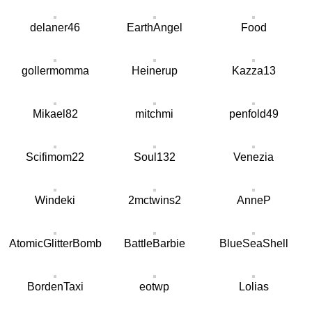
delaner46
EarthAngel
Food
gollermomma
Heinerup
Kazza13
Mikael82
mitchmi
penfold49
Scifimom22
Soul132
Venezia
Windeki
2mctwins2
AnneP
AtomicGlitterBomb
BattleBarbie
BlueSeaShell
BordenTaxi
eotwp
Lolias