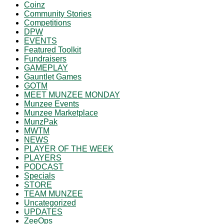
Coinz
Community Stories
Competitions
DPW
EVENTS
Featured Toolkit
Fundraisers
GAMEPLAY
Gauntlet Games
GOTM
MEET MUNZEE MONDAY
Munzee Events
Munzee Marketplace
MunzPak
MWTM
NEWS
PLAYER OF THE WEEK
PLAYERS
PODCAST
Specials
STORE
TEAM MUNZEE
Uncategorized
UPDATES
ZeeOps