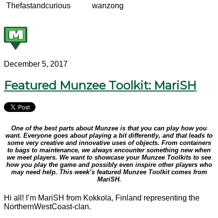
Thefastandcurious
wanzong
December 5, 2017
Featured Munzee Toolkit: MariSH
One of the best parts about Munzee is that you can play how you
want. Everyone goes about playing a bit differently, and that leads to
some very creative and innovative uses of objects. From containers
to bags to maintenance, we always encounter something new when
we meet players. We want to showcase your Munzee Toolkits to see
how you play the game and possibly even inspire other players who
may need help. This week’s featured Munzee Toolkit comes from
MariSH.
Hi all! I’m MariSH from Kokkola, Finland representing the
NorthernWestCoast-clan.