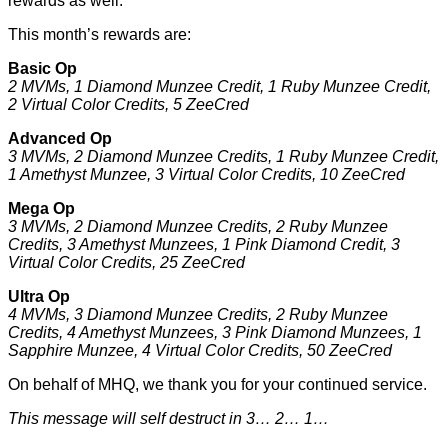
rewards as well.
This month’s rewards are:
Basic Op
2 MVMs, 1 Diamond Munzee Credit, 1 Ruby Munzee Credit,
2 Virtual Color Credits, 5 ZeeCred
Advanced Op
3 MVMs, 2 Diamond Munzee Credits, 1 Ruby Munzee Credit,
1 Amethyst Munzee, 3 Virtual Color Credits, 10 ZeeCred
Mega Op
3 MVMs, 2 Diamond Munzee Credits, 2 Ruby Munzee
Credits, 3 Amethyst Munzees, 1 Pink Diamond Credit, 3
Virtual Color Credits, 25 ZeeCred
Ultra Op
4 MVMs, 3 Diamond Munzee Credits, 2 Ruby Munzee
Credits, 4 Amethyst Munzees, 3 Pink Diamond Munzees, 1
Sapphire Munzee, 4 Virtual Color Credits, 50 ZeeCred
On behalf of MHQ, we thank you for your continued service.
This message will self destruct in 3… 2… 1…