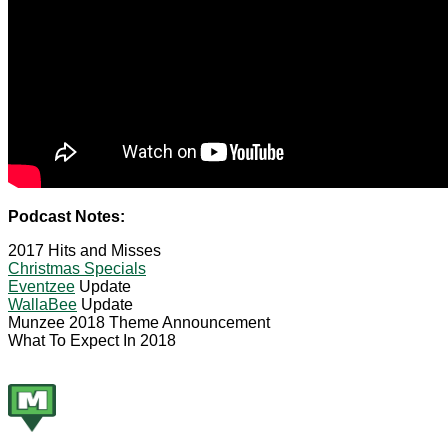
Podcast Notes:
2017 Hits and Misses
Christmas Specials
Eventzee
Update
WallaBee
Update
Munzee 2018 Theme Announcement
What To Expect In 2018