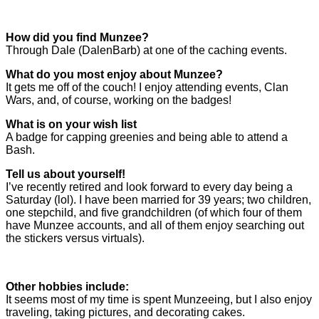
How did you find Munzee?
Through Dale (DalenBarb) at one of the caching events.
What do you most enjoy about Munzee?
It gets me off of the couch! I enjoy attending events, Clan
Wars, and, of course, working on the badges!
What is on your wish list
A badge for capping greenies and being able to attend a
Bash.
Tell us about yourself!
I’ve recently retired and look forward to every day being a
Saturday (lol). I have been married for 39 years; two children,
one stepchild, and five grandchildren (of which four of them
have Munzee accounts, and all of them enjoy searching out
the stickers versus virtuals).
Other hobbies include:
It seems most of my time is spent Munzeeing, but I also enjoy
traveling, taking pictures, and decorating cakes.