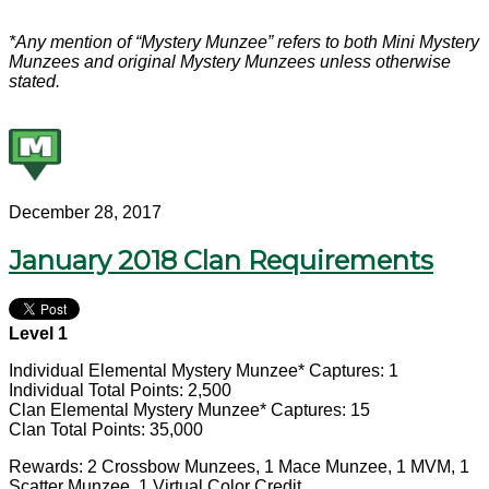
*Any mention of “Mystery Munzee” refers to both Mini Mystery
Munzees and original Mystery Munzees unless otherwise
stated.
December 28, 2017
January 2018 Clan Requirements
Level 1
Individual Elemental Mystery Munzee* Captures: 1
Individual Total Points: 2,500
Clan Elemental Mystery Munzee* Captures: 15
Clan Total Points: 35,000
Rewards: 2 Crossbow Munzees, 1 Mace Munzee, 1 MVM, 1
Scatter Munzee, 1 Virtual Color Credit