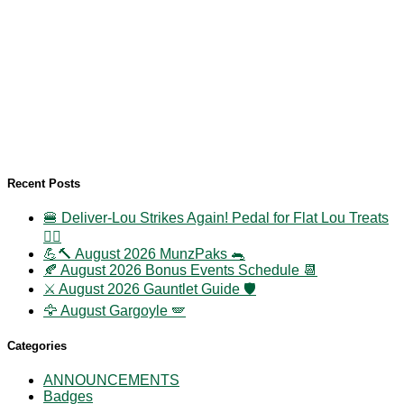
Recent Posts
🍔 Deliver-Lou Strikes Again! Pedal for Flat Lou Treats
🚴‍♀️
💪🔨 August 2026 MunzPaks 🐀
🍂 August 2026 Bonus Events Schedule 📆
⚔️ August 2026 Gauntlet Guide 🛡️
🦅 August Gargoyle 🪽
Categories
ANNOUNCEMENTS
Badges