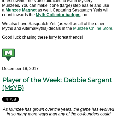
forest dweller he’s also attracted to Earth Mystery
Munzees
.
You can make it one (large) step easier and use
a
Munzee Magnet
as well
.
Capturing Sasquatch Yetis will
count towards the
Myth Collector badges
too.
We also have Sasquatch Yeti (as well as all of the other
Myths and AlternaMyths) decals in the
Munzee Online Store
.
Good luck chasing these furry forest friends!
December 18, 2017
Player of the Week: Debbie Sargent
(MsYB)
As Munzee has grown over the years, the game has evolved
in so many more ways than any of the co-founders could