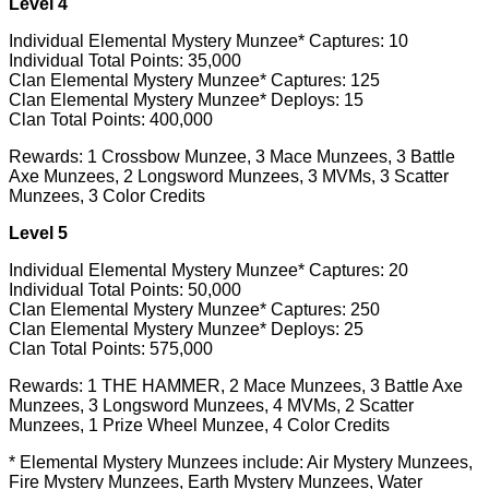
Level 4
Individual Elemental Mystery Munzee* Captures: 10
Individual Total Points: 35,000
Clan Elemental Mystery Munzee* Captures: 125
Clan Elemental Mystery Munzee* Deploys: 15
Clan Total Points: 400,000
Rewards: 1 Crossbow Munzee, 3 Mace Munzees, 3 Battle
Axe Munzees, 2 Longsword Munzees, 3 MVMs, 3 Scatter
Munzees, 3 Color Credits
Level 5
Individual Elemental Mystery Munzee* Captures: 20
Individual Total Points: 50,000
Clan Elemental Mystery Munzee* Captures: 250
Clan Elemental Mystery Munzee* Deploys: 25
Clan Total Points: 575,000
Rewards: 1 THE HAMMER, 2 Mace Munzees, 3 Battle Axe
Munzees, 3 Longsword Munzees, 4 MVMs, 2 Scatter
Munzees, 1 Prize Wheel Munzee, 4 Color Credits
* Elemental Mystery Munzees include: Air Mystery Munzees,
Fire Mystery Munzees, Earth Mystery Munzees, Water