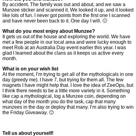
By accident. The family was out and about, and we saw a
Munzee sticker and scanned it. We looked it up, and it looked
like lots of fun. I never got points from the first one I scanned
and have never been back to it. One day I will. 🙂
What do you most enjoy about Munzee?
It gets us out of the house and exploring the world. We have
met a few people in our local area and were lucky enough to
meet Rob at an Australia Day event earlier this year. I was
glad I learned about the clans as it keeps us active every
month.
What is on your wish list
At the moment, I’m trying to get all of the mythologicals in one
day (greedy me). I have 7, but trying for them all. The few
magnets I have might help that. I love the idea of ZeeOps, but
I think there needs to be a little more variety in it. Something
like cap a mythological, log a Munzee coin, depending on
what day of the month you do the task, cap that many
munzees in the day or deploy that many. I’m also trying to win
the Friday Giveaway. 🙂
Tell us about yourself!