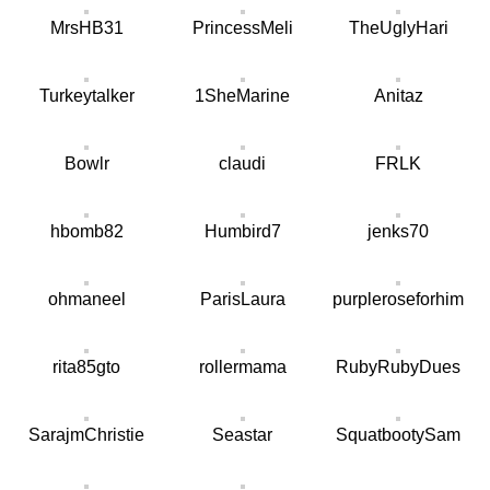
MrsHB31
PrincessMeli
TheUglyHari
Turkeytalker
1SheMarine
Anitaz
Bowlr
claudi
FRLK
hbomb82
Humbird7
jenks70
ohmaneel
ParisLaura
purpleroseforhim
rita85gto
rollermama
RubyRubyDues
SarajmChristie
Seastar
SquatbootySam