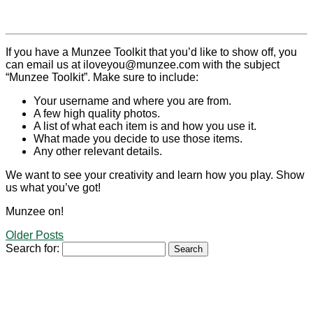
If you have a Munzee Toolkit that you’d like to show off, you
can email us at iloveyou@munzee.com with the subject
“Munzee Toolkit”. Make sure to include:
Your username and where you are from.
A few high quality photos.
A list of what each item is and how you use it.
What made you decide to use those items.
Any other relevant details.
We want to see your creativity and learn how you play. Show
us what you’ve got!
Munzee on!
Older Posts
Search for: