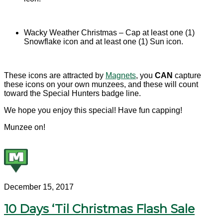
Wacky Weather Christmas – Cap at least one (1)
Snowflake icon and at least one (1) Sun icon.
These icons are attracted by
Magnets
, you
CAN
capture
these icons on your own munzees, and these will count
toward the Special Hunters badge line.
We hope you enjoy this special! Have fun capping!
Munzee on!
December 15, 2017
10 Days ‘Til Christmas Flash Sale