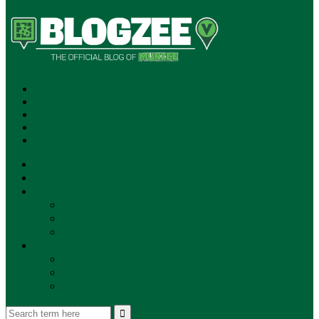
SUBSCRIBE!
**NEW MUNZEE PODCAST!**
ANNOUNCEMENTS
NEWS
EVENTS
UPDATES
PLAYERS
PLAYER OF THE WEEK
GAMEPLAY
STORE