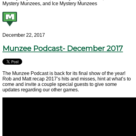
Mystery Munzees, and Ice Mystery Munzees
December 22, 2017
Munzee Podcast- December 2017
The Munzee Podcast is back for its final show of the year!
Rob and Matt recap 2017’s hits and misses, hint at what’s to
come and invite a couple special guests to give some
updates regarding our other games.