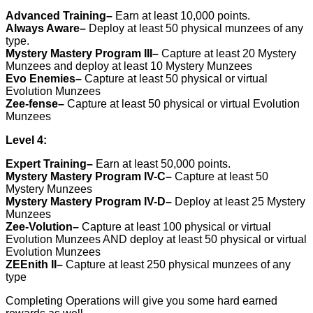
Advanced Training
–
Earn at least 10,000 points.
Always Aware
–
Deploy at least 50 physical munzees of any
type.
Mystery Mastery Program III
–
Capture at least 20 Mystery
Munzees and deploy at least 10 Mystery Munzees
Evo Enemies
–
Capture at least 50 physical or virtual
Evolution Munzees
Zee-fense
–
Capture at least 50 physical or virtual Evolution
Munzees
Level 4:
Expert Training
–
Earn at least 50,000 points.
Mystery Mastery Program IV-C
–
Capture at least 50
Mystery Munzees
Mystery Mastery Program IV-D
–
Deploy at least 25 Mystery
Munzees
Zee-Volution
–
Capture at least 100 physical or virtual
Evolution Munzees AND deploy at least 50 physical or virtual
Evolution Munzees
ZEEnith II
–
Capture at least 250 physical munzees of any
type
Completing Operations will give you some hard earned