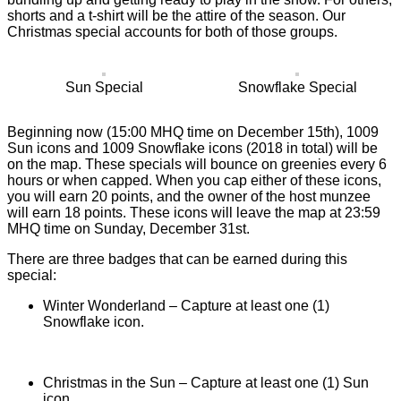
shorts and a t-shirt will be the attire of the season. Our
Christmas special accounts for both of those groups.
Sun Special
Snowflake Special
Beginning now (15:00 MHQ time on December 15th), 1009
Sun icons and 1009 Snowflake icons (2018 in total) will be
on the map. These specials will bounce on greenies every 6
hours or when capped. When you cap either of these icons,
you will earn 20 points, and the owner of the host munzee
will earn 18 points. These icons will leave the map at 23:59
MHQ time on Sunday, December 31st.
There are three badges that can be earned during this
special:
Winter Wonderland – Capture at least one (1)
Snowflake icon.
Christmas in the Sun – Capture at least one (1) Sun
icon.