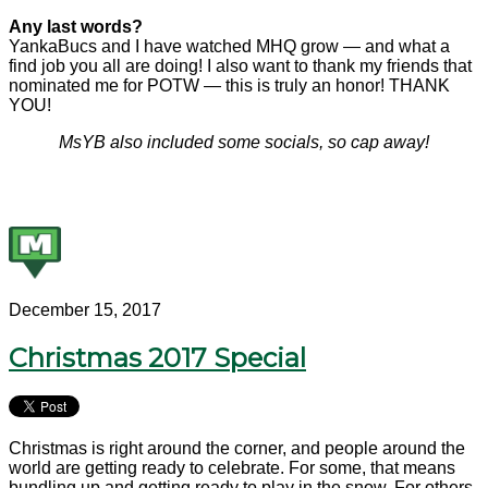
Any last words?
YankaBucs and I have watched MHQ grow — and what a
find job you all are doing! I also want to thank my friends that
nominated me for POTW — this is truly an honor! THANK
YOU!
MsYB also included some socials, so cap away!
December 15, 2017
Christmas 2017 Special
Christmas is right around the corner, and people around the
world are getting ready to celebrate. For some, that means
bundling up and getting ready to play in the snow. For others,