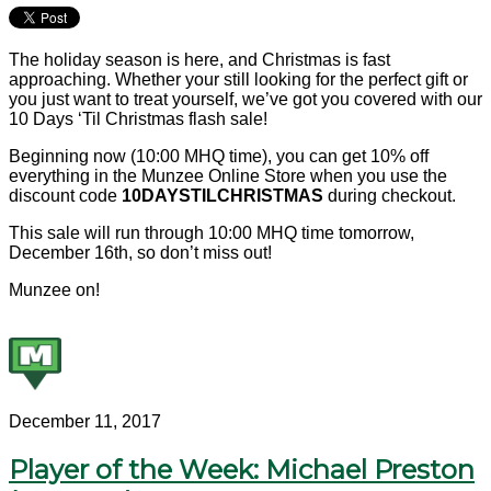
The holiday season is here, and Christmas is fast
approaching. Whether your still looking for the perfect gift or
you just want to treat yourself, we’ve got you covered with our
10 Days ‘Til Christmas flash sale!
Beginning now (10:00 MHQ time), you can get 10% off
everything in the Munzee Online Store when you use the
discount code
10DAYSTILCHRISTMAS
during checkout.
This sale will run through 10:00 MHQ time tomorrow,
December 16th, so don’t miss out!
Munzee on!
December 11, 2017
Player of the Week: Michael Preston