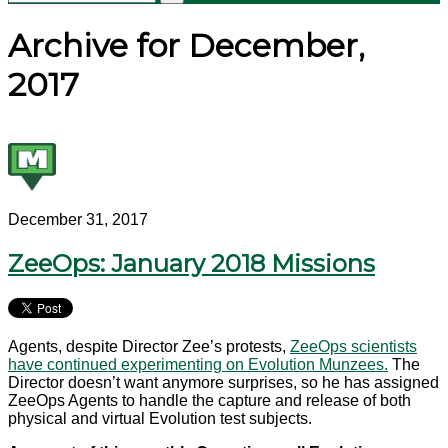
Archive for December,
2017
December 31, 2017
ZeeOps: January 2018 Missions
Agents, despite Director Zee’s protests,
ZeeOps scientists
have continued experimenting on Evolution Munzees.
The
Director doesn’t want anymore surprises, so he has assigned
ZeeOps Agents to handle the capture and release of both
physical and virtual Evolution test subjects.