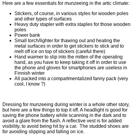
Here are a few essentials for munzeeing in the artic climate:
Stickers, of course, in various styles for wooden poles
and other types of surfaces
Heavy duty stapler with extra staples for those wooden
poles
Power bank
Small torch/lighter for thawing out and heating the
metal surfaces in order to get stickers to stick and to
melt off ice on top of stickers (careful there)
Hand warmer to slip into the mitten of the operating
hand, as you have to keep taking it off in order to use
the phone and gloves for smartphones are useless in
Finnish winter
All packed into a compartmentalized fanny pack (very
cool, I know ?)
Dressing for munzeeing during winter is a whole other story,
but here are a few things to top it off. A headlight is good for
saving the phone battery while scanning in the dark and to
avoid a glare from the flash. A reflective vest is for added
visibility, to avoid being hit by a car. The studded shoes are
for avoiding slipping and falling on ice.