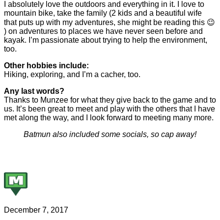
I absolutely love the outdoors and everything in it. I love to
mountain bike, take the family (2 kids and a beautiful wife
that puts up with my adventures, she might be reading this 😉
) on adventures to places we have never seen before and
kayak. I’m passionate about trying to help the environment,
too.
Other hobbies include:
Hiking, exploring, and I’m a cacher, too.
Any last words?
Thanks to Munzee for what they give back to the game and to
us. It’s been great to meet and play with the others that I have
met along the way, and I look forward to meeting many more.
Batmun also included some socials, so cap away!
December 7, 2017