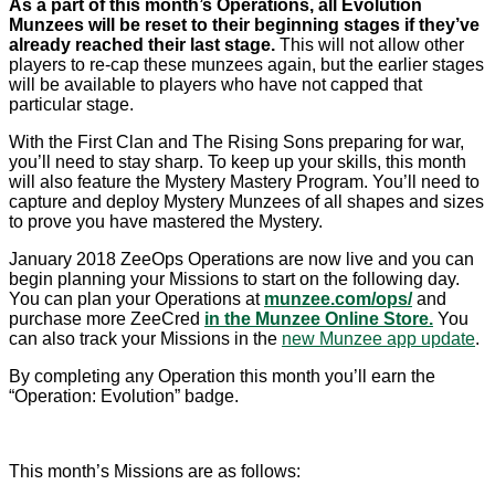
As a part of this month’s Operations, all Evolution
Munzees will be reset to their beginning stages if they’ve
already reached their last stage.
This will not allow other
players to re-cap these munzees again, but the earlier stages
will be available to players who have not capped that
particular stage.
With the First Clan and The Rising Sons preparing for war,
you’ll need to stay sharp. To keep up your skills, this month
will also feature the Mystery Mastery Program. You’ll need to
capture and deploy Mystery Munzees of all shapes and sizes
to prove you have mastered the Mystery.
January 2018 ZeeOps Operations are now live and you can
begin planning your Missions to start on the following day.
You can plan your Operations at
munzee.com/ops/
and
purchase more ZeeCred
in the Munzee Online Store.
You
can also track your Missions in the
new Munzee app update
.
By completing any Operation this month you’ll earn the
“Operation: Evolution” badge.
This month’s Missions are as follows: