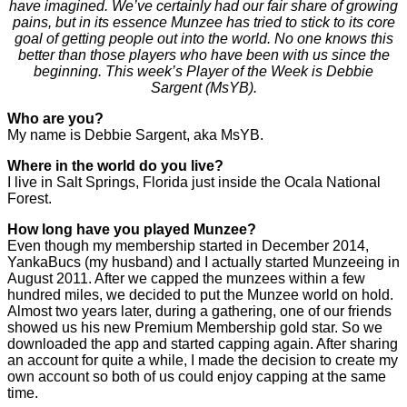
have imagined. We’ve certainly had our fair share of growing
pains, but in its essence Munzee has tried to stick to its core
goal of getting people out into the world. No one knows this
better than those players who have been with us since the
beginning. This week’s Player of the Week is Debbie
Sargent (MsYB).
Who are you?
My name is Debbie Sargent, aka MsYB.
Where in the world do you live?
I live in Salt Springs, Florida just inside the Ocala National
Forest.
How long have you played Munzee?
Even though my membership started in December 2014,
YankaBucs (my husband) and I actually started Munzeeing in
August 2011. After we capped the munzees within a few
hundred miles, we decided to put the Munzee world on hold.
Almost two years later, during a gathering, one of our friends
showed us his new Premium Membership gold star. So we
downloaded the app and started capping again. After sharing
an account for quite a while, I made the decision to create my
own account so both of us could enjoy capping at the same
time.