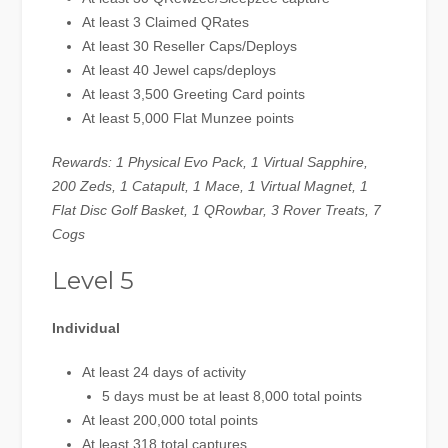
At least 3 Claimed QRates
At least 30 Reseller Caps/Deploys
At least 40 Jewel caps/deploys
At least 3,500 Greeting Card points
At least 5,000 Flat Munzee points
Rewards: 1 Physical Evo Pack, 1 Virtual Sapphire,
200 Zeds, 1 Catapult, 1 Mace, 1 Virtual Magnet, 1
Flat Disc Golf Basket, 1 QRowbar, 3 Rover Treats, 7
Cogs
Level 5
Individual
At least 24 days of activity
5 days must be at least 8,000 total points
At least 200,000 total points
At least 318 total captures