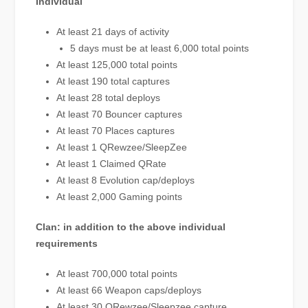
Individual
At least 21 days of activity
5 days must be at least 6,000 total points
At least 125,000 total points
At least 190 total captures
At least 28 total deploys
At least 70 Bouncer captures
At least 70 Places captures
At least 1 QRewzee/SleepZee
At least 1 Claimed QRate
At least 8 Evolution cap/deploys
At least 2,000 Gaming points
Clan: in addition to the above individual
requirements
At least 700,000 total points
At least 66 Weapon caps/deploys
At least 30 QRewzee/Sleepzee capture