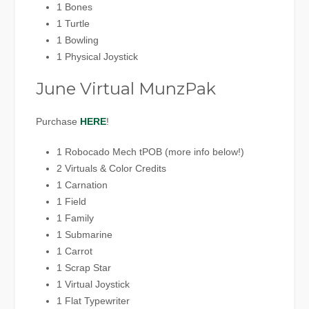
1 Bones
1 Turtle
1 Bowling
1 Physical Joystick
June Virtual MunzPak
Purchase
HERE
!
1 Robocado Mech tPOB (more info below!)
2 Virtuals & Color Credits
1 Carnation
1 Field
1 Family
1 Submarine
1 Carrot
1 Scrap Star
1 Virtual Joystick
1 Flat Typewriter