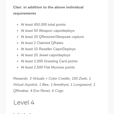
Clan: in addition to the above individual
requirements
At least 450,000 total points
At least 50 Weapon caps/deploys
At least 20 QRewzee/Sleepzee capture
At least 2 Claimed QRates
At least 15 Reseller Caps/Deploys
At least 20 Jewel caps/deploys
At least 2,000 Greeting Card points
At least 2,500 Flat Munzee points
Rewards: 3 Virtuals + Color Credits, 150 Zeds, 1
Virtual Joystick, 1 Bee, 1 Amethyst, 1 Longsword, 1
QRowbar, 4 Evo Reset, 6 Cogs
Level 4