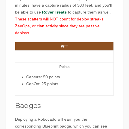
minutes, have a capture radius of 300 feet, and you’ll
be able to use
Rover Treats
to capture them as well.
These scatters will NOT count for deploy streaks,
ZeeOps, or clan activity since they are passive
deploys.
PiTT
Points
Capture: 50 points
CapOn: 25 points
Badges
Deploying a Robocado will earn you the
corresponding Blueprint badge, which you can see