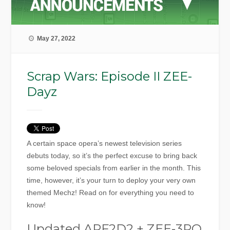
May 27, 2022
Scrap Wars: Episode II ZEE-
Dayz
A certain space opera’s newest television series
debuts today, so it’s the perfect excuse to bring back
some beloved specials from earlier in the month. This
time, however, it’s your turn to deploy your very own
themed Mechz! Read on for everything you need to
know!
Updated ARF2D2 + ZEE-3PO