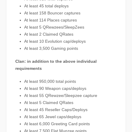
At least 45 total deploys
At least 158 Bouncer captures
At least 114 Places captures
At least 5 QRewzees/SleepZees
At least 2 Claimed QRates
At least 10 Evolution cap/deploys
At least 3,500 Gaming points
Clan: in addition to the above individual
requirements
At least 950,000 total points
At least 90 Weapon caps/deploys
At least 55 QRewzee/Sleepzee capture
At least 5 Claimed QRates
At least 45 Reseller Caps/Deploys
At least 65 Jewel caps/deploys
At least 6,000 Greeting Card points
At least 7,500 Flat Munzee points