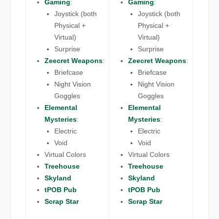
Gaming
:
Gaming
:
Joystick (both
Joystick (both
Physical +
Physical +
Virtual)
Virtual)
Surprise
Surprise
Zeecret Weapons
:
Zeecret Weapons
:
Briefcase
Briefcase
Night Vision
Night Vision
Goggles
Goggles
Elemental
Elemental
Mysteries
:
Mysteries
:
Electric
Electric
Void
Void
Virtual Colors
Virtual Colors
Treehouse
Treehouse
Skyland
Skyland
tPOB Pub
tPOB Pub
Scrap Star
Scrap Star