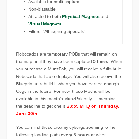
Available for multi-capture
Non-blastable
Attracted to both
Physical Magnets
and
Virtual Magnets
Filters: “All Expiring Specials”
Robocados are temporary POBs that will remain on
the map until they have been captured
5 times
. When
you purchase a MunzPak, you will receive a fully-built
Robocado that auto-deploys. You will also receive the
Blueprint to rebuild it when you have earned enough
Cogs in the future. For now, these Mechs will be
available in this month’s MunzPak only — meaning
the deadline to get one is
23:59 MHQ on Thursday,
June 30th
.
You can find these creamy cyborgs zooming to the
following landing pads
every 6 hours
or when