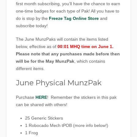
first month subscribing, you’ll have the chance to earn
one-time badges for each type of Pak! All you have to
do is stop by the
Freeze Tag Online Store
and
subscribe today!
The June MunzPaks will contain the items listed
below, effective as of
00:01 MHQ time on June 1.
Please note that any purchases made before then
will be for the May MunzPak
, which contains
different items.
June Physical MunzPak
Purchase
HERE
! Remember the stickers in this pak
can be shared with others!
25 Generic Stickers
1 Robocado Mech tPOB (more info below!)
1 Frog