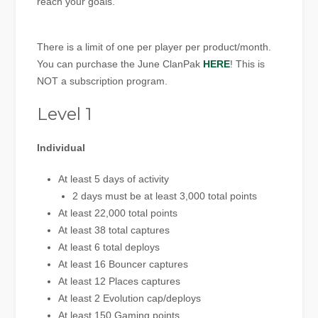
reach your goals.
There is a limit of one per player per product/month.
You can purchase the June ClanPak
HERE
! This is
NOT a subscription program.
Level 1
Individual
At least 5 days of activity
2 days must be at least 3,000 total points
At least 22,000 total points
At least 38 total captures
At least 6 total deploys
At least 16 Bouncer captures
At least 12 Places captures
At least 2 Evolution cap/deploys
At least 150 Gaming points