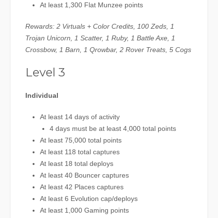
At least 1,300 Flat Munzee points
Rewards: 2 Virtuals + Color Credits, 100 Zeds, 1
Trojan Unicorn, 1 Scatter, 1 Ruby, 1 Battle Axe, 1
Crossbow, 1 Barn, 1 Qrowbar, 2 Rover Treats, 5 Cogs
Level 3
Individual
At least 14 days of activity
4 days must be at least 4,000 total points
At least 75,000 total points
At least 118 total captures
At least 18 total deploys
At least 40 Bouncer captures
At least 42 Places captures
At least 6 Evolution cap/deploys
At least 1,000 Gaming points