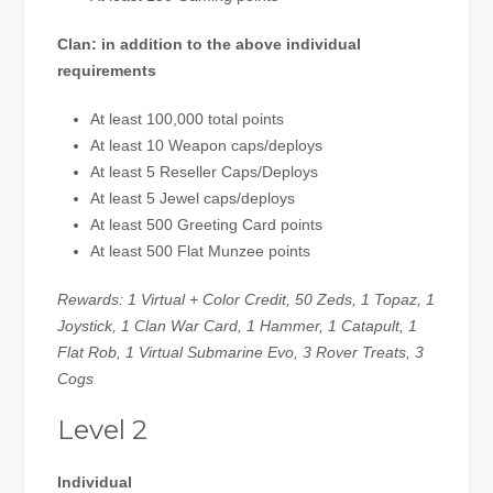
Clan: in addition to the above individual
requirements
At least 100,000 total points
At least 10 Weapon caps/deploys
At least 5 Reseller Caps/Deploys
At least 5 Jewel caps/deploys
At least 500 Greeting Card points
At least 500 Flat Munzee points
Rewards: 1 Virtual + Color Credit, 50 Zeds, 1 Topaz, 1
Joystick, 1 Clan War Card, 1 Hammer, 1 Catapult, 1
Flat Rob, 1 Virtual Submarine Evo, 3 Rover Treats, 3
Cogs
Level 2
Individual