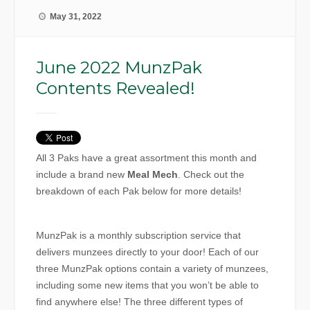
May 31, 2022
June 2022 MunzPak
Contents Revealed!
All 3 Paks have a great assortment this month and
include a brand new
Meal Mech
.
Check out the
breakdown of each Pak below for more details!
MunzPak is a monthly subscription service that
delivers munzees directly to your door! Each of our
three MunzPak options contain a variety of munzees,
including some new items that you won’t be able to
find anywhere else! The three different types of