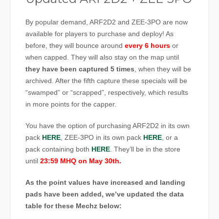
By popular demand, ARF2D2 and ZEE-3PO are now
available for players to purchase and deploy! As
before, they will bounce around
every 6 hours
or
when capped. They will also stay on the map until
they have been captured 5 times
, when they will be
archived. After the fifth capture these specials will be
“swamped” or “scrapped”, respectively, which results
in more points for the capper.
You have the option of purchasing ARF2D2 in its own
pack
HERE
, ZEE-3PO in its own pack
HERE
, or a
pack containing both
HERE
. They’ll be in the store
until
23:59 MHQ on May 30th.
As the point values have increased and landing
pads have been added, we’ve updated the data
table for these Mechz below: