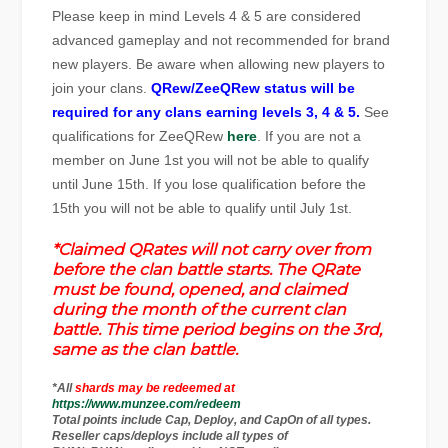
Please keep in mind Levels 4 & 5 are considered
advanced gameplay and not recommended for brand
new players. Be aware when allowing new players to
join your clans.
QRew/ZeeQRew status will be
required for any clans earning levels 3, 4 & 5.
See
qualifications for ZeeQRew
here
. If you are not a
member on June 1st you will not be able to qualify
until June 15th. If you lose qualification before the
15th you will not be able to qualify until July 1st.
*Claimed QRates will not carry over from
before the clan battle starts. The QRate
must be found, opened, and claimed
during the month of the current clan
battle. This time period begins on the 3rd,
same as the clan battle.
*All
shards may be redeemed at
https://www.munzee.com/redeem
Total points include Cap, Deploy, and CapOn of all types.
Reseller caps/deploys include all types of