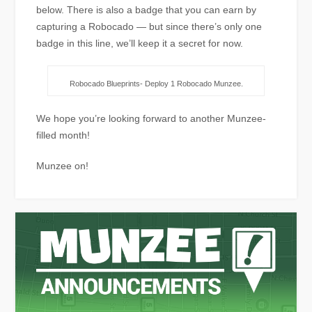
below. There is also a badge that you can earn by
capturing a Robocado — but since there’s only one
badge in this line, we’ll keep it a secret for now.
Robocado Blueprints- Deploy 1 Robocado Munzee.
We hope you’re looking forward to another Munzee-
filled month!
Munzee on!