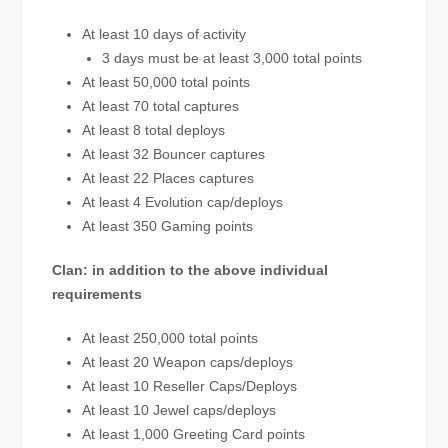
At least 10 days of activity
3 days must be at least 3,000 total points
At least 50,000 total points
At least 70 total captures
At least 8 total deploys
At least 32 Bouncer captures
At least 22 Places captures
At least 4 Evolution cap/deploys
At least 350 Gaming points
Clan: in addition to the above individual
requirements
At least 250,000 total points
At least 20 Weapon caps/deploys
At least 10 Reseller Caps/Deploys
At least 10 Jewel caps/deploys
At least 1,000 Greeting Card points