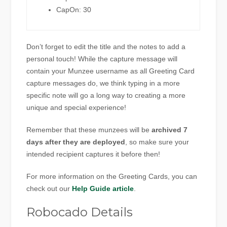
CapOn: 30
Don’t forget to edit the title and the notes to add a
personal touch! While the capture message will
contain your Munzee username as all Greeting Card
capture messages do, we think typing in a more
specific note will go a long way to creating a more
unique and special experience!
Remember that these munzees will be
archived 7
days after they are deployed
, so make sure your
intended recipient captures it before then!
For more information on the Greeting Cards, you can
check out our
Help Guide article
.
Robocado Details