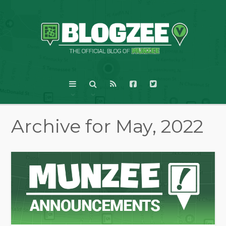
Archive for May, 2022