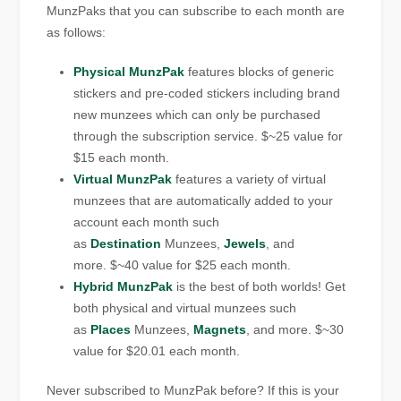
MunzPaks that you can subscribe to each month are
as follows:
Physical MunzPak
features blocks of generic
stickers and pre-coded stickers including brand
new munzees which can only be purchased
through the subscription service. $~25 value for
$15 each month.
Virtual MunzPak
features a variety of virtual
munzees that are automatically added to your
account each month such
as
Destination
Munzees,
Jewels
, and
more. $~40 value for $25 each month.
Hybrid MunzPak
is the best of both worlds! Get
both physical and virtual munzees such
as
Places
Munzees,
Magnets
, and more. $~30
value for $20.01 each month.
Never subscribed to MunzPak before? If this is your