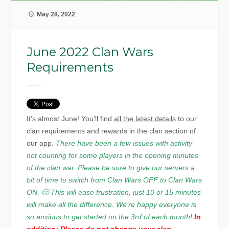
May 28, 2022
June 2022 Clan Wars
Requirements
It’s almost June! You’ll find
all the latest details
to our
clan requirements and rewards in the clan section of
our app.
There have been a few issues with activity
not counting for some players in the opening minutes
of the clan war. Please be sure to give our servers a
bit of time to switch from Clan Wars OFF to Clan Wars
ON. 🙂 This will ease frustration, just 10 or 15 minutes
will make all the difference. We’re happy everyone is
so anxious to get started on the 3rd of each month!
In