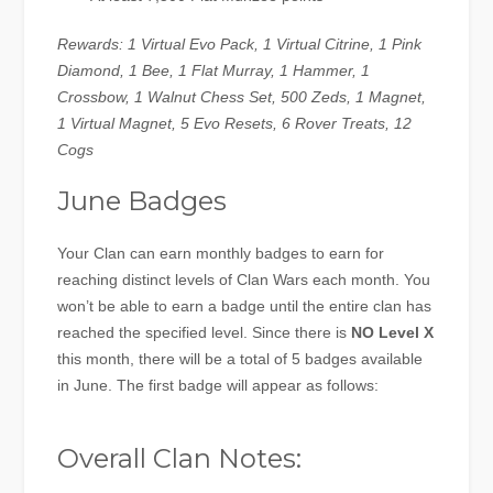
Rewards: 1 Virtual Evo Pack, 1 Virtual Citrine, 1 Pink
Diamond, 1 Bee, 1 Flat Murray, 1 Hammer, 1
Crossbow, 1 Walnut Chess Set, 500 Zeds, 1 Magnet,
1 Virtual Magnet, 5 Evo Resets, 6 Rover Treats, 12
Cogs
June Badges
Your Clan can earn monthly badges to earn for
reaching distinct levels of Clan Wars each month. You
won’t be able to earn a badge until the entire clan has
reached the specified level. Since there is
NO Level X
this month, there will be a total of 5 badges available
in June. The first badge will appear as follows:
Overall Clan Notes: