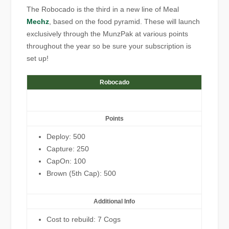
The Robocado is the third in a new line of Meal
Mechz
, based on the food pyramid. These will launch
exclusively through the MunzPak at various points
throughout the year so be sure your subscription is
set up!
Robocado
Points
Deploy: 500
Capture: 250
CapOn: 100
Brown (5th Cap): 500
Additional Info
Cost to rebuild: 7 Cogs