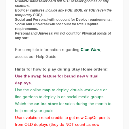
RUM/vRUM/reseller card but NOT reseller gnomes or any
scatters.
Bouncer captures include any POB, MOB, or TOB (even the
temporary POB).
Social
and
Personal
will not count for Deploy requirements.
Social
and
Universal
will not count for total Capture
requirements.
Personal
and
Universal
will not count for Physical points of
any sort.
For complete information regarding
Clan Wars
,
access our Help Guide!
Hints for how to play during Stay Home orders:
Use the
swap
feature for brand new virtual
deploys.
Use the online
map
to deploy virtuals worldwide or
find gardens to deploy in on social media groups.
Watch the
online store
for sales during the month to
help meet your goals.
Use evolution reset credits to get new CapOn points
from OLD deploys (they do NOT count as new