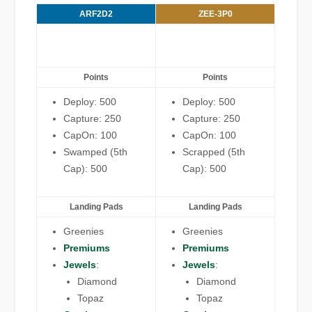
ARF2D2
ZEE-3P0
Points
Points
Deploy: 500
Deploy: 500
Capture: 250
Capture: 250
CapOn: 100
CapOn: 100
Swamped (5th
Scrapped (5th
Cap): 500
Cap): 500
Landing Pads
Landing Pads
Greenies
Greenies
Premiums
Premiums
Jewels
:
Jewels
:
Diamond
Diamond
Topaz
Topaz