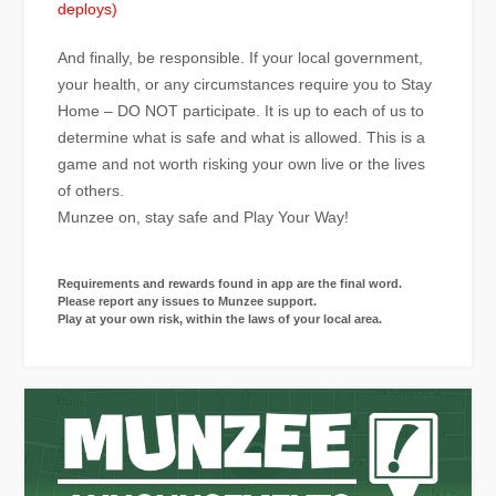
deploys)
And finally, be responsible. If your local government,
your health, or any circumstances require you to Stay
Home – DO NOT participate. It is up to each of us to
determine what is safe and what is allowed. This is a
game and not worth risking your own live or the lives
of others.
Munzee on, stay safe and Play Your Way!
Requirements and rewards found in app are the final word.
Please report any issues to Munzee support.
Play at your own risk, within the laws of your local area.