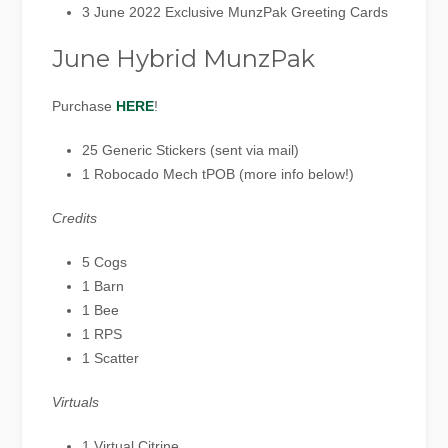
3 June 2022 Exclusive MunzPak Greeting Cards
June Hybrid MunzPak
Purchase
HERE
!
25 Generic Stickers (sent via mail)
1 Robocado Mech tPOB (more info below!)
Credits
5 Cogs
1 Barn
1 Bee
1 RPS
1 Scatter
Virtuals
1 Virtual Citrine