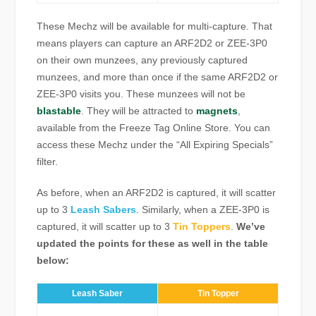
These Mechz will be available for multi-capture. That
means players can capture an ARF2D2 or ZEE-3P0
on their own munzees, any previously captured
munzees, and more than once if the same ARF2D2 or
ZEE-3P0 visits you. These munzees will not be
blastable
. They will be attracted to
magnets
,
available from the Freeze Tag Online Store. You can
access these Mechz under the “All Expiring Specials”
filter.
As before, when an ARF2D2 is captured, it will scatter
up to 3
Leash Sabers
. Similarly, when a ZEE-3P0 is
captured, it will scatter up to 3
Tin Toppers
.
We’ve
updated the points for these as well in the table
below:
Leash Saber
Tin Topper