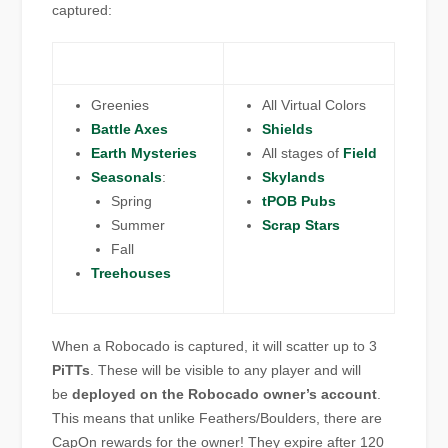
captured:
Greenies
All Virtual Colors
Battle Axes
Shields
Earth Mysteries
All stages of
Field
Seasonals
:
Skylands
Spring
tPOB Pubs
Summer
Scrap Stars
Fall
Treehouses
When a Robocado is captured, it will scatter up to 3
PiTTs
. These will be visible to any player and will
be
deployed on the Robocado owner’s account
.
This means that unlike Feathers/Boulders, there are
CapOn rewards for the owner! They expire after 120