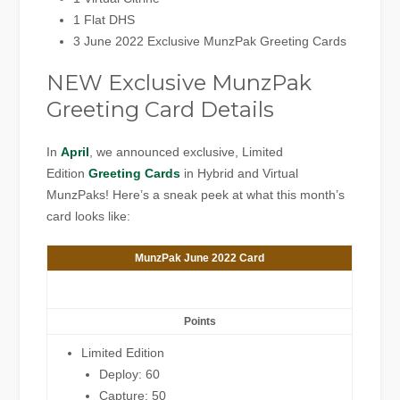
1 Flat DHS
3 June 2022 Exclusive MunzPak Greeting Cards
NEW Exclusive MunzPak
Greeting Card Details
In
April
, we announced exclusive, Limited
Edition
Greeting Cards
in Hybrid and Virtual
MunzPaks! Here’s a sneak peek at what this month’s
card looks like:
MunzPak June 2022 Card
Points
Limited Edition
Deploy: 60
Capture: 50