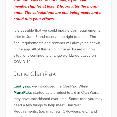
addition: Please do not change your clan
membership for at least 2 hours after the month
ends. The calculations are still being made and it
could ruin your efforts.
It is possible that we could update clan requirements
prior to June 3 and reserve the right to do so. The
final requirements and rewards will always be shown
in the app. All of this is up in the air based on how
situations continue to change worldwide based on
COVID-19.
June ClanPak
Last year
, we introduced the ClanPak! While
MunzPaks
started as a product to aid in Clan Wars,
they have transitioned over time. Sometimes you may
need a few things to help meet Clan War
Requirements, (i.e. magnets, QRowbars, etc.) and