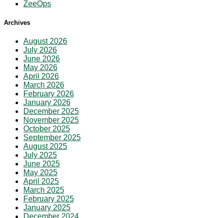
ZeeOps
Archives
August 2026
July 2026
June 2026
May 2026
April 2026
March 2026
February 2026
January 2026
December 2025
November 2025
October 2025
September 2025
August 2025
July 2025
June 2025
May 2025
April 2025
March 2025
February 2025
January 2025
December 2024