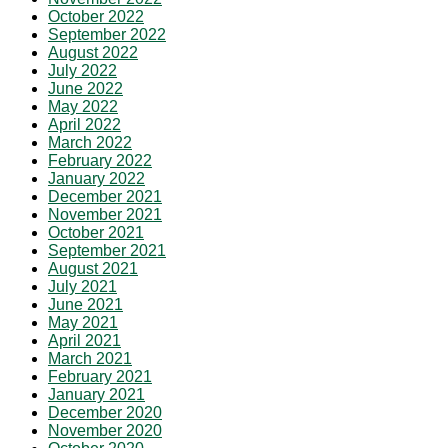
October 2022
September 2022
August 2022
July 2022
June 2022
May 2022
April 2022
March 2022
February 2022
January 2022
December 2021
November 2021
October 2021
September 2021
August 2021
July 2021
June 2021
May 2021
April 2021
March 2021
February 2021
January 2021
December 2020
November 2020