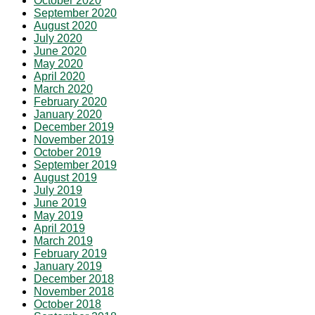
October 2020
September 2020
August 2020
July 2020
June 2020
May 2020
April 2020
March 2020
February 2020
January 2020
December 2019
November 2019
October 2019
September 2019
August 2019
July 2019
June 2019
May 2019
April 2019
March 2019
February 2019
January 2019
December 2018
November 2018
October 2018