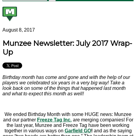
August 8, 2017
Munzee Newsletter: July 2017 Wrap-
Up
Birthday month has come and gone and with the help of our
players we celebrated six years in a very big way! T
ake a
look back on some of the things that happened last month
and what to expect this month as well!
We ended Birthday Month with some HUGE news: Munzee
and our partner
Freeze Tag Inc.
are merging companies! For
the last year, Munzee and Freeze Tag have been working
together in various ways on
Garfield GO
!
and as the saying