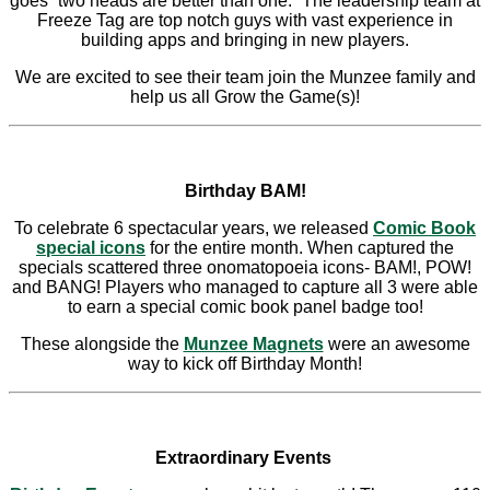
goes “two heads are better than one.” The leadership team at
Freeze Tag are top notch guys with vast experience in
building apps and bringing in new players.
We are excited to see their team join the Munzee family and
help us all Grow the Game(s)!
Birthday BAM!
To celebrate 6 spectacular years, we released
Comic Book
special icons
for the entire month. When captured the
specials scattered three onomatopoeia icons- BAM!, POW!
and BANG! Players who managed to capture all 3 were able
to earn a special comic book panel badge too!
These alongside the
Munzee Magnets
were an awesome
way to kick off Birthday Month!
Extraordinary Events