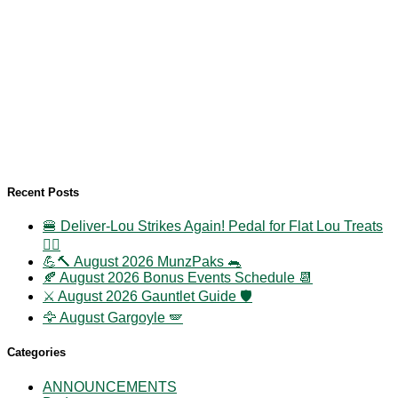
Recent Posts
🍔 Deliver-Lou Strikes Again! Pedal for Flat Lou Treats
🚴‍♀️
💪🔨 August 2026 MunzPaks 🐀
🍂 August 2026 Bonus Events Schedule 📆
⚔️ August 2026 Gauntlet Guide 🛡️
🦅 August Gargoyle 🪽
Categories
ANNOUNCEMENTS