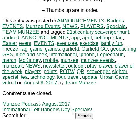
– Thumbs up are in order.
This entry was posted in
ANNOUNCEMENTS
,
Badges
,
EVENTS
,
Munzee Events
,
NEWS
,
PLAYERS
,
Specials
,
TEAM MUNZEE
and tagged
21st century scavenger hunt
,
android
,
ANNOUNCEMENTS
,
app
,
april
,
bellhop
,
clan
,
Easter
,
event
,
EVENTS
,
eventzee
,
exercise
,
family fun
,
Freeze Tag
,
game
,
games
,
garfield
,
Garfield GO
,
geocaching
,
GPS
,
hide and seek
,
international
,
iphone
,
Leprechaun
,
march
,
McKinney
,
mobile
,
munzee
,
munzee events
,
munzpak
,
NEWS
,
newsletter
,
outdoor
,
play
,
player
,
player of
the week
,
players
,
points
,
POTW
,
QR
,
scavenger
,
sighter
,
special
,
tea
,
technology
,
tour
,
travel
,
update
,
Urban Camo
,
virtual
on
August 8, 2017
by
Team Munzee
.
Comments are closed.
Munzee Podcast- August 2017
International Left Handers Day Specials!
Search for: