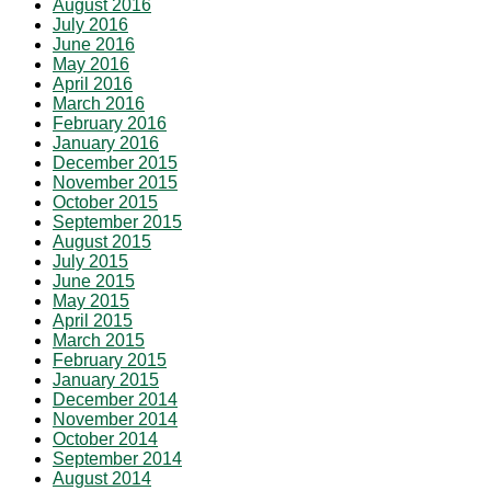
August 2016
July 2016
June 2016
May 2016
April 2016
March 2016
February 2016
January 2016
December 2015
November 2015
October 2015
September 2015
August 2015
July 2015
June 2015
May 2015
April 2015
March 2015
February 2015
January 2015
December 2014
November 2014
October 2014
September 2014
August 2014