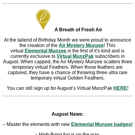
A Breath of Fresh Air
At the tailend of Birthday Month we were proud to announce
the creation of the
Air Mystery Munzee
! This
virtual
Elemental Munzee
is the first of it’s kind and is
currently exclusive to
Virtual MunzPak
subscribers in
August. When capped, the Air Mystery Munzee scatters three
temporary virtual Feathers. When those feathers are
captured, they have a chance of throwing three ultra rare
temporary virtual Golden Feathers.
You can still sign up for August’s Virtual MunzPak
HERE
!
August News:
– Master the elements with new
Elemental Munzee badges!
– High-flying fun is on the way.