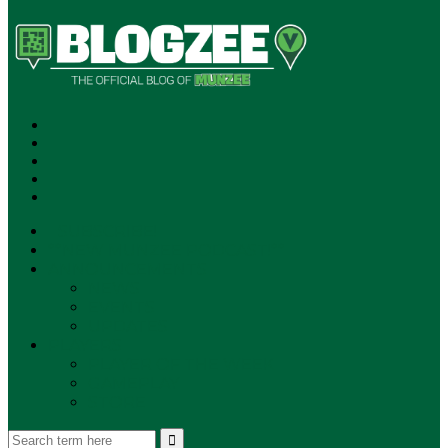
SUBSCRIBE!
**NEW MUNZEE PODCAST!**
ANNOUNCEMENTS
NEWS
EVENTS
UPDATES
PLAYERS
PLAYER OF THE WEEK
GAMEPLAY
STORE