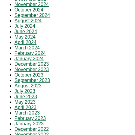
November 2024
October 2024
September 2024
August 2024
July 2024
June 2024
May 2024
April 2024
March 2024
February 2024
January 2024
December 2023
November 2023
October 2023
September 2023
August 2023
July 2023
June 2023
May 2023
April 2023
March 2023
February 2023
January 2023
December 2022
November 2022