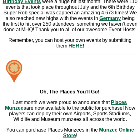
Birthday Events
were a huge hit last month! There were 110
events that took place throughout July and the 6th Birthday
Super Rob special was capped an amazing 4,673 times! We
also reached new highs with the events in
Germany
being
the first to hit over 250 attendees, something we haven’t even
done at MHQ! Thank you to all of our awesome Event Hosts!
Remember, you can host your own events by submitting
them
HERE
!
Oh, The Places You’ll Go!
Last month we were proud to announce that
Places
Munzees
are now available to the public for purchase! Now
players can deploy their own Airports, Sports Stadiums,
Wildlife and Museum munzees all across the world.
You can purchase Places Munzees in the
Munzee Online
Store
!