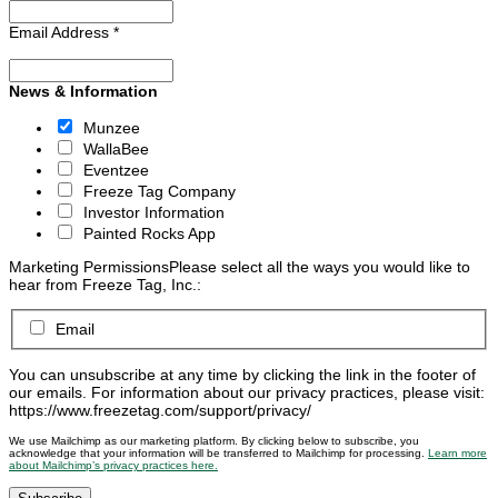
Email Address
*
News & Information
Munzee
WallaBee
Eventzee
Freeze Tag Company
Investor Information
Painted Rocks App
Marketing Permissions
Please select all the ways you would like to
hear from Freeze Tag, Inc.:
Email
You can unsubscribe at any time by clicking the link in the footer of
our emails. For information about our privacy practices, please visit:
https://www.freezetag.com/support/privacy/
We use Mailchimp as our marketing platform. By clicking below to subscribe, you
acknowledge that your information will be transferred to Mailchimp for processing.
Learn more
about Mailchimp’s privacy practices here.