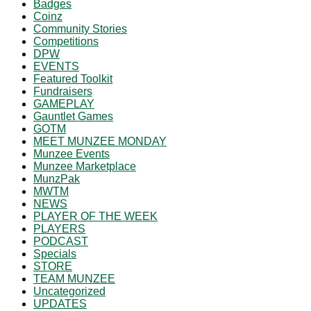
Badges
Coinz
Community Stories
Competitions
DPW
EVENTS
Featured Toolkit
Fundraisers
GAMEPLAY
Gauntlet Games
GOTM
MEET MUNZEE MONDAY
Munzee Events
Munzee Marketplace
MunzPak
MWTM
NEWS
PLAYER OF THE WEEK
PLAYERS
PODCAST
Specials
STORE
TEAM MUNZEE
Uncategorized
UPDATES