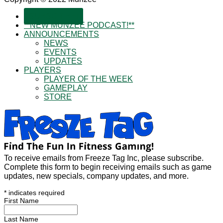
SUBSCRIBE!
**NEW MUNZEE PODCAST!**
ANNOUNCEMENTS
NEWS
EVENTS
UPDATES
PLAYERS
PLAYER OF THE WEEK
GAMEPLAY
STORE
To receive emails from Freeze Tag Inc, please subscribe.
Complete this form to begin receiving emails such as game
updates, new specials, company updates, and more.
*
indicates required
First Name
Last Name