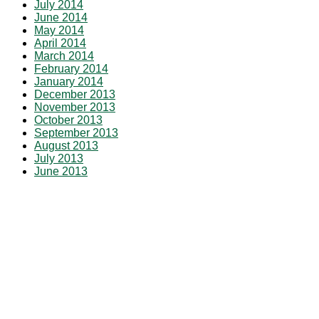
July 2014
June 2014
May 2014
April 2014
March 2014
February 2014
January 2014
December 2013
November 2013
October 2013
September 2013
August 2013
July 2013
June 2013