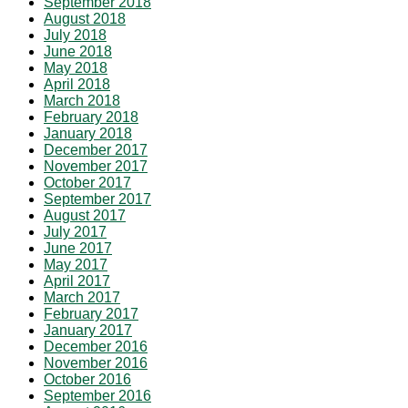
September 2018
August 2018
July 2018
June 2018
May 2018
April 2018
March 2018
February 2018
January 2018
December 2017
November 2017
October 2017
September 2017
August 2017
July 2017
June 2017
May 2017
April 2017
March 2017
February 2017
January 2017
December 2016
November 2016
October 2016
September 2016