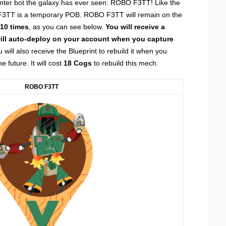
nter bot the galaxy has ever seen: ROBO F3TT! Like the
3TT is a temporary POB. ROBO F3TT will remain on the
10 times
, as you can see below.
You will receive a
will auto-deploy on your account when you capture
 will also receive the Blueprint to rebuild it when you
future. It will cost
18 Cogs
to rebuild this mech.
ROBO F3TT