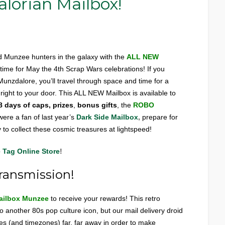
orian Mailbox!
 Munzee hunters in the galaxy with the
ALL NEW
n time for May the 4th Scrap Wars celebrations! If you
Munzdalore, you’ll travel through space and time for a
d right to your door. This ALL NEW Mailbox is available to
8 days of caps, prizes
,
bonus gifts
, the
ROBO
ere a fan of last year’s
Dark Side Mailbox
,
prepare for
 to collect these cosmic treasures at lightspeed!
 Tag Online Store
!
ransmission!
ailbox Munzee
to receive your rewards! This retro
 another 80s pop culture icon, but our mail delivery droid
axies (and timezones) far, far away in order to make