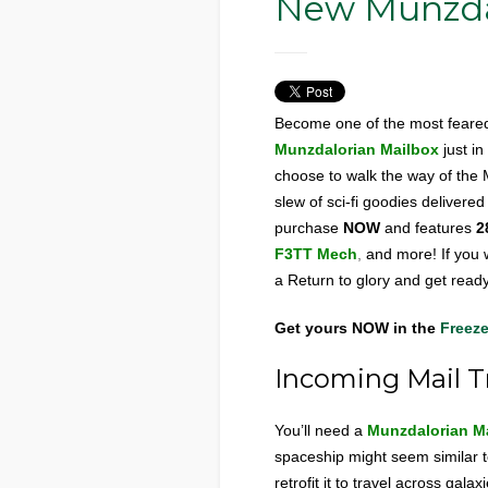
New Munzdal
Become one of the most feared
Munzdalorian Mailbox
just i
choose to walk the way of the 
slew of sci-fi goodies delivere
purchase
NOW
and features
2
F3TT
Mech
,
and more! If you w
a Return to glory and get ready
Get yours
NOW in the
Freeze
Incoming Mail T
You’ll need a
Munzdalorian M
spaceship might seem similar to
retrofit it to travel across gal