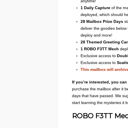
anytime!
1 Daily Capture
of the ma
deployed, which should he
28 Mailbox Prize Days
st
deliver the goodies below
deploy and more!
28 Themed Greeting Ca
1 ROBO F3TT Mech
depl
Exclusive access to
Doubl
Exclusive access to
Scatt
This mailbox will archiv
If you’re interested, you can
purchase the mailbox after it b
days that have passed. We sug
start learning the mysteries it 
ROBO F3TT Me