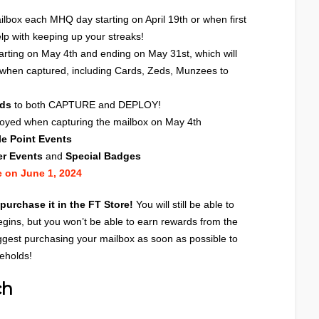
ilbox each MHQ day starting on April 19th or when first
lp with keeping up your streaks!
arting on May 4th and ending on May 31st, which will
 when captured, including Cards, Zeds, Munzees to
rds
to both CAPTURE and DEPLOY!
oyed when capturing the mailbox on May 4th
e Point Events
er Events
and
Special Badges
e on June 1, 2024
 purchase it in the
FT Store
!
You will still be able to
egins, but you won’t be able to earn rewards from the
gest purchasing your mailbox as soon as possible to
beholds!
ch