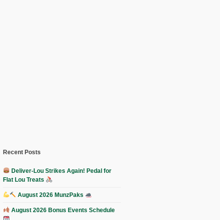
Recent Posts
Deliver-Lou Strikes Again! Pedal for
Flat Lou Treats
August 2026 MunzPaks
August 2026 Bonus Events Schedule