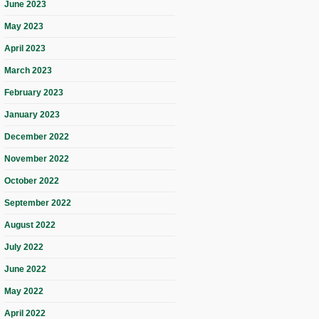
June 2023
May 2023
April 2023
March 2023
February 2023
January 2023
December 2022
November 2022
October 2022
September 2022
August 2022
July 2022
June 2022
May 2022
April 2022