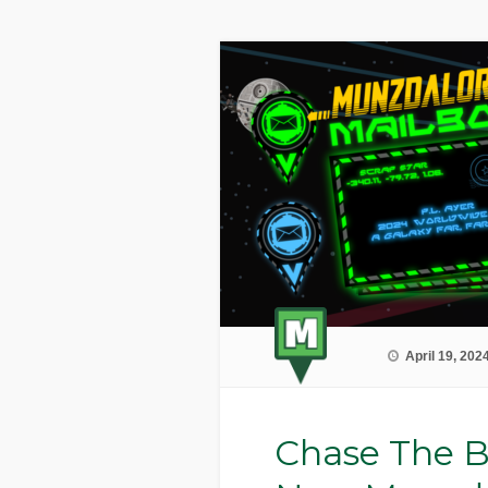
April 19, 202
Chase The B