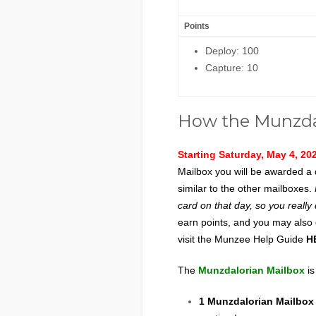
Points
Deploy: 100
Capture: 10
How the Munzda
Starting Saturday, May 4, 20
Mailbox you will be awarded a 
similar to the other mailboxes.
card on that day, so you really
earn points, and you may also
visit the Munzee Help Guide
H
The
Munzdalorian Mailbox
is
1 Munzdalorian Mailbo