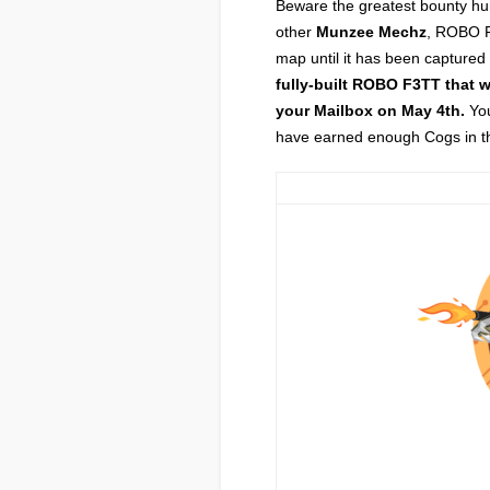
Beware the greatest bounty hu
other
Munzee Mechz
, ROBO F
map until it has been captured
fully-built ROBO F3TT that 
your Mailbox on May 4th.
You
have earned enough Cogs in the 