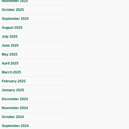
November 2025
October 2025
September 2025
August 2025
July 2025
June 2025
May 2025
April 2025
March 2025
February 2025
January 2025
December 2024
November 2024
October 2024
September 2024