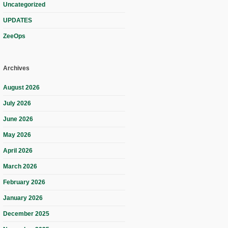
Uncategorized
UPDATES
ZeeOps
Archives
August 2026
July 2026
June 2026
May 2026
April 2026
March 2026
February 2026
January 2026
December 2025