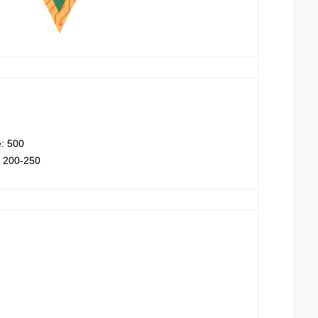
e: 500
: 200-250