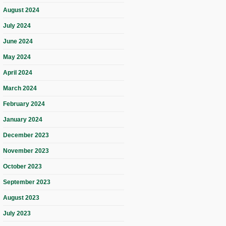
August 2024
July 2024
June 2024
May 2024
April 2024
March 2024
February 2024
January 2024
December 2023
November 2023
October 2023
September 2023
August 2023
July 2023