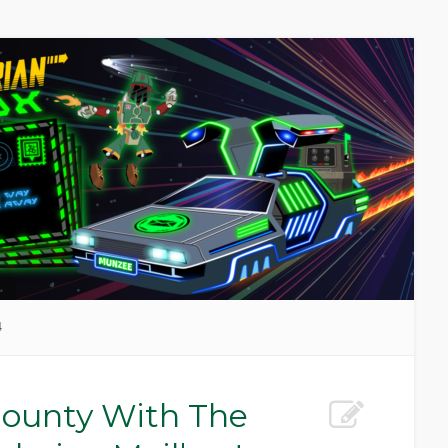
4
ounty With The