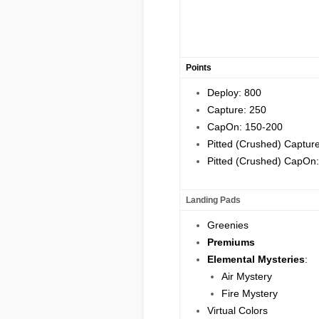
P
oints
Deploy: 800
Capture: 250
CapOn: 150-200
Pitted (Crushed) Captur
Pitted (Crushed) CapOn
Landing Pads
Greenies
Premiums
Elemental Mysteries
:
Air Mystery
Fire Mystery
Virtual Colors