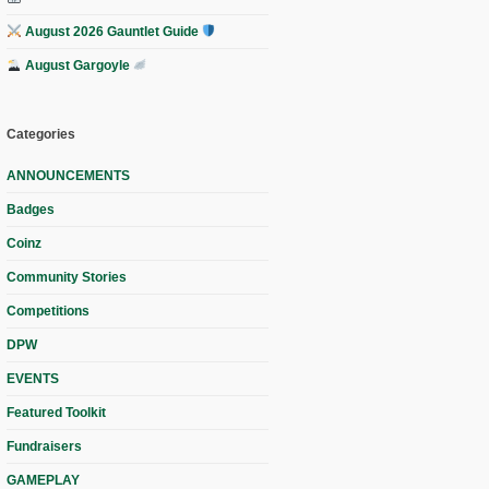
August 2026 Gauntlet Guide
August Gargoyle
Categories
ANNOUNCEMENTS
Badges
Coinz
Community Stories
Competitions
DPW
EVENTS
Featured Toolkit
Fundraisers
GAMEPLAY