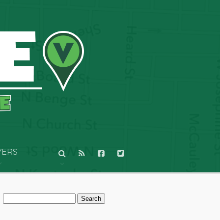
YERS
Search
for: