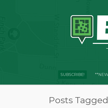
SUBSCRIBE!
**NEW
Posts Tagged