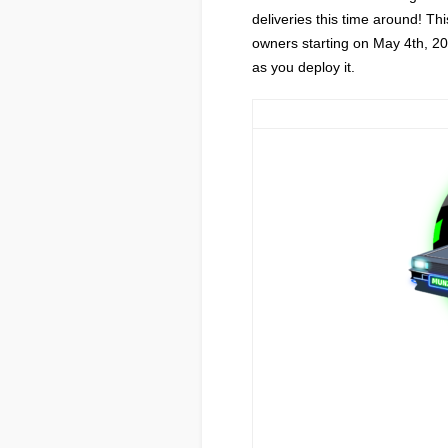
deliveries this time around! Thi
owners starting on May 4th, 202
as you deploy it.