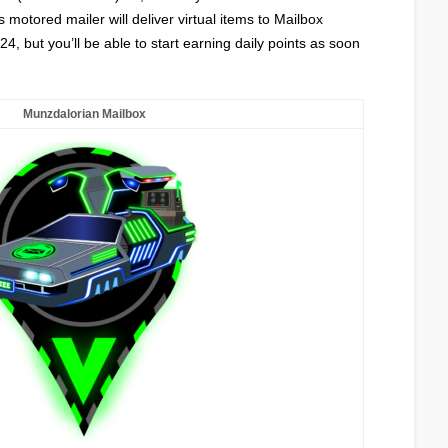
s motored mailer will deliver virtual items to Mailbox
4, but you’ll be able to start earning daily points as soon
Munzdalorian Mailbox