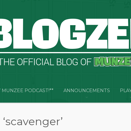
 MUNZEE PODCAST!**
ANNOUNCEMENTS
PLA
 ‘scavenger’