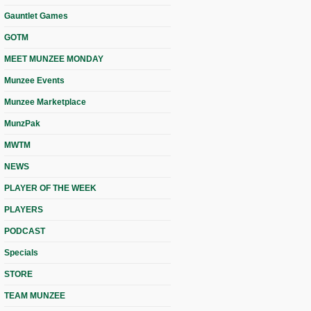
Gauntlet Games
GOTM
MEET MUNZEE MONDAY
Munzee Events
Munzee Marketplace
MunzPak
MWTM
NEWS
PLAYER OF THE WEEK
PLAYERS
PODCAST
Specials
STORE
TEAM MUNZEE