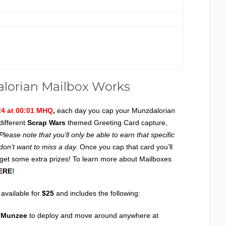
lorian Mailbox Works
24 at 00:01 MHQ
,
each day you cap your Munzdalorian
different
Scrap Wars
themed Greeting Card capture,
Please note that you’ll only be able to earn that specific
 don’t want to miss a day.
Once you cap that card you’ll
 get some extra prizes! To learn more about Mailboxes
ERE
!
 available for
$25
and includes the following:
x Munzee
to deploy and move around anywhere at