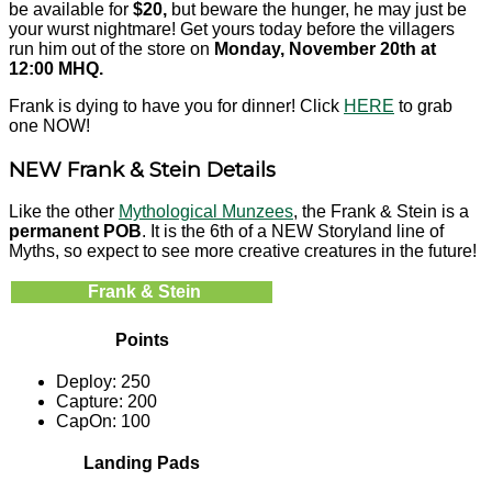
be available for
$20,
but beware the hunger, he may just be
your wurst nightmare! Get yours today before the villagers
run him out of the store on
Monday, November 20th at
12:00 MHQ.
Frank is dying to have you for dinner! Click
HERE
to grab
one NOW!
NEW Frank & Stein Details
Like the other
Mythological Munzees
, the Frank & Stein is a
permanent POB
. It is the 6th of a NEW Storyland line of
Myths, so expect to see more creative creatures in the future!
Frank & Stein
Points
Deploy: 250
Capture: 200
CapOn: 100
Landing Pads