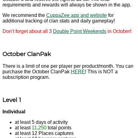
requirements and rewards will always be shown in the app.
We recommend the
CuppaZee app and website
for
additional tracking of clan stats and daily gameplay!
Don’t forget about all 3
Double Point Weekends
in October!
October ClanPak
There is a limit of one per player per product/month. You can
purchase the October ClanPak
HERE
! This is NOT a
subscription program.
Level 1
Individual
at least 5 days of activity
at least
11,250
total points
at least 12 Places captures