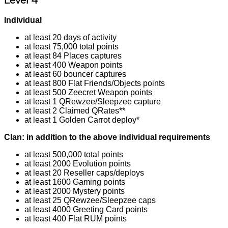
Level 4
Individual
at least 20 days of activity
at least 75,000 total points
at least 84 Places captures
at least 400 Weapon points
at least 60 bouncer captures
at least 800 Flat Friends/Objects points
at least 500 Zeecret Weapon points
at least 1 QRewzee/Sleepzee capture
at least 2 Claimed QRates**
at least 1 Golden Carrot deploy*
Clan: in addition to the above individual requirements
at least 500,000 total points
at least 2000 Evolution points
at least 20 Reseller caps/deploys
at least 1600 Gaming points
at least 2000 Mystery points
at least 25 QRewzee/Sleepzee caps
at least 4000 Greeting Card points
at least 400 Flat RUM points