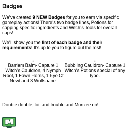
Badges
We’ve created
9 NEW Badges
for you to earn via specific
gameplay actions! There’s two badge lines, Potions for
capping specific ingredients and Witch’s Tools for overall
caps!
We’ll show you the
first of each badge and their
requirements!
It’s up to you to figure out the rest!
Barriem Balm- Capture 1
Bubbling Cauldron- Capture 1
Witch’s Cauldron, 4 Nymph
Witch’s Potions special of any
Root, 1 Fawn Horns, 1 Eye Of
type.
Newt and 3 Wolfsbane.
Double double, toil and trouble and Munzee on!