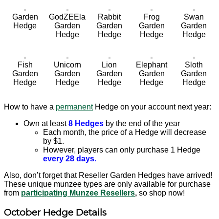
Garden
GodZEEla
Rabbit
Frog
Swan
Hedge
Garden
Garden
Garden
Garden
Hedge
Hedge
Hedge
Hedge
Fish
Unicorn
Lion
Elephant
Sloth
Garden
Garden
Garden
Garden
Garden
Hedge
Hedge
Hedge
Hedge
Hedge
How to have a
permanent
Hedge on your account next year:
Own at least
8 Hedges
by the end of the year
Each month, the price of a Hedge will decrease
by $1.
However, players can only purchase 1 Hedge
every 28 days
.
Also, don’t forget that Reseller Garden Hedges have arrived!
These unique munzee types are only available for purchase
from
participating Munzee Resellers
,
so shop now!
October Hedge Details