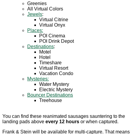
Greenies
All Virtual Colors
Jewels
:
Virtual Citrine
Virtual Onyx
Places:
POI Cinema
POI Drink Depot
Destinations
:
Motel
Hotel
Timeshare
Virtual Resort
Vacation Condo
Mysteries:
Water Mystery
Electric Mystery
Bouncer Destinations
Treehouse
You can find these reanimated sausages sauntering to the
landing pads above
every 12 hours
or when captured.
Frank & Stein will be available for multi-capture. That means