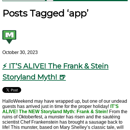
Posts Tagged ‘app’
October 30, 2023
⚡ IT’S ALIVE! The Frank & Stein
Storyland Myth! 🍺
HalloWeekend may have wrapped up, but one of our undead
guests has arrived just in time for the proper holiday!
IT’S
ALIVE! The NEW Storyland Myth: Frank & Stein!
From the
ruins of Oktoberfest, a munster has risen and the sautéing
scientist Chef Frankenstein has brought a sausage back to
life! This munster, based on Mary Shelley’s classic tale, will