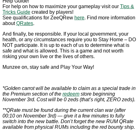
Help Guide!
For help on how to maximize your gameplay visit our
Tips &
Tricks Guide
created by players!
See qualifications for ZeeQRew
here
. Find more information
about
QRates
.
And finally, be responsible. If your local government, your
health, or any circumstances require you to Stay Home – DO
NOT participate. It is up to each of us to determine what is
safe and what is allowed. This is a game and not worth
risking your own live or the lives of others.
Munzee on, stay safe and Play Your Way!
*Golden carrot will be available to claim as a special trade in
the Premium section of the
redeem
store beginning
November 3rd. Cost will be 0 zeds (that’s right, ZERO zeds).
**QRate must be found during the current clan war (after
00:10 on November 3rd) — give it a few minutes to fully
switch into the new battle. Don’t forget the new RUM QRate
available from physical RUMs including the red bounty ship.