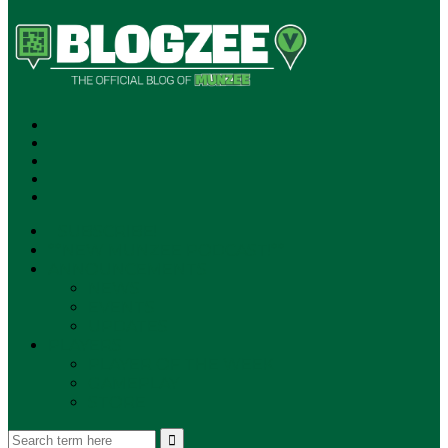
SUBSCRIBE!
**NEW MUNZEE PODCAST!**
ANNOUNCEMENTS
NEWS
EVENTS
UPDATES
PLAYERS
PLAYER OF THE WEEK
GAMEPLAY
STORE