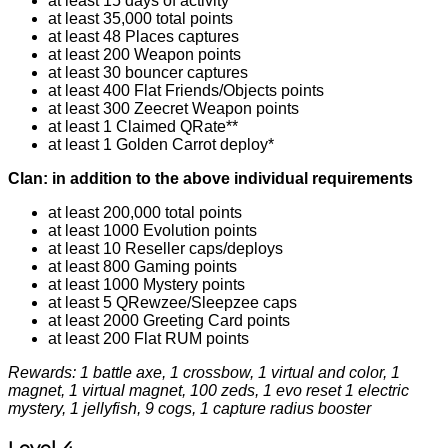
at least 15 days of activity
at least 35,000 total points
at least 48 Places captures
at least 200 Weapon points
at least 30 bouncer captures
at least 400 Flat Friends/Objects points
at least 300 Zeecret Weapon points
at least 1 Claimed QRate**
at least 1 Golden Carrot deploy*
Clan: in addition to the above individual requirements
at least 200,000 total points
at least 1000 Evolution points
at least 10 Reseller caps/deploys
at least 800 Gaming points
at least 1000 Mystery points
at least 5 QRewzee/Sleepzee caps
at least 2000 Greeting Card points
at least 200 Flat RUM points
Rewards: 1 battle axe, 1 crossbow, 1 virtual and color, 1
magnet, 1 virtual magnet, 100 zeds, 1 evo reset 1 electric
mystery, 1 jellyfish, 9 cogs, 1 capture radius booster