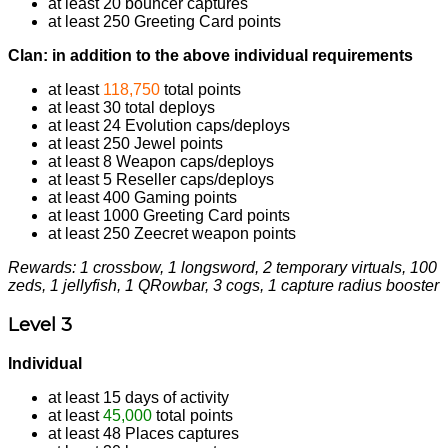
at least 20 bouncer captures
at least 250 Greeting Card points
Clan: in addition to the above individual requirements
at least
118,750
total points
at least 30 total deploys
at least 24 Evolution caps/deploys
at least 250 Jewel points
at least 8 Weapon caps/deploys
at least 5 Reseller caps/deploys
at least 400 Gaming points
at least 1000 Greeting Card points
at least 250 Zeecret weapon points
Rewards: 1 crossbow, 1 longsword, 2 temporary virtuals, 100
zeds, 1 jellyfish, 1 QRowbar, 3 cogs, 1 capture radius booster
Level 3
Individual
at least 15 days of activity
at least
45,000
total points
at least 48 Places captures