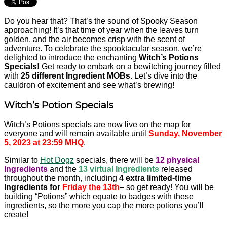
Do you hear that? That’s the sound of Spooky Season
approaching! It’s that time of year when the leaves turn
golden, and the air becomes crisp with the scent of
adventure. To celebrate the spooktacular season, we’re
delighted to introduce the enchanting
Witch’s Potions
Specials!
Get ready to embark on a bewitching journey filled
with
25 different Ingredient MOBs
. Let’s dive into the
cauldron of excitement and see what’s brewing!
Witch’s Potion Specials
Witch’s Potions specials are now live on the map for
everyone and will remain available until
Sunday, November
5, 2023 at 23:59 MHQ
.
Similar to
Hot Dogz
specials, there will be
12
physical
Ingredients
and the
13
virtual Ingredients
released
throughout the month, including
4 extra limited-time
Ingredients for
Friday the 13th
– so get ready! You will be
building “Potions” which equate to badges with these
ingredients, so the more you cap the more potions you’ll
create!