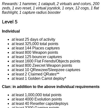
Rewards: 1 hammer, 1 catapult, 2 virtuals and colors, 200
zeds, 1 evo reset, 1 virtual joystick, 1 onyx, 12 cogs, 1 flat
flashlight, 1 capture radius booster
Level 5
Individual
at least 25 days of activity
at least 325,000 total points
at least 144 Places captures
at least 800 Weapon points
at least 125 bouncer captures
at least 1600 Flat Friends/Objects points
at least 800 Zeecret Weapon points
at least 10 QRewzee/Sleepzee captures
at least 2 Claimed QRates**
at least 1 Golden Carrot deploy*
Clan: in addition to the above individual requirements
at least 1,000,000 total points
at least 4000 Evolution points
at least 40 Reseller caps/deploys
at least 3200 Gaming points