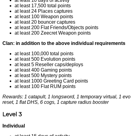
at least 10 days of activity
at least 17,500 total points
at least 24 Places captures
at least 100 Weapon points
at least 20 bouncer captures
at least 200 Flat Friends/Objects points
at least 200 Zeecret Weapon points
Clan: in addition to the above individual requirements
at least 100,000 total points
at least 500 Evolution points
at least 5 Reseller caps/deploys
at least 400 Gaming points
at least 500 Mystery points
at least 1000 Greeting Card points
at least 100 Flat RUM points
Rewards: 1 catapult, 1 longsword, 1 temporary virtual, 1 evo
reset, 1 flat DHS, 6 cogs, 1 capture radius booster
Level 3
Individual