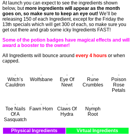
At launch you can expect to see the ingredients shown
below, but
more ingredients will appear as the month
goes on, so make sure to keep an eye out!
We’ll be
releasing 150 of each Ingredient, except for the Friday the
13th specials which will get 300 of each, so make sure you
get out there and grab some icky Ingredients FAST!
Some of the potion badges have magical effects and will
award a booster to the owner!
All Ingredients will bounce around
every 4 hours
or when
capped.
Witch’s
Wolfsbane
Eye Of
Rune
Poison
Cauldron
Newt
Crumbles
Rose
Petals
Toe Nails
Fawn Horn
Claws Of
Nymph
Of A
Hydra
Root
Sasquatch
Physical Ingredients
Virtual Ingredients