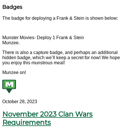
Badges
The badge for deploying a Frank & Stein is shown below:
Munster Movies- Deploy 1 Frank & Stein
Munzee.
There is also a capture badge, and perhaps an additional
hidden badge, which we’ll keep a secret for now! We hope
you enjoy this munstrous meal!
Munzee on!
October 28, 2023
November 2023 Clan Wars
Requirements