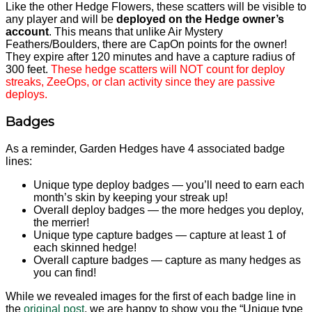
Like the other Hedge Flowers, these scatters will be visible to
any player and will be
deployed on the Hedge owner’s
account
. This means that unlike Air Mystery
Feathers/Boulders, there are CapOn points for the owner!
They expire after 120 minutes and have a capture radius of
300 feet.
These hedge scatters will NOT count for deploy
streaks, ZeeOps, or clan activity since they are passive
deploys.
Badges
As a reminder, Garden Hedges have 4 associated badge
lines:
Unique type deploy badges — you’ll need to earn each
month’s skin by keeping your streak up!
Overall deploy badges — the more hedges you deploy,
the merrier!
Unique type capture badges — capture at least 1 of
each skinned hedge!
Overall capture badges — capture as many hedges as
you can find!
While we revealed images for the first of each badge line in
the
original post
, we are happy to show you the “Unique type