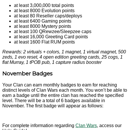
at least 3,000,000 total points
at least 8000 Evolution points
at least 80 Reseller caps/deploys
at least 6400 Gaming points
at least 8000 Mystery points
at least 100 QRewzee/Sleepzee caps
at least 16,000 Greeting Card points
at least 1600 Flat RUM points
Rewards: 2 virtuals + colors, 1 magnet, 1 virtual magnet, 500
zeds, 1 evo reset, 4 open edition greeting cards, 25 cogs, 1
flat Murray, 1 tPOB pub, 1 capture radius booster
November Badges
Your Clan can earn monthly badges to earn for reaching
distinct levels of Clan Wars each month. You won’t be able to
earn a badge until the entire clan has reached the specified
level. There will be a total of 6 badges available in
November. The first badge will appear as follows:
For complete information regarding
Clan Wars
, access our