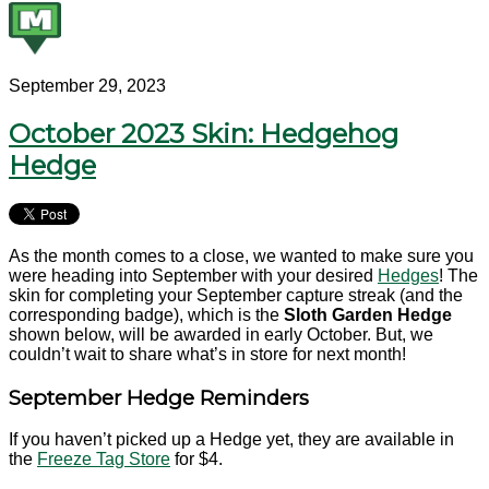
September 29, 2023
October 2023 Skin: Hedgehog
Hedge
As the month comes to a close, we wanted to make sure you
were heading into September with your desired
Hedges
! The
skin for completing your September capture streak (and the
corresponding badge), which is the
Sloth
Garden Hedge
shown below, will be awarded in early October. But, we
couldn’t wait to share what’s in store for next month!
September Hedge Reminders
If you haven’t picked up a Hedge yet, they are available in
the
Freeze Tag Store
for $4.