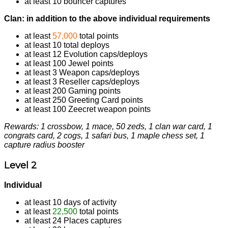
at least 10 bouncer captures
Clan: in addition to the above individual requirements
at least
57,000
total points
at least 10 total deploys
at least 12 Evolution caps/deploys
at least 100 Jewel points
at least 3 Weapon caps/deploys
at least 3 Reseller caps/deploys
at least 200 Gaming points
at least 250 Greeting Card points
at least 100 Zeecret weapon points
Rewards: 1 crossbow, 1 mace, 50 zeds, 1 clan war card, 1
congrats card, 2 cogs, 1 safari bus, 1 maple chess set, 1
capture radius booster
Level 2
Individual
at least 10 days of activity
at least
22,500
total points
at least 24 Places captures