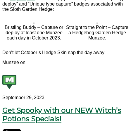
deploy” and “Unique type capture” badges associated with
the Sloth Garden Hedge:
Bristling Buddy – Capture or
Straight to the Point – Capture
deploy at least one Munzee
a Hedgehog Garden Hedge
each day in October 2023.
Munzee.
Don’t let October’s Hedge Skin nap the day away!
Munzee on!
September 29, 2023
Get Spooky with our NEW Witch’s
Potions Specials!