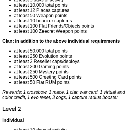
at least 10,000 total points
at least 12 Places captures
at least 50 Weapon points
at least 10 bouncer captures
at least 100 Flat Friends/Objects points
at least 100 Zeecret Weapon points
Clan: in addition to the above individual requirements
at least 50,000 total points
at least 250 Evolution points
at least 2 Reseller caps/deploys
at least 200 Gaming points
at least 250 Mystery points
at least 500 Greeting Card points
at least 50 Flat RUM points
Rewards: 1 crossbow, 1 mace, 1 clan war card, 1 virtual and
color credit, 1 evo reset, 3 cogs, 1 capture radius booster
Level 2
Individual