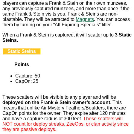
players can capture a Frank & Stein on their own munzees,
any previously captured munzees, and more than once if the
same Frank & Stein visits you. Frank & Steins are non-
blastable. They will be attracted to
Magnets
. You can access
them by turning on your “All Expiring Specials” filter.
When a Frank & Stein is captured, it will scatter up to
3 Static
Steins.
Static Steins
Points
Capture: 50
CapOn: 25
These scatters will be visible to any player and will be
deployed on the Frank & Stein owner’s account
. This
means that unlike Air Mystery Feathers/Boulders, there are
CapOn points for the owner! They expire after 120 minutes
and have a capture radius of 300 feet.
These scatters will
NOT count for deploy streaks, ZeeOps, or clan activity since
they are passive deploys.