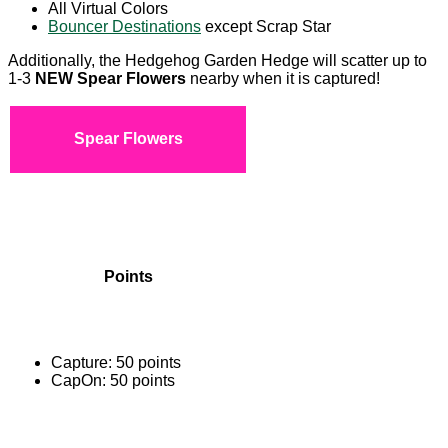
All Virtual Colors
Bouncer Destinations
except Scrap Star
Additionally, the Hedgehog Garden Hedge will scatter up to
1-3
NEW Spear Flowers
nearby when it is captured!
Spear Flowers
Points
Capture: 50 points
CapOn: 50 points