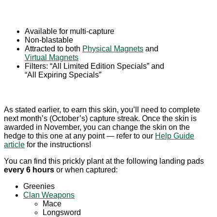
Available for multi-capture
Non-blastable
Attracted to both
Physical Magnets
and
Virtual Magnets
Filters: “All Limited Edition Specials” and
“All Expiring Specials”
As stated earlier, to earn this skin, you’ll need to complete
next month’s (October’s) capture streak. Once the skin is
awarded in November, you can change the skin on the
hedge to this one at any point — refer to our
Help Guide
article
for the instructions!
You can find this prickly plant at the following landing pads
every 6 hours
or when captured:
Greenies
Clan Weapons
Mace
Longsword