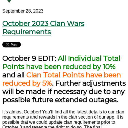
September 28, 2023
October 2023 Clan Wars
Requirements
October 9 EDIT:
All Individual Total
Points have been reduced by 10%
and all
Clan Total Points have been
reduced by 5%
. Further adjustments
will be made if necessary due to any
possible future extended outages.
It’s almost October! You’ll find
all the latest details
to our clan
requirements and rewards in the clan section of our app. It is
possible that we could update clan requirements prior to
October 3 and reserve the right to do so. The final