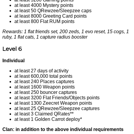
at least 4000 Mystery points
at least 50 QRewzee/Sleepzee caps
at least 8000 Greeting Card points
at least 800 Flat RUM points
Rewards: 1 flat friends set, 200 zeds, 1 evo reset, 15 cogs, 1
ruby, 1 flat cats, 1 capture radius booster
Level 6
Individual
at least 27 days of activity
at least 600,000 total points
at least 240 Places captures
at least 1600 Weapon points
at least 250 bouncer captures
at least 3200 Flat Friends/Objects points
at least 1300 Zeecret Weapon points
at least 25 QRewzee/Sleepzee captures
at least 3 Claimed QRates**
at least 1 Golden Carrot deploy*
Clan: in addition to the above individual requirements