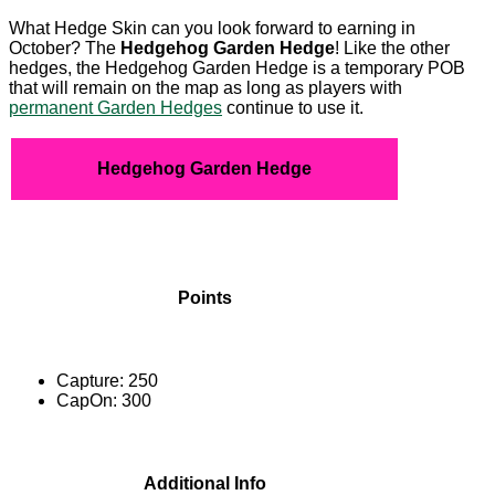
What Hedge Skin can you look forward to earning in
October? The
Hedgehog
Garden Hedge
! Like the other
hedges, the Hedgehog Garden Hedge is a temporary POB
that will remain on the map as long as players with
permanent Garden Hedges
continue to use it.
Hedgehog Garden Hedge
Points
Capture: 250
CapOn: 300
Additional Info