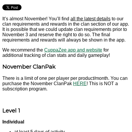
It’s almost November! You’ll find
all the latest details
to our
clan requirements and rewards in the clan section of our app.
It is possible that we could update clan requirements prior to
November 3 and reserve the right to do so. The final
requirements and rewards will always be shown in the app.
We recommend the
CuppaZee app and website
for
additional tracking of clan stats and daily gameplay!
November ClanPak
There is a limit of one per player per product/month. You can
purchase the November ClanPak
HERE
! This is NOT a
subscription program.
Level 1
Individual
at least 5 days of activity