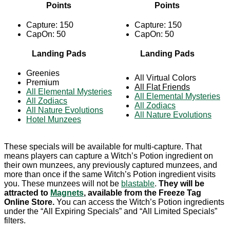
Points
Points
Capture: 150
Capture: 150
CapOn: 50
CapOn: 50
Landing Pads
Landing Pads
Greenies
All Virtual Colors
Premium
All Flat Friends
All Elemental Mysteries
All Elemental Mysteries
All Zodiacs
All Zodiacs
All Nature Evolutions
All Nature Evolutions
Hotel Munzees
These specials will be available for multi-capture. That
means players can capture a Witch’s Potion ingredient on
their own munzees, any previously captured munzees, and
more than once if the same Witch’s Potion ingredient visits
you. These munzees will not be
blastable
.
They will be
attracted to
Magnets
, available from the Freeze Tag
Online Store.
You can access the Witch’s Potion ingredients
under the “All Expiring Specials” and “All Limited Specials”
filters.