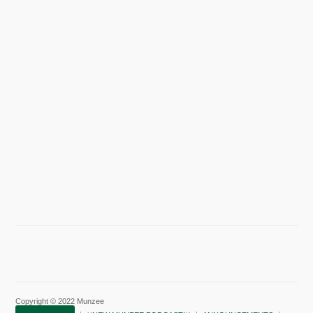
Copyright © 2022 Munzee