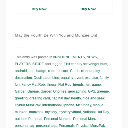
Buy Now!
Buy Now!
May the Fourth Be With You and Munzee On!
This entry was posted in
ANNOUNCEMENTS
,
NEWS
,
PLAYERS
,
STORE
and tagged
21st century scavenger hunt
,
android
,
app
,
badge
,
capture
,
card
,
Cards
,
clan
,
deploy
,
destination
,
Destination Line
,
equality
,
event
,
exercise
,
family
fun
,
Fancy Flat Rob
,
fitness
,
Flat Rob
,
friends
,
fun
,
game
,
Garden Gnome
,
Garden Gnomes
,
geocaching
,
GPS
,
greenie
,
greeting
,
greeting card
,
hat
,
hat day
,
health
,
hide and seek
,
Hybrid MunzPak
,
international
,
iphone
,
McKinney
,
mobile
,
munzee
,
munzpak
,
mystery
,
mystery virtual
,
National Hat Day
,
outdoor
,
Personal
,
Personal Munzee
,
Personal Munzees
,
personal tag
,
personal tags
,
Personals
,
Physical MunzPak
,