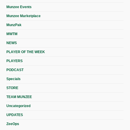
Munzee Events
Munzee Marketplace
MunzPak
MWTM
NEWS
PLAYER OF THE WEEK
PLAYERS
PODCAST
Specials
STORE
TEAM MUNZEE
Uncategorized
UPDATES
ZeeOps