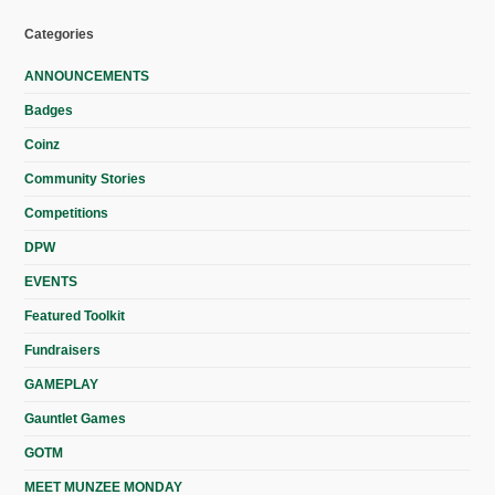
Categories
ANNOUNCEMENTS
Badges
Coinz
Community Stories
Competitions
DPW
EVENTS
Featured Toolkit
Fundraisers
GAMEPLAY
Gauntlet Games
GOTM
MEET MUNZEE MONDAY