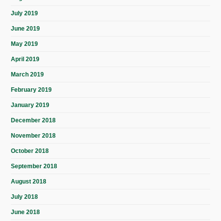
July 2019
June 2019
May 2019
April 2019
March 2019
February 2019
January 2019
December 2018
November 2018
October 2018
September 2018
August 2018
July 2018
June 2018