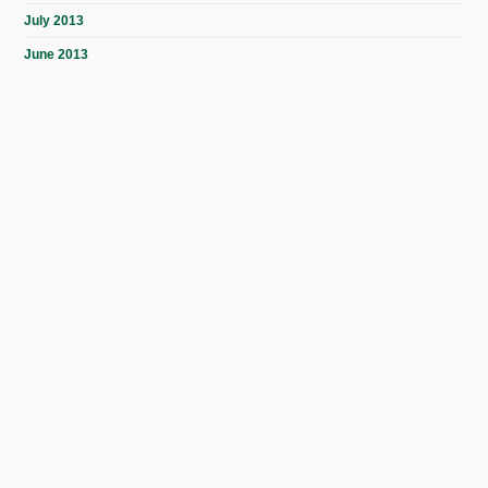
July 2013
June 2013