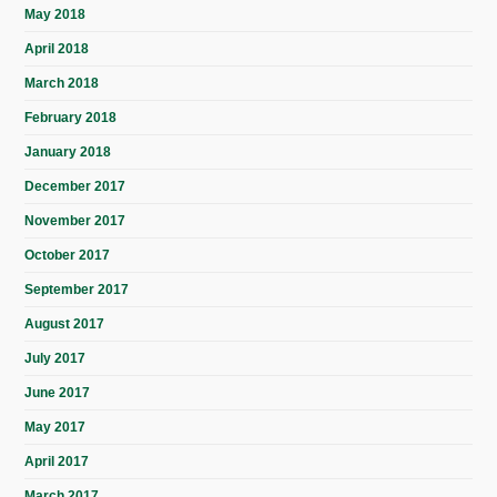
May 2018
April 2018
March 2018
February 2018
January 2018
December 2017
November 2017
October 2017
September 2017
August 2017
July 2017
June 2017
May 2017
April 2017
March 2017