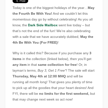
Today is one of the biggest holidays of the year…
May
the Fourth Be With You!
And we couldn’t let this
momentous day go by without celebrating! As you all
know, the
Dark Side Mailbox
went live today – but
that’s not the end of the fun! We’re also celebrating
with a sale that we have accurately dubbed,
May the
4th Be With You (For FREE)
!
Why is it called this? Because if you purchase any
3
items
in the collection (linked below), then you’ll get
any item
in that
same collection for free
! Or, in
layman’s terms,
Buy 3, Get 1 Free*!
The sale will start
Thursday, May 4th at 12:00 MHQ
and will be
running all month long! That gives you plenty of time
to pick up all the goodies that your heart desires! And
FYI, there will be
no limits for the first weekend,
but
that may change next week so act now!