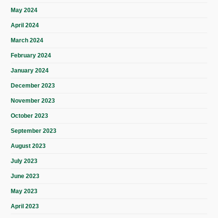
May 2024
April 2024
March 2024
February 2024
January 2024
December 2023
November 2023
October 2023
September 2023
August 2023
July 2023
June 2023
May 2023
April 2023