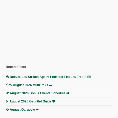
Recent Posts
🍔 Deliver-Lou Strikes Again! Pedal for Flat Lou Treats 🚴‍♀️
💪🔨 August 2026 MunzPaks 🐀
🍂 August 2026 Bonus Events Schedule 📆
⚔️ August 2026 Gauntlet Guide 🛡️
🦅 August Gargoyle 🪽