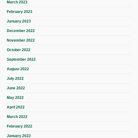
March 2023
February 2023
January 2023
December 2022
November 2022
October 2022
September 2022
August 2022
July 2022
June 2022
May 2022
April 2022
March 2022
February 2022
January 2022