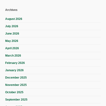
Archives
August 2026
July 2026
June 2026
May 2026
April 2026
March 2026
February 2026
January 2026
December 2025
November 2025
October 2025
September 2025