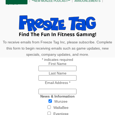
SUBSCRIBE!
**NEW MUNZEE PODCAST!**
ANNOUNCEMENTS
PLAYERS
To receive emails from Freeze Tag Inc, please subscribe. Complete
this form to begin receiving emails such as game updates, new
specials, company updates, and more.
*
indicates required
First Name
Last Name
Email Address
*
News & Information
Munzee
WallaBee
Eventzee