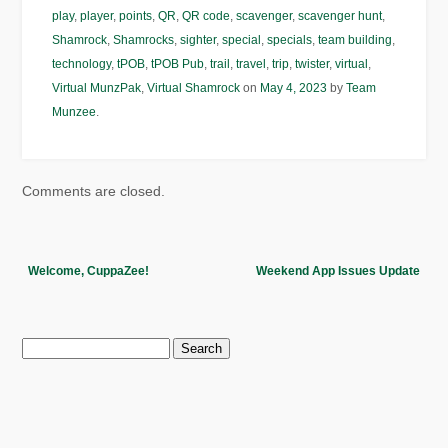
play
,
player
,
points
,
QR
,
QR code
,
scavenger
,
scavenger hunt
,
Shamrock
,
Shamrocks
,
sighter
,
special
,
specials
,
team building
,
technology
,
tPOB
,
tPOB Pub
,
trail
,
travel
,
trip
,
twister
,
virtual
,
Virtual MunzPak
,
Virtual Shamrock
on
May 4, 2023
by
Team
Munzee
.
Comments are closed.
Welcome, CuppaZee!
Weekend App Issues Update
Search
for: