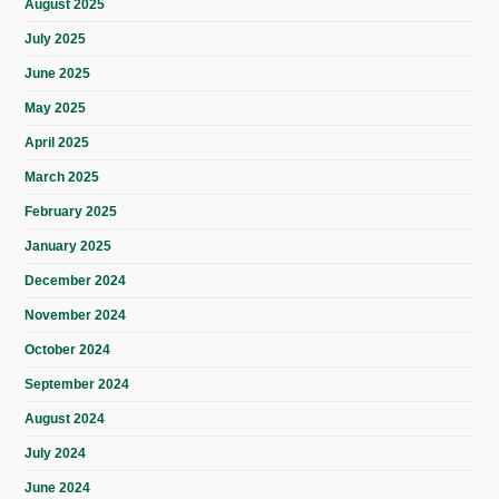
August 2025
July 2025
June 2025
May 2025
April 2025
March 2025
February 2025
January 2025
December 2024
November 2024
October 2024
September 2024
August 2024
July 2024
June 2024