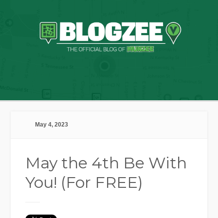
May 4, 2023
May the 4th Be With
You! (For FREE)