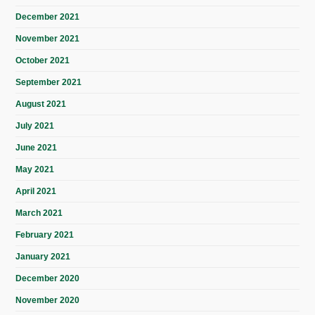
December 2021
November 2021
October 2021
September 2021
August 2021
July 2021
June 2021
May 2021
April 2021
March 2021
February 2021
January 2021
December 2020
November 2020