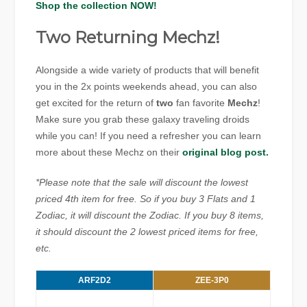
Shop the collection NOW!
Two Returning Mechz!
Alongside a wide variety of products that will benefit
you in the 2x points weekends ahead, you can also
get excited for the return of
two
fan favorite
Mechz
!
Make sure you grab these galaxy traveling droids
while you can! If you need a refresher you can learn
more about these Mechz on their
original blog post.
*Please note that the sale will discount the lowest
priced 4th item for free. So if you buy 3 Flats and 1
Zodiac, it will discount the Zodiac. If you buy 8 items,
it should discount the 2 lowest priced items for free,
etc.
ARF2D2
ZEE-3P0