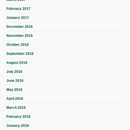
February 2017
January 2017
December 2016
November 2016
October 2016
September 2016
August 2016
July 2016
June 2016
May 2016
April 2016
March 2016
February 2016
January 2016