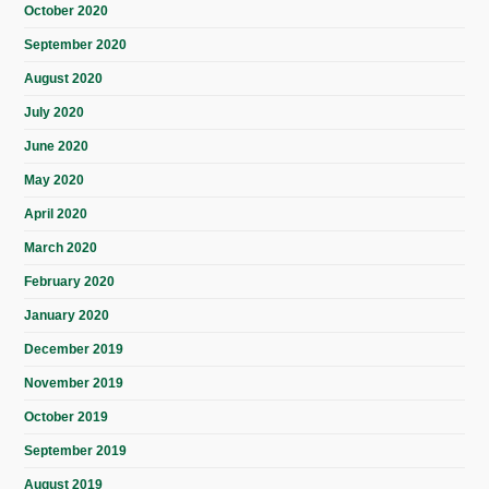
October 2020
September 2020
August 2020
July 2020
June 2020
May 2020
April 2020
March 2020
February 2020
January 2020
December 2019
November 2019
October 2019
September 2019
August 2019