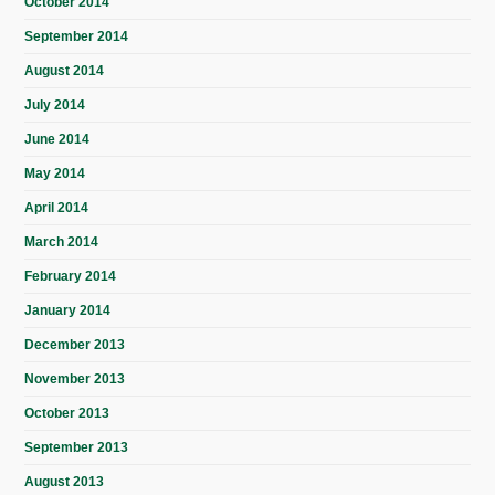
October 2014
September 2014
August 2014
July 2014
June 2014
May 2014
April 2014
March 2014
February 2014
January 2014
December 2013
November 2013
October 2013
September 2013
August 2013