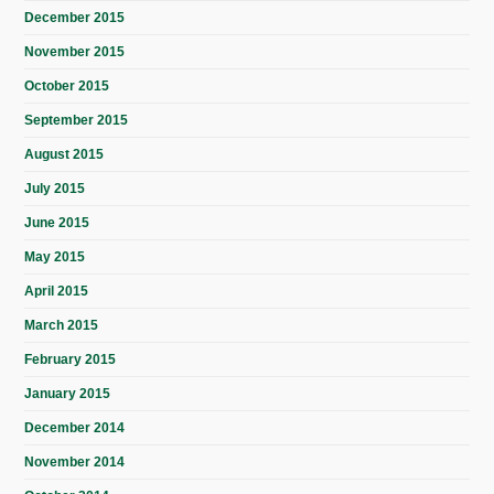
December 2015
November 2015
October 2015
September 2015
August 2015
July 2015
June 2015
May 2015
April 2015
March 2015
February 2015
January 2015
December 2014
November 2014