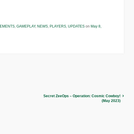
EMENTS
,
GAMEPLAY
,
NEWS
,
PLAYERS
,
UPDATES
on
May 8,
Secret ZeeOps – Operation: Cosmic Cowboy!
(May 2023)