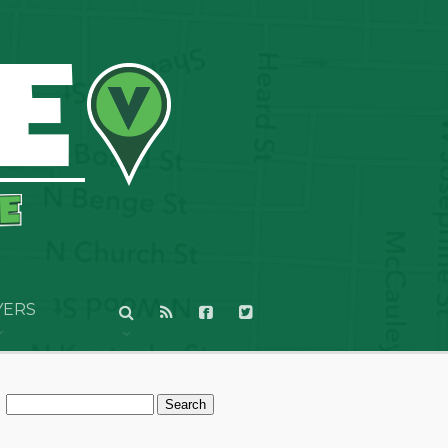
YERS
Search
for: