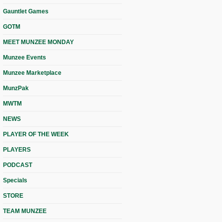
Gauntlet Games
GOTM
MEET MUNZEE MONDAY
Munzee Events
Munzee Marketplace
MunzPak
MWTM
NEWS
PLAYER OF THE WEEK
PLAYERS
PODCAST
Specials
STORE
TEAM MUNZEE