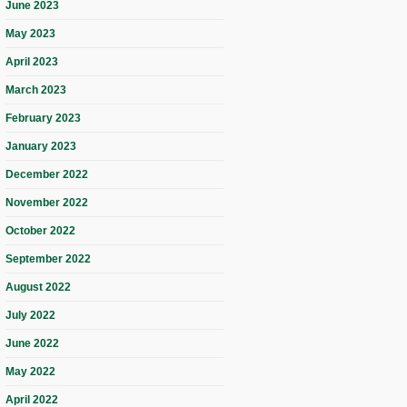
June 2023
May 2023
April 2023
March 2023
February 2023
January 2023
December 2022
November 2022
October 2022
September 2022
August 2022
July 2022
June 2022
May 2022
April 2022