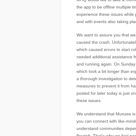
the app to be offline multiple 
experience these issues while
and with events also taking pla
We want to assure you that we a
caused the crash. Unfortunate
which caused errors to start ro
needed additional assistance fr
and running again. On Sunday w
which took a bit longer than e
a thorough investigation to de
measures to prevent it from ha
posted for later today is just 
these issues.
We understand that Munzee is 
you can connect with like-mind
understand communities depen
flourish. That’s why we feel pa