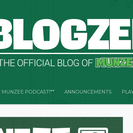
 MUNZEE PODCAST!**
ANNOUNCEMENTS
PLA