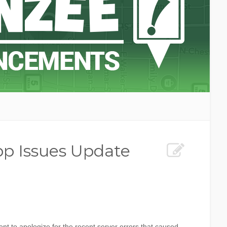
p Issues Update
t to apologize for the recent server errors that caused