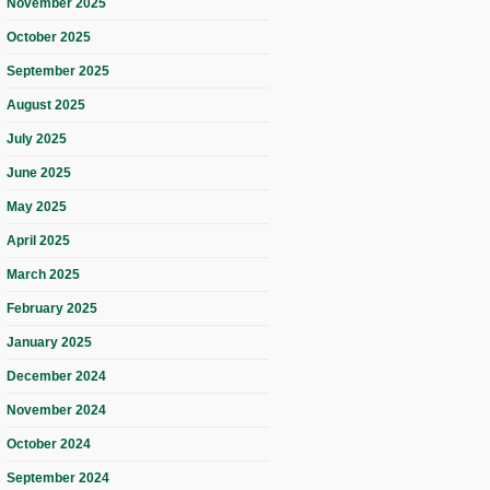
November 2025
October 2025
September 2025
August 2025
July 2025
June 2025
May 2025
April 2025
March 2025
February 2025
January 2025
December 2024
November 2024
October 2024
September 2024