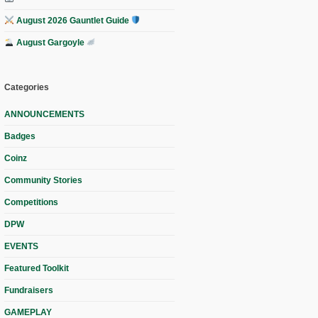
August 2026 Gauntlet Guide
August Gargoyle
Categories
ANNOUNCEMENTS
Badges
Coinz
Community Stories
Competitions
DPW
EVENTS
Featured Toolkit
Fundraisers
GAMEPLAY