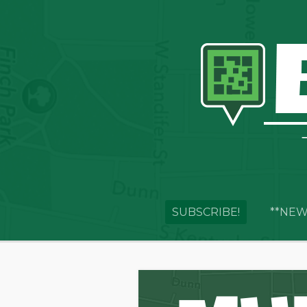
SUBSCRIBE!
**NEW