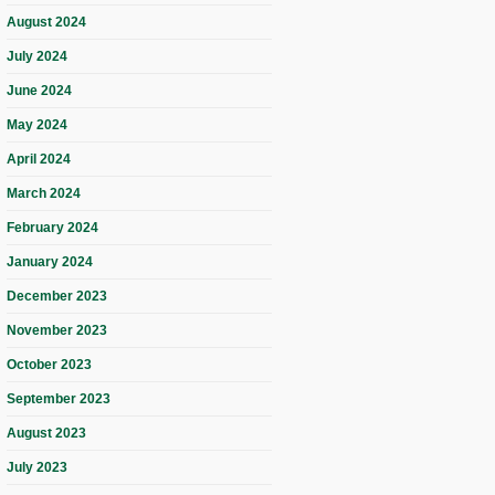
August 2024
July 2024
June 2024
May 2024
April 2024
March 2024
February 2024
January 2024
December 2023
November 2023
October 2023
September 2023
August 2023
July 2023