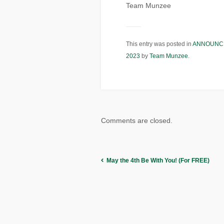
Team Munzee
This entry was posted in
ANNOUNC
2023
by
Team Munzee
.
Comments are closed.
May the 4th Be With You! (For FREE)