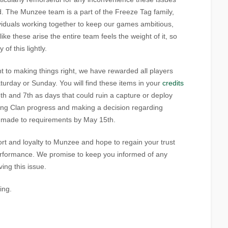
 The Munzee team is a part of the Freeze Tag family,
viduals working together to keep our games ambitious,
e these arise the entire team feels the weight of it, so
of this lightly.
 to making things right, we have rewarded all players
rday or Sunday. You will find these items in your
credits
th and 7th as days that could ruin a capture or deploy
ring Clan progress and making a decision regarding
e made to requirements by May 15th.
t and loyalty to Munzee and hope to regain your trust
erformance. We promise to keep you informed of any
ing this issue.
ing.