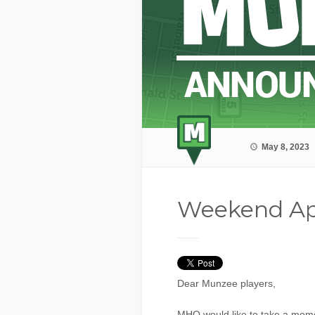
May 8, 2023
Weekend Ap
Dear Munzee players,
MHQ would like to take a momen