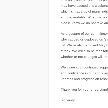
may have caused this weekend.
which is made up of many indi
and dependable. When issues lik
please know we do not take any 
As a gesture of our commitment
who capped or deployed on Satu
list. We’ve also removed May 6
streak. We will also be monito
whether or not changes will b
We value your continued suppor
and confidence in our app’s p
updates and progress on resolv
Thank you for your understand
Sincerely,