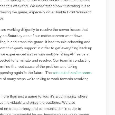
times this weekend. We understand how frustrating it is to
 playing the game, especially on a Double Point Weekend
ce.
re working diligently to resolve the server issues that
ly on Saturday one of our cache servers went down,
lling in and crash the game. It had trouble rebooting and
om third-party support in order to get everything back up
e experienced issues with multiple failing API servers,
xpected to terminate and resolve. Our team is conducting
termine the root cause of the problem and taking
ppening again in the future. The
scheduled maintenance
one of many steps we’re taking to work towards resolving
more than just a game to you; it’s a community where
ed individuals and enjoy the outdoors. We also
d on transparency and communication in order to
rticularly remorseful for any inconvenience these issues