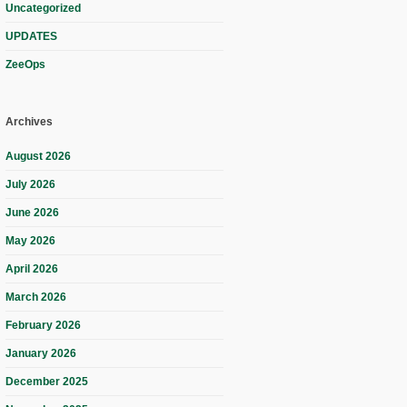
Uncategorized
UPDATES
ZeeOps
Archives
August 2026
July 2026
June 2026
May 2026
April 2026
March 2026
February 2026
January 2026
December 2025