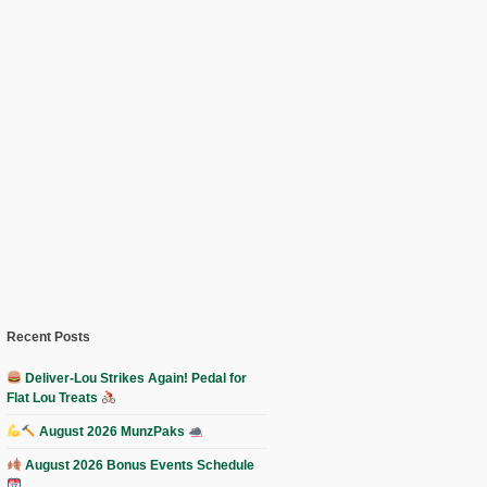
Recent Posts
Deliver-Lou Strikes Again! Pedal for
Flat Lou Treats
August 2026 MunzPaks
August 2026 Bonus Events Schedule