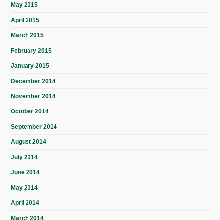
May 2015
April 2015
March 2015
February 2015
January 2015
December 2014
November 2014
October 2014
September 2014
August 2014
July 2014
June 2014
May 2014
April 2014
March 2014