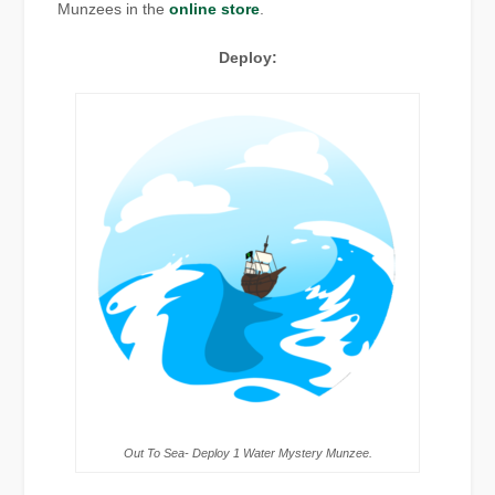
Munzees in the
online store
.
Deploy:
Out To Sea- Deploy 1 Water Mystery Munzee.