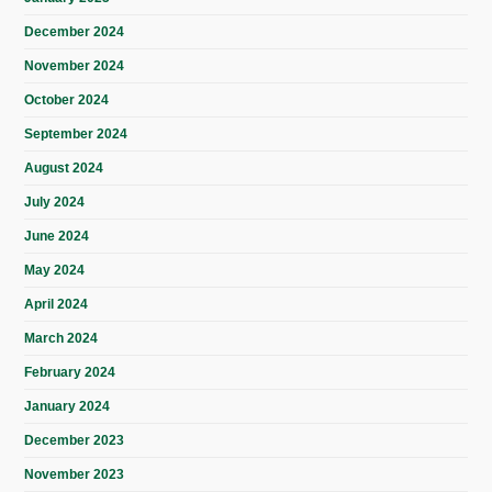
December 2024
November 2024
October 2024
September 2024
August 2024
July 2024
June 2024
May 2024
April 2024
March 2024
February 2024
January 2024
December 2023
November 2023