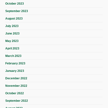
October 2023
September 2023
August 2023
July 2023
June 2023
May 2023
April 2023
March 2023
February 2023
January 2023
December 2022
November 2022
October 2022
September 2022