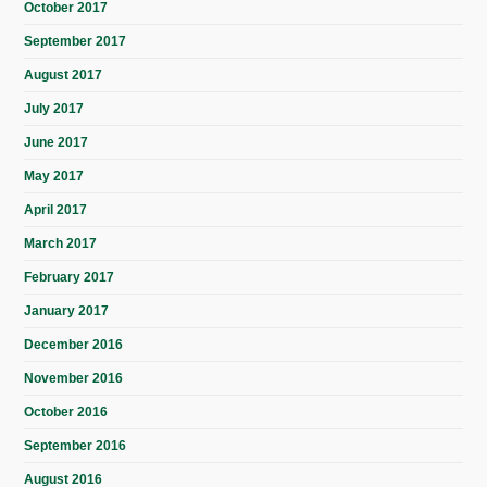
October 2017
September 2017
August 2017
July 2017
June 2017
May 2017
April 2017
March 2017
February 2017
January 2017
December 2016
November 2016
October 2016
September 2016
August 2016