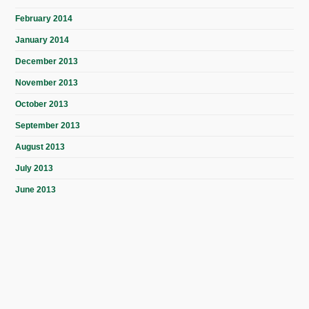
February 2014
January 2014
December 2013
November 2013
October 2013
September 2013
August 2013
July 2013
June 2013