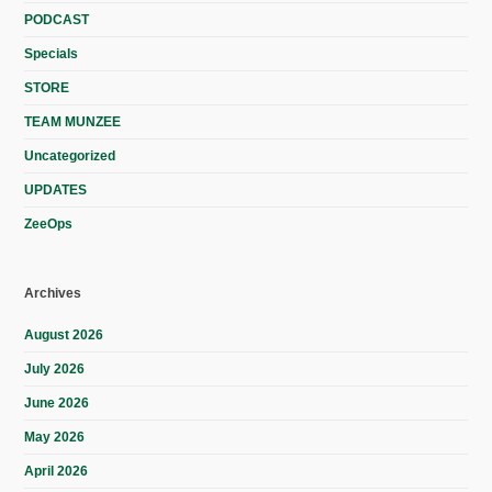
PODCAST
Specials
STORE
TEAM MUNZEE
Uncategorized
UPDATES
ZeeOps
Archives
August 2026
July 2026
June 2026
May 2026
April 2026