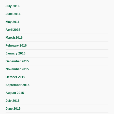
July 2016
June 2016
May 2016
April 2016
March 2016
February 2016
January 2016
December 2015
November 2015
October 2015
September 2015
August 2015
July 2015
June 2015