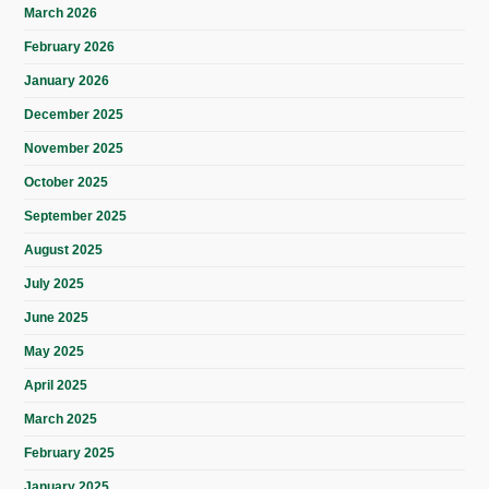
March 2026
February 2026
January 2026
December 2025
November 2025
October 2025
September 2025
August 2025
July 2025
June 2025
May 2025
April 2025
March 2025
February 2025
January 2025