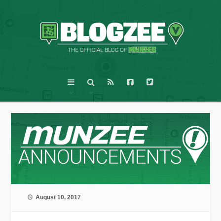
August 10, 2017