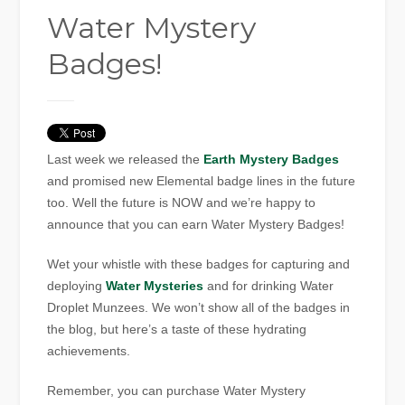
Water Mystery
Badges!
Last week we released the
Earth Mystery Badges
and promised new Elemental badge lines in the future
too. Well the future is NOW and we’re happy to
announce that you can earn Water Mystery Badges!
Wet your whistle with these badges for capturing and
deploying
Water Mysteries
and for drinking Water
Droplet Munzees. We won’t show all of the badges in
the blog, but here’s a taste of these hydrating
achievements.
Remember, you can purchase Water Mystery