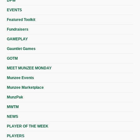
DPW
EVENTS
Featured Toolkit
Fundraisers
GAMEPLAY
Gauntlet Games
GOTM
MEET MUNZEE MONDAY
Munzee Events
Munzee Marketplace
MunzPak
MWTM
NEWS
PLAYER OF THE WEEK
PLAYERS