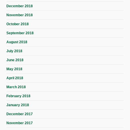
December 2018
November 2018
October 2018
September 2018
August 2018
July 2018
June 2018
May 2018
April 2018
March 2018
February 2018
January 2018
December 2017
November 2017