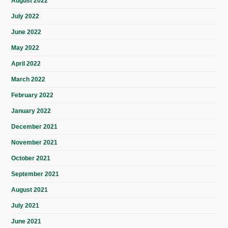
August 2022
July 2022
June 2022
May 2022
April 2022
March 2022
February 2022
January 2022
December 2021
November 2021
October 2021
September 2021
August 2021
July 2021
June 2021