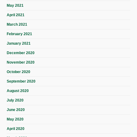
May 2021
April 2021
March 2021
February 2021
January 2021
December 2020
November 2020
October 2020
September 2020
August 2020
July 2020
June 2020
May 2020
April 2020