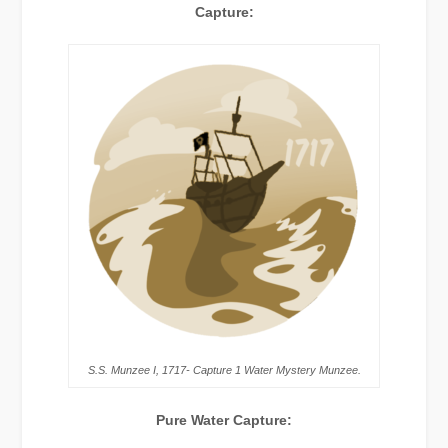
Capture:
S.S. Munzee I, 1717- Capture 1 Water Mystery Munzee.
Pure Water Capture: