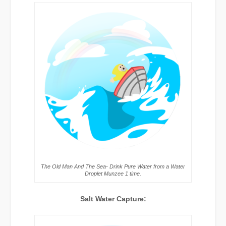
The Old Man And The Sea- Drink Pure Water from a Water
Droplet Munzee 1 time.
Salt Water Capture: