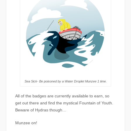
Sea Sick- Be poisoned by a Water Droplet Munzee 1 time.
All of the badges are currently available to earn, so
get out there and find the mystical Fountain of Youth.
Beware of Hydras though…
Munzee on!