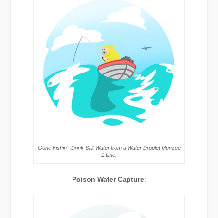
Gone Fishin’- Drink Salt Water from a Water Droplet Munzee
1 time.
Poison Water Capture: