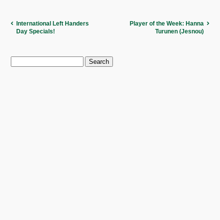
International Left Handers
Player of the Week: Hanna
Day Specials!
Turunen (Jesnou)
Search
for: