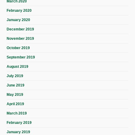
March 2020
February 2020
January 2020
December 2019
November 2019
October 2019
September 2019
August 2019
July 2019
June 2019
May 2019
April 2019
March 2019
February 2019
January 2019