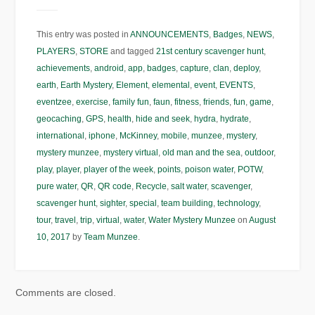
This entry was posted in
ANNOUNCEMENTS
,
Badges
,
NEWS
,
PLAYERS
,
STORE
and tagged
21st century scavenger hunt
,
achievements
,
android
,
app
,
badges
,
capture
,
clan
,
deploy
,
earth
,
Earth Mystery
,
Element
,
elemental
,
event
,
EVENTS
,
eventzee
,
exercise
,
family fun
,
faun
,
fitness
,
friends
,
fun
,
game
,
geocaching
,
GPS
,
health
,
hide and seek
,
hydra
,
hydrate
,
international
,
iphone
,
McKinney
,
mobile
,
munzee
,
mystery
,
mystery munzee
,
mystery virtual
,
old man and the sea
,
outdoor
,
play
,
player
,
player of the week
,
points
,
poison water
,
POTW
,
pure water
,
QR
,
QR code
,
Recycle
,
salt water
,
scavenger
,
scavenger hunt
,
sighter
,
special
,
team building
,
technology
,
tour
,
travel
,
trip
,
virtual
,
water
,
Water Mystery Munzee
on
August
10, 2017
by
Team Munzee
.
Comments are closed.