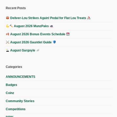
Recent Posts
Deliver-Lou Strikes Again! Pedal for Flat Lou Treats
August 2026 MunzPaks
August 2026 Bonus Events Schedule
August 2026 Gauntlet Guide
August Gargoyle
Categories
ANNOUNCEMENTS
Badges
Coinz
Community Stories
Competitions