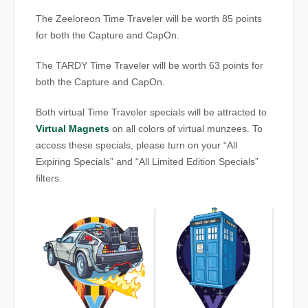
The Zeeloreon Time Traveler will be worth 85 points
for both the Capture and CapOn.
The TARDY Time Traveler will be worth 63 points for
both the Capture and CapOn.
Both virtual Time Traveler specials will be attracted to
Virtual Magnets
on all colors of virtual munzees. To
access these specials, please turn on your “All
Expiring Specials” and “All Limited Edition Specials”
filters.