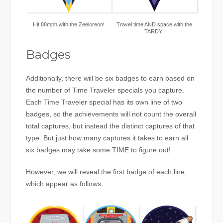
Hit 88mph with the Zeeloreon!
Travel time AND space with the
TARDY!
Badges
Additionally, there will be six badges to earn based on
the number of Time Traveler specials you capture.
Each Time Traveler special has its own line of two
badges, so the achievements will not count the overall
total captures, but instead the distinct captures of that
type. But just how many captures it takes to earn all
six badges may take some TIME to figure out!
However, we will reveal the first badge of each line,
which appear as follows: