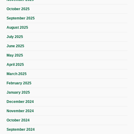
October 2025
September 2025
August 2025
July 2025
June 2025
May 2025
April 2025
March 2025
February 2025
January 2025
December 2024
November 2024
October 2024
September 2024