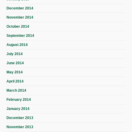
December 2014
November 2014
October 2014
September 2014
August 2014
July 2014
June 2014
May 2014
April 2014
March 2014
February 2014
January 2014
December 2013
November 2013