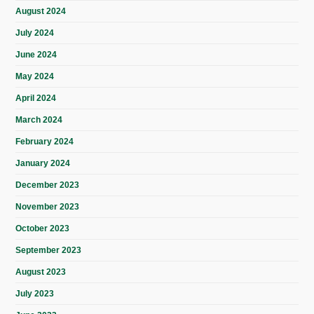
August 2024
July 2024
June 2024
May 2024
April 2024
March 2024
February 2024
January 2024
December 2023
November 2023
October 2023
September 2023
August 2023
July 2023