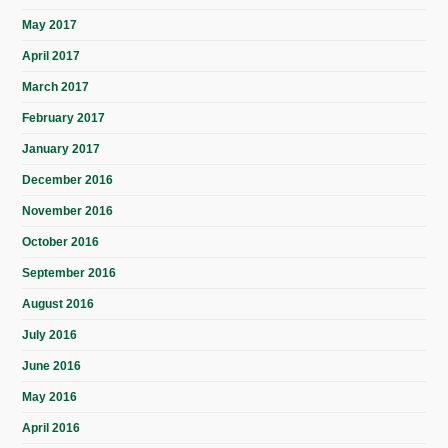
May 2017
April 2017
March 2017
February 2017
January 2017
December 2016
November 2016
October 2016
September 2016
August 2016
July 2016
June 2016
May 2016
April 2016