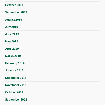
October 2019
September 2019
August 2019
July 2019
June 2019
May 2019
April 2019
March 2019
February 2019
January 2019
December 2018
November 2018
October 2018
September 2018