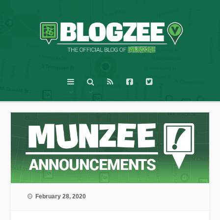
February 28, 2020