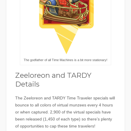
The godfather of all Time Machines is a bit more stationary!
Zeeloreon and TARDY
Details
The Zeeloreon and TARDY Time Traveler specials will
bounce to all colors of virtual munzees every 4 hours
or when captured. 2,900 of the virtual specials have
been released (1,450 of each type) so there’s plenty
of opportunities to cap these time travelers!