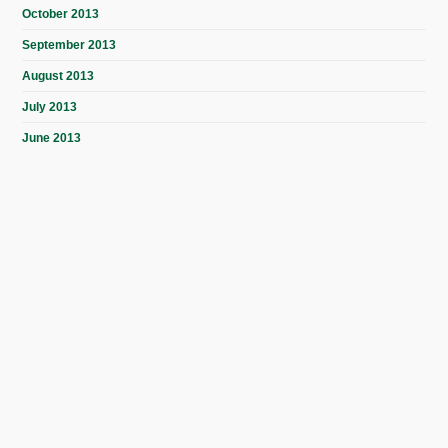
October 2013
September 2013
August 2013
July 2013
June 2013