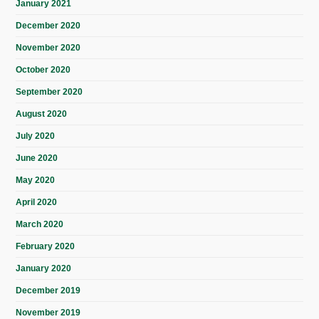
January 2021
December 2020
November 2020
October 2020
September 2020
August 2020
July 2020
June 2020
May 2020
April 2020
March 2020
February 2020
January 2020
December 2019
November 2019