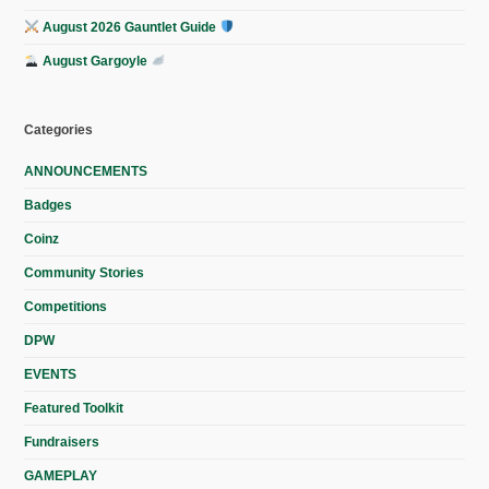
August 2026 Gauntlet Guide
August Gargoyle
Categories
ANNOUNCEMENTS
Badges
Coinz
Community Stories
Competitions
DPW
EVENTS
Featured Toolkit
Fundraisers
GAMEPLAY