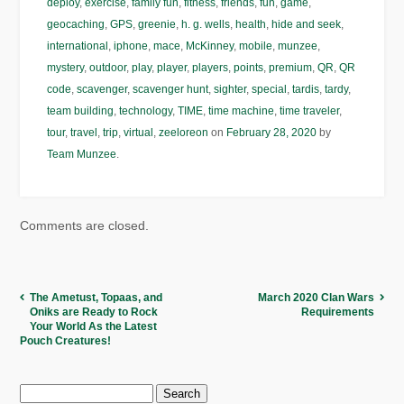
deploy
,
exercise
,
family fun
,
fitness
,
friends
,
fun
,
game
,
geocaching
,
GPS
,
greenie
,
h. g. wells
,
health
,
hide and seek
,
international
,
iphone
,
mace
,
McKinney
,
mobile
,
munzee
,
mystery
,
outdoor
,
play
,
player
,
players
,
points
,
premium
,
QR
,
QR
code
,
scavenger
,
scavenger hunt
,
sighter
,
special
,
tardis
,
tardy
,
team building
,
technology
,
TIME
,
time machine
,
time traveler
,
tour
,
travel
,
trip
,
virtual
,
zeeloreon
on
February 28, 2020
by
Team Munzee
.
Comments are closed.
The Ametust, Topaas, and
March 2020 Clan Wars
Oniks are Ready to Rock
Requirements
Your World As the Latest
Pouch Creatures!
Search
for: