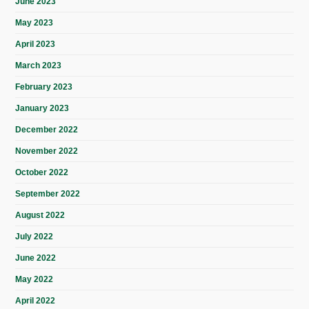
June 2023
May 2023
April 2023
March 2023
February 2023
January 2023
December 2022
November 2022
October 2022
September 2022
August 2022
July 2022
June 2022
May 2022
April 2022