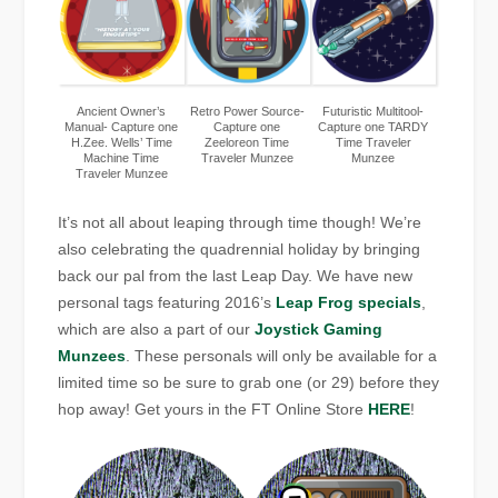
Ancient Owner’s
Retro Power Source-
Futuristic Multitool-
Manual- Capture one
Capture one
Capture one TARDY
H.Zee. Wells’ Time
Zeeloreon Time
Time Traveler
Machine Time
Traveler Munzee
Munzee
Traveler Munzee
It’s not all about leaping through time though! We’re
also celebrating the quadrennial holiday by bringing
back our pal from the last Leap Day. We have new
personal tags featuring 2016’s
Leap Frog specials
,
which are also a part of our
Joystick Gaming
Munzees
. These personals will only be available for a
limited time so be sure to grab one (or 29) before they
hop away! Get yours in the FT Online Store
HERE
!