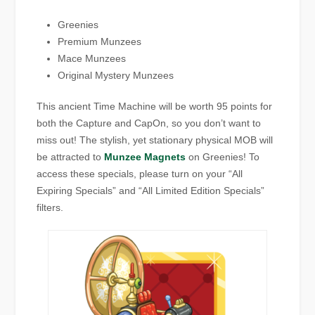
Greenies
Premium Munzees
Mace Munzees
Original Mystery Munzees
This ancient Time Machine will be worth 95 points for
both the Capture and CapOn, so you don’t want to
miss out! The stylish, yet stationary physical MOB will
be attracted to
Munzee Magnets
on Greenies! To
access these specials, please turn on your “All
Expiring Specials” and “All Limited Edition Specials”
filters.