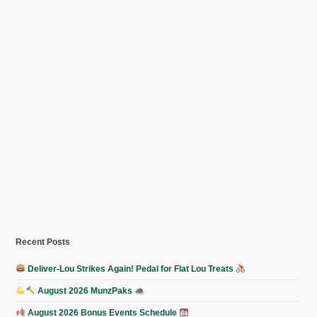
Recent Posts
Deliver-Lou Strikes Again! Pedal for Flat Lou Treats
August 2026 MunzPaks
August 2026 Bonus Events Schedule