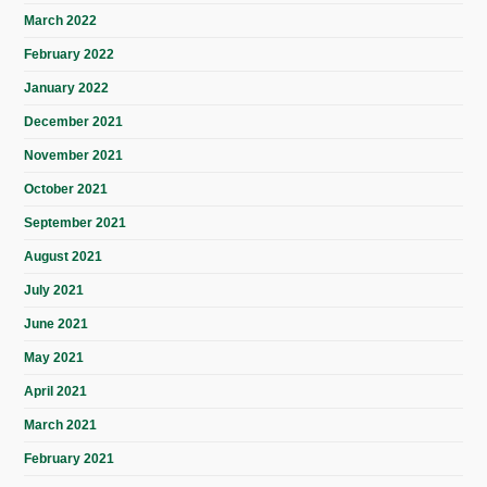
March 2022
February 2022
January 2022
December 2021
November 2021
October 2021
September 2021
August 2021
July 2021
June 2021
May 2021
April 2021
March 2021
February 2021