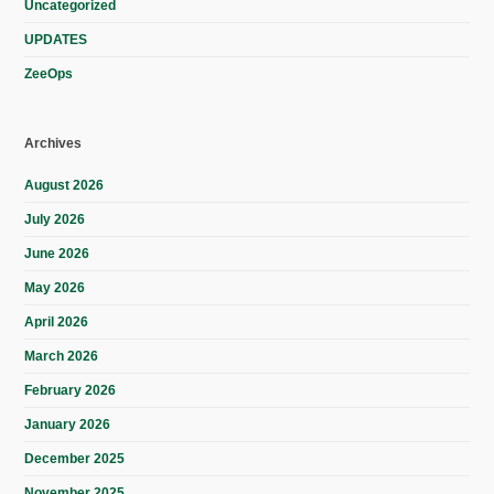
Uncategorized
UPDATES
ZeeOps
Archives
August 2026
July 2026
June 2026
May 2026
April 2026
March 2026
February 2026
January 2026
December 2025
November 2025