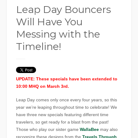
Leap Day Bouncers
Will Have You
Messing with the
Timeline!
UPDATE: These specials have been extended to
10:00 MHQ on March 3rd.
Leap Day comes only once every four years, so this
year we’re leaping throughout time to celebrate! We
have three new specials featuring different time
travelers, so get ready for a blast from the past!
Those who play our sister game
WallaBee
may also
recognize these designs from the
Travels Through