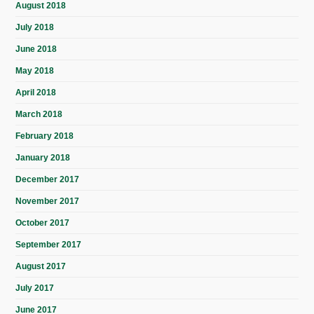
August 2018
July 2018
June 2018
May 2018
April 2018
March 2018
February 2018
January 2018
December 2017
November 2017
October 2017
September 2017
August 2017
July 2017
June 2017