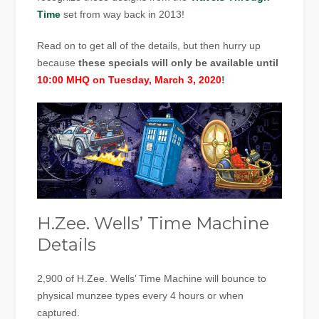
Time
set from way back in 2013!
Read on to get all of the details, but then hurry up
because
these specials will only be available until
10:00 MHQ on Tuesday, March 3, 2020
!
H.Zee. Wells’ Time Machine
Details
2,900 of H.Zee. Wells’ Time Machine will bounce to
physical munzee types every 4 hours or when
captured.