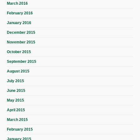
March 2016
February 2016
January 2016
December 2015
November 2015
October 2015
September 2015
August 2015
July 2015
June 2015
May 2015
April 2015
March 2015
February 2015
January 2015