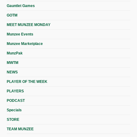
Gauntlet Games
GOTM
MEET MUNZEE MONDAY
Munzee Events
Munzee Marketplace
MunzPak
MWTM
NEWS
PLAYER OF THE WEEK
PLAYERS
PODCAST
Specials
STORE
TEAM MUNZEE