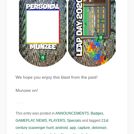
We hope you enjoy this blast from the past!
Munzee on!
This entry was posted in
ANNOUNCEMENTS
,
Badges
,
GAMEPLAY
,
NEWS
,
PLAYERS
,
Specials
and tagged
21st
century scavenger hunt
,
android
,
app
,
capture
,
delorean
,