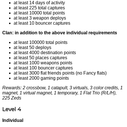
at least 14 days of activity
at least 225 total captures
at least 10000 total points
at least 3 weapon deploys
at least 10 bouncer captures
Clan: in addition to the above individual requirements
at least 100000 total points
at least 50 deploys
at least 4000 destination points
at least 50 places captures
at least 1000 weapons points
at least 100 bouncer captures
at least 3000 flat friends points (no Fancy flats)
at least 2000 gaming points
Rewards: 2 crossbow, 1 catapult, 3 virtuals, 3 color credits, 1
magnet, 1 virtual magnet, 1 temporary, 1 Flat Trio (R/L/H),
225 Zeds
Level 4
Individual