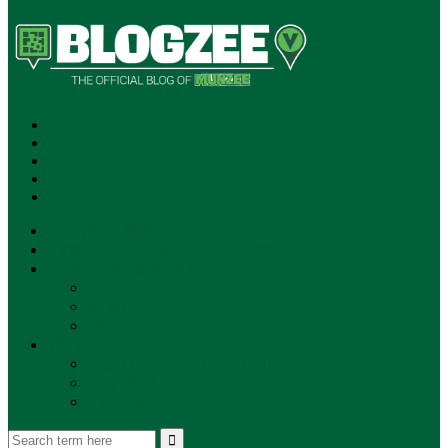
SUBSCRIBE!
**NEW MUNZEE PODCAST!**
ANNOUNCEMENTS
NEWS
EVENTS
UPDATES
PLAYERS
PLAYER OF THE WEEK
GAMEPLAY
STORE