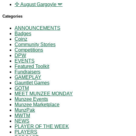
🦅 August Gargoyle 🪽
Categories
ANNOUNCEMENTS
Badges
Coinz
Community Stories
Competitions
DPW
EVENTS
Featured Toolkit
Fundraisers
GAMEPLAY
Gauntlet Games
GOTM
MEET MUNZEE MONDAY
Munzee Events
Munzee Marketplace
MunzPak
MWTM
NEWS
PLAYER OF THE WEEK
PLAYERS