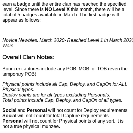
earn a badge until the entire clan has reached the specified
level. Since there is
NO Level X
this month, there will be a
total of 5 badges available in March. The first badge will
appear as follows:
Novice Newbies: March 2020- Reached Level 1 in March 202
Wars
Overall Clan Notes:
Bouncer captures include any POB, MOB, or TOB (even the
temporary POB)
Physical points include all Cap, Deploy, and CapOn for ALL
Physical types.
Deploy points are for all types excluding Personals.
Total points include Cap, Deploy, and CapOn of all types.
Social
and
Personal
will not count for Deploy requirements.
Social
will not count for total Capture requirements.
Personal
will not count for Physical points of any sort. It is
not a true physical munzee.