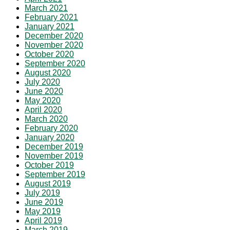
March 2021
February 2021
January 2021
December 2020
November 2020
October 2020
September 2020
August 2020
July 2020
June 2020
May 2020
April 2020
March 2020
February 2020
January 2020
December 2019
November 2019
October 2019
September 2019
August 2019
July 2019
June 2019
May 2019
April 2019
March 2019