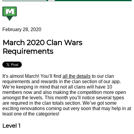
February 28, 2020
March 2020 Clan Wars
Requirements
It’s almost March! You’ll find
all the details
to our clan
requirements and rewards in the clan section of our app.
We’re keeping in mind that not all clans will have 10
members now and also making the competition more open
amongst the levels. This month you’ll notice several types
are required in the clan totals section. We’ve got some
exciting renovations coming out very soon that may help in at
least one of the categories!
Level 1