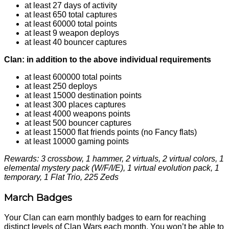
at least 27 days of activity
at least 650 total captures
at least 60000 total points
at least 9 weapon deploys
at least 40 bouncer captures
Clan: in addition to the above individual requirements
at least 600000 total points
at least 250 deploys
at least 15000 destination points
at least 300 places captures
at least 4000 weapons points
at least 500 bouncer captures
at least 15000 flat friends points (no Fancy flats)
at least 10000 gaming points
Rewards: 3 crossbow, 1 hammer, 2 virtuals, 2 virtual colors, 1
elemental mystery pack (W/F/I/E), 1 virtual evolution pack, 1
temporary, 1 Flat Trio, 225 Zeds
March Badges
Your Clan can earn monthly badges to earn for reaching
distinct levels of Clan Wars each month. You won’t be able to