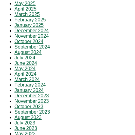
May 2025
April 2025
March 2025
February 2025
January 2025
December 2024
November 2024
October 2024
September 2024
August 2024
July 2024
June 2024
May 2024
April 2024
March 2024
February 2024
January 2024
December 2023
November 2023
October 2023
September 2023
August 2023
July 2023
June 2023
May 2023