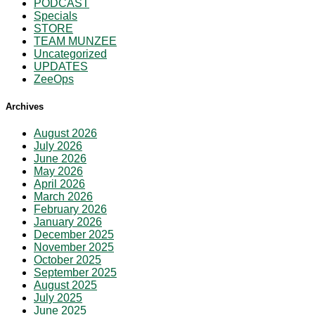
PODCAST
Specials
STORE
TEAM MUNZEE
Uncategorized
UPDATES
ZeeOps
Archives
August 2026
July 2026
June 2026
May 2026
April 2026
March 2026
February 2026
January 2026
December 2025
November 2025
October 2025
September 2025
August 2025
July 2025
June 2025