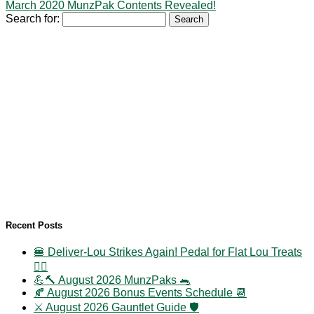
March 2020 MunzPak Contents Revealed!
Search for:
Recent Posts
🍔 Deliver-Lou Strikes Again! Pedal for Flat Lou Treats
🚴‍♀️
💪🔨 August 2026 MunzPaks 🐀
🍂 August 2026 Bonus Events Schedule 📆
⚔️ August 2026 Gauntlet Guide 🛡️