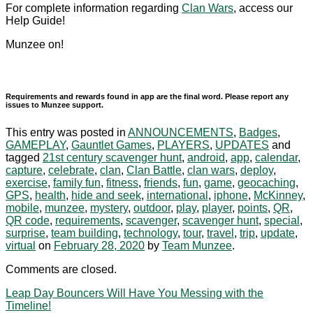
For complete information regarding
Clan Wars
, access our
Help Guide!
Munzee on!
Requirements and rewards found in app are the final word. Please report any
issues to Munzee support.
This entry was posted in
ANNOUNCEMENTS
,
Badges
,
GAMEPLAY
,
Gauntlet Games
,
PLAYERS
,
UPDATES
and
tagged
21st century scavenger hunt
,
android
,
app
,
calendar
,
capture
,
celebrate
,
clan
,
Clan Battle
,
clan wars
,
deploy
,
exercise
,
family fun
,
fitness
,
friends
,
fun
,
game
,
geocaching
,
GPS
,
health
,
hide and seek
,
international
,
iphone
,
McKinney
,
mobile
,
munzee
,
mystery
,
outdoor
,
play
,
player
,
points
,
QR
,
QR code
,
requirements
,
scavenger
,
scavenger hunt
,
special
,
surprise
,
team building
,
technology
,
tour
,
travel
,
trip
,
update
,
virtual
on
February 28, 2020
by
Team Munzee
.
Comments are closed.
Leap Day Bouncers Will Have You Messing with the
Timeline!