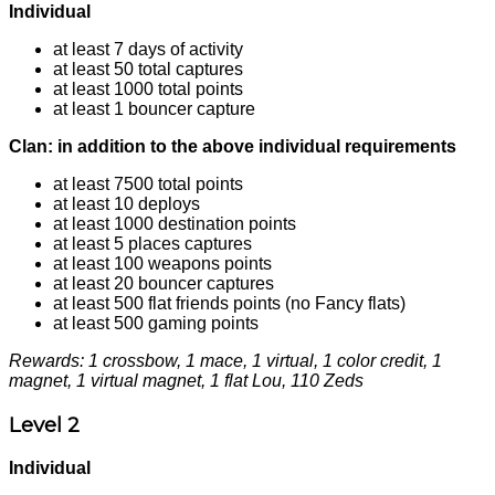
Individual
at least 7 days of activity
at least 50 total captures
at least 1000 total points
at least 1 bouncer capture
Clan: in addition to the above individual requirements
at least 7500 total points
at least 10 deploys
at least 1000 destination points
at least 5 places captures
at least 100 weapons points
at least 20 bouncer captures
at least 500 flat friends points (no Fancy flats)
at least 500 gaming points
Rewards: 1 crossbow, 1 mace, 1 virtual, 1 color credit, 1
magnet, 1 virtual magnet, 1 flat Lou, 110 Zeds
Level 2
Individual