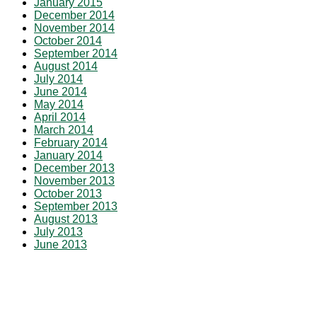
January 2015
December 2014
November 2014
October 2014
September 2014
August 2014
July 2014
June 2014
May 2014
April 2014
March 2014
February 2014
January 2014
December 2013
November 2013
October 2013
September 2013
August 2013
July 2013
June 2013