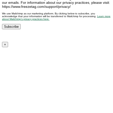
our emails. For information about our privacy practices, please visit:
https://www.freezetag.com/support/privacy/
We use Mailchimp as our marketing platform. By clicking below to subscribe, you
acknowledge that your information will be transferred to Mailchimp for processing.
Learn more
about Mailchimp’s privacy practices here.
×