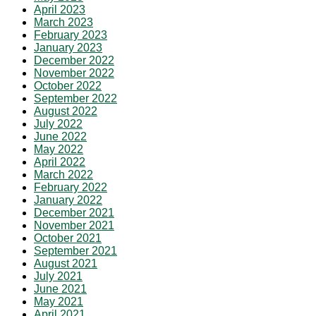
April 2023
March 2023
February 2023
January 2023
December 2022
November 2022
October 2022
September 2022
August 2022
July 2022
June 2022
May 2022
April 2022
March 2022
February 2022
January 2022
December 2021
November 2021
October 2021
September 2021
August 2021
July 2021
June 2021
May 2021
April 2021