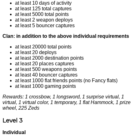
at least 10 days of activity
at least 125 total captures
at least 5000 total points
at least 2 weapon deploys
at least 5 bouncer captures
Clan: in addition to the above individual requirements
at least 20000 total points
at least 20 deploys
at least 2000 destination points
at least 20 places captures
at least 500 weapons points
at least 40 bouncer captures
at least 1000 flat friends points (no Fancy flats)
at least 1000 gaming points
Rewards: 1 crossbow, 1 longsword, 1 surprise virtual, 1
virtual, 1 virtual color, 1 temporary, 1 flat Hammock, 1 prize
wheel, 225 Zeds
Level 3
Individual