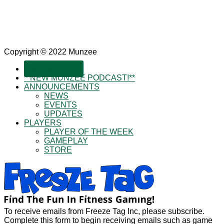
Copyright © 2022 Munzee
SUBSCRIBE!
**NEW MUNZEE PODCAST!**
ANNOUNCEMENTS
NEWS
EVENTS
UPDATES
PLAYERS
PLAYER OF THE WEEK
GAMEPLAY
STORE
To receive emails from Freeze Tag Inc, please subscribe.
Complete this form to begin receiving emails such as game