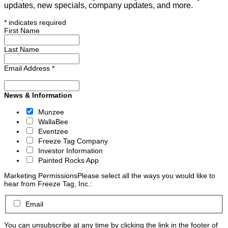
updates, new specials, company updates, and more.
*
indicates required
First Name
Last Name
Email Address
*
News & Information
Munzee
WallaBee
Eventzee
Freeze Tag Company
Investor Information
Painted Rocks App
Marketing Permissions
Please select all the ways you would like to
hear from Freeze Tag, Inc.:
Email
You can unsubscribe at any time by clicking the link in the footer of