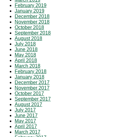
February 2019
January 2019
December 2018
November 2018
October 2018
September 2018
August 2018
July 2018
June 2018
May 2018
April 2018
March 2018
February 2018
January 2018
December 2017
November 2017
October 2017
September 2017
August 2017
July 2017
June 2017
May 2017
April 2017
March 2017