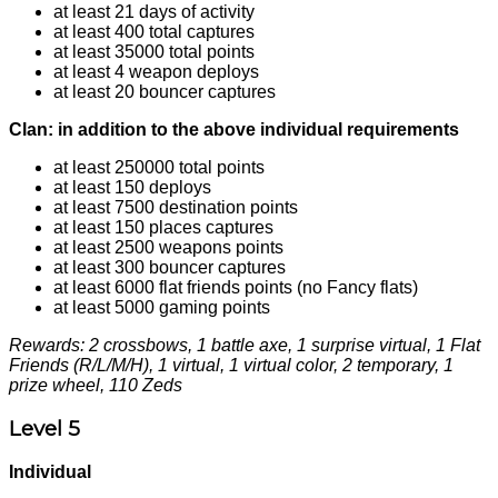
at least 21 days of activity
at least 400 total captures
at least 35000 total points
at least 4 weapon deploys
at least 20 bouncer captures
Clan: in addition to the above individual requirements
at least 250000 total points
at least 150 deploys
at least 7500 destination points
at least 150 places captures
at least 2500 weapons points
at least 300 bouncer captures
at least 6000 flat friends points (no Fancy flats)
at least 5000 gaming points
Rewards: 2 crossbows, 1 battle axe, 1 surprise virtual, 1 Flat
Friends (R/L/M/H), 1 virtual, 1 virtual color, 2 temporary, 1
prize wheel, 110 Zeds
Level 5
Individual