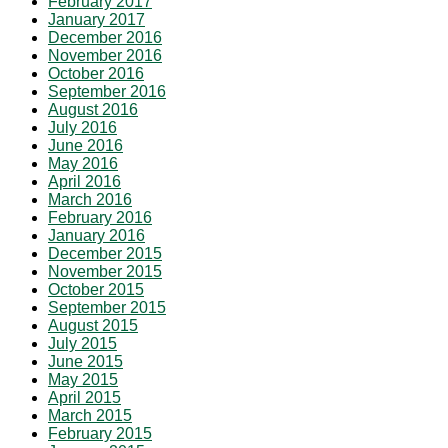
February 2017
January 2017
December 2016
November 2016
October 2016
September 2016
August 2016
July 2016
June 2016
May 2016
April 2016
March 2016
February 2016
January 2016
December 2015
November 2015
October 2015
September 2015
August 2015
July 2015
June 2015
May 2015
April 2015
March 2015
February 2015