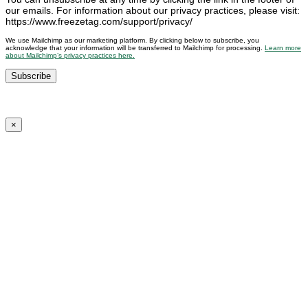
our emails. For information about our privacy practices, please visit:
https://www.freezetag.com/support/privacy/
We use Mailchimp as our marketing platform. By clicking below to subscribe, you
acknowledge that your information will be transferred to Mailchimp for processing.
Learn more
about Mailchimp’s privacy practices here.
×