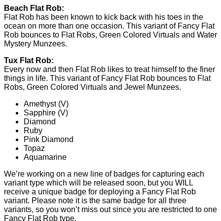
Beach Flat Rob:
Flat Rob has been known to kick back with his toes in the
ocean on more than one occasion. This variant of Fancy Flat
Rob bounces to Flat Robs, Green Colored Virtuals and Water
Mystery Munzees.
Tux Flat Rob:
Every now and then Flat Rob likes to treat himself to the finer
things in life. This variant of Fancy Flat Rob bounces to Flat
Robs, Green Colored Virtuals and Jewel Munzees.
Amethyst (V)
Sapphire (V)
Diamond
Ruby
Pink Diamond
Topaz
Aquamarine
We’re working on a new line of badges for capturing each
variant type which will be released soon, but you WILL
receive a unique badge for deploying a Fancy Flat Rob
variant. Please note it is the same badge for all three
variants, so you won’t miss out since you are restricted to one
Fancy Flat Rob type.