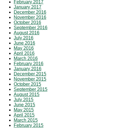
February 2017
January 2017
December 2016
November 2016
October 2016
September 2016
August 2016
July 2016
June 2016
May 2016
April 2016
March 2016
February 2016
January 2016
December 2015
November 2015
October 2015
September 2015
August 2015
July 2015
June 2015
May 2015
April 2015
March 2015
February 2015