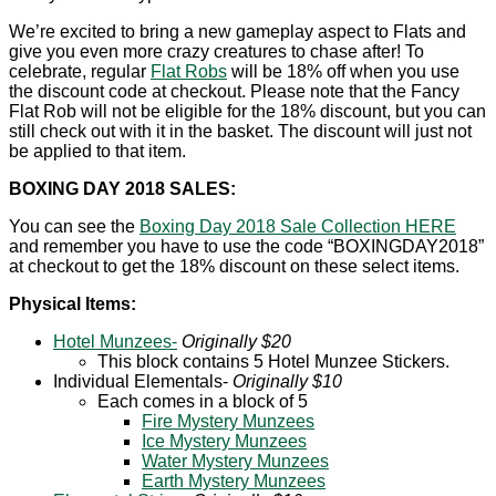
We’re excited to bring a new gameplay aspect to Flats and
give you even more crazy creatures to chase after! To
celebrate, regular
Flat Robs
will be 18% off when you use
the discount code at checkout. Please note that the Fancy
Flat Rob will not be eligible for the 18% discount, but you can
still check out with it in the basket. The discount will just not
be applied to that item.
BOXING DAY 2018 SALES:
You can see the
Boxing Day 2018 Sale Collection HERE
and remember you have to use the code “BOXINGDAY2018”
at checkout to get the 18% discount on these select items.
Physical Items:
Hotel Munzees-
Originally $20
This block contains 5 Hotel Munzee Stickers.
Individual Elementals-
Originally $10
Each comes in a block of 5
Fire Mystery Munzees
Ice Mystery Munzees
Water Mystery Munzees
Earth Mystery Munzees