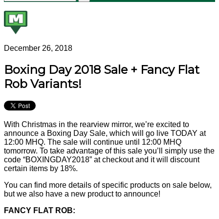
December 26, 2018
Boxing Day 2018 Sale + Fancy Flat
Rob Variants!
With Christmas in the rearview mirror, we’re excited to
announce a Boxing Day Sale, which will go live TODAY at
12:00 MHQ. The sale will continue until 12:00 MHQ
tomorrow. To take advantage of this sale you’ll simply use the
code “BOXINGDAY2018” at checkout and it will discount
certain items by 18%.
You can find more details of specific products on sale below,
but we also have a new product to announce!
FANCY FLAT ROB: