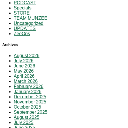
PODCAST
Specials
STORE
TEAM MUNZEE
Uncategorized
UPDATES
ZeeOps
Archives
August 2026
July 2026
June 2026
May 2026
April 2026
March 2026
February 2026
January 2026
December 2025
November 2025
October 2025
September 2025
August 2025
July 2025
June 2025