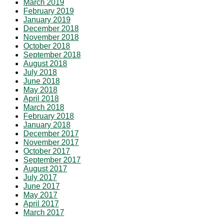
March 2019
February 2019
January 2019
December 2018
November 2018
October 2018
September 2018
August 2018
July 2018
June 2018
May 2018
April 2018
March 2018
February 2018
January 2018
December 2017
November 2017
October 2017
September 2017
August 2017
July 2017
June 2017
May 2017
April 2017
March 2017