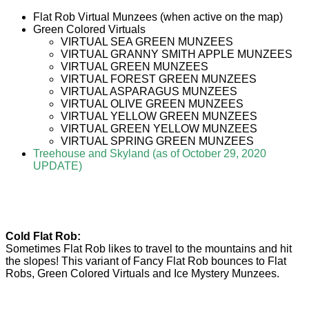
Flat Rob Virtual Munzees (when active on the map)
Green Colored Virtuals
VIRTUAL SEA GREEN MUNZEES
VIRTUAL GRANNY SMITH APPLE MUNZEES
VIRTUAL GREEN MUNZEES
VIRTUAL FOREST GREEN MUNZEES
VIRTUAL ASPARAGUS MUNZEES
VIRTUAL OLIVE GREEN MUNZEES
VIRTUAL YELLOW GREEN MUNZEES
VIRTUAL GREEN YELLOW MUNZEES
VIRTUAL SPRING GREEN MUNZEES
Treehouse and Skyland (as of October 29, 2020
UPDATE)
Cold Flat Rob:
Sometimes Flat Rob likes to travel to the mountains and hit
the slopes! This variant of Fancy Flat Rob bounces to Flat
Robs, Green Colored Virtuals and Ice Mystery Munzees.