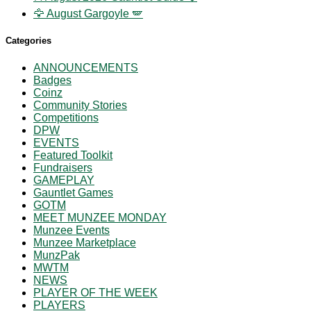
🦅 August Gargoyle 🪽
Categories
ANNOUNCEMENTS
Badges
Coinz
Community Stories
Competitions
DPW
EVENTS
Featured Toolkit
Fundraisers
GAMEPLAY
Gauntlet Games
GOTM
MEET MUNZEE MONDAY
Munzee Events
Munzee Marketplace
MunzPak
MWTM
NEWS
PLAYER OF THE WEEK
PLAYERS