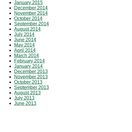
January 2015
December 2014
November 2014
October 2014
September 2014
August 2014
July 2014
June 2014
May 2014
April 2014
March 2014
February 2014
January 2014
December 2013
November 2013
October 2013
September 2013
August 2013
July 2013
June 2013