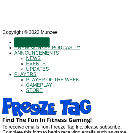
Copyright © 2022 Munzee
SUBSCRIBE!
**NEW MUNZEE PODCAST!**
ANNOUNCEMENTS
NEWS
EVENTS
UPDATES
PLAYERS
PLAYER OF THE WEEK
GAMEPLAY
STORE
To receive emails from Freeze Tag Inc, please subscribe.
Complete this form to begin receiving emails such as game