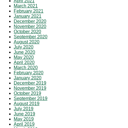
April 2021
March 2021
February 2021
January 2021
December 2020
November 2020
October 2020
September 2020
August 2020
July 2020
June 2020
May 2020
April 2020
March 2020
February 2020
January 2020
December 2019
November 2019
October 2019
September 2019
August 2019
July 2019
June 2019
May 2019
April 2019