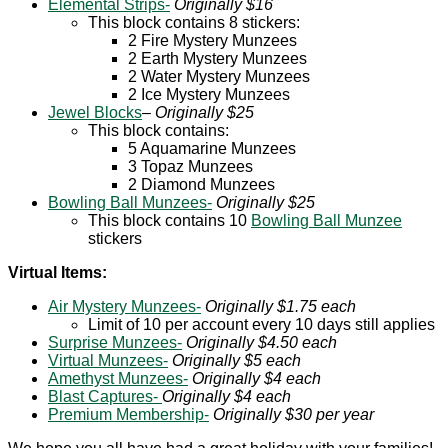
Elemental Strips-
Originally $16
This block contains 8 stickers:
2 Fire Mystery Munzees
2 Earth Mystery Munzees
2 Water Mystery Munzees
2 Ice Mystery Munzees
Jewel Blocks
–
Originally $25
This block contains:
5 Aquamarine Munzees
3 Topaz Munzees
2 Diamond Munzees
Bowling Ball Munzees-
Originally $25
This block contains 10
Bowling Ball Munzee
stickers
Virtual Items:
Air Mystery Munzees-
Originally $1.75 each
Limit of 10 per account every 10 days still applies
Surprise Munzees-
Originally $4.50 each
Virtual Munzees-
Originally $5 each
Amethyst Munzees-
Originally $4 each
Blast Captures-
Originally $4 each
Premium Membership-
Originally $30 per year