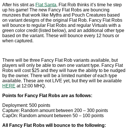
After his stint as
Flat Santa
, Flat Rob thinks it’s time he step
up his game! The new Fancy Flat Robs are bouncing
munzees that work like Myths and Pouch Creatures based
on variant designs of the original Flat Rob. Fancy Flat Robs
will bounce to regular Flat Robs and regular Virtuals with a
green color credit (listed below), and an additional other type
based on the variant. These will bounce every 12 hours or
when captured.
There will be three Fancy Flat Rob variants available, but
players will only be able to own one variant type. Fancy Flat
Robs will cost $25 and they will have the ability to be nudged
by the owner. There will be a limited number of each type
available. These are not LIVE yet, but they will be available
HERE
at 12:00 MHQ.
Points for Fancy Flat Robs are as follows:
Deployment: 500 points
Capture: Random amount between 200 – 300 points
CapOn: Random amount between 50 – 100 points
All Fancy Flat Robs will bounce to the following: