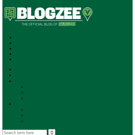
SUBSCRIBE!
**NEW MUNZEE PODCAST!**
ANNOUNCEMENTS
NEWS
EVENTS
UPDATES
PLAYERS
PLAYER OF THE WEEK
GAMEPLAY
STORE