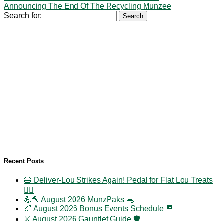
Announcing The End Of The Recycling Munzee
Search for:
Recent Posts
🍔 Deliver-Lou Strikes Again! Pedal for Flat Lou Treats
🚴‍♀️
💪🔨 August 2026 MunzPaks 🐀
🍂 August 2026 Bonus Events Schedule 📆
⚔️ August 2026 Gauntlet Guide 🛡️