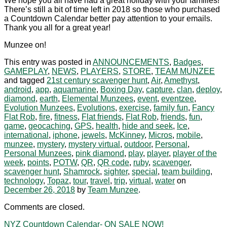
We hope you all have had a great holiday with your families!
There’s still a bit of time left in 2018 so those who purchased
a Countdown Calendar better pay attention to your emails.
Thank you all for a great year!
Munzee on!
This entry was posted in
ANNOUNCEMENTS
,
Badges
,
GAMEPLAY
,
NEWS
,
PLAYERS
,
STORE
,
TEAM MUNZEE
and tagged
21st century scavenger hunt
,
Air
,
Amethyst
,
android
,
app
,
aquamarine
,
Boxing Day
,
capture
,
clan
,
deploy
,
diamond
,
earth
,
Elemental Munzees
,
event
,
eventzee
,
Evolution Munzees
,
Evolutions
,
exercise
,
family fun
,
Fancy
Flat Rob
,
fire
,
fitness
,
Flat friends
,
Flat Rob
,
friends
,
fun
,
game
,
geocaching
,
GPS
,
health
,
hide and seek
,
Ice
,
international
,
iphone
,
jewels
,
McKinney
,
Micros
,
mobile
,
munzee
,
mystery
,
mystery virtual
,
outdoor
,
Personal
,
Personal Munzees
,
pink diamond
,
play
,
player
,
player of the
week
,
points
,
POTW
,
QR
,
QR code
,
ruby
,
scavenger
,
scavenger hunt
,
Shamrock
,
sighter
,
special
,
team building
,
technology
,
Topaz
,
tour
,
travel
,
trip
,
virtual
,
water
on
December 26, 2018
by
Team Munzee
.
Comments are closed.
NYZ Countdown Calendar- ON SALE NOW!