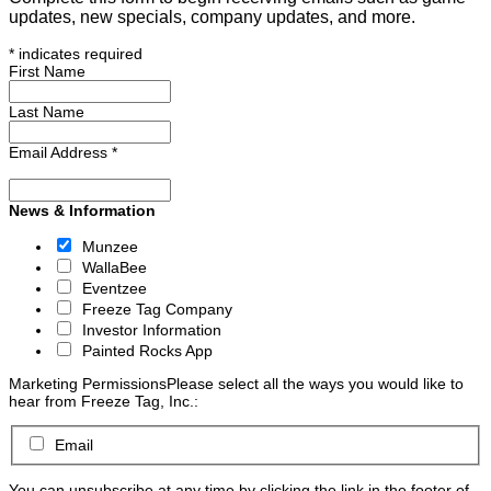
updates, new specials, company updates, and more.
*
indicates required
First Name
Last Name
Email Address
*
News & Information
Munzee
WallaBee
Eventzee
Freeze Tag Company
Investor Information
Painted Rocks App
Marketing Permissions
Please select all the ways you would like to
hear from Freeze Tag, Inc.:
Email
You can unsubscribe at any time by clicking the link in the footer of