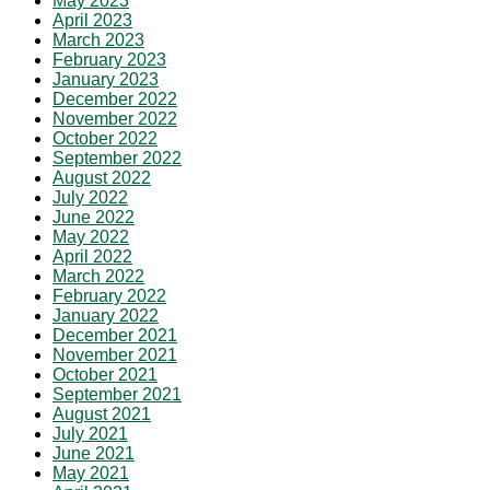
May 2023
April 2023
March 2023
February 2023
January 2023
December 2022
November 2022
October 2022
September 2022
August 2022
July 2022
June 2022
May 2022
April 2022
March 2022
February 2022
January 2022
December 2021
November 2021
October 2021
September 2021
August 2021
July 2021
June 2021
May 2021