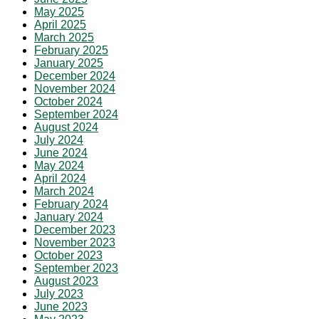
May 2025
April 2025
March 2025
February 2025
January 2025
December 2024
November 2024
October 2024
September 2024
August 2024
July 2024
June 2024
May 2024
April 2024
March 2024
February 2024
January 2024
December 2023
November 2023
October 2023
September 2023
August 2023
July 2023
June 2023