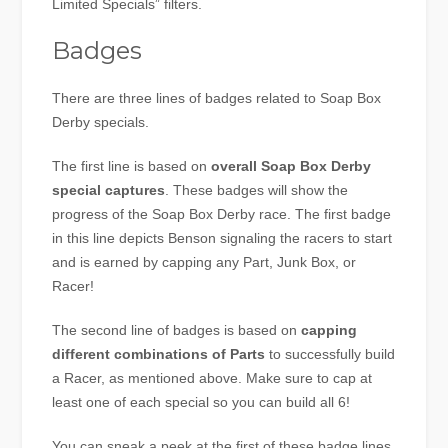
Limited Specials” filters.
Badges
There are three lines of badges related to Soap Box
Derby specials.
The first line is based on
overall Soap Box Derby
special captures
. These badges will show the
progress of the Soap Box Derby race. The first badge
in this line depicts Benson signaling the racers to start
and is earned by capping any Part, Junk Box, or
Racer!
The second line of badges is based on
capping
different combinations of Parts
to successfully build
a Racer, as mentioned above. Make sure to cap at
least one of each special so you can build all 6!
You can sneak a peek at the first of these badge lines