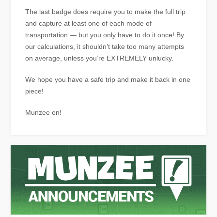
The last badge does require you to make the full trip
and capture at least one of each mode of
transportation — but you only have to do it once! By
our calculations, it shouldn’t take too many attempts
on average, unless you’re EXTREMELY unlucky.
We hope you have a safe trip and make it back in one
piece!
Munzee on!