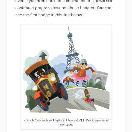
even if you aren’t able to complete the trip, it will still
contribute progress towards these badges. You can
see the first badge in this line below:
French Connection- Capture 1 Around ZEE World special of
any type.