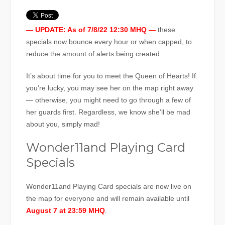
— UPDATE: As of 7/8/22 12:30 MHQ —
these
specials now bounce every hour or when capped, to
reduce the amount of alerts being created.
It’s about time for you to meet the Queen of Hearts! If
you’re lucky, you may see her on the map right away
— otherwise, you might need to go through a few of
her guards first. Regardless, we know she’ll be mad
about you, simply mad!
Wonder11and Playing Card
Specials
Wonder11and Playing Card specials are now live on
the map for everyone and will remain available until
August 7 at 23:59 MHQ
.