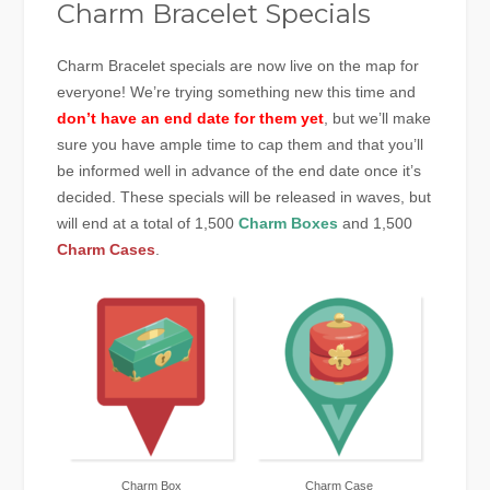
Charm Bracelet Specials
Charm Bracelet specials are now live on the map for
everyone! We’re trying something new this time and
don’t have an end date for them yet
, but we’ll make
sure you have ample time to cap them and that you’ll
be informed well in advance of the end date once it’s
decided. These specials will be released in waves, but
will end at a total of 1,500
Charm Boxes
and 1,500
Charm Cases
.
Charm Box
Charm Case