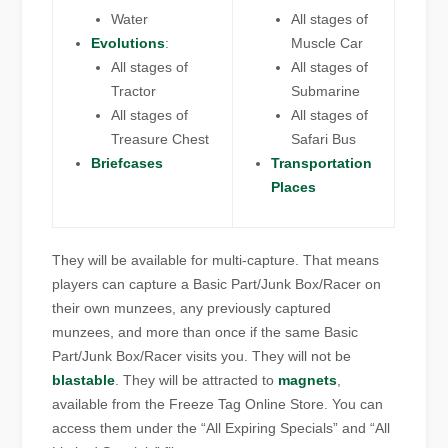
Water
All stages of
Evolutions
:
Muscle Car
All stages of
All stages of
Tractor
Submarine
All stages of
All stages of
Treasure Chest
Safari Bus
Briefcases
Transportation
Places
They will be available for multi-capture. That means
players can capture a Basic Part/Junk Box/Racer on
their own munzees, any previously captured
munzees, and more than once if the same Basic
Part/Junk Box/Racer visits you. They will not be
blastable
. They will be attracted to
magnets
,
available from the Freeze Tag Online Store. You can
access them under the “All Expiring Specials” and “All