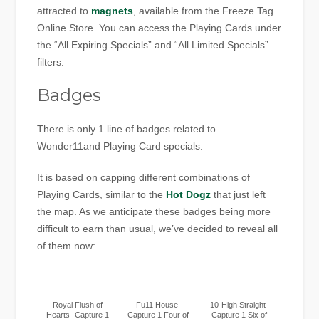
attracted to
magnets
, available from the Freeze Tag
Online Store. You can access the Playing Cards under
the “All Expiring Specials” and “All Limited Specials”
filters.
Badges
There is only 1 line of badges related to
Wonder11and Playing Card specials.
It is based on capping different combinations of
Playing Cards, similar to the
Hot Dogz
that just left
the map. As we anticipate these badges being more
difficult to earn than usual, we’ve decided to reveal all
of them now:
Royal Flush of
Fu11 House-
10-High Straight-
Hearts- Capture 1
Capture 1 Four of
Capture 1 Six of