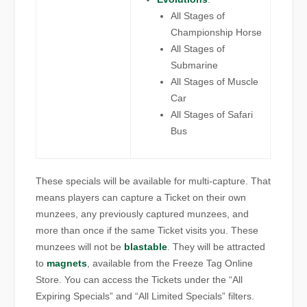
All Stages of
Championship Horse
All Stages of
Submarine
All Stages of Muscle
Car
All Stages of Safari
Bus
These specials will be available for multi-capture. That
means players can capture a Ticket on their own
munzees, any previously captured munzees, and
more than once if the same Ticket visits you. These
munzees will not be
blastable
. They will be attracted
to
magnets
, available from the Freeze Tag Online
Store. You can access the Tickets under the “All
Expiring Specials” and “All Limited Specials” filters.