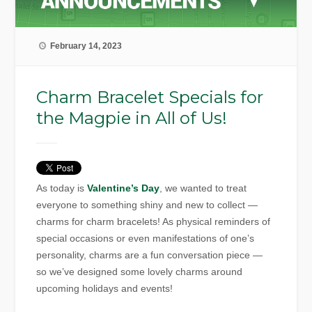
February 14, 2023
Charm Bracelet Specials for
the Magpie in All of Us!
As today is
Valentine’s Day
, we wanted to treat
everyone to something shiny and new to collect —
charms for charm bracelets! As physical reminders of
special occasions or even manifestations of one’s
personality, charms are a fun conversation piece —
so we’ve designed some lovely charms around
upcoming holidays and events!