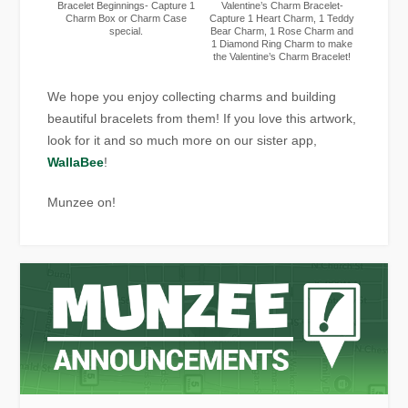
Bracelet Beginnings- Capture 1
Valentine’s Charm Bracelet-
Charm Box or Charm Case
Capture 1 Heart Charm, 1 Teddy
special.
Bear Charm, 1 Rose Charm and
1 Diamond Ring Charm to make
the Valentine’s Charm Bracelet!
We hope you enjoy collecting charms and building
beautiful bracelets from them! If you love this artwork,
look for it and so much more on our sister app,
WallaBee
!
Munzee on!