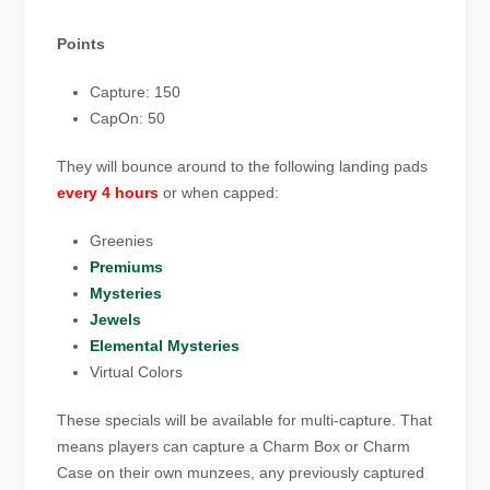
Points
Capture: 150
CapOn: 50
They will bounce around to the following landing pads
every 4 hours
or when capped:
Greenies
Premiums
Mysteries
Jewels
Elemental Mysteries
Virtual Colors
These specials will be available for multi-capture. That
means players can capture a Charm Box or Charm
Case on their own munzees, any previously captured