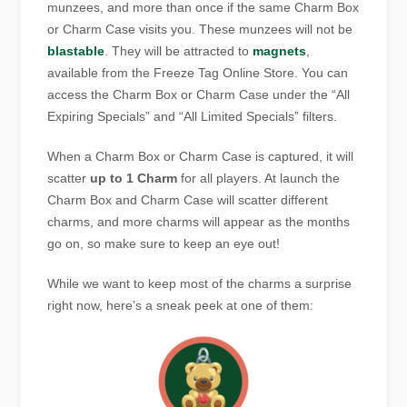
munzees, and more than once if the same Charm Box
or Charm Case visits you. These munzees will not be
blastable
. They will be attracted to
magnets
,
available from the Freeze Tag Online Store. You can
access the Charm Box or Charm Case under the “All
Expiring Specials” and “All Limited Specials” filters.
When a Charm Box or Charm Case is captured, it will
scatter
up to 1
Charm
for all players. At launch the
Charm Box and Charm Case will scatter different
charms, and more charms will appear as the months
go on, so make sure to keep an eye out!
While we want to keep most of the charms a surprise
right now, here’s a sneak peek at one of them: