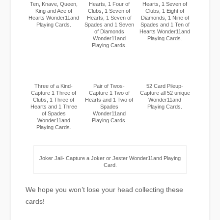
Ten, Knave, Queen,
Hearts, 1 Four of
Hearts, 1 Seven of
King and Ace of
Clubs, 1 Seven of
Clubs, 1 Eight of
Hearts Wonder11and
Hearts, 1 Seven of
Diamonds, 1 Nine of
Playing Cards.
Spades and 1 Seven
Spades and 1 Ten of
of Diamonds
Hearts Wonder11and
Wonder11and
Playing Cards.
Playing Cards.
Three of a Kind-
Pair of Twos-
52 Card Pileup-
Capture 1 Three of
Capture 1 Two of
Capture all 52 unique
Clubs, 1 Three of
Hearts and 1 Two of
Wonder11and
Hearts and 1 Three
Spades
Playing Cards.
of Spades
Wonder11and
Wonder11and
Playing Cards.
Playing Cards.
Joker Jail- Capture a Joker or Jester Wonder11and Playing
Card.
We hope you won’t lose your head collecting these
cards!