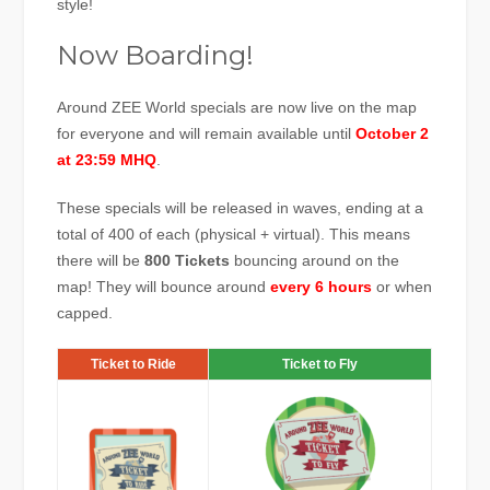
style!
Now Boarding!
Around ZEE World specials are now live on the map
for everyone and will remain available until
October 2
at 23:59 MHQ
.
These specials will be released in waves, ending at a
total of 400 of each (physical + virtual). This means
there will be
800 Tickets
bouncing around on the
map! They will bounce around
every
6 hours
or when
capped.
Ticket to Ride
Ticket to Fly