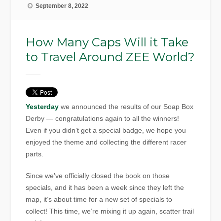
September 8, 2022
How Many Caps Will it Take
to Travel Around ZEE World?
Yesterday
we announced the results of our Soap Box
Derby — congratulations again to all the winners!
Even if you didn’t get a special badge, we hope you
enjoyed the theme and collecting the different racer
parts.
Since we’ve officially closed the book on those
specials, and it has been a week since they left the
map, it’s about time for a new set of specials to
collect! This time, we’re mixing it up again, scatter trail