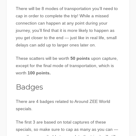
There will be 8 modes of transportation you’ll need to
cap in order to complete the trip! While a missed
connection can happen at any point during your
journey, you’ll find that it is more likely to happen as
you get closer to the end — just like in real life, small
delays can add up to larger ones later on.
These scatters will be worth
50 points
upon capture,
except for the final mode of transportation, which is
worth
100 points.
Badges
There are 4 badges related to Around ZEE World
specials.
The first 3 are based on total captures of these
specials, so make sure to cap as many as you can —