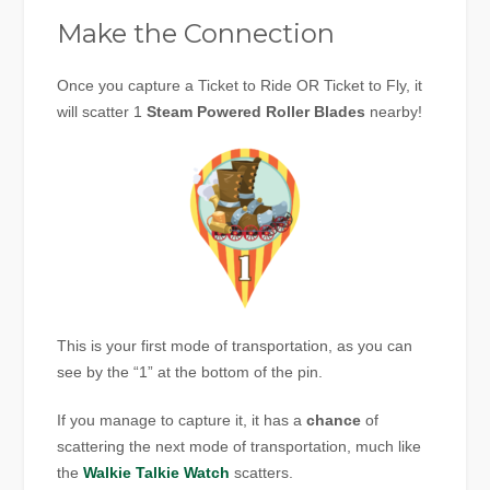
Make the Connection
Once you capture a Ticket to Ride OR Ticket to Fly, it
will scatter 1
Steam Powered Roller Blades
nearby!
This is your first mode of transportation, as you can
see by the “1” at the bottom of the pin.
If you manage to capture it, it has a
chance
of
scattering the next mode of transportation, much like
the
Walkie Talkie Watch
scatters.