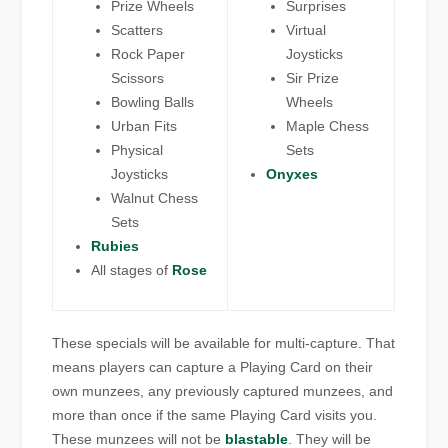
Prize Wheels
Surprises
Scatters
Virtual
Rock Paper
Joysticks
Scissors
Sir Prize
Bowling Balls
Wheels
Urban Fits
Maple Chess
Physical
Sets
Joysticks
Onyxes
Walnut Chess
Sets
Rubies
All stages of
Rose
These specials will be available for multi-capture. That
means players can capture a Playing Card on their
own munzees, any previously captured munzees, and
more than once if the same Playing Card visits you.
These munzees will not be
blastable
. They will be