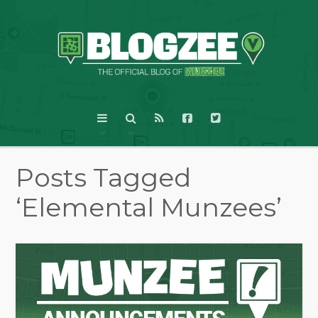
Posts Tagged
‘Elemental Munzees’