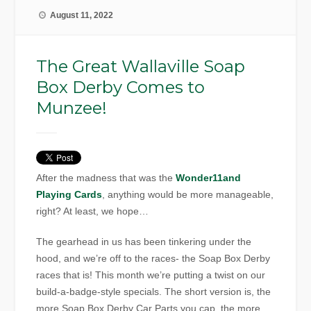
August 11, 2022
The Great Wallaville Soap
Box Derby Comes to
Munzee!
After the madness that was the
Wonder11and
Playing Cards
, anything would be more manageable,
right? At least, we hope…
The gearhead in us has been tinkering under the
hood, and we’re off to the races- the Soap Box Derby
races that is! This month we’re putting a twist on our
build-a-badge-style specials. The short version is, the
more Soap Box Derby Car Parts you cap, the more