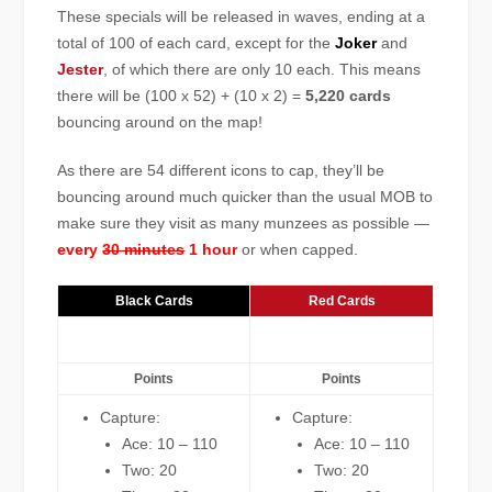
These specials will be released in waves, ending at a
total of 100 of each card, except for the
Joker
and
Jester
, of which there are only 10 each. This means
there will be (100 x 52) + (10 x 2) =
5,220 cards
bouncing around on the map!
As there are 54 different icons to cap, they’ll be
bouncing around much quicker than the usual MOB to
make sure they visit as many munzees as possible —
every
30 minutes
1 hour
or when capped.
Black Cards
Red Cards
Points
Points
Capture:
Capture:
Ace: 10 – 110
Ace: 10 – 110
Two: 20
Two: 20