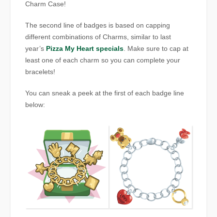
Charm Case!
The second line of badges is based on capping
different combinations of Charms, similar to last
year’s
Pizza My Heart specials
. Make sure to cap at
least one of each charm so you can complete your
bracelets!
You can sneak a peek at the first of each badge line
below: