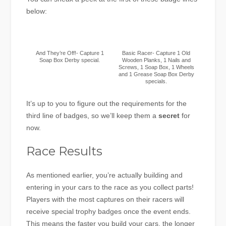
below:
And They’re Off!- Capture 1
Basic Racer- Capture 1 Old
Soap Box Derby special.
Wooden Planks, 1 Nails and
Screws, 1 Soap Box, 1 Wheels
and 1 Grease Soap Box Derby
specials.
It’s up to you to figure out the requirements for the
third line of badges, so we’ll keep them a
secret
for
now.
Race Results
As mentioned earlier, you’re actually building and
entering in your cars to the race as you collect parts!
Players with the most captures on their racers will
receive special trophy badges once the event ends.
This means the faster you build your cars, the longer