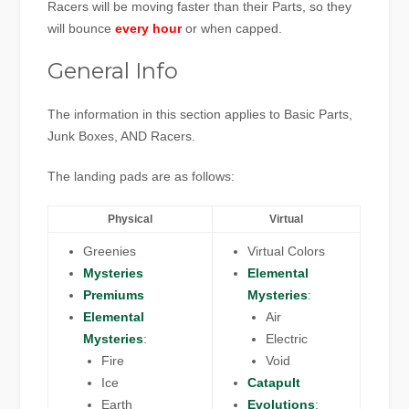
Racers will be moving faster than their Parts, so they
will bounce
every hour
or when capped.
General Info
The information in this section applies to Basic Parts,
Junk Boxes, AND Racers.
The landing pads are as follows:
Physical
Virtual
Greenies
Virtual Colors
Mysteries
Elemental
Premiums
Mysteries
:
Elemental
Air
Mysteries
:
Electric
Fire
Void
Ice
Catapult
Earth
Evolutions
: