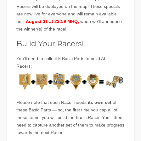
Racers will be deployed on the map! These specials
are now live for everyone and will remain available
until
August 31 at 23:59 MHQ,
when we’ll announce
the winner(s) of the race!
Build Your Racers!
You’ll need to collect 5 Basic Parts to build ALL
Racers:
Please note that each Racer needs
its own set
of
these Basic Parts — so, the first time you cap all of
these items, you will build the Basic Racer. You’ll then
need to capture another set of them to make progress
towards the next Racer.