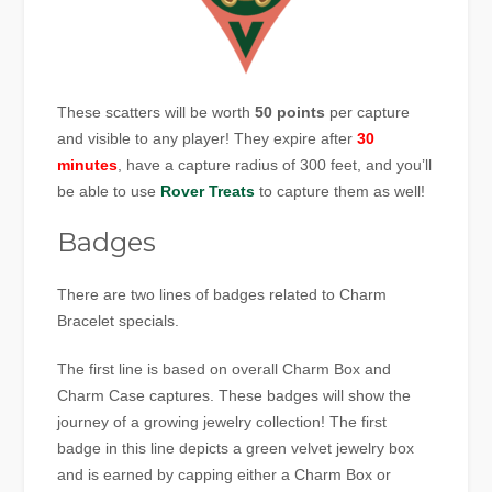
These scatters will be worth
50 points
per capture
and visible to any player! They expire after
30
minutes
, have a capture radius of 300 feet, and you’ll
be able to use
Rover Treats
to capture them as well!
Badges
There are two lines of badges related to Charm
Bracelet specials.
The first line is based on overall Charm Box and
Charm Case captures. These badges will show the
journey of a growing jewelry collection! The first
badge in this line depicts a green velvet jewelry box
and is earned by capping either a Charm Box or