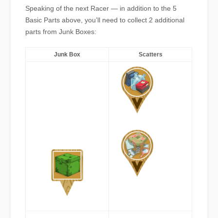
Speaking of the next Racer — in addition to the 5
Basic Parts above, you’ll need to collect 2 additional
parts from Junk Boxes:
Junk Box
Scatters