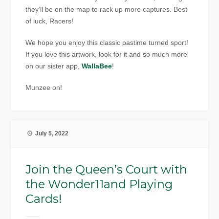
they’ll be on the map to rack up more captures. Best
of luck, Racers!
We hope you enjoy this classic pastime turned sport!
If you love this artwork, look for it and so much more
on our sister app,
WallaBee
!
Munzee on!
July 5, 2022
Join the Queen’s Court with
the Wonder11and Playing
Cards!