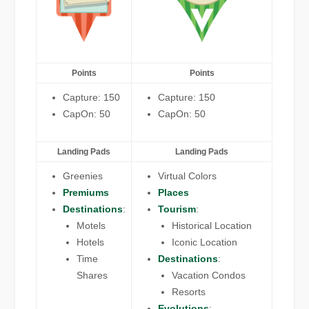
Points
Points
Capture: 150
Capture: 150
CapOn: 50
CapOn: 50
Landing Pads
Landing Pads
Greenies
Virtual Colors
Premiums
Places
Destinations
:
Tourism
:
Motels
Historical Location
Hotels
Iconic Location
Time
Destinations
:
Shares
Vacation Condos
Resorts
Evolutions
: