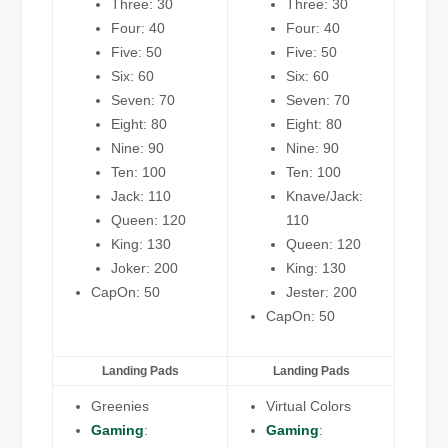
Three: 30
Three: 30
Four: 40
Four: 40
Five: 50
Five: 50
Six: 60
Six: 60
Seven: 70
Seven: 70
Eight: 80
Eight: 80
Nine: 90
Nine: 90
Ten: 100
Ten: 100
Jack: 110
Knave/Jack:
Queen: 120
110
King: 130
Queen: 120
Joker: 200
King: 130
CapOn: 50
Jester: 200
CapOn: 50
Landing Pads
Landing Pads
Greenies
Virtual Colors
Gaming
:
Gaming
: