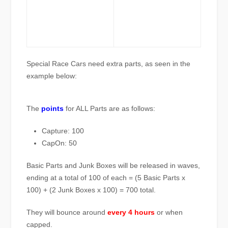
Special Race Cars need extra parts, as seen in the
example below:
The
points
for ALL Parts are as follows:
Capture: 100
CapOn: 50
Basic Parts and Junk Boxes will be released in waves,
ending at a total of 100 of each = (5 Basic Parts x
100) + (2 Junk Boxes x 100) = 700 total.
They will bounce around
every 4 hours
or when
capped.