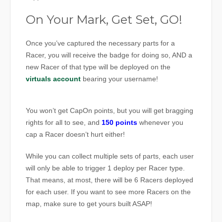
On Your Mark, Get Set, GO!
Once you’ve captured the necessary parts for a
Racer, you will receive the badge for doing so, AND a
new Racer of that type will be deployed on the
virtuals account
bearing your username!
You won’t get CapOn points, but you will get bragging
rights for all to see, and
150 points
whenever you
cap a Racer doesn’t hurt either!
While you can collect multiple sets of parts, each user
will only be able to trigger 1 deploy per Racer type.
That means, at most, there will be 6 Racers deployed
for each user. If you want to see more Racers on the
map, make sure to get yours built ASAP!