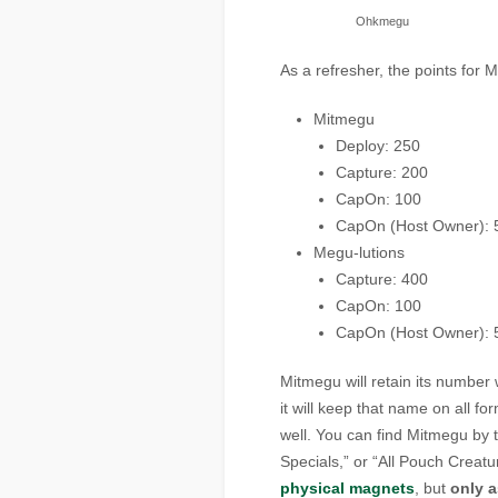
Ohkmegu
As a refresher, the points for 
Mitmegu
Deploy: 250
Capture: 200
CapOn: 100
CapOn (Host Owner): 
Megu-lutions
Capture: 400
CapOn: 100
CapOn (Host Owner): 
Mitmegu will retain its number
it will keep that name on all 
well. You can find Mitmegu by tu
Specials,” or “All Pouch Creatu
physical magnets
, but
only 