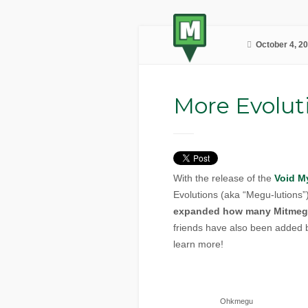
October 4, 2
More Evolut
With the release of the
Void M
Evolutions (aka “Megu-lutions
expanded how many Mitmeg
friends have also been added 
learn more!
Ohkmegu