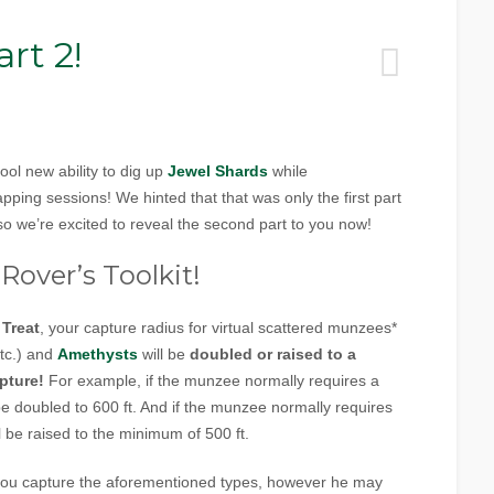
rt 2!
ol new ability to dig up
Jewel Shards
while
ing sessions! We hinted that that was only the first part
o we’re excited to reveal the second part to you now!
Rover’s Toolkit!
 Treat
, your capture radius for virtual scattered munzees*
etc.) and
Amethysts
will be
doubled or raised to a
pture!
For example, if the munzee normally requires a
l be doubled to 600 ft. And if the munzee normally requires
ill be raised to the minimum of 500 ft.
p you capture the aforementioned types, however he may