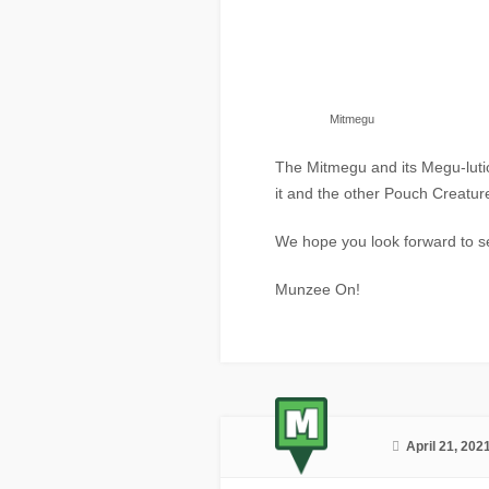
Mitmegu
The Mitmegu and its Megu-luti
it and the other Pouch Creatur
We hope you look forward to 
Munzee On!
April 21, 202