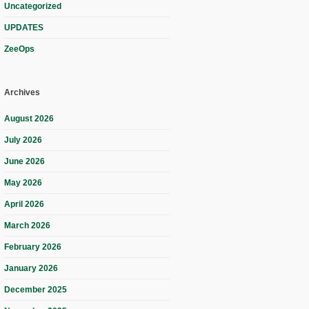
Uncategorized
UPDATES
ZeeOps
Archives
August 2026
July 2026
June 2026
May 2026
April 2026
March 2026
February 2026
January 2026
December 2025