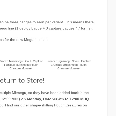
l also be three badges to earn per variant. This means there
megu line (1 deploy badge + 3 capture badges * 7 forms).
ges for the new Megu-lutions:
Bronze Murinmegu Scout- Capture
Bronze Urgasmegu Scout- Capture
1 Unique Murinmegu Pouch
1 Unique Urgasmegu Pouch
Creature Munzee.
Creature Munzee.
eturn to Store!
tiple Mitmegu, so they have been added back in the
m
12:00 MHQ on Monday, October 4th to 12:00 MHQ
You’ll find our other shape-shifting Pouch Creatures on