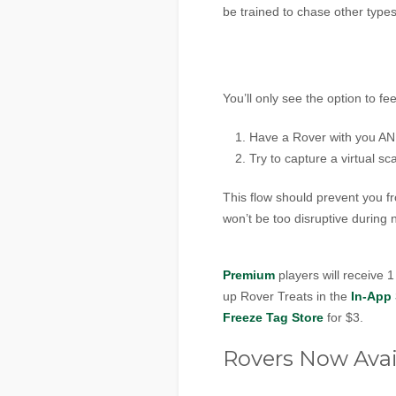
be trained to chase other types 
You’ll only see the option to fe
Have a Rover with you A
Try to capture a virtual s
This flow should prevent you f
won’t be too disruptive during 
Premium
players will receive 
up Rover Treats in the
In-App 
Freeze Tag Store
for $3.
Rovers Now Avai