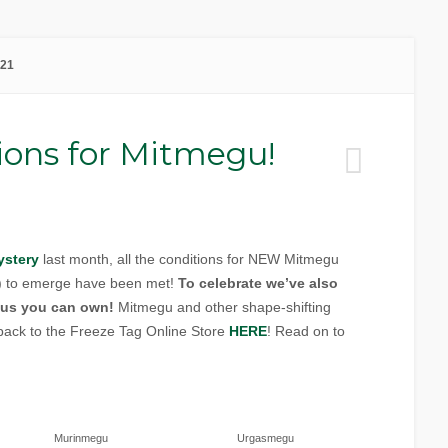
021
ions for Mitmegu!
ystery
last month, all the conditions for NEW Mitmegu
”) to emerge have been met!
To celebrate we’ve also
us you can own!
Mitmegu and other shape-shifting
back to the Freeze Tag Online Store
HERE
! Read on to
Murinmegu
Urgasmegu