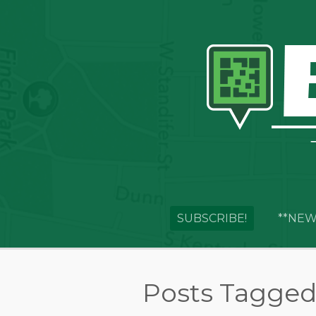
SUBSCRIBE!
**NEW
Posts Tagged 