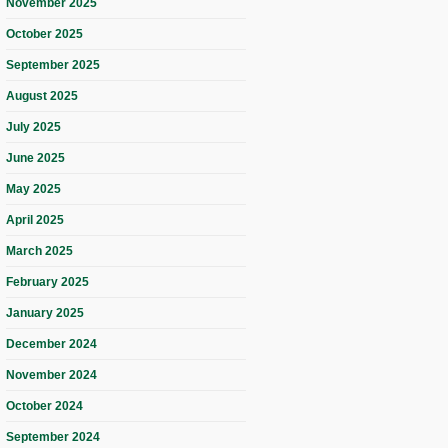
November 2025
October 2025
September 2025
August 2025
July 2025
June 2025
May 2025
April 2025
March 2025
February 2025
January 2025
December 2024
November 2024
October 2024
September 2024