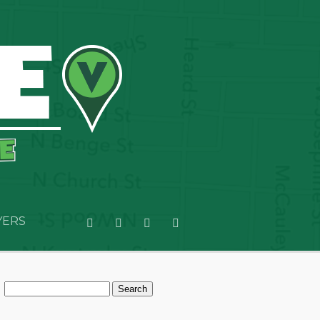
YERS
Search
for: