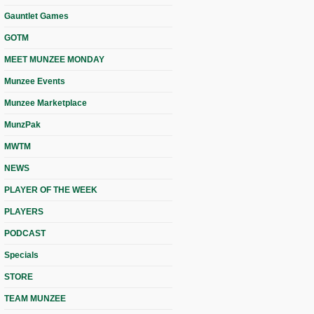
Gauntlet Games
GOTM
MEET MUNZEE MONDAY
Munzee Events
Munzee Marketplace
MunzPak
MWTM
NEWS
PLAYER OF THE WEEK
PLAYERS
PODCAST
Specials
STORE
TEAM MUNZEE