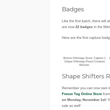
Badges
Like the first batch, there wil
are now
22 badges
in the Mit
Here are the first capture bad
Bronze Ohkmegu Scout- Capture 1
Unique Ohkmegu Pouch Creature
Munzee.
Shape Shifters R
Remember you can now own mul
Freeze Tag Online Store
fro
on Monday, November 1st
! 
sale as well!