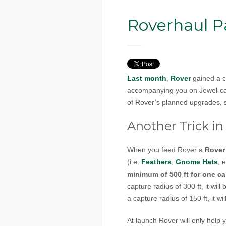
Roverhaul Pa
Last month
,
Rover
gained a co
accompanying you on Jewel-capp
of Rover’s planned upgrades, s
Another Trick in 
When you feed Rover a
Rover
(i.e.
Feathers
,
Gnome Hats
, 
minimum of 500 ft for one ca
capture radius of 300 ft, it wil
a capture radius of 150 ft, it w
At launch Rover will only hel