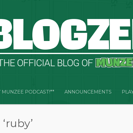
 MUNZEE PODCAST!**
ANNOUNCEMENTS
PLA
‘ruby’