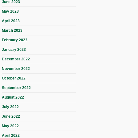
June 2023
May 2023
April 2023
March 2023
February 2023
January 2023
December 2022
November 2022
October 2022
September 2022
August 2022
July 2022
June 2022
May 2022
April 2022