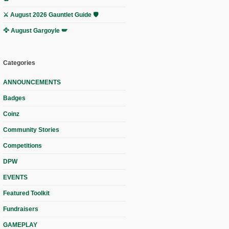
⚔️ August 2026 Gauntlet Guide 🛡️
🦅 August Gargoyle 🪽
Categories
ANNOUNCEMENTS
Badges
Coinz
Community Stories
Competitions
DPW
EVENTS
Featured Toolkit
Fundraisers
GAMEPLAY