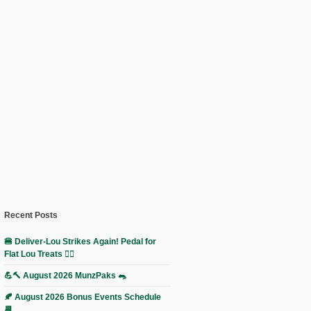
Recent Posts
🍔 Deliver-Lou Strikes Again! Pedal for
Flat Lou Treats 🚴‍♀️
💪🔨 August 2026 MunzPaks 🐀
🍂 August 2026 Bonus Events Schedule
📆