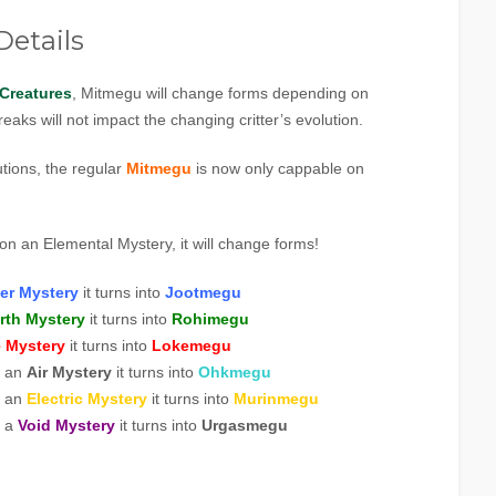
etails
Creatures
, Mitmegu will change forms depending on
eaks will not impact the changing critter’s evolution.
utions, the regular
Mitmegu
is now only cappable on
on an Elemental Mystery, it will change forms!
er Mystery
it turns into
Jootmegu
rth Mystery
it turns into
Rohimegu
e Mystery
it turns into
Lokeme
gu
n an
Air Mystery
it turns into
Ohkmegu
n an
Electric Mystery
it turns into
Murinmegu
n a
Void Mystery
it turns into
Urgasmegu