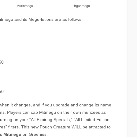
Murinmegu
Urgasmegu
Mitmegu and its Megu-lutions are as follows:
50
50
 when it changes, and if you upgrade and change its name
forms. Players can cap Mitmegu on their own munzees as
rning on your “All Expiring Specials,” “All Limited Edition
res” filters. This new Pouch Creature WILL be attracted to
as Mitmegu
on Greenies.