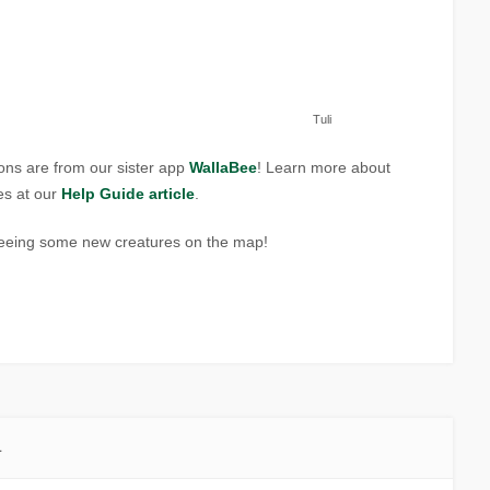
Tuli
ons are from our sister app
WallaBee
! Learn more about
es at our
Help Guide article
.
seeing some new creatures on the map!
1