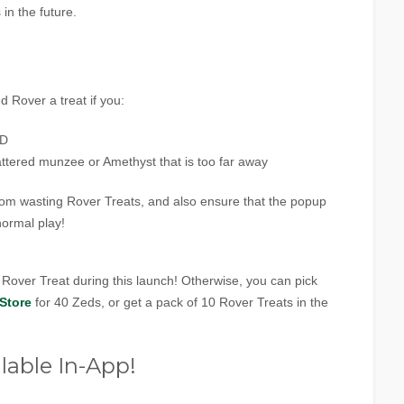
in the future.
ed Rover a treat if you:
ND
cattered munzee or Amethyst that is too far away
rom wasting Rover Treats, and also ensure that the popup
normal play!
1 Rover Treat during this launch! Otherwise, you can pick
Store
for 40 Zeds, or get a pack of 10 Rover Treats in the
lable In-App!