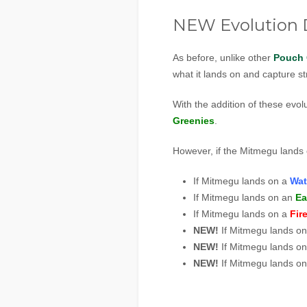
NEW Evolution D
As before, unlike other
Pouch 
what it lands on and capture str
With the addition of these evol
Greenies
.
However, if the Mitmegu lands 
If Mitmegu lands on a
Wat
If Mitmegu lands on an
Ea
If Mitmegu lands on a
Fir
NEW!
If Mitmegu lands o
NEW!
If Mitmegu lands o
NEW!
If Mitmegu lands o