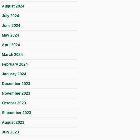
August 2024
July 2024
June 2024
May 2024
April 2024
March 2024
February 2024
January 2024
December 2023
November 2023
October 2023
September 2023
August 2023
July 2023