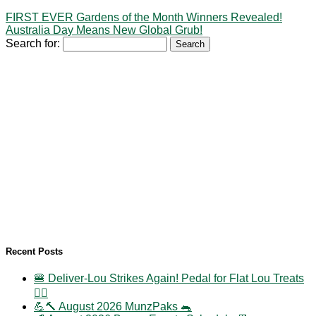
FIRST EVER Gardens of the Month Winners Revealed!
Australia Day Means New Global Grub!
Search for:
Recent Posts
🍔 Deliver-Lou Strikes Again! Pedal for Flat Lou Treats
🚴‍♀️
💪🔨 August 2026 MunzPaks 🐀