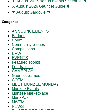
🍂 August 2026 Bonus Events Schedule 📆
⚔️ August 2026 Gauntlet Guide 🛡️
🦅 August Gargoyle 🪽
Categories
ANNOUNCEMENTS
Badges
Coinz
Community Stories
Competitions
DPW
EVENTS
Featured Toolkit
Fundraisers
GAMEPLAY
Gauntlet Games
GOTM
MEET MUNZEE MONDAY
Munzee Events
Munzee Marketplace
MunzPak
MWTM
NEWS