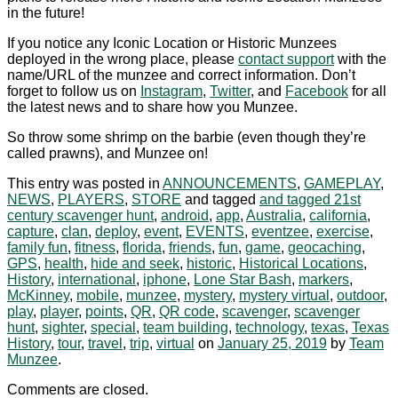
in the future!
If you notice any Iconic Location or Historic Munzees
deployed in the wrong place, please
contact support
with the
name/URL of the munzee and correct information. Don’t
forget to follow us on
Instagram
,
Twitter
, and
Facebook
for all
the latest news and to share how you Munzee.
So throw some shrimp on the barbie (even though they’re
called prawns), and Munzee on!
This entry was posted in
ANNOUNCEMENTS
,
GAMEPLAY
,
NEWS
,
PLAYERS
,
STORE
and tagged
and tagged 21st
century scavenger hunt
,
android
,
app
,
Australia
,
california
,
capture
,
clan
,
deploy
,
event
,
EVENTS
,
eventzee
,
exercise
,
family fun
,
fitness
,
florida
,
friends
,
fun
,
game
,
geocaching
,
GPS
,
health
,
hide and seek
,
historic
,
Historical Locations
,
History
,
international
,
iphone
,
Lone Star Bash
,
markers
,
McKinney
,
mobile
,
munzee
,
mystery
,
mystery virtual
,
outdoor
,
play
,
player
,
points
,
QR
,
QR code
,
scavenger
,
scavenger
hunt
,
sighter
,
special
,
team building
,
technology
,
texas
,
Texas
History
,
tour
,
travel
,
trip
,
virtual
on
January 25, 2019
by
Team
Munzee
.
Comments are closed.