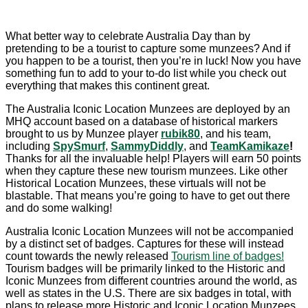
What better way to celebrate Australia Day than by
pretending to be a tourist to capture some munzees? And if
you happen to be a tourist, then you’re in luck! Now you have
something fun to add to your to-do list while you check out
everything that makes this continent great.
The Australia Iconic Location Munzees are deployed by an
MHQ account based on a database of historical markers
brought to us by Munzee player
rubik80
,
and his team,
including
SpySmurf
,
SammyDiddly
, and
TeamKamikaze
!
Thanks for all the invaluable help! Players will earn 50 points
when they capture these new tourism munzees. Like other
Historical Location Munzees, these virtuals will not be
blastable. That means you’re going to have to get out there
and do some walking!
Australia Iconic Location Munzees will not be accompanied
by a distinct set of badges. Captures for these will instead
count towards the newly released
Tourism line of badges!
Tourism badges will be primarily linked to the Historic and
Iconic Munzees from different countries around the world, as
well as states in the U.S. There are six badges in total, with
plans to release more Historic and Iconic Location Munzees