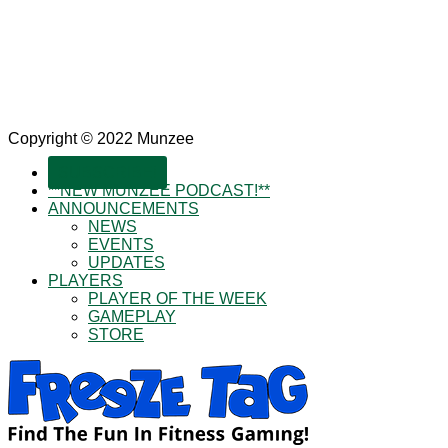
Copyright © 2022 Munzee
SUBSCRIBE!
**NEW MUNZEE PODCAST!**
ANNOUNCEMENTS
NEWS
EVENTS
UPDATES
PLAYERS
PLAYER OF THE WEEK
GAMEPLAY
STORE