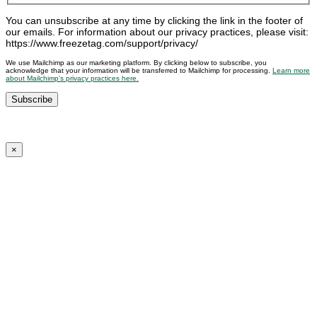
You can unsubscribe at any time by clicking the link in the footer of
our emails. For information about our privacy practices, please visit:
https://www.freezetag.com/support/privacy/
We use Mailchimp as our marketing platform. By clicking below to subscribe, you
acknowledge that your information will be transferred to Mailchimp for processing.
Learn more
about Mailchimp’s privacy practices here.
×