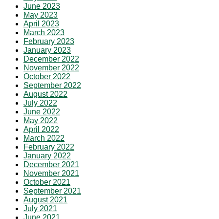
June 2023
May 2023
April 2023
March 2023
February 2023
January 2023
December 2022
November 2022
October 2022
September 2022
August 2022
July 2022
June 2022
May 2022
April 2022
March 2022
February 2022
January 2022
December 2021
November 2021
October 2021
September 2021
August 2021
July 2021
June 2021