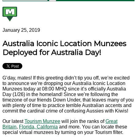
January 25, 2019
Australia Iconic Location Munzees
Deployed for Australia Day!
G’day, mates! If this greeting didn’t tip you off, we’re excited
to announce we’re dropping our Australia Iconic Location
Munzees today at 08:00 MHQ since it’s officially Australia
Day (1/26) in the homeland! Since we’re following the
timezone of our friends Down Under, that leaves many of you
with plenty of time to practice terrible Australian accents and
commit the cardinal crime of confusing Aussies with Kiwis!
Our latest
Tourism Munzee
will join the ranks of
Great
Britain
,
Florida,
California
and more. You can locate these
special virtual munzees by turning on your Tourism filter.