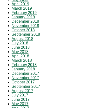
April 2019
March 2019
February 2019
January 2019
December 2018
November 2018
October 2018
September 2018
August 2018
July 2018
June 2018
May 2018
April 2018
March 2018
February 2018
January 2018
December 2017
November 2017
October 2017
September 2017
August 2017
July 2017
June 2017
May 2017