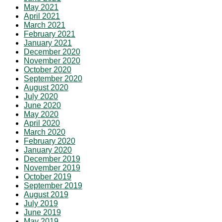
May 2021
April 2021
March 2021
February 2021
January 2021
December 2020
November 2020
October 2020
September 2020
August 2020
July 2020
June 2020
May 2020
April 2020
March 2020
February 2020
January 2020
December 2019
November 2019
October 2019
September 2019
August 2019
July 2019
June 2019
May 2019