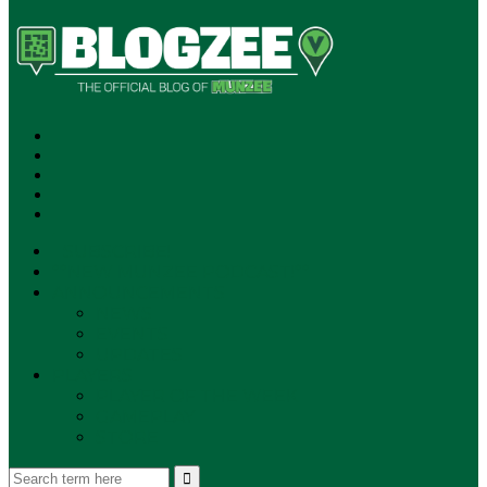
SUBSCRIBE!
**NEW MUNZEE PODCAST!**
ANNOUNCEMENTS
NEWS
EVENTS
UPDATES
PLAYERS
PLAYER OF THE WEEK
GAMEPLAY
STORE