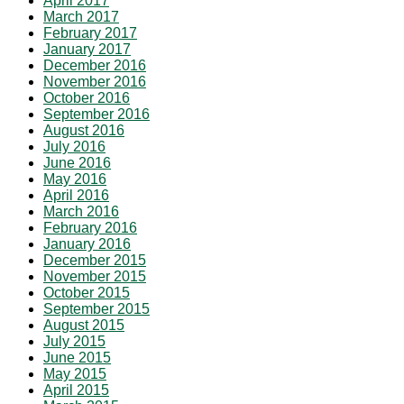
April 2017
March 2017
February 2017
January 2017
December 2016
November 2016
October 2016
September 2016
August 2016
July 2016
June 2016
May 2016
April 2016
March 2016
February 2016
January 2016
December 2015
November 2015
October 2015
September 2015
August 2015
July 2015
June 2015
May 2015
April 2015