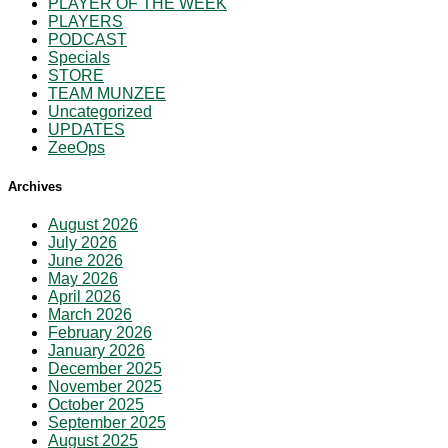
PLAYER OF THE WEEK
PLAYERS
PODCAST
Specials
STORE
TEAM MUNZEE
Uncategorized
UPDATES
ZeeOps
Archives
August 2026
July 2026
June 2026
May 2026
April 2026
March 2026
February 2026
January 2026
December 2025
November 2025
October 2025
September 2025
August 2025