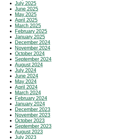
July 2025
June 2025
May 2025
April 2025
March 2025
February 2025
January 2025
December 2024
November 2024
October 2024
September 2024
August 2024
July 2024
June 2024
May 2024
April 2024
March 2024
February 2024
January 2024
December 2023
November 2023
October 2023
September 2023
August 2023
July 2023