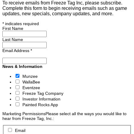
To receive emails from Freeze Tag Inc, please subscribe.
Complete this form to begin receiving emails such as game
updates, new specials, company updates, and more.
*
indicates required
First Name
Last Name
Email Address
*
News & Information
Munzee
WallaBee
Eventzee
Freeze Tag Company
Investor Information
Painted Rocks App
Marketing Permissions
Please select all the ways you would like to
hear from Freeze Tag, Inc.:
Email