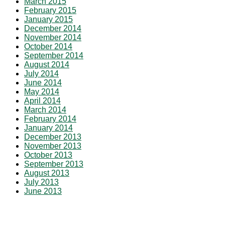
March 2015
February 2015
January 2015
December 2014
November 2014
October 2014
September 2014
August 2014
July 2014
June 2014
May 2014
April 2014
March 2014
February 2014
January 2014
December 2013
November 2013
October 2013
September 2013
August 2013
July 2013
June 2013