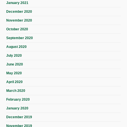
January 2021
December 2020
November 2020
October 2020
September 2020
August 2020
July 2020
June 2020
May 2020
April 2020
March 2020
February 2020
January 2020
December 2019
November 2019