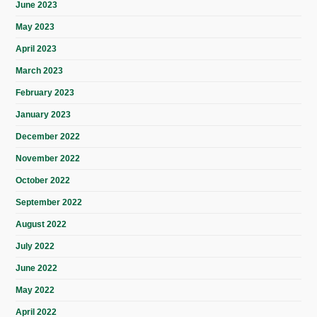
June 2023
May 2023
April 2023
March 2023
February 2023
January 2023
December 2022
November 2022
October 2022
September 2022
August 2022
July 2022
June 2022
May 2022
April 2022