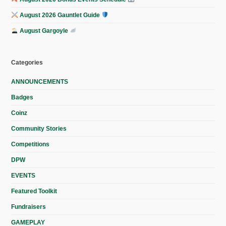
August 2026 Gauntlet Guide
August Gargoyle
Categories
ANNOUNCEMENTS
Badges
Coinz
Community Stories
Competitions
DPW
EVENTS
Featured Toolkit
Fundraisers
GAMEPLAY