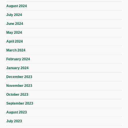
August 2024
July 2024
June 2024
May 2024
April 2024
March 2024
February 2024
January 2024
December 2023
November 2023
October 2023
September 2023
August 2023
July 2023