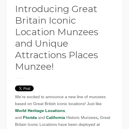
Introducing Great
Britain Iconic
Location Munzees
and Unique
Attractions Places
Munzee!
We’re excited to announce a new line of munzees
based on Great British iconic locations! Just like
World Heritage Locations
,
and
Florida
and
California
Historic Munzees
,
Great
Britain Iconic Locations have been deployed at