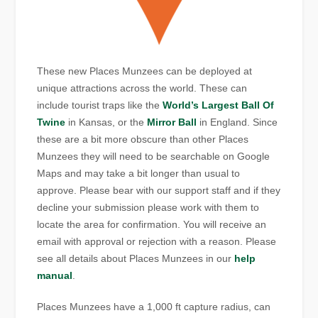
These new Places Munzees can be deployed at
unique attractions across the world. These can
include tourist traps like the
World’s Largest Ball Of
Twine
in Kansas, or the
Mirror Ball
in England. Since
these are a bit more obscure than other Places
Munzees they will need to be searchable on Google
Maps and may take a bit longer than usual to
approve. Please bear with our support staff and if they
decline your submission please work with them to
locate the area for confirmation. You will receive an
email with approval or rejection with a reason. Please
see all details about Places Munzees in our
help
manual
.
Places Munzees have a 1,000 ft capture radius, can