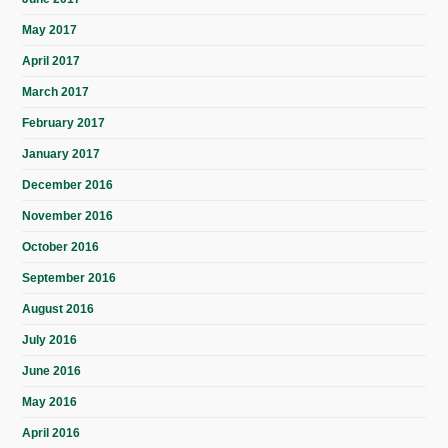
May 2017
April 2017
March 2017
February 2017
January 2017
December 2016
November 2016
October 2016
September 2016
August 2016
July 2016
June 2016
May 2016
April 2016