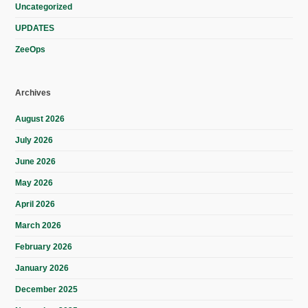
Uncategorized
UPDATES
ZeeOps
Archives
August 2026
July 2026
June 2026
May 2026
April 2026
March 2026
February 2026
January 2026
December 2025