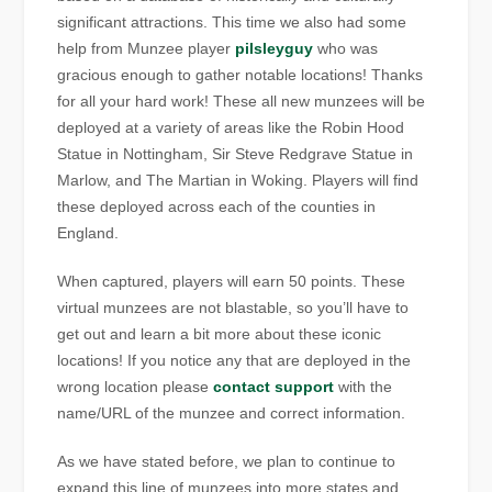
significant attractions. This time we also had some
help from Munzee player
pilsleyguy
who was
gracious enough to gather notable locations! Thanks
for all your hard work! These all new munzees will be
deployed at a variety of areas like the Robin Hood
Statue in Nottingham, Sir Steve Redgrave Statue in
Marlow, and The Martian in Woking. Players will find
these deployed across each of the counties in
England.
When captured, players will earn 50 points. These
virtual munzees are not blastable, so you’ll have to
get out and learn a bit more about these iconic
locations! If you notice any that are deployed in the
wrong location please
contact support
with the
name/URL of the munzee and correct information.
As we have stated before, we plan to continue to
expand this line of munzees into more states and