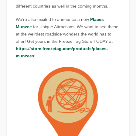
different countries as well in the coming months.
We’re also excited to announce a new
Places
Munzee
for Unique Attractions. We want to see these
at the weirdest roadside wonders the world has to
offer! Get yours in the Freeze Tag Store TODAY at
https://store.freezetag.com/products/places-
munzees
!