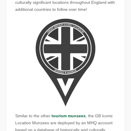
culturally significant locations throughout England with
additional countries to follow over time!
Similar to the other
tourism munzees
, the GB Iconic
Location Munzees are deployed by an MHQ account
based on a database of historically and culturally