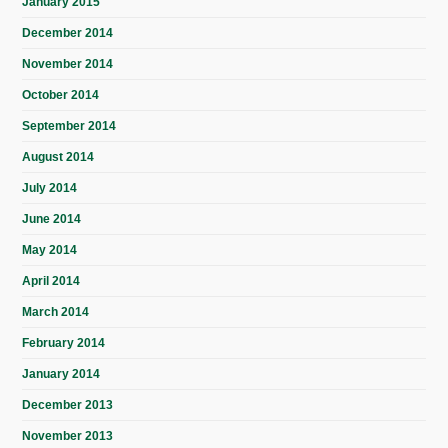
January 2015
December 2014
November 2014
October 2014
September 2014
August 2014
July 2014
June 2014
May 2014
April 2014
March 2014
February 2014
January 2014
December 2013
November 2013