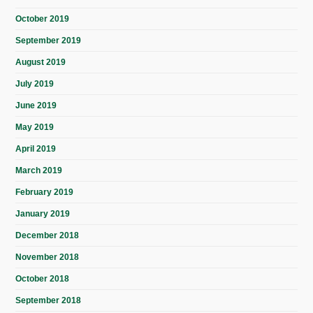
October 2019
September 2019
August 2019
July 2019
June 2019
May 2019
April 2019
March 2019
February 2019
January 2019
December 2018
November 2018
October 2018
September 2018