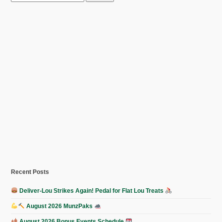
for:
Recent Posts
Deliver-Lou Strikes Again! Pedal for Flat Lou Treats
August 2026 MunzPaks
August 2026 Bonus Events Schedule