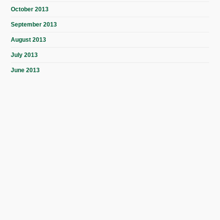
October 2013
September 2013
August 2013
July 2013
June 2013