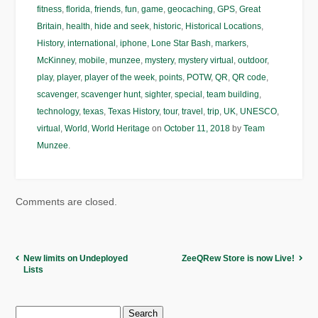
fitness
,
florida
,
friends
,
fun
,
game
,
geocaching
,
GPS
,
Great
Britain
,
health
,
hide and seek
,
historic
,
Historical Locations
,
History
,
international
,
iphone
,
Lone Star Bash
,
markers
,
McKinney
,
mobile
,
munzee
,
mystery
,
mystery virtual
,
outdoor
,
play
,
player
,
player of the week
,
points
,
POTW
,
QR
,
QR code
,
scavenger
,
scavenger hunt
,
sighter
,
special
,
team building
,
technology
,
texas
,
Texas History
,
tour
,
travel
,
trip
,
UK
,
UNESCO
,
virtual
,
World
,
World Heritage
on
October 11, 2018
by
Team
Munzee
.
Comments are closed.
New limits on Undeployed
ZeeQRew Store is now Live!
Lists
Search