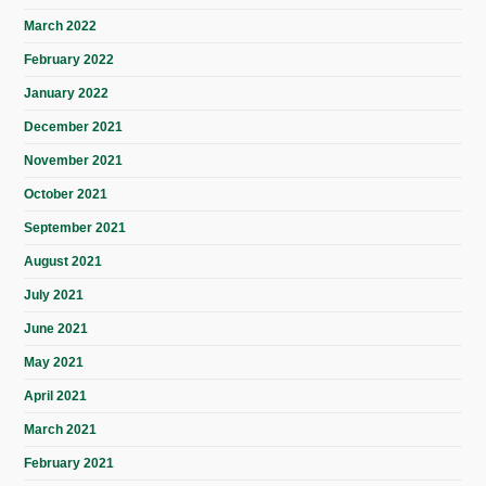
March 2022
February 2022
January 2022
December 2021
November 2021
October 2021
September 2021
August 2021
July 2021
June 2021
May 2021
April 2021
March 2021
February 2021