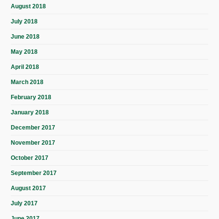
August 2018
July 2018
June 2018
May 2018
April 2018
March 2018
February 2018
January 2018
December 2017
November 2017
October 2017
September 2017
August 2017
July 2017
June 2017