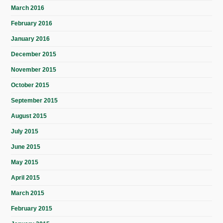
March 2016
February 2016
January 2016
December 2015
November 2015
October 2015
September 2015
August 2015
July 2015
June 2015
May 2015
April 2015
March 2015
February 2015