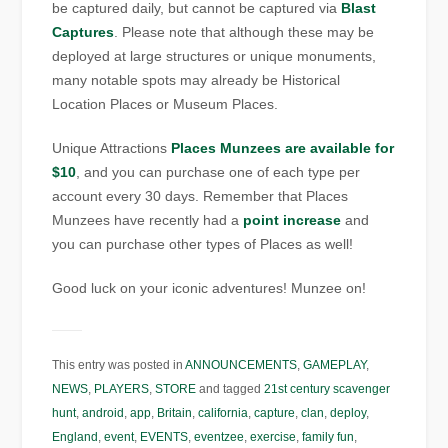
be captured daily, but cannot be captured via
Blast
Captures
. Please note that although these may be
deployed at large structures or unique monuments,
many notable spots may already be Historical
Location Places or Museum Places.
Unique Attractions
Places Munzees are available for
$10
, and you can purchase one of each type per
account every 30 days. Remember that Places
Munzees have recently had a
point increase
and
you can purchase other types of Places as well!
Good luck on your iconic adventures! Munzee on!
This entry was posted in
ANNOUNCEMENTS
,
GAMEPLAY
,
NEWS
,
PLAYERS
,
STORE
and tagged
21st century scavenger
hunt
,
android
,
app
,
Britain
,
california
,
capture
,
clan
,
deploy
,
England
,
event
,
EVENTS
,
eventzee
,
exercise
,
family fun
,