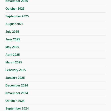
November 2025
October 2025
September 2025
August 2025
July 2025
June 2025
May 2025
April 2025
March 2025
February 2025
January 2025
December 2024
November 2024
October 2024
September 2024