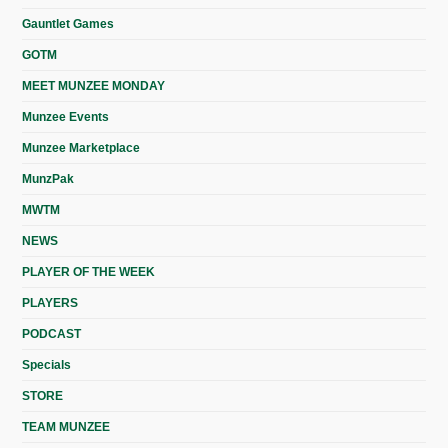
Gauntlet Games
GOTM
MEET MUNZEE MONDAY
Munzee Events
Munzee Marketplace
MunzPak
MWTM
NEWS
PLAYER OF THE WEEK
PLAYERS
PODCAST
Specials
STORE
TEAM MUNZEE