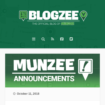
October 11, 2018