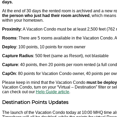
days.
At the end of 30 days the rented room is archived and a new roo
the person who just had their room archived
, which means 
within your hometown.
Proximity
: A Vacation Condo must be at least 2,500 feet (76
Rooms
: There are 5 rooms available in the Vacation Condo. 
Deploy
: 100 points, 10 points for room owner
Capture Radius
: 500 feet (same as Resort), not blastable
Capture
: 40 points, then 20 points per room rented (a full con
CapOn
: 80 points for Vacation Condo owner, 40 points per ow
Please keep in mind that the Vacation Condo
must be deploye
Vacation Condo, turn on your “Virtual – Destination” filter or 
can check out our
Help Guide article
.
Destination Points Updates
The launch of the Vacation Condo today at 10:00 MHQ time also