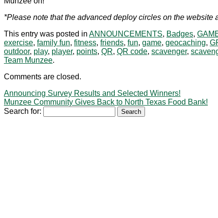
Munzee on!
*Please note that the advanced deploy circles on the website a
This entry was posted in
ANNOUNCEMENTS
,
Badges
,
GAME
exercise
,
family fun
,
fitness
,
friends
,
fun
,
game
,
geocaching
,
G
outdoor
,
play
,
player
,
points
,
QR
,
QR code
,
scavenger
,
scaveng
Team Munzee
.
Comments are closed.
Announcing Survey Results and Selected Winners!
Munzee Community Gives Back to North Texas Food Bank!
Search for: