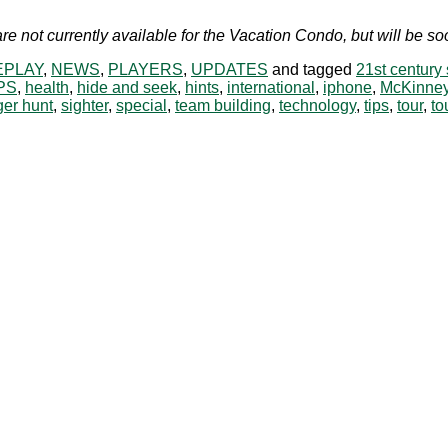
re not currently available for the Vacation Condo, but will be 
PLAY
,
NEWS
,
PLAYERS
,
UPDATES
and tagged
21st century
PS
,
health
,
hide and seek
,
hints
,
international
,
iphone
,
McKinne
er hunt
,
sighter
,
special
,
team building
,
technology
,
tips
,
tour
,
to