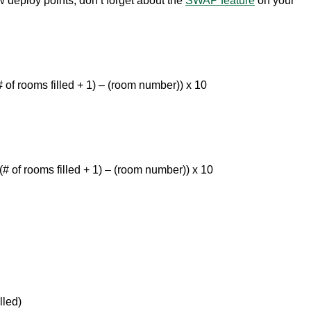
ew deploy points, don’t forget about the
SWAP feature
on your
of rooms filled + 1) – (room number)) x 10
# of rooms filled + 1) – (room number)) x 10
lled)