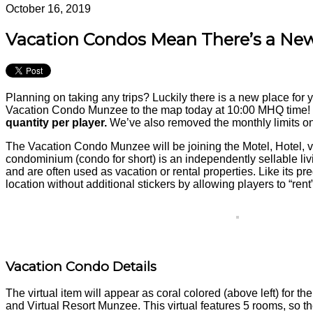
October 16, 2019
Vacation Condos Mean There’s a Ne
Planning on taking any trips? Luckily there is a new place for 
Vacation Condo Munzee to the map today at 10:00 MHQ time!
quantity per player.
We’ve also removed the monthly limits on
The Vacation Condo Munzee will be joining the Motel, Hotel, v
condominium (condo for short) is an independently sellable liv
and are often used as vacation or rental properties. Like its 
location without additional stickers by allowing players to “re
Vacation Condo Details
The virtual item will appear as coral colored (above left) for t
and Virtual Resort Munzee. This virtual features 5 rooms, so t