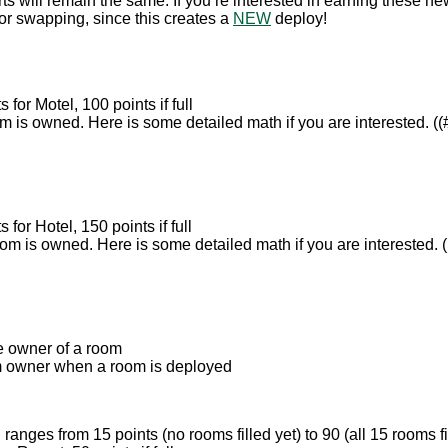
rts will remain the same. If you’re interested in earning these n
or swapping, since this creates a
NEW
deploy!
 for Motel, 100 points if full
is owned. Here is some detailed math if you are interested. ((# 
 for Hotel, 150 points if full
 is owned. Here is some detailed math if you are interested. ((
he owner of a room
om owner when a room is deployed
ranges from 15 points (no rooms filled yet) to 90 (all 15 rooms fi