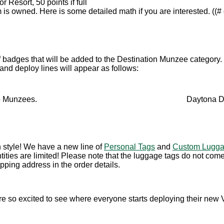
r Resort, 50 points if full
 owned. Here is some detailed math if you are interested. ((# o
f badges that will be added to the Destination Munzee category.
 and deploy lines will appear as follows:
o Munzees.
Daytona D
n style! We have a new line of
Personal Tags
and
Custom Lugga
tities are limited! Please note that the luggage tags do not co
pping address in the order details.
e so excited to see where everyone starts deploying their new 