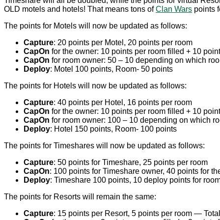
Timeshare will all be doubled, while the points for virtual Reso
OLD motels and hotels! That means tons of
Clan Wars
points f
The points for Motels will now be updated as follows:
Capture
: 20 points per Motel, 20 points per room
CapOn
for the owner: 10 points per room filled + 10 points
CapOn
for room owner: 50 – 10 depending on which room 
Deploy
: Motel 100 points, Room- 50 points
The points for Hotels will now be updated as follows:
Capture
: 40 points per Hotel, 16 points per room
CapOn
for the owner: 10 points per room filled + 10 points
CapOn
for room owner: 100 – 10 depending on which room
Deploy
: Hotel 150 points, Room- 100 points
The points for Timeshares will now be updated as follows:
Capture
: 50 points for Timeshare, 25 points per room
CapOn
: 100 points for Timeshare owner, 40 points for t
Deploy
: Timeshare 100 points, 10 deploy points for ro
The points for Resorts will remain the same:
Capture
: 15 points per Resort, 5 points per room — Total 