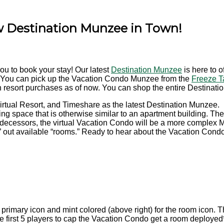
w Destination Munzee in Town!
you to book your stay! Our latest
Destination Munzee
is here to 
 You can pick up the Vacation Condo Munzee from the
Freeze T
 resort purchases as of now.
You can shop the entire Destinati
irtual Resort, and Timeshare as the latest Destination Munzee.
ing space that is otherwise similar to an apartment building. Th
predecessors, the virtual Vacation Condo will be a more complex 
nt” out available “rooms.” Ready to hear about the Vacation Cond
he primary icon and mint colored (above right) for the room icon.
he first 5 players to cap the Vacation Condo get a room deployed