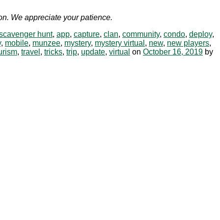
soon. We appreciate your patience.
 scavenger hunt
,
app
,
capture
,
clan
,
community
,
condo
,
deploy
,
y
,
mobile
,
munzee
,
mystery
,
mystery virtual
,
new
,
new players
,
urism
,
travel
,
tricks
,
trip
,
update
,
virtual
on
October 16, 2019
by