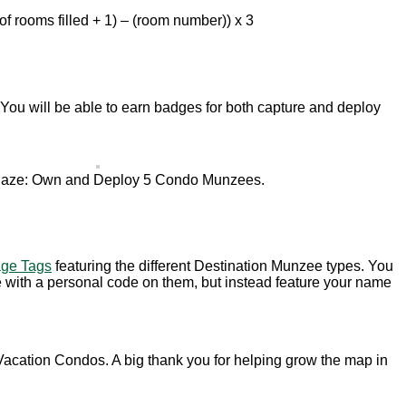
f rooms filled + 1) – (room number)) x 3
 You will be able to earn badges for both capture and deploy
aze: Own and Deploy 5 Condo Munzees.
ge Tags
featuring the different Destination Munzee types. You
me with a personal code on them, but instead feature your name
Vacation Condos. A big thank you for helping grow the map in