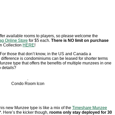
offer available rooms to players, so please welcome the
ag Online Store
for $5 each.
There is NO limit on purchase
on Collection
HERE
!
 For those that don’t know, in the US and Canada a
e difference is condominiums can be leased for shorter terms
Munzee type that offers the benefits of multiple munzees in one
o details?
Condo Room Icon
 This new Munzee type is like a mix of the
Timeshare Munzee
*. Here’s the kicker though,
rooms only stay deployed for 30