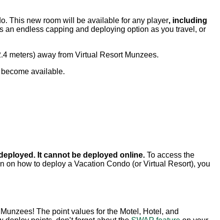
do. This new room will be available for any player
, including
 an endless capping and deploying option as you travel, or
2.4 meters) away from Virtual Resort Munzees.
l become available.
 deployed. It cannot be deployed online.
To access the
ion on how to deploy a Vacation Condo (or Virtual Resort), you
Munzees! The point values for the Motel, Hotel, and