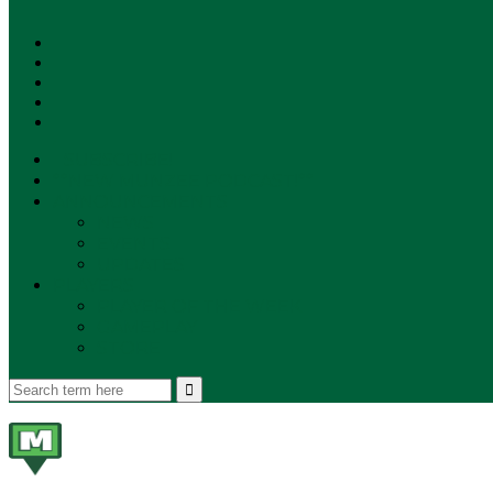
SUBSCRIBE!
**NEW MUNZEE PODCAST!**
ANNOUNCEMENTS
NEWS
EVENTS
UPDATES
PLAYERS
PLAYER OF THE WEEK
GAMEPLAY
STORE