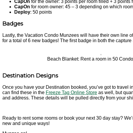
CapOn
for the owner: 3 points per room filled + 3 points fo
CapOn
for room owner: 45 – 3 depending on which room is
Deploy
: 50 points
Badges
Lastly, the Vacation Condo Munzees will have their own line o
for a total of 6 new badges! The first badge in both the capture
Beach Blanket: Rent a room in 50 Cond
Destination Designs
Once you have your Destination booked, you’ve got to travel i
can find these in the
Freeze Tag Online Store
as well, but quan
and address. These details will be pulled directly from your shi
Ready to rent some rooms or book your next 30 day stay? We’r
new and unique ways!