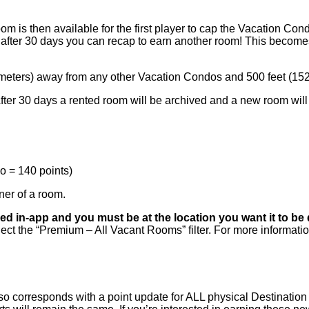
m is then available for the first player to cap the Vacation Con
after 30 days you can recap to earn another room! This becomes
2 meters) away from any other Vacation Condos and 500 feet (15
After 30 days a rented room will be archived and a new room wil
do = 140 points)
ner of a room.
d in-app and you must be at the location you want it to be
select the “Premium – All Vacant Rooms” filter. For more informat
 corresponds with a point update for ALL physical Destination 