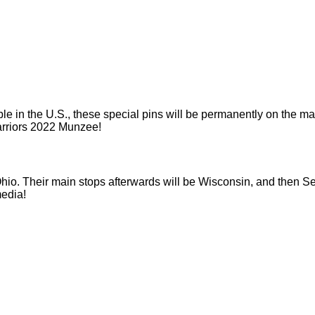
 in the U.S., these special pins will be permanently on the map!
arriors 2022 Munzee!
io. Their main stops afterwards will be Wisconsin, and then Sea
media!