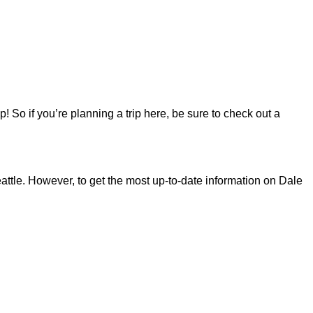
 So if you’re planning a trip here, be sure to check out a
ttle. However, to get the most up-to-date information on Dale