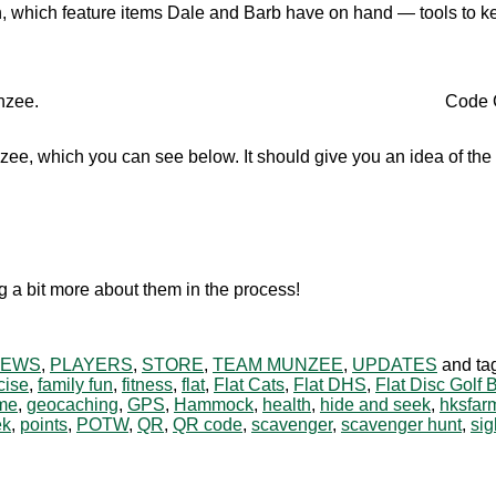
, which feature items Dale and Barb have on hand — tools to kee
nzee.
Code C
ee, which you can see below. It should give you an idea of the 
 a bit more about them in the process!
NEWS
,
PLAYERS
,
STORE
,
TEAM MUNZEE
,
UPDATES
and ta
cise
,
family fun
,
fitness
,
flat
,
Flat Cats
,
Flat DHS
,
Flat Disc Golf 
me
,
geocaching
,
GPS
,
Hammock
,
health
,
hide and seek
,
hksfar
ek
,
points
,
POTW
,
QR
,
QR code
,
scavenger
,
scavenger hunt
,
sig