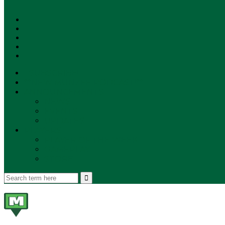
SUBSCRIBE!
**NEW MUNZEE PODCAST!**
ANNOUNCEMENTS
NEWS
EVENTS
UPDATES
PLAYERS
PLAYER OF THE WEEK
GAMEPLAY
STORE