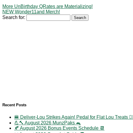
More UnBirthday QRates are Materializing!
NEW Wonder11and Merch!
Search for:
Recent Posts
🍔 Deliver-Lou Strikes Again! Pedal for Flat Lou Treats 🚴‍
💪🔨 August 2026 MunzPaks 🐀
🍂 August 2026 Bonus Events Schedule 📆