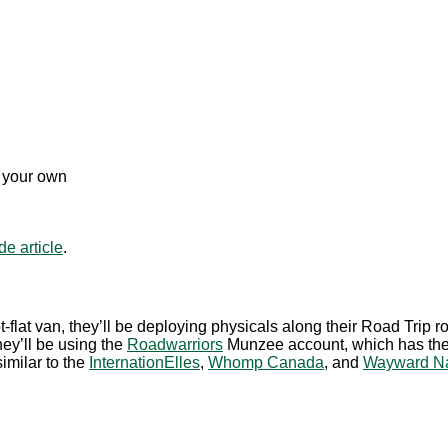
m your own
e article
.
-flat van, they’ll be deploying physicals along their Road Trip 
hey’ll be using the
Roadwarriors
Munzee account, which has the ab
similar to the
InternationElles
,
Whomp Canada
, and
Wayward Na