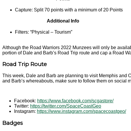
Capture: Split 70 points with a minimum of 20 Points
Additional Info
Filters: “Physical – Tourism”
Although the Road Warriors 2022 Munzees will only be available
portion of Dale and Barb’s Road Trip route and cap a Road W
Road Trip Route
This week, Dale and Barb are planning to visit Memphis and Oh
and Barb’s whereabouts, make sure to follow them on social 
Facebook:
https://www.facebook.com/scgastore/
Twitter:
https://twitter.com/SpaceCoastGeo
Instagram:
https://www.instagram.com/spacecoastgeo/
Badges