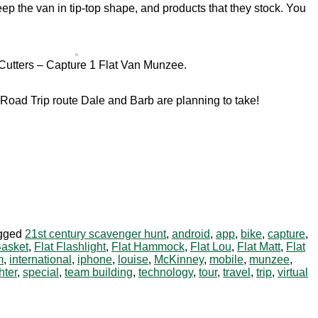
p the van in tip-top shape, and products that they stock. You
utters – Capture 1 Flat Van Munzee.
Road Trip route Dale and Barb are planning to take!
gged
21st century scavenger hunt
,
android
,
app
,
bike
,
capture
,
Basket
,
Flat Flashlight
,
Flat Hammock
,
Flat Lou
,
Flat Matt
,
Flat
m
,
international
,
iphone
,
louise
,
McKinney
,
mobile
,
munzee
,
hter
,
special
,
team building
,
technology
,
tour
,
travel
,
trip
,
virtual