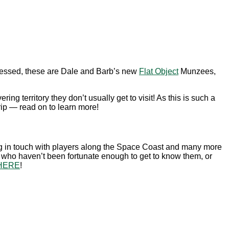
uessed, these are Dale and Barb’s new
Flat Object
Munzees,
ring territory they don’t usually get to visit! As this is such a
ip — read on to learn more!
ng in touch with players along the Space Coast and many more
e who haven’t been fortunate enough to get to know them, or
HERE
!