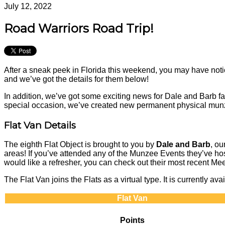
July 12, 2022
Road Warriors Road Trip!
After a sneak peek in Florida this weekend, you may have n
and we’ve got the details for them below!
In addition, we’ve got some exciting news for Dale and Barb 
special occasion, we’ve created new permanent physical munz
Flat Van Details
The eighth Flat Object is brought to you by
Dale and Barb
, o
areas! If you’ve attended any of the Munzee Events they’ve hos
would like a refresher, you can check out their most recen
The Flat Van joins the Flats as a virtual type. It is currently 
Flat Van
Points