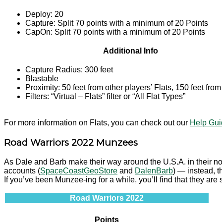
Deploy: 20
Capture: Split 70 points with a minimum of 20 Points
CapOn: Split 70 points with a minimum of 20 Points
Additional Info
Capture Radius: 300 feet
Blastable
Proximity: 50 feet from other players’ Flats, 150 feet fro
Filters: “Virtual – Flats” filter or “All Flat Types”
For more information on Flats, you can check out our
Help Guid
Road Warriors 2022 Munzees
As Dale and Barb make their way around the U.S.A. in their not
accounts (
SpaceCoastGeoStore
and
DalenBarb
) — instead, t
If you’ve been Munzee-ing for a while, you’ll find that they are 
Road Warriors 2022
Points