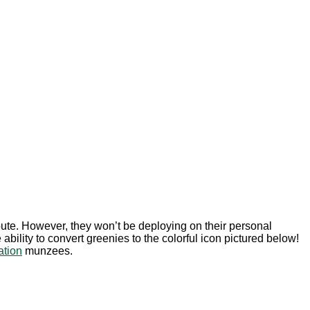
route. However, they won’t be deploying on their personal
ility to convert greenies to the colorful icon pictured below!
tion
munzees.