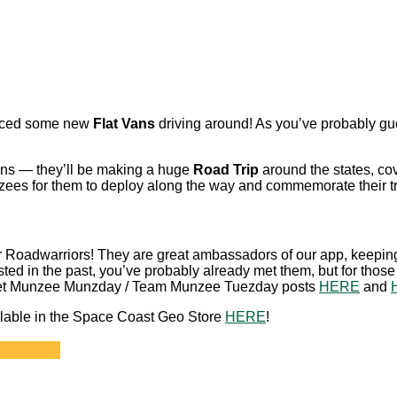
oticed some new
Flat Vans
driving around! As you’ve probably g
fans — they’ll be making a huge
Road Trip
around the states, cove
ees for them to deploy along the way and commemorate their tr
ur Roadwarriors! They are great ambassadors of our app, keepi
ted in the past, you’ve probably already met them, but for thos
t Meet Munzee Munzday / Team Munzee Tuezday posts
HERE
and
available in the Space Coast Geo Store
HERE
!