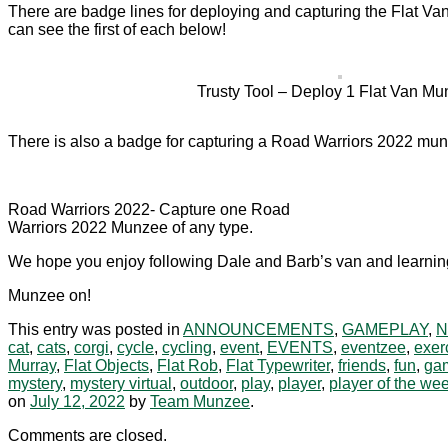
There are badge lines for deploying and capturing the Flat Van
can see the first of each below!
Trusty Tool – Deploy 1 Flat Van Mu
There is also a badge for capturing a Road Warriors 2022 munz
Road Warriors 2022- Capture one Road
Warriors 2022 Munzee of any type.
We hope you enjoy following Dale and Barb’s van and learning
Munzee on!
This entry was posted in
ANNOUNCEMENTS
,
GAMEPLAY
,
cat
,
cats
,
corgi
,
cycle
,
cycling
,
event
,
EVENTS
,
eventzee
,
exer
Murray
,
Flat Objects
,
Flat Rob
,
Flat Typewriter
,
friends
,
fun
,
ga
mystery
,
mystery virtual
,
outdoor
,
play
,
player
,
player of the we
on
July 12, 2022
by
Team Munzee
.
Comments are closed.