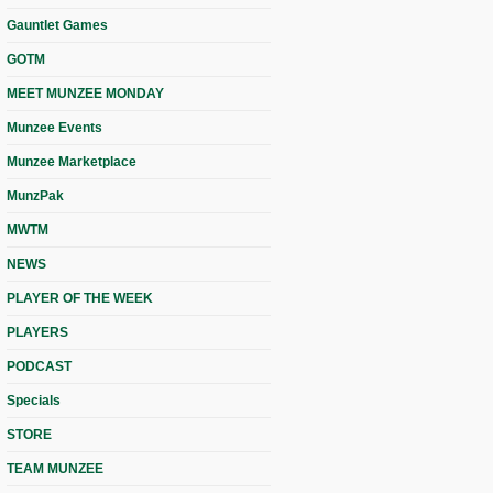
Gauntlet Games
GOTM
MEET MUNZEE MONDAY
Munzee Events
Munzee Marketplace
MunzPak
MWTM
NEWS
PLAYER OF THE WEEK
PLAYERS
PODCAST
Specials
STORE
TEAM MUNZEE