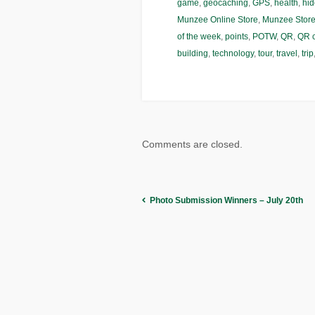
game
,
geocaching
,
GPS
,
health
,
hid
Munzee Online Store
,
Munzee Stor
of the week
,
points
,
POTW
,
QR
,
QR 
building
,
technology
,
tour
,
travel
,
trip
Comments are closed.
Photo Submission Winners – July 20th