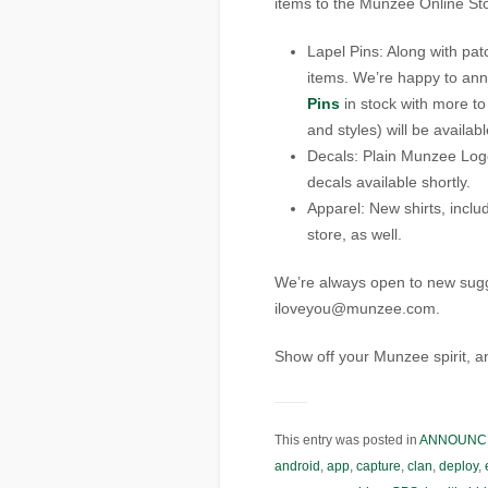
items to the Munzee Online St
Lapel Pins: Along with pa
items. We’re happy to an
Pins
in stock with more to
and styles) will be availab
Decals: Plain Munzee Lo
decals available shortly.
Apparel: New shirts, inclu
store, as well.
We’re always open to new sugges
iloveyou@munzee.com.
Show off your Munzee spirit, 
This entry was posted in
ANNOUNC
android
,
app
,
capture
,
clan
,
deploy
,