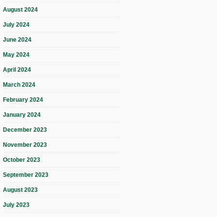
August 2024
July 2024
June 2024
May 2024
April 2024
March 2024
February 2024
January 2024
December 2023
November 2023
October 2023
September 2023
August 2023
July 2023