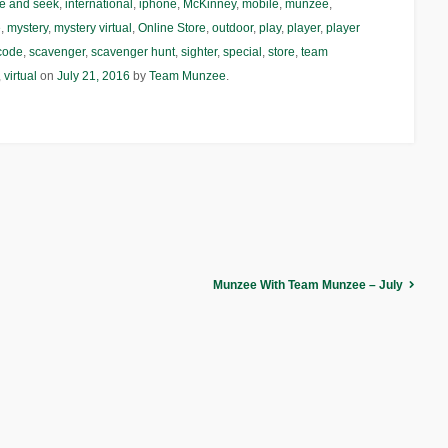
e and seek
,
international
,
iphone
,
McKinney
,
mobile
,
munzee
,
e
,
mystery
,
mystery virtual
,
Online Store
,
outdoor
,
play
,
player
,
player
code
,
scavenger
,
scavenger hunt
,
sighter
,
special
,
store
,
team
,
virtual
on
July 21, 2016
by
Team Munzee
.
Munzee With Team Munzee – July