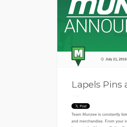
July 21, 2016
Lapels Pins
Team Munzee is constantly list
and merchandise. From your i