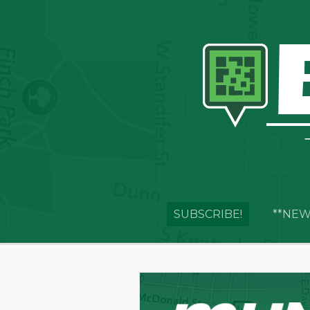
SUBSCRIBE!
**NEW