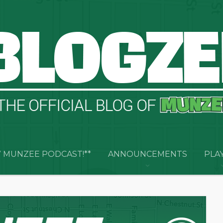
 MUNZEE PODCAST!**
ANNOUNCEMENTS
PLA