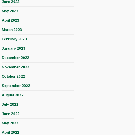
June 2023
May 2023
April 2023
March 2023
February 2023
January 2023
December 2022
November 2022
October 2022
September 2022
August 2022
July 2022
June 2022
May 2022
April 2022