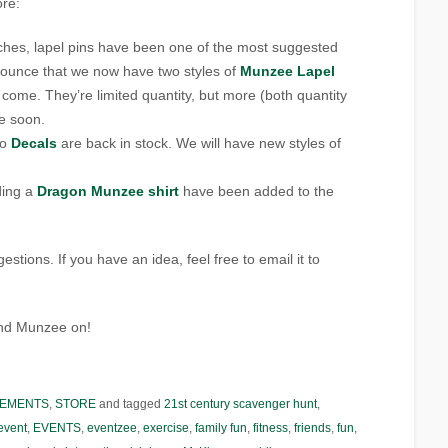
ore:
tches, lapel pins have been one of the most suggested
nounce that we now have two styles of
Munzee Lapel
 come. They’re limited quantity, but more (both quantity
le soon.
go
Decals
are back in stock. We will have new styles of
ding a
Dragon Munzee shirt
have been added to the
tions. If you have an idea, feel free to email it to
and Munzee on!
EMENTS
,
STORE
and tagged
21st century scavenger hunt
,
event
,
EVENTS
,
eventzee
,
exercise
,
family fun
,
fitness
,
friends
,
fun
,