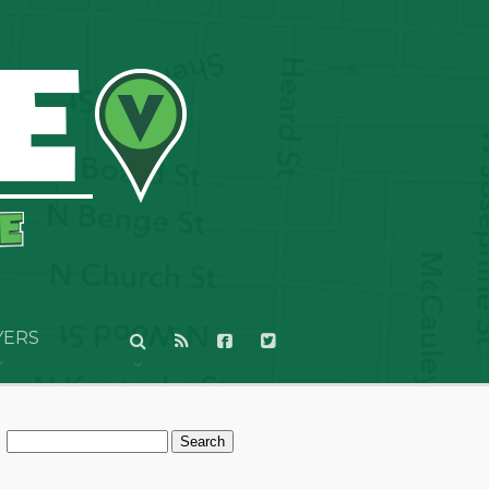
YERS
Search
for: