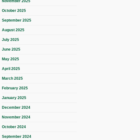
November 2025
October 2025
September 2025
August 2025
July 2025
June 2025
May 2025
April 2025
March 2025
February 2025
January 2025
December 2024
November 2024
October 2024
September 2024