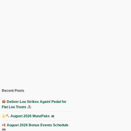
Recent Posts
Deliver-Lou Strikes Again! Pedal for
Flat Lou Treats
August 2026 MunzPaks
August 2026 Bonus Events Schedule