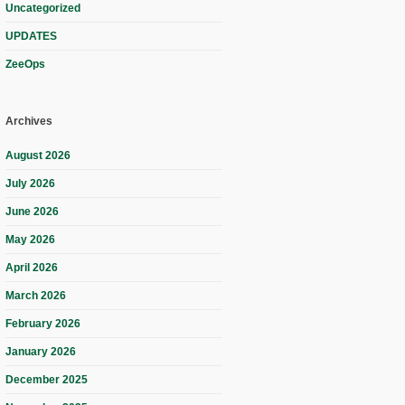
Uncategorized
UPDATES
ZeeOps
Archives
August 2026
July 2026
June 2026
May 2026
April 2026
March 2026
February 2026
January 2026
December 2025