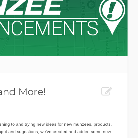
 and More!
ening to and trying new ideas for new munzees, products,
nput and sugestions, we’ve created and added some new