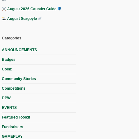
August 2026 Gauntlet Guide
August Gargoyle
Categories
ANNOUNCEMENTS
Badges
Coinz
Community Stories
Competitions
DPW
EVENTS
Featured Toolkit
Fundraisers
GAMEPLAY