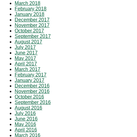
March 2018
February 2018
January 2018
December 2017
November 2017
October 2017
September 2017
August 2017
July 2017
June 2017
May 2017
April 2017
March 2017
February 2017
January 2017
December 2016
November 2016
October 2016
September 2016
August 2016
July 2016
June 2016
May 2016
April 2016
March 2016