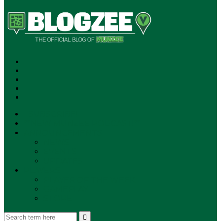
SUBSCRIBE!
**NEW MUNZEE PODCAST!**
ANNOUNCEMENTS
NEWS
EVENTS
UPDATES
PLAYERS
PLAYER OF THE WEEK
GAMEPLAY
STORE