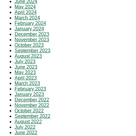
June 2024
May 2024
April 2024
March 2024
February 2024
January 2024
December 2023
November 2023
October 2023
September 2023
August 2023
July 2023
June 2023
May 2023
April 2023
March 2023
February 2023
January 2023
December 2022
November 2022
October 2022
September 2022
August 2022
July 2022
June 2022