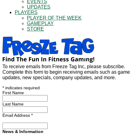
EVENTS
UPDATES
PLAYERS
PLAYER OF THE WEEK
GAMEPLAY
STORE
To receive emails from Freeze Tag Inc, please subscribe.
Complete this form to begin receiving emails such as game
updates, new specials, company updates, and more.
*
indicates required
First Name
Last Name
Email Address
*
News & Information