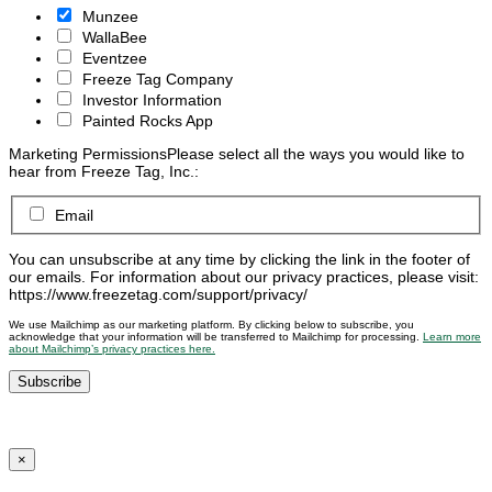
Munzee
WallaBee
Eventzee
Freeze Tag Company
Investor Information
Painted Rocks App
Marketing Permissions
Please select all the ways you would like to
hear from Freeze Tag, Inc.:
Email
You can unsubscribe at any time by clicking the link in the footer of
our emails. For information about our privacy practices, please visit:
https://www.freezetag.com/support/privacy/
We use Mailchimp as our marketing platform. By clicking below to subscribe, you
acknowledge that your information will be transferred to Mailchimp for processing.
Learn more
about Mailchimp’s privacy practices here.
×