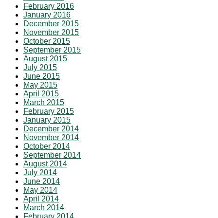
February 2016
January 2016
December 2015
November 2015
October 2015
September 2015
August 2015
July 2015
June 2015
May 2015
April 2015
March 2015
February 2015
January 2015
December 2014
November 2014
October 2014
September 2014
August 2014
July 2014
June 2014
May 2014
April 2014
March 2014
February 2014