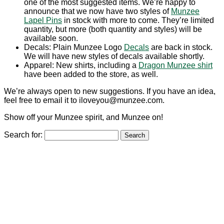
one of the most suggested items. We’re happy to
announce that we now have two styles of
Munzee
Lapel Pins
in stock with more to come. They’re limited
quantity, but more (both quantity and styles) will be
available soon.
Decals: Plain Munzee Logo
Decals
are back in stock.
We will have new styles of decals available shortly.
Apparel: New shirts, including a
Dragon Munzee shirt
have been added to the store, as well.
We’re always open to new suggestions. If you have an idea,
feel free to email it to iloveyou@munzee.com.
Show off your Munzee spirit, and Munzee on!
Search for: