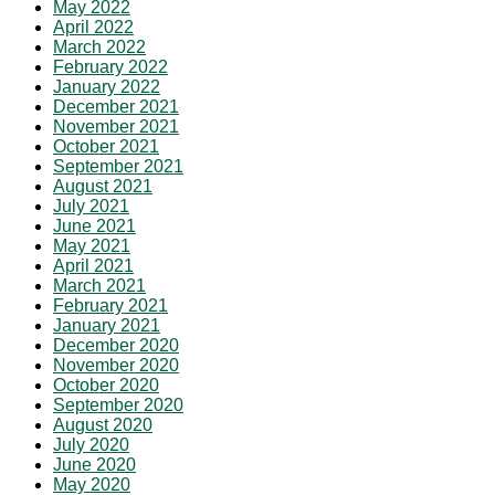
May 2022
April 2022
March 2022
February 2022
January 2022
December 2021
November 2021
October 2021
September 2021
August 2021
July 2021
June 2021
May 2021
April 2021
March 2021
February 2021
January 2021
December 2020
November 2020
October 2020
September 2020
August 2020
July 2020
June 2020
May 2020