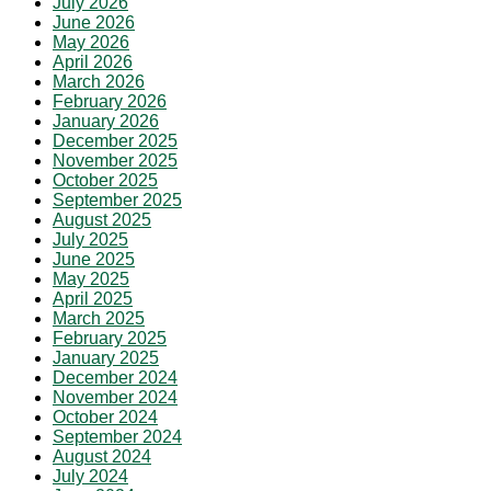
July 2026
June 2026
May 2026
April 2026
March 2026
February 2026
January 2026
December 2025
November 2025
October 2025
September 2025
August 2025
July 2025
June 2025
May 2025
April 2025
March 2025
February 2025
January 2025
December 2024
November 2024
October 2024
September 2024
August 2024
July 2024