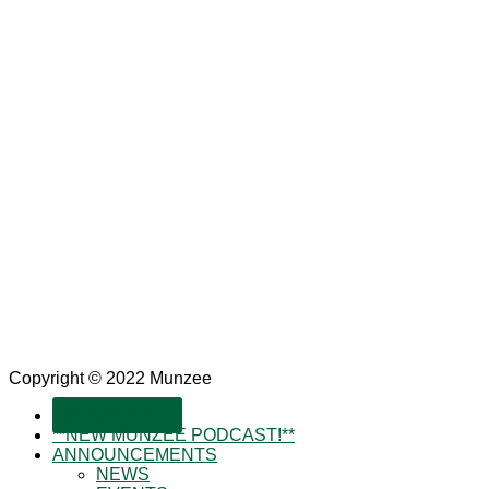
Copyright © 2022 Munzee
SUBSCRIBE!
**NEW MUNZEE PODCAST!**
ANNOUNCEMENTS
NEWS