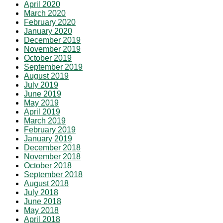
April 2020
March 2020
February 2020
January 2020
December 2019
November 2019
October 2019
September 2019
August 2019
July 2019
June 2019
May 2019
April 2019
March 2019
February 2019
January 2019
December 2018
November 2018
October 2018
September 2018
August 2018
July 2018
June 2018
May 2018
April 2018