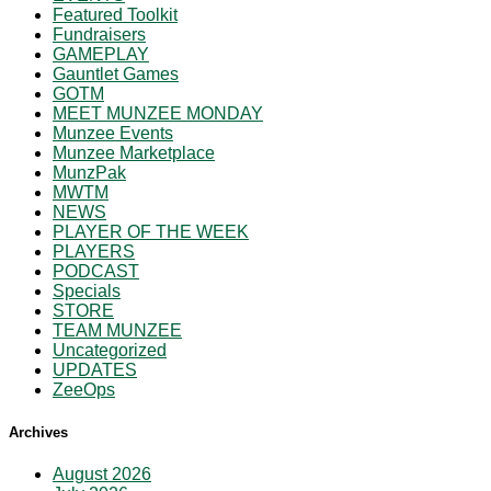
Featured Toolkit
Fundraisers
GAMEPLAY
Gauntlet Games
GOTM
MEET MUNZEE MONDAY
Munzee Events
Munzee Marketplace
MunzPak
MWTM
NEWS
PLAYER OF THE WEEK
PLAYERS
PODCAST
Specials
STORE
TEAM MUNZEE
Uncategorized
UPDATES
ZeeOps
Archives
August 2026