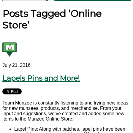
Posts Tagged ‘Online
Store’
July 21, 2016
Lapels Pins and More!
Team Munzee is constantly listening to and trying new ideas
for new munzees, products, and merchandise. From your
input and sugestions, we’ve created and added some new
items to the Munzee Online Store:
Lapel Pins: Along with patches, lapel pins have been