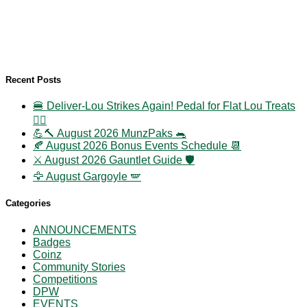
Recent Posts
🍔 Deliver-Lou Strikes Again! Pedal for Flat Lou Treats
🚴‍♀️
💪🔨 August 2026 MunzPaks 🐀
🍂 August 2026 Bonus Events Schedule 📆
⚔️ August 2026 Gauntlet Guide 🛡️
🦅 August Gargoyle 🪽
Categories
ANNOUNCEMENTS
Badges
Coinz
Community Stories
Competitions
DPW
EVENTS