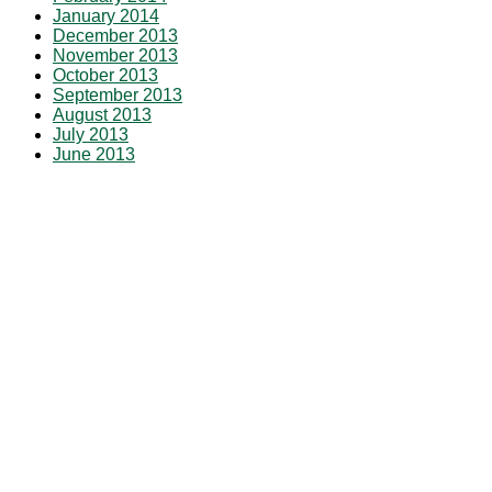
January 2014
December 2013
November 2013
October 2013
September 2013
August 2013
July 2013
June 2013