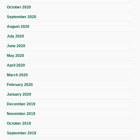
October 2020
September 2020
August 2020
July 2020
June 2020
May 2020
April 2020
March 2020
February 2020
January 2020
December 2019
November 2019
October 2019
September 2019