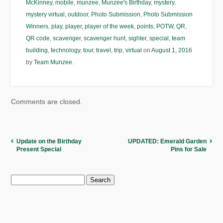
McKinney
,
mobile
,
munzee
,
Munzee's Birthday
,
mystery
,
mystery virtual
,
outdoor
,
Photo Submission
,
Photo Submission
Winners
,
play
,
player
,
player of the week
,
points
,
POTW
,
QR
,
QR code
,
scavenger
,
scavenger hunt
,
sighter
,
special
,
team
building
,
technology
,
tour
,
travel
,
trip
,
virtual
on
August 1, 2016
by
Team Munzee
.
Comments are closed.
Update on the Birthday
UPDATED: Emerald Garden
Present Special
Pins for Sale
Search
for: