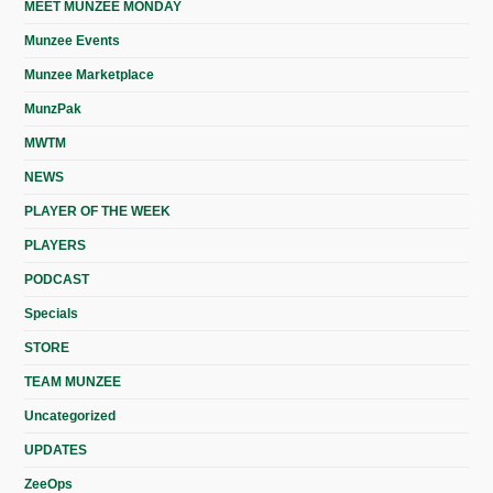
MEET MUNZEE MONDAY
Munzee Events
Munzee Marketplace
MunzPak
MWTM
NEWS
PLAYER OF THE WEEK
PLAYERS
PODCAST
Specials
STORE
TEAM MUNZEE
Uncategorized
UPDATES
ZeeOps