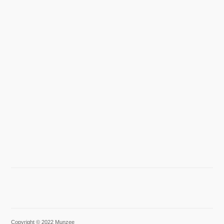
Copyright © 2022 Munzee