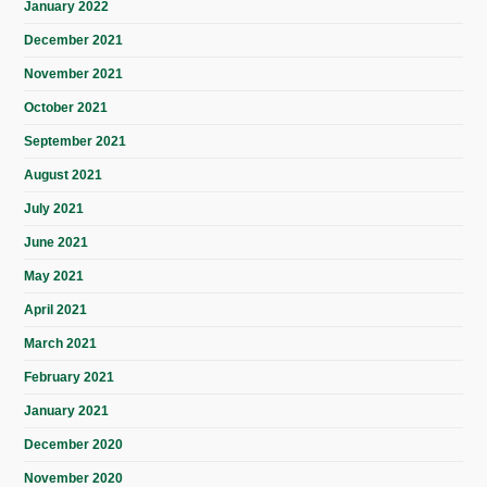
January 2022
December 2021
November 2021
October 2021
September 2021
August 2021
July 2021
June 2021
May 2021
April 2021
March 2021
February 2021
January 2021
December 2020
November 2020