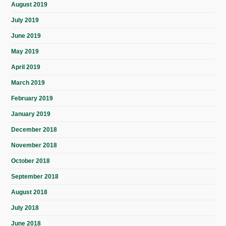
August 2019
July 2019
June 2019
May 2019
April 2019
March 2019
February 2019
January 2019
December 2018
November 2018
October 2018
September 2018
August 2018
July 2018
June 2018