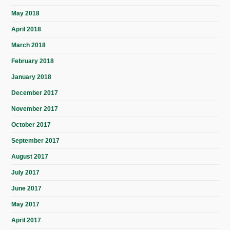
May 2018
April 2018
March 2018
February 2018
January 2018
December 2017
November 2017
October 2017
September 2017
August 2017
July 2017
June 2017
May 2017
April 2017