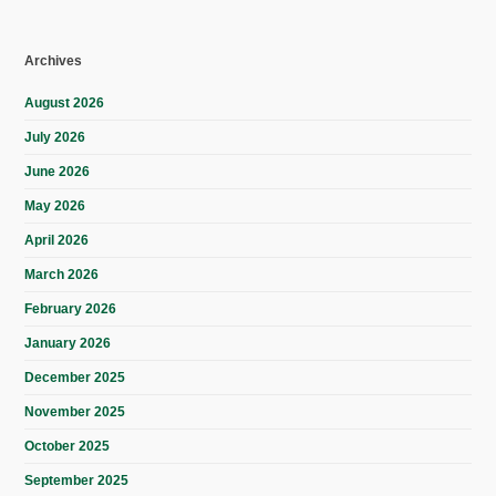
Archives
August 2026
July 2026
June 2026
May 2026
April 2026
March 2026
February 2026
January 2026
December 2025
November 2025
October 2025
September 2025