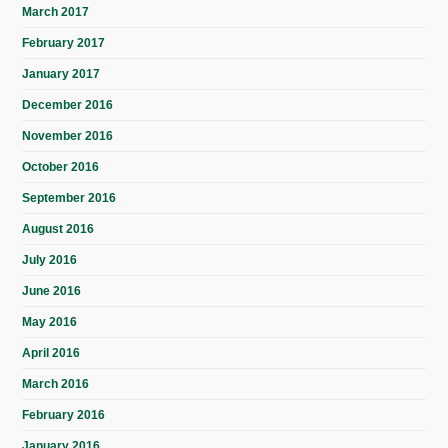
March 2017
February 2017
January 2017
December 2016
November 2016
October 2016
September 2016
August 2016
July 2016
June 2016
May 2016
April 2016
March 2016
February 2016
January 2016