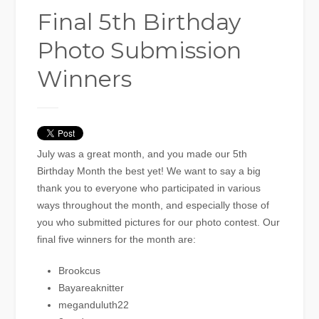
Final 5th Birthday
Photo Submission
Winners
July was a great month, and you made our 5th
Birthday Month the best yet! We want to say a big
thank you to everyone who participated in various
ways throughout the month, and especially those of
you who submitted pictures for our photo contest. Our
final five winners for the month are:
Brookcus
Bayareaknitter
meganduluth22