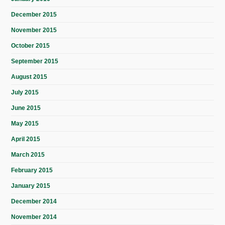
December 2015
November 2015
October 2015
September 2015
August 2015
July 2015
June 2015
May 2015
April 2015
March 2015
February 2015
January 2015
December 2014
November 2014