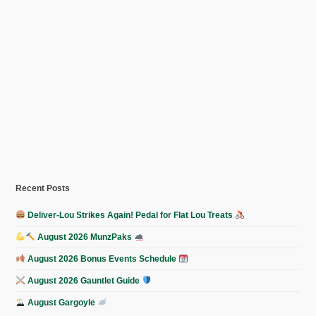
Recent Posts
Deliver-Lou Strikes Again! Pedal for Flat Lou Treats
August 2026 MunzPaks
August 2026 Bonus Events Schedule
August 2026 Gauntlet Guide
August Gargoyle