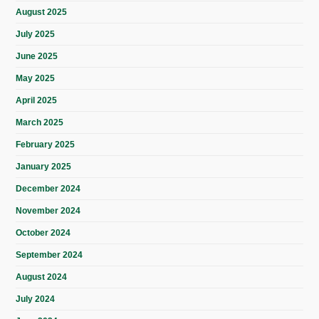
August 2025
July 2025
June 2025
May 2025
April 2025
March 2025
February 2025
January 2025
December 2024
November 2024
October 2024
September 2024
August 2024
July 2024