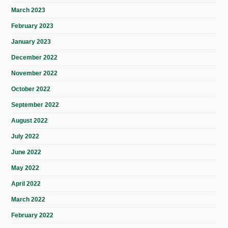
March 2023
February 2023
January 2023
December 2022
November 2022
October 2022
September 2022
August 2022
July 2022
June 2022
May 2022
April 2022
March 2022
February 2022