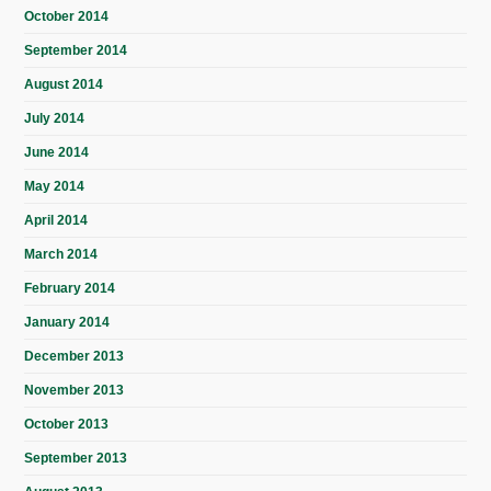
October 2014
September 2014
August 2014
July 2014
June 2014
May 2014
April 2014
March 2014
February 2014
January 2014
December 2013
November 2013
October 2013
September 2013