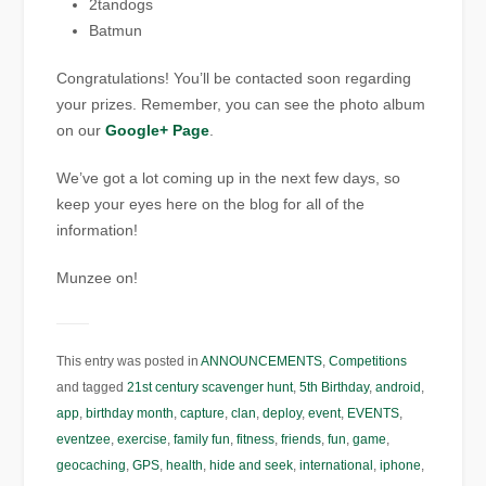
2tandogs
Batmun
Congratulations! You’ll be contacted soon regarding
your prizes. Remember, you can see the photo album
on our
Google+ Page
.
We’ve got a lot coming up in the next few days, so
keep your eyes here on the blog for all of the
information!
Munzee on!
This entry was posted in
ANNOUNCEMENTS
,
Competitions
and tagged
21st century scavenger hunt
,
5th Birthday
,
android
,
app
,
birthday month
,
capture
,
clan
,
deploy
,
event
,
EVENTS
,
eventzee
,
exercise
,
family fun
,
fitness
,
friends
,
fun
,
game
,
geocaching
,
GPS
,
health
,
hide and seek
,
international
,
iphone
,