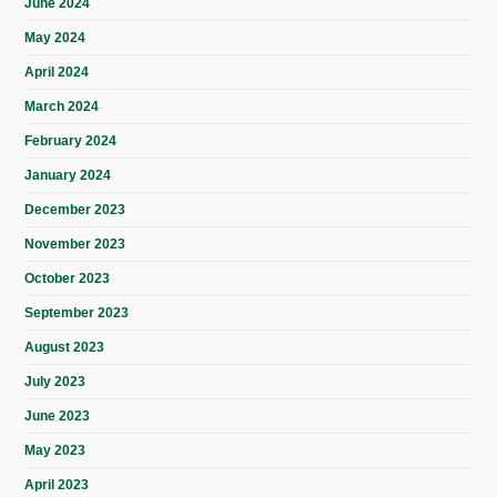
June 2024
May 2024
April 2024
March 2024
February 2024
January 2024
December 2023
November 2023
October 2023
September 2023
August 2023
July 2023
June 2023
May 2023
April 2023