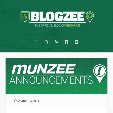
August 1, 2016