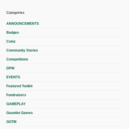
Categories
ANNOUNCEMENTS
Badges
Coinz
Community Stories
Competitions
DPW
EVENTS
Featured Toolkit
Fundraisers
GAMEPLAY
Gauntlet Games
GOTM