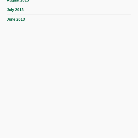
August 2013
July 2013
June 2013