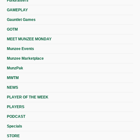
Fundraisers
GAMEPLAY
Gauntlet Games
GOTM
MEET MUNZEE MONDAY
Munzee Events
Munzee Marketplace
MunzPak
MWTM
NEWS
PLAYER OF THE WEEK
PLAYERS
PODCAST
Specials
STORE