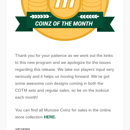
Thank you for your patience as we work out the kinks
to this new program and we apologize for the issues
regarding this release. We take our players’ input very
seriously and it helps us moving forward. We’ve got
some awesome coin designs coming in both the
COTM sets and regular sales, so be on the lookout
each month!
You can find all Munzee Coinz for sales in the online
store collection
HERE.
#E1EW!