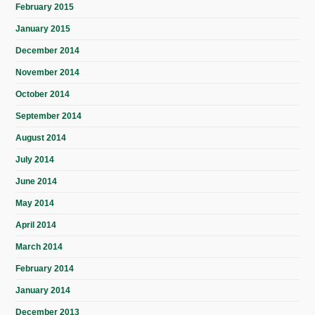
February 2015
January 2015
December 2014
November 2014
October 2014
September 2014
August 2014
July 2014
June 2014
May 2014
April 2014
March 2014
February 2014
January 2014
December 2013