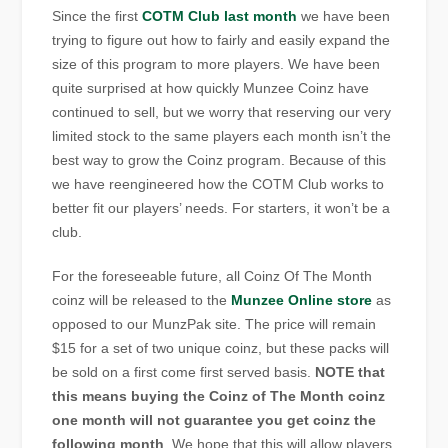
Since the first
COTM Club last month
we have been
trying to figure out how to fairly and easily expand the
size of this program to more players. We have been
quite surprised at how quickly Munzee Coinz have
continued to sell, but we worry that reserving our very
limited stock to the same players each month isn’t the
best way to grow the Coinz program. Because of this
we have reengineered how the COTM Club works to
better fit our players’ needs. For starters, it won’t be a
club.
For the foreseeable future, all Coinz Of The Month
coinz will be released to the
Munzee Online store
as
opposed to our MunzPak site. The price will remain
$15 for a set of two unique coinz, but these packs will
be sold on a first come first served basis.
NOTE that
this means buying the Coinz of The Month coinz
one month will not guarantee you get coinz the
following month
. We hope that this will allow players