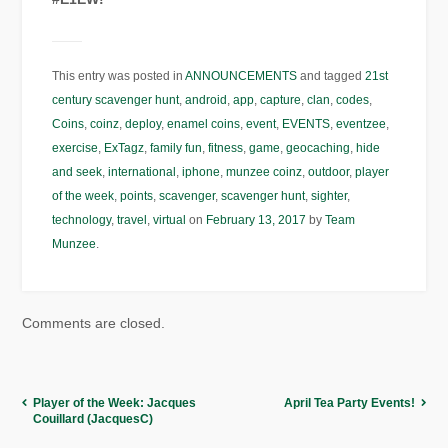
This entry was posted in
ANNOUNCEMENTS
and tagged
21st
century scavenger hunt
,
android
,
app
,
capture
,
clan
,
codes
,
Coins
,
coinz
,
deploy
,
enamel coins
,
event
,
EVENTS
,
eventzee
,
exercise
,
ExTagz
,
family fun
,
fitness
,
game
,
geocaching
,
hide
and seek
,
international
,
iphone
,
munzee coinz
,
outdoor
,
player
of the week
,
points
,
scavenger
,
scavenger hunt
,
sighter
,
technology
,
travel
,
virtual
on
February 13, 2017
by
Team
Munzee
.
Comments are closed.
Player of the Week: Jacques
April Tea Party Events!
Couillard (JacquesC)