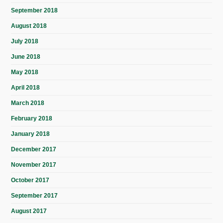
September 2018
August 2018
July 2018
June 2018
May 2018
April 2018
March 2018
February 2018
January 2018
December 2017
November 2017
October 2017
September 2017
August 2017