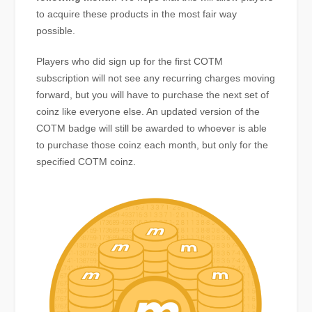
to acquire these products in the most fair way
possible.
Players who did sign up for the first COTM
subscription will not see any recurring charges moving
forward, but you will have to purchase the next set of
coinz like everyone else. An updated version of the
COTM badge will still be awarded to whoever is able
to purchase those coinz each month, but only for the
specified COTM coinz.