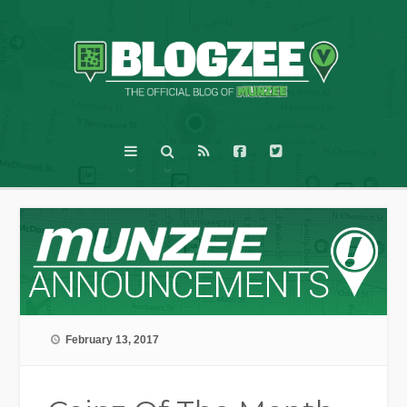
February 13, 2017