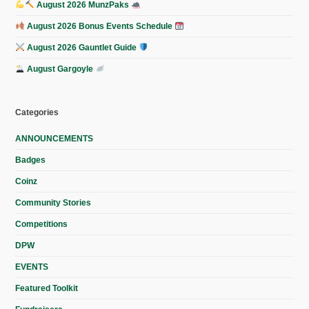
August 2026 MunzPaks
August 2026 Bonus Events Schedule
August 2026 Gauntlet Guide
August Gargoyle
Categories
ANNOUNCEMENTS
Badges
Coinz
Community Stories
Competitions
DPW
EVENTS
Featured Toolkit