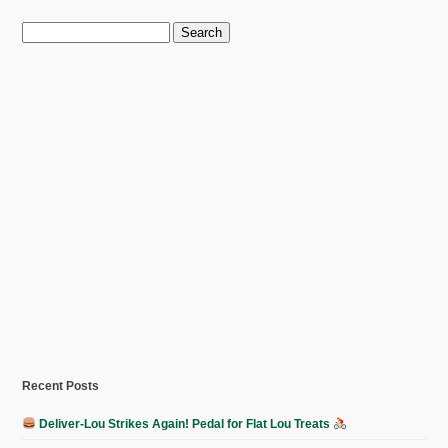
Search
for:
Recent Posts
Deliver-Lou Strikes Again! Pedal for Flat Lou Treats