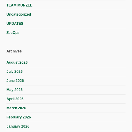
TEAM MUNZEE
Uncategorized
UPDATES
ZeeOps
Archives
August 2026
July 2026
June 2026
May 2026
April 2026
March 2026
February 2026
January 2026