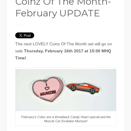
Coinz Of The Month-
February UPDATE
The next LOVELY Coinz Of The Month set will go on
sale
Thursday, February 16th 2017 at 15:00 MHQ
Time!
February’s Coinz are a throwback Candy Heart special and the
Muscle Car Evolution Munzee!