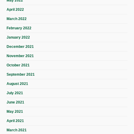
May 2022
April 2022
March 2022
February 2022
January 2022
December 2021
November 2021
October 2021
September 2021
August 2021
July 2021
June 2021
May 2021
April 2021
March 2021