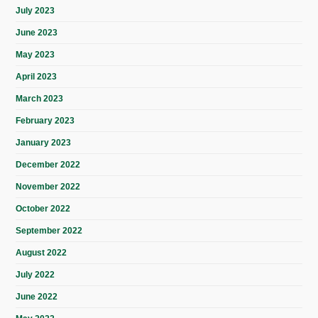
July 2023
June 2023
May 2023
April 2023
March 2023
February 2023
January 2023
December 2022
November 2022
October 2022
September 2022
August 2022
July 2022
June 2022