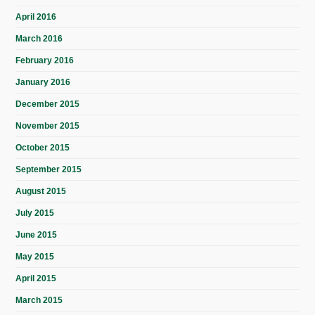
April 2016
March 2016
February 2016
January 2016
December 2015
November 2015
October 2015
September 2015
August 2015
July 2015
June 2015
May 2015
April 2015
March 2015