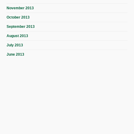
November 2013
October 2013
September 2013
August 2013
July 2013
June 2013