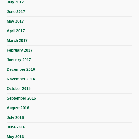
July 2017
June 2017
May 2017
April 2017
March 2017
February 2017
January 2017
December 2016
November 2016
October 2016
September 2016
August 2016
July 2016
June 2016
May 2016