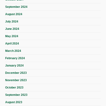
September 2024
August 2024
July 2024
June 2024
May 2024
April 2024
March 2024
February 2024
January 2024
December 2023
November 2023
October 2023
September 2023
August 2023