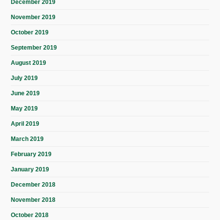
December 2019
November 2019
October 2019
September 2019
August 2019
July 2019
June 2019
May 2019
April 2019
March 2019
February 2019
January 2019
December 2018
November 2018
October 2018