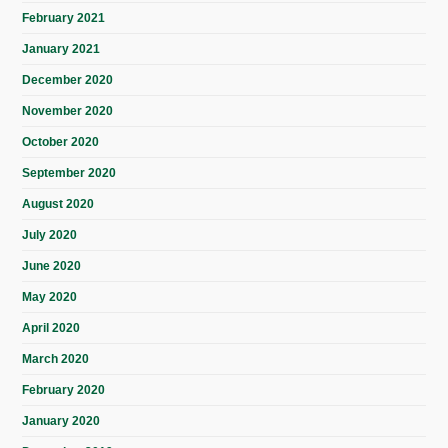
February 2021
January 2021
December 2020
November 2020
October 2020
September 2020
August 2020
July 2020
June 2020
May 2020
April 2020
March 2020
February 2020
January 2020