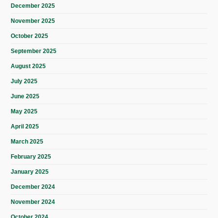
December 2025
November 2025
October 2025
September 2025
August 2025
July 2025
June 2025
May 2025
April 2025
March 2025
February 2025
January 2025
December 2024
November 2024
October 2024