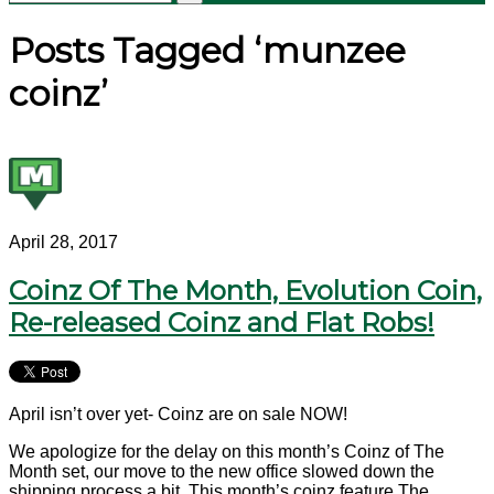
Posts Tagged ‘munzee
coinz’
April 28, 2017
Coinz Of The Month, Evolution Coin,
Re-released Coinz and Flat Robs!
April isn’t over yet- Coinz are on sale NOW!
We apologize for the delay on this month’s Coinz of The
Month set, our move to the new office slowed down the
shipping process a bit. This month’s coinz feature The