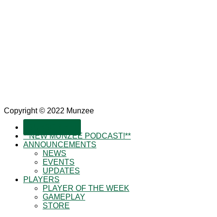
Copyright © 2022 Munzee
SUBSCRIBE!
**NEW MUNZEE PODCAST!**
ANNOUNCEMENTS
NEWS
EVENTS
UPDATES
PLAYERS
PLAYER OF THE WEEK
GAMEPLAY
STORE