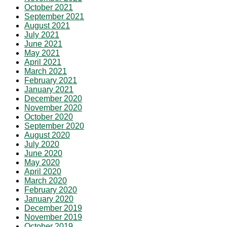
October 2021
September 2021
August 2021
July 2021
June 2021
May 2021
April 2021
March 2021
February 2021
January 2021
December 2020
November 2020
October 2020
September 2020
August 2020
July 2020
June 2020
May 2020
April 2020
March 2020
February 2020
January 2020
December 2019
November 2019
October 2019