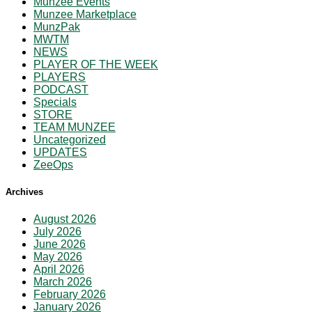
Munzee Events
Munzee Marketplace
MunzPak
MWTM
NEWS
PLAYER OF THE WEEK
PLAYERS
PODCAST
Specials
STORE
TEAM MUNZEE
Uncategorized
UPDATES
ZeeOps
Archives
August 2026
July 2026
June 2026
May 2026
April 2026
March 2026
February 2026
January 2026