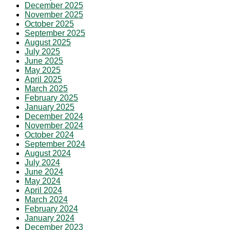
December 2025
November 2025
October 2025
September 2025
August 2025
July 2025
June 2025
May 2025
April 2025
March 2025
February 2025
January 2025
December 2024
November 2024
October 2024
September 2024
August 2024
July 2024
June 2024
May 2024
April 2024
March 2024
February 2024
January 2024
December 2023