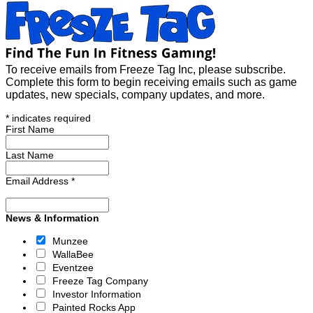
To receive emails from Freeze Tag Inc, please subscribe.
Complete this form to begin receiving emails such as game
updates, new specials, company updates, and more.
*
indicates required
First Name
Last Name
Email Address
*
News & Information
Munzee
WallaBee
Eventzee
Freeze Tag Company
Investor Information
Painted Rocks App