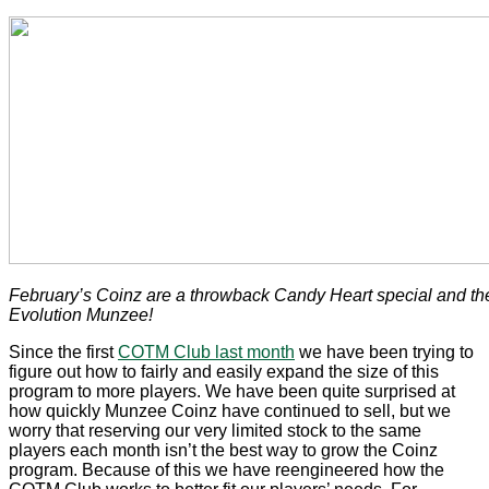
February’s Coinz are a throwback Candy Heart special and t
Evolution Munzee!
Since the first
COTM Club last month
we have been trying to
figure out how to fairly and easily expand the size of this
program to more players. We have been quite surprised at
how quickly Munzee Coinz have continued to sell, but we
worry that reserving our very limited stock to the same
players each month isn’t the best way to grow the Coinz
program. Because of this we have reengineered how the