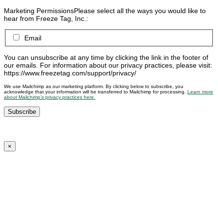
Marketing Permissions
Please select all the ways you would like to
hear from Freeze Tag, Inc.:
Email
You can unsubscribe at any time by clicking the link in the footer of
our emails. For information about our privacy practices, please visit:
https://www.freezetag.com/support/privacy/
We use Mailchimp as our marketing platform. By clicking below to subscribe, you
acknowledge that your information will be transferred to Mailchimp for processing.
Learn more
about Mailchimp’s privacy practices here.
×