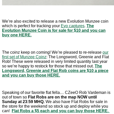
We’re also excited to release a new Evolution Munzee coin
which is perfect for tracking your
Evo captures
.
The
Evolution Munzee Coin is for sale for $10 and you can
buy one HERE.
The coinz keep on coming! We’re pleased to re-release
our
first set of Munzee Coinz
: The Longsword, Greenie and Flat
Rob! These were released in very limited quantity last year
so we’re happy to restock for those that missed out.
The
Longsword, Greenie and Flat Rob coins are $10 a piece
and you can buy those HERE.
Speaking of our favorite flat fella… CZeeO Rob Vardeman is
out of town so
Flat Robs are on the map NOW until
Sunday at 23:59 MHQ.
We also have Flat Robs for sale in
the store for the weekend so stock up and deploy while you
can!
Flat Robs a $5 each and you can buy those HERE.