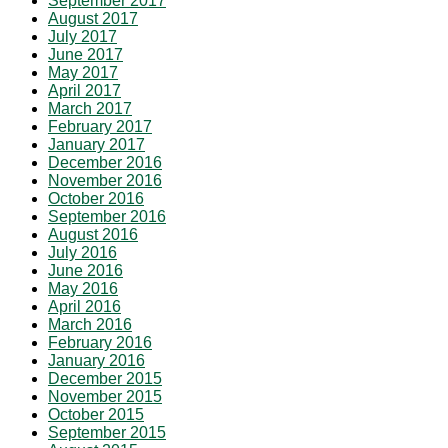
September 2017
August 2017
July 2017
June 2017
May 2017
April 2017
March 2017
February 2017
January 2017
December 2016
November 2016
October 2016
September 2016
August 2016
July 2016
June 2016
May 2016
April 2016
March 2016
February 2016
January 2016
December 2015
November 2015
October 2015
September 2015