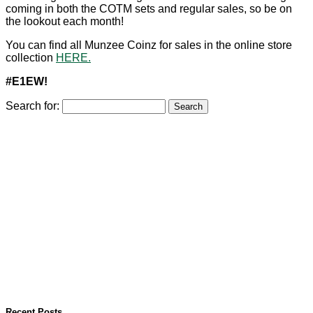
coming in both the COTM sets and regular sales, so be on
the lookout each month!
You can find all Munzee Coinz for sales in the online store
collection
HERE.
#E1EW!
Search for:
Recent Posts