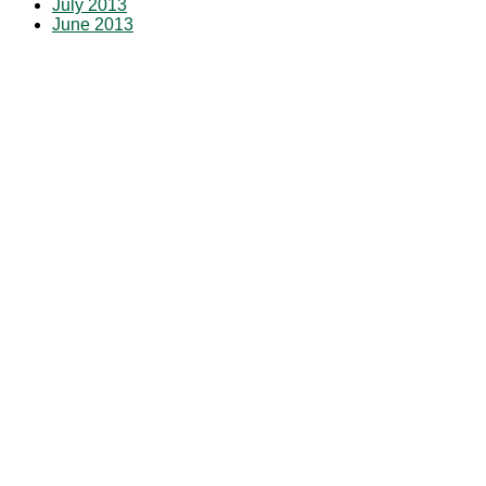
July 2013
June 2013