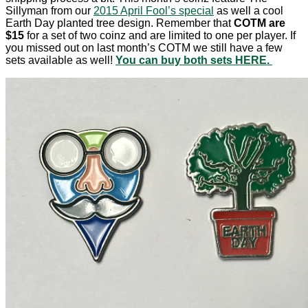
Sillyman from our
2015 April Fool’s special
as well a cool
Earth Day planted tree design. Remember that
COTM are
$15
for a set of two coinz and are limited to one per player. If
you missed out on last month’s COTM we still have a few
sets available as well!
You can buy both sets HERE.