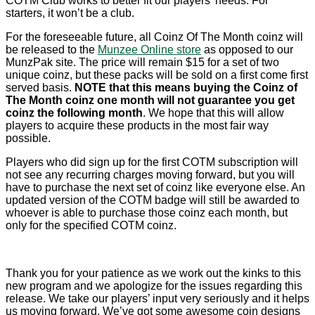
COTM Club works to better fit our players’ needs. For
starters, it won’t be a club.
For the foreseeable future, all Coinz Of The Month coinz will
be released to the
Munzee Online store
as opposed to our
MunzPak site. The price will remain $15 for a set of two
unique coinz, but these packs will be sold on a first come first
served basis.
NOTE that this means buying the Coinz of
The Month coinz one month will not guarantee you get
coinz the following month
. We hope that this will allow
players to acquire these products in the most fair way
possible.
Players who did sign up for the first COTM subscription will
not see any recurring charges moving forward, but you will
have to purchase the next set of coinz like everyone else. An
updated version of the COTM badge will still be awarded to
whoever is able to purchase those coinz each month, but
only for the specified COTM coinz.
Thank you for your patience as we work out the kinks to this
new program and we apologize for the issues regarding this
release. We take our players’ input very seriously and it helps
us moving forward. We’ve got some awesome coin designs