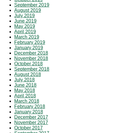
September 2019
August 2019
July 2019
June 2019
May 2019
April 2019
March 2019
February 2019
January 2019
December 2018
November 2018
October 2018
September 2018
August 2018
July 2018
June 2018
May 2018
April 2018
March 2018
February 2018
January 2018
December 2017
November 2017
October 2017