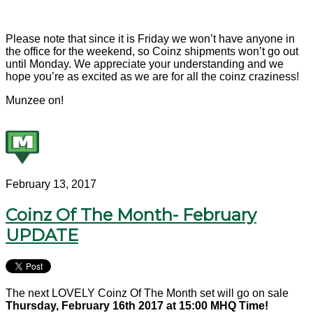
Please note that since it is Friday we won’t have anyone in
the office for the weekend, so Coinz shipments won’t go out
until Monday. We appreciate your understanding and we
hope you’re as excited as we are for all the coinz craziness!
Munzee on!
February 13, 2017
Coinz Of The Month- February
UPDATE
The next LOVELY Coinz Of The Month set will go on sale
Thursday, February 16th 2017 at 15:00 MHQ Time!