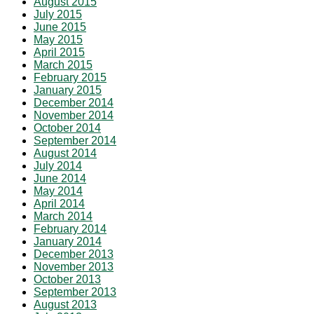
August 2015
July 2015
June 2015
May 2015
April 2015
March 2015
February 2015
January 2015
December 2014
November 2014
October 2014
September 2014
August 2014
July 2014
June 2014
May 2014
April 2014
March 2014
February 2014
January 2014
December 2013
November 2013
October 2013
September 2013
August 2013