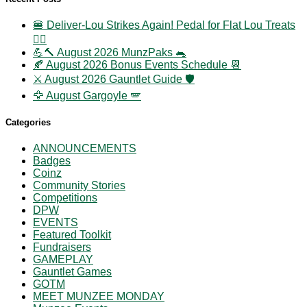
🍔 Deliver-Lou Strikes Again! Pedal for Flat Lou Treats
🚴‍♀️
💪🔨 August 2026 MunzPaks 🐀
🍂 August 2026 Bonus Events Schedule 📆
⚔️ August 2026 Gauntlet Guide 🛡️
🦅 August Gargoyle 🪽
Categories
ANNOUNCEMENTS
Badges
Coinz
Community Stories
Competitions
DPW
EVENTS
Featured Toolkit
Fundraisers
GAMEPLAY
Gauntlet Games
GOTM
MEET MUNZEE MONDAY