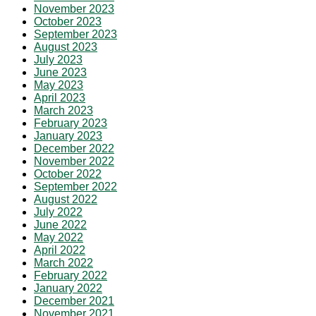
November 2023
October 2023
September 2023
August 2023
July 2023
June 2023
May 2023
April 2023
March 2023
February 2023
January 2023
December 2022
November 2022
October 2022
September 2022
August 2022
July 2022
June 2022
May 2022
April 2022
March 2022
February 2022
January 2022
December 2021
November 2021