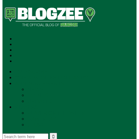
SUBSCRIBE!
**NEW MUNZEE PODCAST!**
ANNOUNCEMENTS
NEWS
EVENTS
UPDATES
PLAYERS
PLAYER OF THE WEEK
GAMEPLAY
STORE