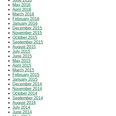
June 2016
May 2016
April 2016
March 2016
February 2016
January 2016
December 2015
November 2015
October 2015
September 2015
August 2015
July 2015
June 2015
May 2015
April 2015
March 2015
February 2015
January 2015
December 2014
November 2014
October 2014
September 2014
August 2014
July 2014
June 2014