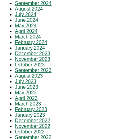
September 2024
August 2024
July 2024
June 2024
May 2024
April 2024
March 2024
February 2024
January 2024
December 2023
November 2023
October 2023
September 2023
August 2023
July 2023
June 2023
May 2023
April 2023
March 2023
February 2023
January 2023
December 2022
November 2022
October 2022
September 2022