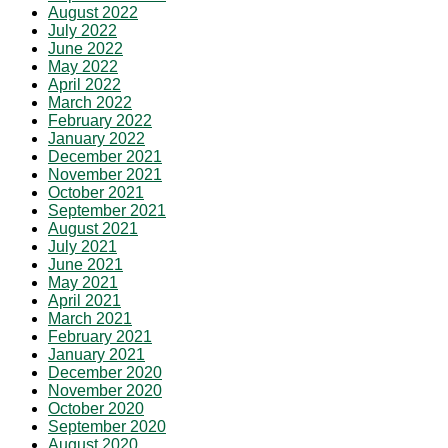
August 2022
July 2022
June 2022
May 2022
April 2022
March 2022
February 2022
January 2022
December 2021
November 2021
October 2021
September 2021
August 2021
July 2021
June 2021
May 2021
April 2021
March 2021
February 2021
January 2021
December 2020
November 2020
October 2020
September 2020
August 2020