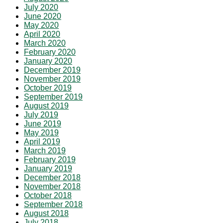
July 2020
June 2020
May 2020
April 2020
March 2020
February 2020
January 2020
December 2019
November 2019
October 2019
September 2019
August 2019
July 2019
June 2019
May 2019
April 2019
March 2019
February 2019
January 2019
December 2018
November 2018
October 2018
September 2018
August 2018
July 2018