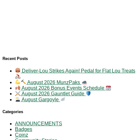
Recent Posts
Deliver-Lou Strikes Again! Pedal for Flat Lou Treats
August 2026 MunzPaks
August 2026 Bonus Events Schedule
August 2026 Gauntlet Guide
August Gargoyle
Categories
ANNOUNCEMENTS
Badges
Coinz