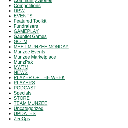
Community Stories
Competitions
DPW
EVENTS
Featured Toolkit
Fundraisers
GAMEPLAY
Gauntlet Games
GOTM
MEET MUNZEE MONDAY
Munzee Events
Munzee Marketplace
MunzPak
MWTM
NEWS
PLAYER OF THE WEEK
PLAYERS
PODCAST
Specials
STORE
TEAM MUNZEE
Uncategorized
UPDATES
ZeeOps