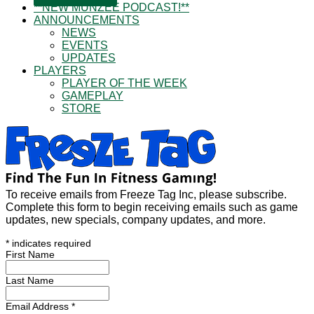
**NEW MUNZEE PODCAST!**
ANNOUNCEMENTS
NEWS
EVENTS
UPDATES
PLAYERS
PLAYER OF THE WEEK
GAMEPLAY
STORE
To receive emails from Freeze Tag Inc, please subscribe.
Complete this form to begin receiving emails such as game
updates, new specials, company updates, and more.
*
indicates required
First Name
Last Name
Email Address
*