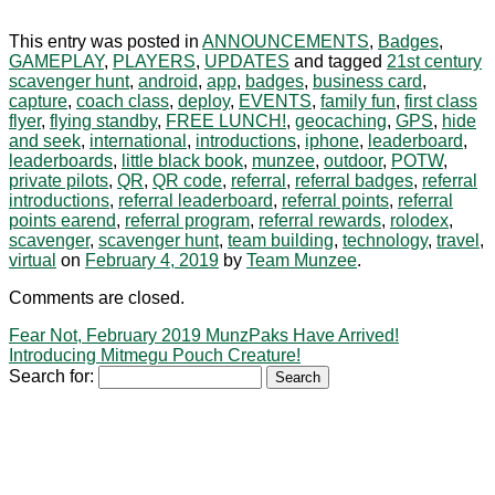
This entry was posted in
ANNOUNCEMENTS
,
Badges
,
GAMEPLAY
,
PLAYERS
,
UPDATES
and tagged
21st century
scavenger hunt
,
android
,
app
,
badges
,
business card
,
capture
,
coach class
,
deploy
,
EVENTS
,
family fun
,
first class
flyer
,
flying standby
,
FREE LUNCH!
,
geocaching
,
GPS
,
hide
and seek
,
international
,
introductions
,
iphone
,
leaderboard
,
leaderboards
,
little black book
,
munzee
,
outdoor
,
POTW
,
private pilots
,
QR
,
QR code
,
referral
,
referral badges
,
referral
introductions
,
referral leaderboard
,
referral points
,
referral
points earend
,
referral program
,
referral rewards
,
rolodex
,
scavenger
,
scavenger hunt
,
team building
,
technology
,
travel
,
virtual
on
February 4, 2019
by
Team Munzee
.
Comments are closed.
Fear Not, February 2019 MunzPaks Have Arrived!
Introducing Mitmegu Pouch Creature!
Search for: