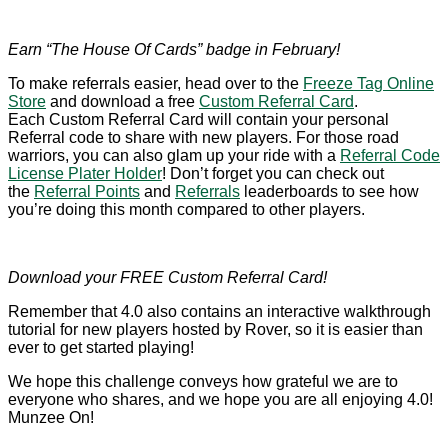
Earn “The House Of Cards” badge in February!
To make referrals easier, head over to the
Freeze Tag Online
Store
and download a free
Custom Referral Card
.
Each Custom Referral Card will contain your personal
Referral code to share with new players. For those road
warriors, you can also glam up your ride with a
Referral Code
License Plater Holder
! Don’t forget you can check out
the
Referral Points
and
Referrals
leaderboards to see how
you’re doing this month compared to other players.
Download your FREE Custom Referral Card!
Remember that 4.0 also contains an interactive walkthrough
tutorial for new players hosted by Rover, so it is easier than
ever to get started playing!
We hope this challenge conveys how grateful we are to
everyone who shares, and we hope you are all enjoying 4.0!
Munzee On!