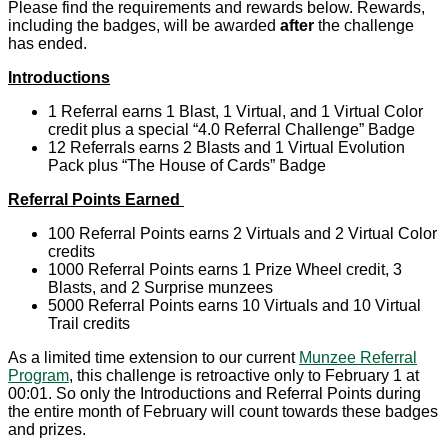
Please find the requirements and rewards below. Rewards,
including the badges, will be awarded
after
the challenge
has ended.
Introductions
1 Referral earns 1 Blast, 1 Virtual, and 1 Virtual Color
credit plus a special “4.0 Referral Challenge” Badge
12 Referrals earns 2 Blasts and 1 Virtual Evolution
Pack plus “The House of Cards” Badge
Referral Points Earned
100 Referral Points earns 2 Virtuals and 2 Virtual Color
credits
1000 Referral Points earns 1 Prize Wheel credit, 3
Blasts, and 2 Surprise munzees
5000 Referral Points earns 10 Virtuals and 10 Virtual
Trail credits
As a limited time extension to our current
Munzee Referral
Program
, this challenge is retroactive only to February 1 at
00:01. So only the Introductions and Referral Points during
the entire month of February will count towards these badges
and prizes.