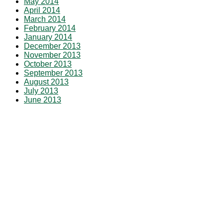
May 2014
April 2014
March 2014
February 2014
January 2014
December 2013
November 2013
October 2013
September 2013
August 2013
July 2013
June 2013