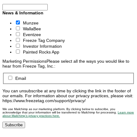
News & Information
Munzee
WallaBee
Eventzee
Freeze Tag Company
Investor Information
Painted Rocks App
Marketing Permissions
Please select all the ways you would like to
hear from Freeze Tag, Inc.:
Email
You can unsubscribe at any time by clicking the link in the footer of
our emails. For information about our privacy practices, please visit:
https://www.freezetag.com/support/privacy/
We use Mailchimp as our marketing platform. By clicking below to subscribe, you
acknowledge that your information will be transferred to Mailchimp for processing.
Learn more
about Mailchimp’s privacy practices here.