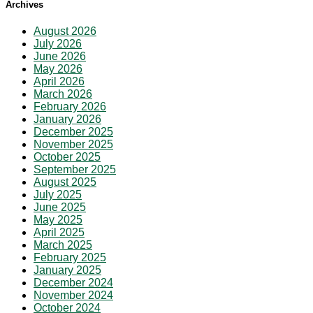
Archives
August 2026
July 2026
June 2026
May 2026
April 2026
March 2026
February 2026
January 2026
December 2025
November 2025
October 2025
September 2025
August 2025
July 2025
June 2025
May 2025
April 2025
March 2025
February 2025
January 2025
December 2024
November 2024
October 2024