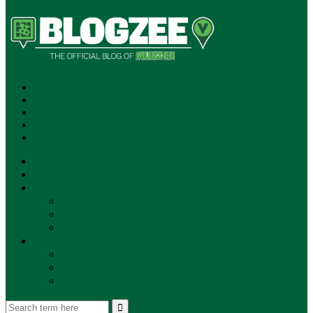
SUBSCRIBE!
**NEW MUNZEE PODCAST!**
ANNOUNCEMENTS
NEWS
EVENTS
UPDATES
PLAYERS
PLAYER OF THE WEEK
GAMEPLAY
STORE