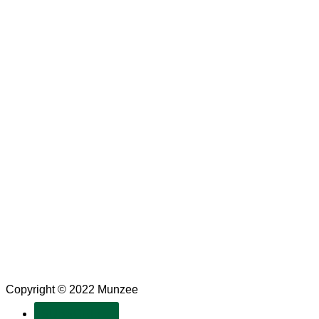
Copyright © 2022 Munzee
SUBSCRIBE!