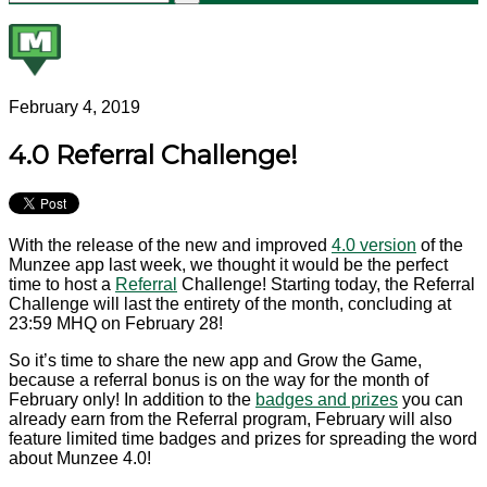
February 4, 2019
4.0 Referral Challenge!
With the release of the new and improved
4.0 version
of the
Munzee app last week, we thought it would be the perfect
time to host a
Referral
Challenge! Starting today, the Referral
Challenge will last the entirety of the month, concluding at
23:59 MHQ on February 28!
So it’s time to share the new app and Grow the Game,
because a referral bonus is on the way for the month of
February only! In addition to the
badges and prizes
you can
already earn from the Referral program, February will also
feature limited time badges and prizes for spreading the word
about Munzee 4.0!