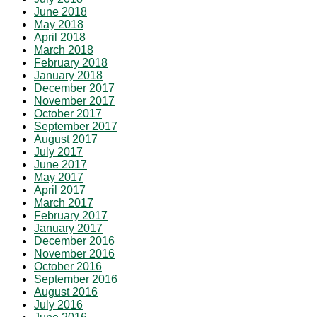
June 2018
May 2018
April 2018
March 2018
February 2018
January 2018
December 2017
November 2017
October 2017
September 2017
August 2017
July 2017
June 2017
May 2017
April 2017
March 2017
February 2017
January 2017
December 2016
November 2016
October 2016
September 2016
August 2016
July 2016