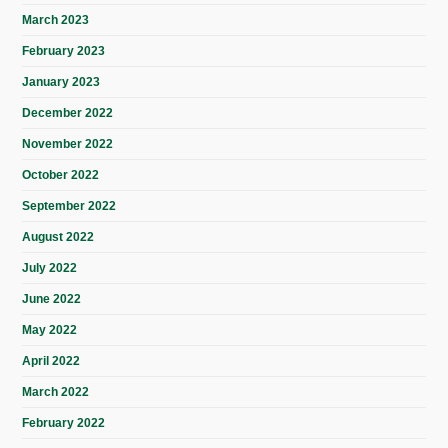
March 2023
February 2023
January 2023
December 2022
November 2022
October 2022
September 2022
August 2022
July 2022
June 2022
May 2022
April 2022
March 2022
February 2022