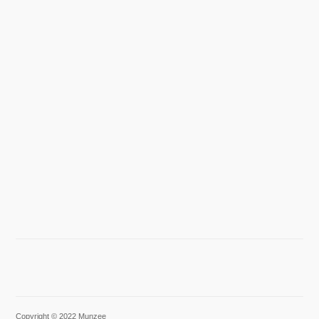
Copyright © 2022 Munzee