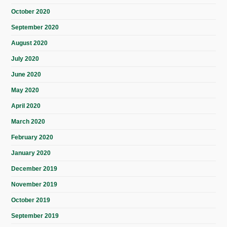
October 2020
September 2020
August 2020
July 2020
June 2020
May 2020
April 2020
March 2020
February 2020
January 2020
December 2019
November 2019
October 2019
September 2019