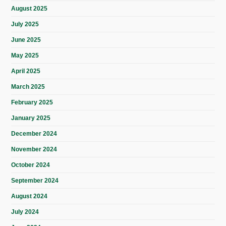
August 2025
July 2025
June 2025
May 2025
April 2025
March 2025
February 2025
January 2025
December 2024
November 2024
October 2024
September 2024
August 2024
July 2024