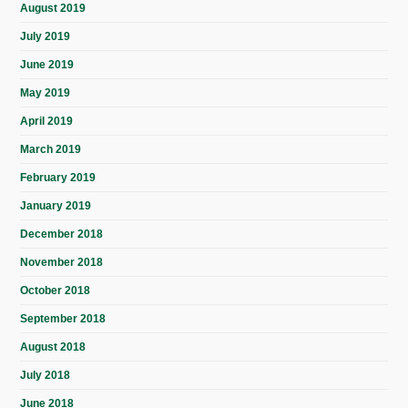
August 2019
July 2019
June 2019
May 2019
April 2019
March 2019
February 2019
January 2019
December 2018
November 2018
October 2018
September 2018
August 2018
July 2018
June 2018