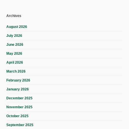
Archives
August 2026
July 2026
June 2026
May 2026
April 2026
March 2026
February 2026
January 2026
December 2025
November 2025
October 2025
September 2025