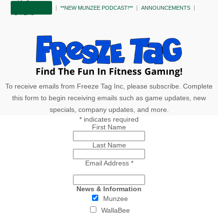
SUBSCRIBE!
**NEW MUNZEE PODCAST!**
ANNOUNCEMENTS
PLAYERS
To receive emails from Freeze Tag Inc, please subscribe. Complete
this form to begin receiving emails such as game updates, new
specials, company updates, and more.
*
indicates required
First Name
Last Name
Email Address
*
News & Information
Munzee
WallaBee