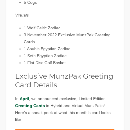
5 Cogs
Virtuals
1 Wolf Celtic Zodiac
3 November 2022 Exclusive MunzPak Greeting
Cards
1 Anubis Egyptian Zodiac
1 Seth Egyptian Zodiac
1 Flat Disc Golf Basket
Exclusive MunzPak Greeting
Card Details
In
April
, we announced exclusive, Limited Edition
Greeting Cards
in Hybrid and Virtual MunzPaks!
Here’s a sneak peek at what this month’s card looks
like: