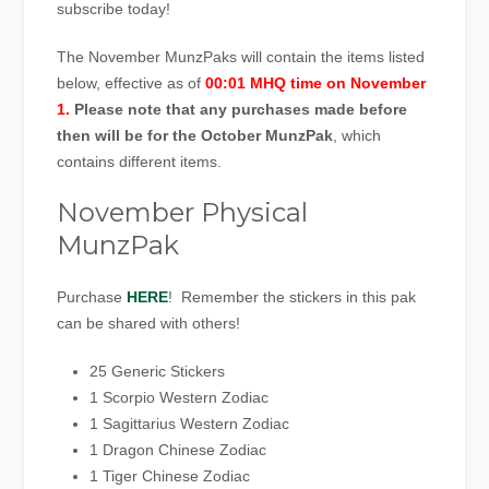
subscribe today!
The November MunzPaks will contain the items listed
below, effective as of
00:01 MHQ time on November
1.
Please note that any purchases made before
then will be for the October MunzPak
, which
contains different items.
November Physical
MunzPak
Purchase
HERE
! Remember the stickers in this pak
can be shared with others!
25 Generic Stickers
1 Scorpio Western Zodiac
1 Sagittarius Western Zodiac
1 Dragon Chinese Zodiac
1 Tiger Chinese Zodiac