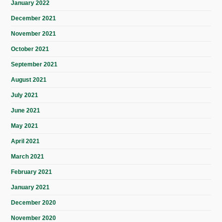
January 2022
December 2021
November 2021
October 2021
September 2021
August 2021
July 2021
June 2021
May 2021
April 2021
March 2021
February 2021
January 2021
December 2020
November 2020