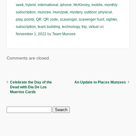
seek
,
hybrid
,
international
,
iphone
,
McKinney
,
mobile
,
monthly
subscription
,
munzee
,
munzpak
,
mystery
,
outdoor
,
physical
,
play
,
points
,
QR
,
QR code
,
scavenger
,
scavenger hunt
,
sighter
,
subscription
,
team building
,
technology
,
trip
,
virtual
on
November 1, 2022
by
Team Munzee
.
Comments are closed.
Celebrate the Day of the
An Update to Places Munzees
Dead with Dia De Los
Muertos Cards
Search
for: