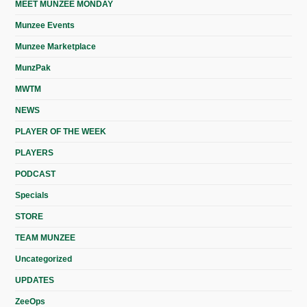
MEET MUNZEE MONDAY
Munzee Events
Munzee Marketplace
MunzPak
MWTM
NEWS
PLAYER OF THE WEEK
PLAYERS
PODCAST
Specials
STORE
TEAM MUNZEE
Uncategorized
UPDATES
ZeeOps