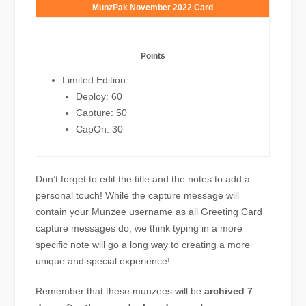
MunzPak November 2022 Card
Points
Limited Edition
Deploy: 60
Capture: 50
CapOn: 30
Don’t forget to edit the title and the notes to add a
personal touch! While the capture message will
contain your Munzee username as all Greeting Card
capture messages do, we think typing in a more
specific note will go a long way to creating a more
unique and special experience!
Remember that these munzees will be
archived 7