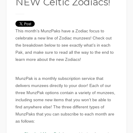
NEW Celtic Zodiacs!
This month’s MunzPaks have a Zodiac focus to
celebrate a new line of Zodiac munzees! Check out
the breakdown below to see exactly what’s in each
Pak, and make sure to read all the way to the end to
learn more about the new Zodiacs!
MunzPak is a monthly subscription service that
delivers munzees directly to your door! Each of our
three MunzPak options contain a variety of munzees,
including some new items that you won’t be able to
find anywhere else! The three different types of
MunzPaks that you can subscribe to each month are
as follows: