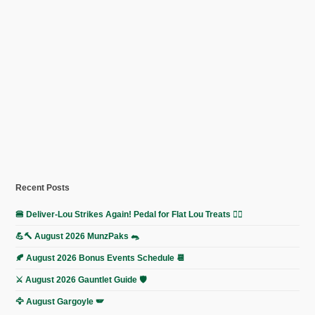
Recent Posts
🍔 Deliver-Lou Strikes Again! Pedal for Flat Lou Treats 🚴‍♀️
💪🔨 August 2026 MunzPaks 🐀
🍂 August 2026 Bonus Events Schedule 📆
⚔️ August 2026 Gauntlet Guide 🛡️
🦅 August Gargoyle 🪽