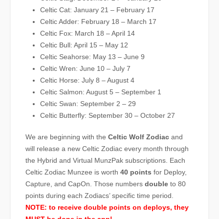
Celtic Cat: January 21 – February 17
Celtic Adder: February 18 – March 17
Celtic Fox: March 18 – April 14
Celtic Bull: April 15 – May 12
Celtic Seahorse: May 13 – June 9
Celtic Wren: June 10 – July 7
Celtic Horse: July 8 – August 4
Celtic Salmon: August 5 – September 1
Celtic Swan: September 2 – 29
Celtic Butterfly: September 30 – October 27
We are beginning with the
Celtic Wolf Zodiac
and
will release a new Celtic Zodiac every month through
the Hybrid and Virtual MunzPak subscriptions. Each
Celtic Zodiac Munzee is worth
40 points
for Deploy,
Capture, and CapOn. Those numbers
double
to 80
points during each Zodiacs’ specific time period.
NOTE: to receive double points on deploys, they