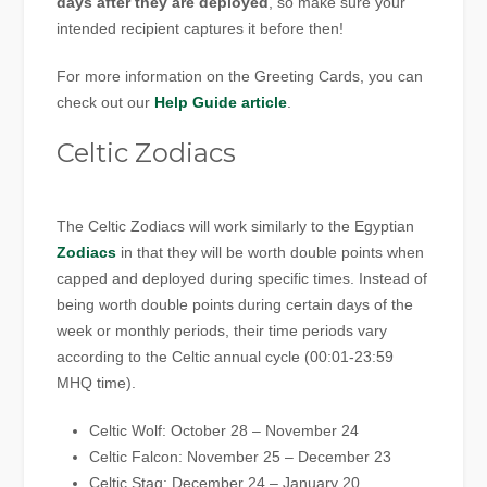
days after they are deployed
, so make sure your
intended recipient captures it before then!
For more information on the Greeting Cards, you can
check out our
Help Guide article
.
Celtic Zodiacs
The Celtic Zodiacs will work similarly to the Egyptian
Zodiacs
in that they will be worth double points when
capped and deployed during specific times. Instead of
being worth double points during certain days of the
week or monthly periods, their time periods vary
according to the Celtic annual cycle (00:01-23:59
MHQ time).
Celtic Wolf: October 28 – November 24
Celtic Falcon: November 25 – December 23
Celtic Stag: December 24 – January 20