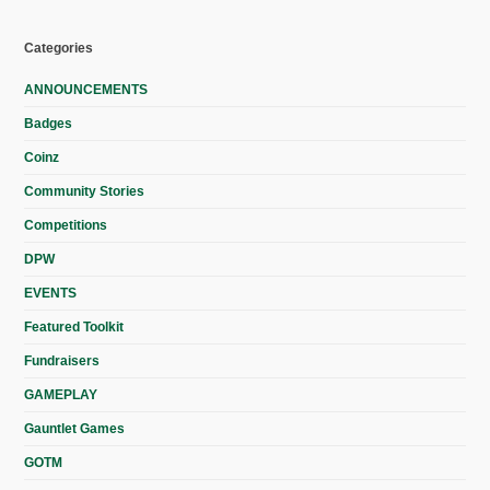
Categories
ANNOUNCEMENTS
Badges
Coinz
Community Stories
Competitions
DPW
EVENTS
Featured Toolkit
Fundraisers
GAMEPLAY
Gauntlet Games
GOTM