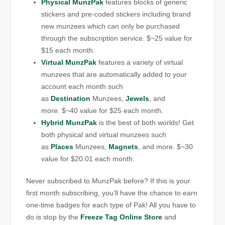
Physical MunzPak
features blocks of generic
stickers and pre-coded stickers including brand
new munzees which can only be purchased
through the subscription service. $~25 value for
$15 each month.
Virtual MunzPak
features a variety of virtual
munzees that are automatically added to your
account each month such
as
Destination
Munzees,
Jewels
, and
more. $~40 value for $25 each month.
Hybrid MunzPak
is the best of both worlds! Get
both physical and virtual munzees such
as
Places
Munzees,
Magnets
, and more. $~30
value for $20.01 each month.
Never subscribed to MunzPak before? If this is your
first month subscribing, you’ll have the chance to earn
one-time badges for each type of Pak! All you have to
do is stop by the
Freeze Tag Online Store
and