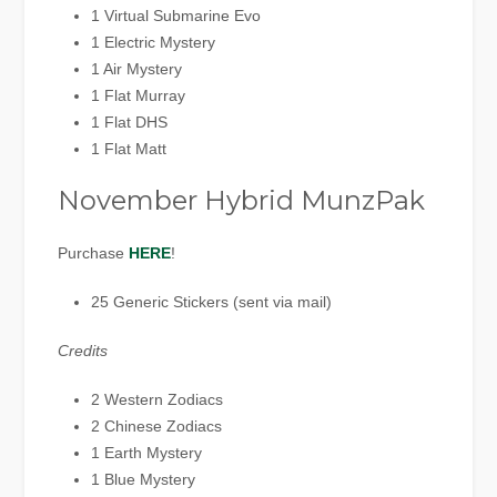
1 Virtual Submarine Evo
1 Electric Mystery
1 Air Mystery
1 Flat Murray
1 Flat DHS
1 Flat Matt
November Hybrid MunzPak
Purchase
HERE
!
25 Generic Stickers (sent via mail)
Credits
2 Western Zodiacs
2 Chinese Zodiacs
1 Earth Mystery
1 Blue Mystery