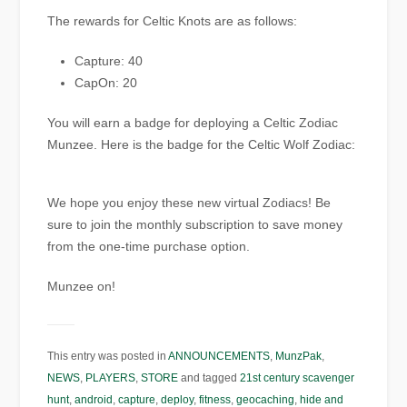
The rewards for Celtic Knots are as follows:
Capture: 40
CapOn: 20
You will earn a badge for deploying a Celtic Zodiac
Munzee. Here is the badge for the Celtic Wolf Zodiac:
We hope you enjoy these new virtual Zodiacs! Be
sure to join the monthly subscription to save money
from the one-time purchase option.
Munzee on!
This entry was posted in
ANNOUNCEMENTS
,
MunzPak
,
NEWS
,
PLAYERS
,
STORE
and tagged
21st century scavenger
hunt
,
android
,
capture
,
deploy
,
fitness
,
geocaching
,
hide and