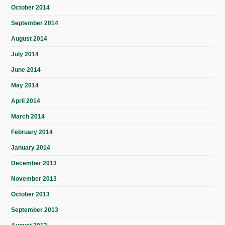
October 2014
September 2014
August 2014
July 2014
June 2014
May 2014
April 2014
March 2014
February 2014
January 2014
December 2013
November 2013
October 2013
September 2013