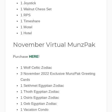
1 Joystick
1 Walnut Chess Set
1 RPS
1 Timeshare
1 Motel
1 Hotel
November Virtual MunzPak
Purchase
HERE
!
1 Wolf Celtic Zodiac
3 November 2022 Exclusive MunzPak Greeting
Cards
1 Sekhmet Egyptian Zodiac
1 Thoth Egyptian Zodiac
1 Osiris Egyptian Zodiac
1 Geb Egyptian Zodiac
1 Vacation Condo