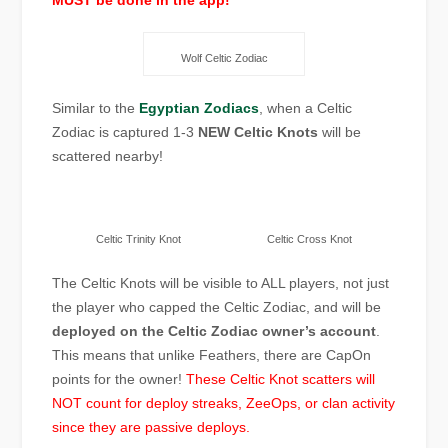
MUST be done in the app!
Wolf Celtic Zodiac
Similar to the
Egyptian Zodiacs
, when a Celtic
Zodiac is captured 1-3
NEW Celtic Knots
will be
scattered nearby!
Celtic Trinity Knot
Celtic Cross Knot
The Celtic Knots will be visible to ALL players, not just
the player who capped the Celtic Zodiac, and will be
deployed on the Celtic Zodiac owner’s account
.
This means that unlike Feathers, there are CapOn
points for the owner!
These Celtic Knot scatters will
NOT count for deploy streaks, ZeeOps, or clan activity
since they are passive deploys.