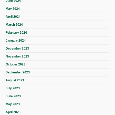
June 2024
May 2024
April 2024
March 2024
February 2024
January 2024
December 2023
November 2023
October 2023
September 2023
August 2023
July 2023
June 2023
May 2023
April 2023