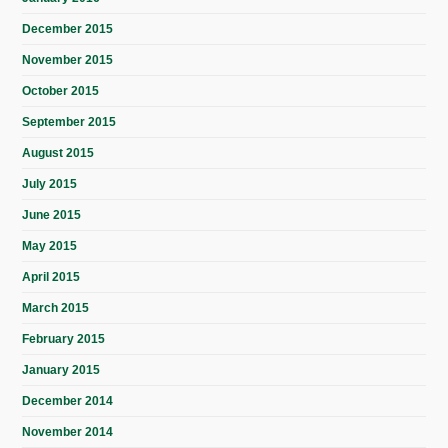
December 2015
November 2015
October 2015
September 2015
August 2015
July 2015
June 2015
May 2015
April 2015
March 2015
February 2015
January 2015
December 2014
November 2014