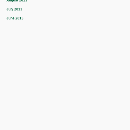
August 2013
July 2013
June 2013