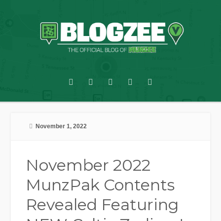
November 1, 2022
November 2022
MunzPak Contents
Revealed Featuring