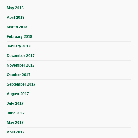
May 2018
April 2018
March 2018
February 2018
January 2018
December 2017
November 2017
October 2017
September 2017
August 2017
July 2017
June 2017
May 2017
April 2017