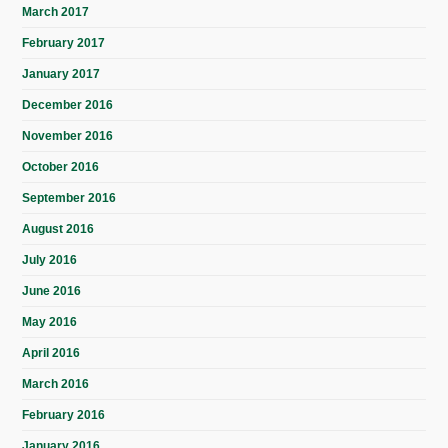
March 2017
February 2017
January 2017
December 2016
November 2016
October 2016
September 2016
August 2016
July 2016
June 2016
May 2016
April 2016
March 2016
February 2016
January 2016