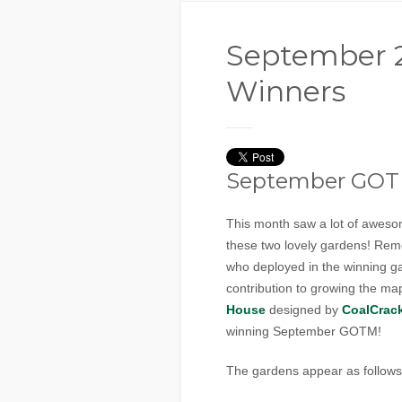
September
Winners
September GO
This month saw a lot of awesom
these two lovely gardens! Rem
who deployed in the winning ga
contribution to growing the m
House
designed by
CoalCrac
winning September GOTM!
The gardens appear as follows