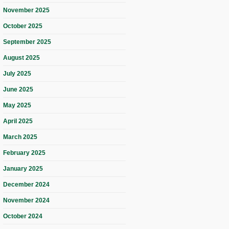
November 2025
October 2025
September 2025
August 2025
July 2025
June 2025
May 2025
April 2025
March 2025
February 2025
January 2025
December 2024
November 2024
October 2024