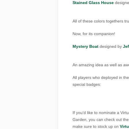
Stained Glass House
design
All of these colors togethers tr
Now, for its companion!
Mystery Boat
designed by
Jef
An amazing idea as well as aw
All players who deployed in the
special badges:
If you’d like to nominate a Vir
Garden, you can check out th
make sure to stock up on
Virt