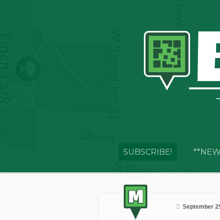
SUBSCRIBE!
**NEW
September 25