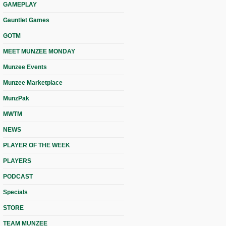
GAMEPLAY
Gauntlet Games
GOTM
MEET MUNZEE MONDAY
Munzee Events
Munzee Marketplace
MunzPak
MWTM
NEWS
PLAYER OF THE WEEK
PLAYERS
PODCAST
Specials
STORE
TEAM MUNZEE