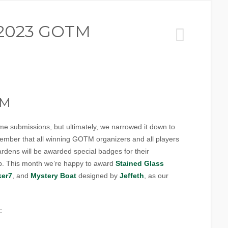
 2023 GOTM
TM
e submissions, but ultimately, we narrowed it down to
ember that all winning GOTM organizers and all players
rdens will be awarded special badges for their
ap. This month we’re happy to award
Stained Glass
ker7
, and
Mystery Boat
designed by
Jeffeth
, as our
: