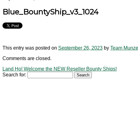
Blue_BountyShip_v3_1024
This entry was posted on
September 26, 2023
by
Team Munz
Comments are closed.
Land Ho! Welcome the NEW Reseller Bounty Ships!
Search for: