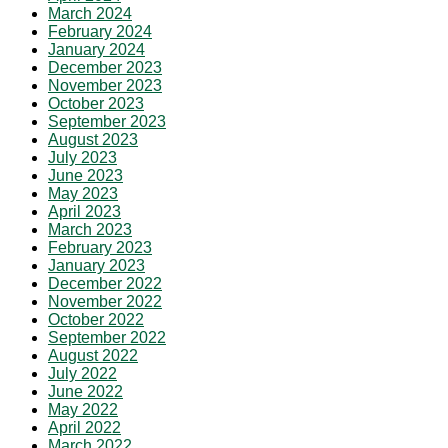
March 2024
February 2024
January 2024
December 2023
November 2023
October 2023
September 2023
August 2023
July 2023
June 2023
May 2023
April 2023
March 2023
February 2023
January 2023
December 2022
November 2022
October 2022
September 2022
August 2022
July 2022
June 2022
May 2022
April 2022
March 2022