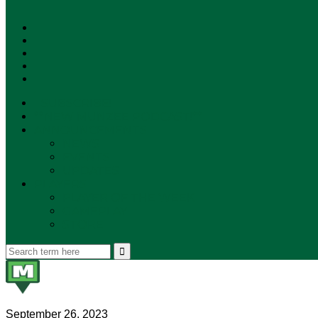
SUBSCRIBE!
**NEW MUNZEE PODCAST!**
ANNOUNCEMENTS
NEWS
EVENTS
UPDATES
PLAYERS
PLAYER OF THE WEEK
GAMEPLAY
STORE
September 26, 2023