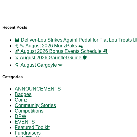
Recent Posts
🍔 Deliver-Lou Strikes Again! Pedal for Flat Lou Treats 🚴‍
💪🔨 August 2026 MunzPaks 🐀
🍂 August 2026 Bonus Events Schedule 📆
⚔️ August 2026 Gauntlet Guide 🛡️
🦅 August Gargoyle 🪽
Categories
ANNOUNCEMENTS
Badges
Coinz
Community Stories
Competitions
DPW
EVENTS
Featured Toolkit
Fundraisers