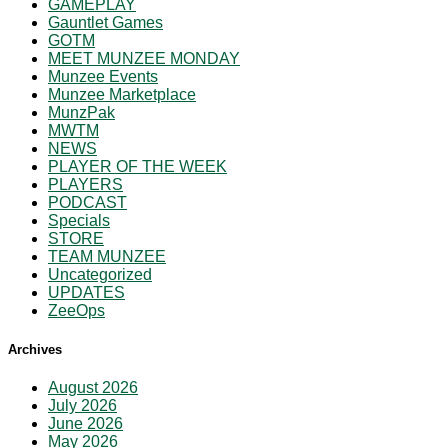
GAMEPLAY
Gauntlet Games
GOTM
MEET MUNZEE MONDAY
Munzee Events
Munzee Marketplace
MunzPak
MWTM
NEWS
PLAYER OF THE WEEK
PLAYERS
PODCAST
Specials
STORE
TEAM MUNZEE
Uncategorized
UPDATES
ZeeOps
Archives
August 2026
July 2026
June 2026
May 2026