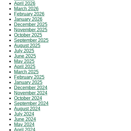
April 2026
March 2026
February 2026
January 2026
December 2025
November 2025
October 2025
September 2025
August 2025
July 2025
June 2025
May 2025
April 2025
March 2025
February 2025
January 2025
December 2024
November 2024
October 2024
September 2024
August 2024
July 2024
June 2024
May 2024
April 2024