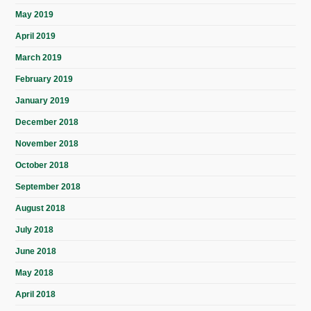
May 2019
April 2019
March 2019
February 2019
January 2019
December 2018
November 2018
October 2018
September 2018
August 2018
July 2018
June 2018
May 2018
April 2018