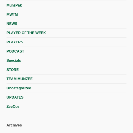
MunzPak
MWTM
NEWS
PLAYER OF THE WEEK
PLAYERS
PODCAST
Specials
STORE
TEAM MUNZEE
Uncategorized
UPDATES
ZeeOps
Archives