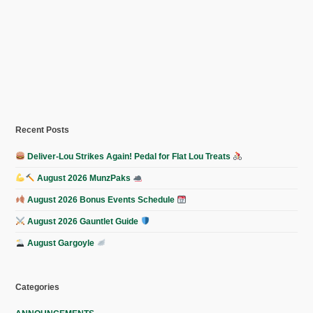
Recent Posts
Deliver-Lou Strikes Again! Pedal for Flat Lou Treats
August 2026 MunzPaks
August 2026 Bonus Events Schedule
August 2026 Gauntlet Guide
August Gargoyle
Categories