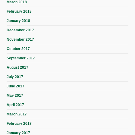
March 2018
February 2018
January 2018
December 2017
November 2017
October 2017
September 2017
August 2017
July 2017
June 2017
May 2017
April 2017
March 2017
February 2017
January 2017