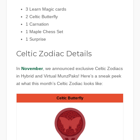
3 Learn Magic cards
2 Celtic Butterfly
1 Carnation
1 Maple Chess Set
1 Surprise
Celtic Zodiac Details
In
November
, we announced exclusive Celtic Zodiacs
in Hybrid and Virtual MunzPaks! Here’s a sneak peek
at what this month’s Celtic Zodiac looks like:
Celtic Butterfly