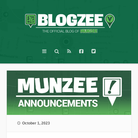
October 1, 2023