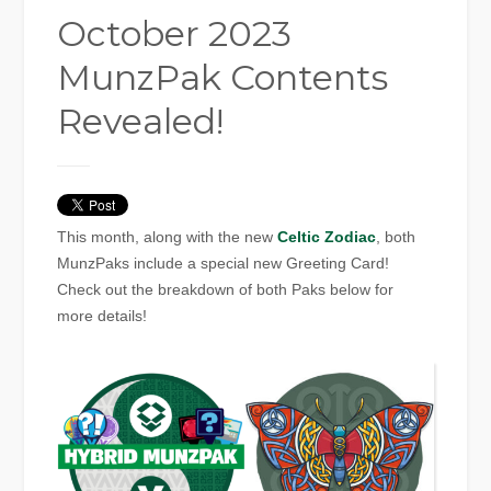
October 2023
MunzPak Contents
Revealed!
This month, along with the new
Celtic Zodiac
, both
MunzPaks include a special new Greeting Card!
Check out the breakdown of both Paks below for
more details!