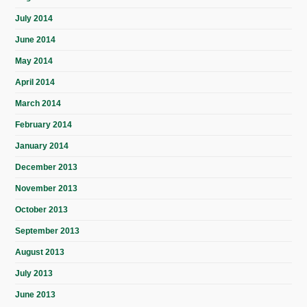
July 2014
June 2014
May 2014
April 2014
March 2014
February 2014
January 2014
December 2013
November 2013
October 2013
September 2013
August 2013
July 2013
June 2013