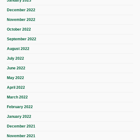
January 2023
December 2022
November 2022
October 2022
September 2022
August 2022
July 2022
June 2022
May 2022
April 2022
March 2022
February 2022
January 2022
December 2021
November 2021