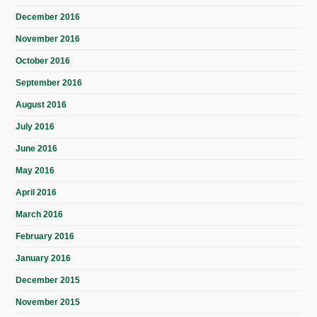
December 2016
November 2016
October 2016
September 2016
August 2016
July 2016
June 2016
May 2016
April 2016
March 2016
February 2016
January 2016
December 2015
November 2015