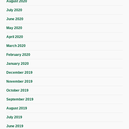
August 2020
July 2020
June 2020
May 2020
April 2020
March 2020
February 2020
January 2020
December 2019
November 2019
October 2019
September 2019
August 2019
July 2019
June 2019