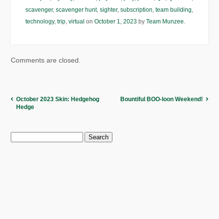
scavenger
,
scavenger hunt
,
sighter
,
subscription
,
team building
,
technology
,
trip
,
virtual
on
October 1, 2023
by
Team Munzee
.
Comments are closed.
October 2023 Skin: Hedgehog
Bountiful BOO-loon Weekend!
Hedge
Search
for: