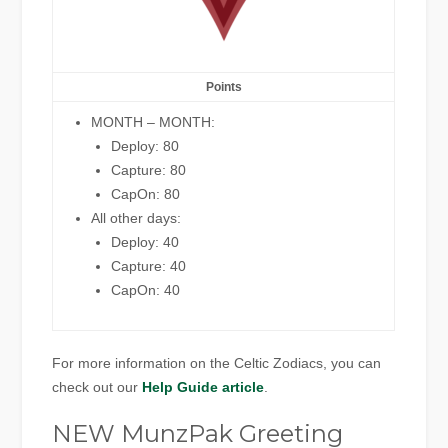
Points
MONTH – MONTH:
Deploy: 80
Capture: 80
CapOn: 80
All other days:
Deploy: 40
Capture: 40
CapOn: 40
For more information on the Celtic Zodiacs, you can
check out our
Help Guide article
.
NEW MunzPak Greeting