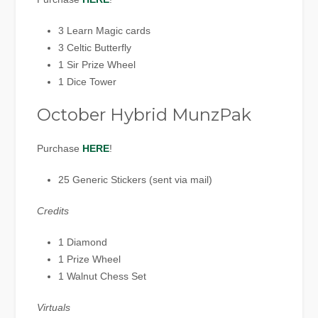
3 Learn Magic cards
3 Celtic Butterfly
1 Sir Prize Wheel
1 Dice Tower
October Hybrid MunzPak
Purchase
HERE
!
25 Generic Stickers (sent via mail)
Credits
1 Diamond
1 Prize Wheel
1 Walnut Chess Set
Virtuals