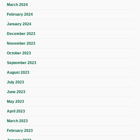
March 2024
February 2024
January 2024
December 2023
November 2023
October 2023
September 2023
August 2023
July 2023
June 2023
May 2023
April 2023
March 2023
February 2023