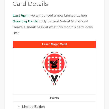
Card Details
Last April
, we announced a new Limited Edition
Greeting Cards
in Hybrid and Virtual MunzPaks!
Here’s a sneak peek at what this month’s card looks
like:
Learn Magic Card
Points
Limited Edition