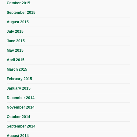
October 2015
September 2015
August 2015
July 2015
June 2015
May 2015
April 2015
March 2015
February 2015
January 2015
December 2014
November 2014
October 2014
September 2014
August 2014