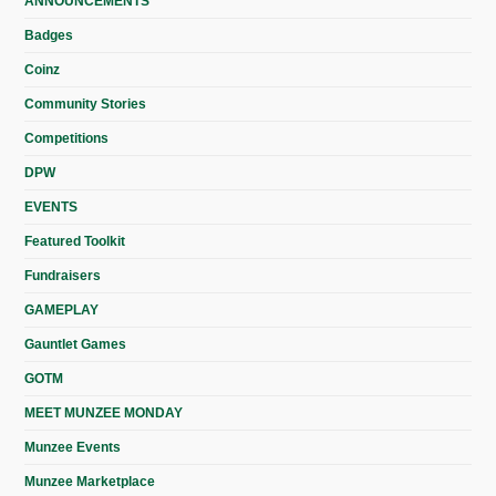
ANNOUNCEMENTS
Badges
Coinz
Community Stories
Competitions
DPW
EVENTS
Featured Toolkit
Fundraisers
GAMEPLAY
Gauntlet Games
GOTM
MEET MUNZEE MONDAY
Munzee Events
Munzee Marketplace