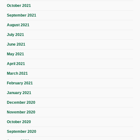
October 2021
September 2021
August 2021
July 2021
June 2021
May 2021
April 2021
March 2021
February 2021
January 2021
December 2020
November 2020
October 2020
September 2020