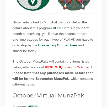
Never subscribed to MunzPak before? Get all the
details about this program
HERE
! If this is your first
month subscribing, you’ll have the chance to earn
one-time badges for each type of Pak! All you have to
do is stop by the
Freeze Tag Online Store
and
subscribe today!
The October MunzPaks will contain the items listed
below, effective as of
00:01 MHQ time on October 1.
Please note that any purchases made before then
will be for the September MunzPak
, which contains
different items.
October Virtual MunzPak
Purchase
HERE
!