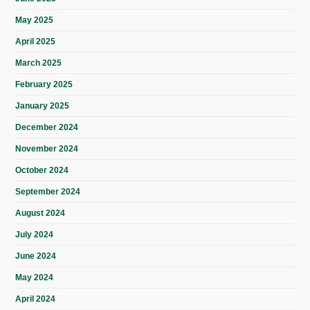
May 2025
April 2025
March 2025
February 2025
January 2025
December 2024
November 2024
October 2024
September 2024
August 2024
July 2024
June 2024
May 2024
April 2024