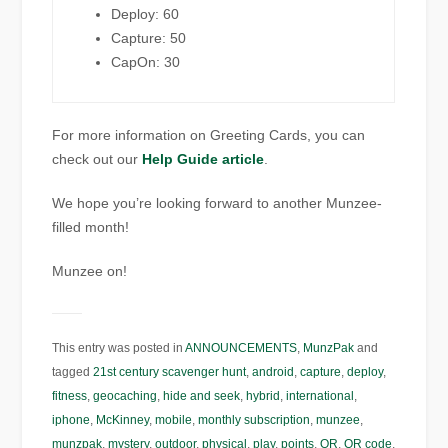
Deploy: 60
Capture: 50
CapOn: 30
For more information on Greeting Cards, you can
check out our
Help Guide article
.
We hope you’re looking forward to another Munzee-
filled month!
Munzee on!
This entry was posted in
ANNOUNCEMENTS
,
MunzPak
and
tagged
21st century scavenger hunt
,
android
,
capture
,
deploy
,
fitness
,
geocaching
,
hide and seek
,
hybrid
,
international
,
iphone
,
McKinney
,
mobile
,
monthly subscription
,
munzee
,
munzpak
,
mystery
,
outdoor
,
physical
,
play
,
points
,
QR
,
QR code
,