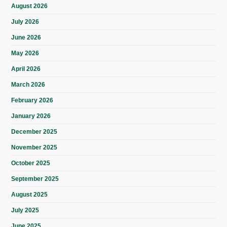
August 2026
July 2026
June 2026
May 2026
April 2026
March 2026
February 2026
January 2026
December 2025
November 2025
October 2025
September 2025
August 2025
July 2025
June 2025