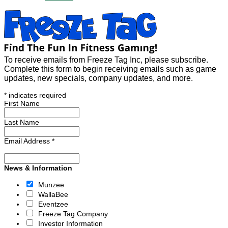
To receive emails from Freeze Tag Inc, please subscribe.
Complete this form to begin receiving emails such as game
updates, new specials, company updates, and more.
*
indicates required
First Name
Last Name
Email Address
*
News & Information
Munzee
WallaBee
Eventzee
Freeze Tag Company
Investor Information