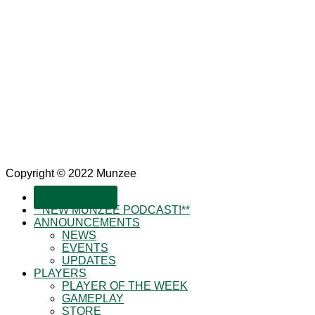
Copyright © 2022 Munzee
SUBSCRIBE!
**NEW MUNZEE PODCAST!**
ANNOUNCEMENTS
NEWS
EVENTS
UPDATES
PLAYERS
PLAYER OF THE WEEK
GAMEPLAY
STORE