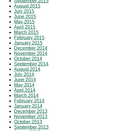
September 2015
August 2015
July 2015
June 2015
May 2015
April 2015
March 2015
February 2015
January 2015
December 2014
November 2014
October 2014
September 2014
August 2014
July 2014
June 2014
May 2014
April 2014
March 2014
February 2014
January 2014
December 2013
November 2013
October 2013
September 2013