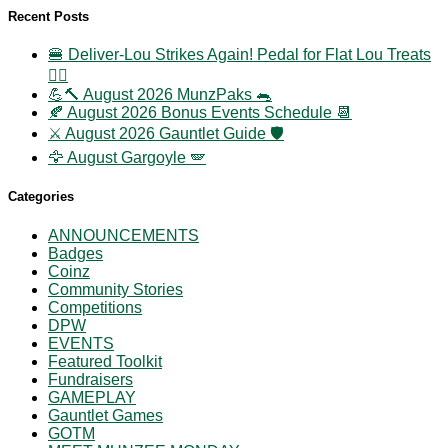
Recent Posts
🍔 Deliver-Lou Strikes Again! Pedal for Flat Lou Treats
🚴‍♀️
💪🔨 August 2026 MunzPaks 🐀
🍂 August 2026 Bonus Events Schedule 📆
⚔️ August 2026 Gauntlet Guide 🛡️
🦅 August Gargoyle 🪽
Categories
ANNOUNCEMENTS
Badges
Coinz
Community Stories
Competitions
DPW
EVENTS
Featured Toolkit
Fundraisers
GAMEPLAY
Gauntlet Games
GOTM