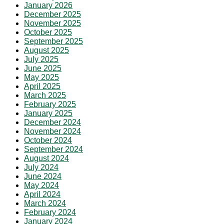
January 2026
December 2025
November 2025
October 2025
September 2025
August 2025
July 2025
June 2025
May 2025
April 2025
March 2025
February 2025
January 2025
December 2024
November 2024
October 2024
September 2024
August 2024
July 2024
June 2024
May 2024
April 2024
March 2024
February 2024
January 2024