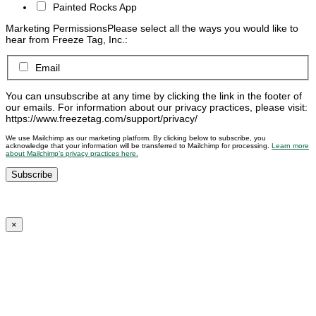
Painted Rocks App
Marketing Permissions
Please select all the ways you would like to
hear from Freeze Tag, Inc.:
Email
You can unsubscribe at any time by clicking the link in the footer of
our emails. For information about our privacy practices, please visit:
https://www.freezetag.com/support/privacy/
We use Mailchimp as our marketing platform. By clicking below to subscribe, you
acknowledge that your information will be transferred to Mailchimp for processing.
Learn more
about Mailchimp’s privacy practices here.
×