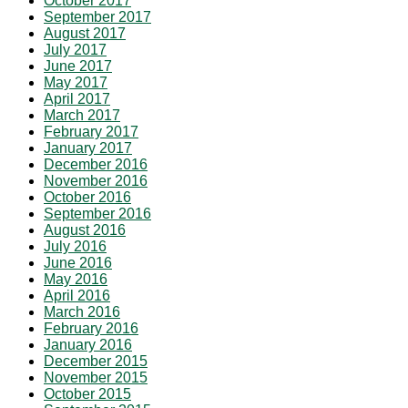
October 2017
September 2017
August 2017
July 2017
June 2017
May 2017
April 2017
March 2017
February 2017
January 2017
December 2016
November 2016
October 2016
September 2016
August 2016
July 2016
June 2016
May 2016
April 2016
March 2016
February 2016
January 2016
December 2015
November 2015
October 2015