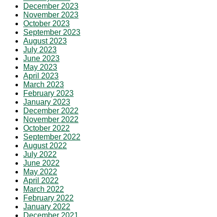
December 2023
November 2023
October 2023
September 2023
August 2023
July 2023
June 2023
May 2023
April 2023
March 2023
February 2023
January 2023
December 2022
November 2022
October 2022
September 2022
August 2022
July 2022
June 2022
May 2022
April 2022
March 2022
February 2022
January 2022
December 2021