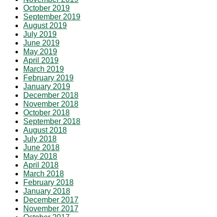
October 2019
September 2019
August 2019
July 2019
June 2019
May 2019
April 2019
March 2019
February 2019
January 2019
December 2018
November 2018
October 2018
September 2018
August 2018
July 2018
June 2018
May 2018
April 2018
March 2018
February 2018
January 2018
December 2017
November 2017