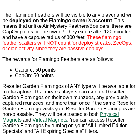
The Flamingo Feathers will be visible to any player and will
be
deployed on the Flamingo owner’s account
. This
means that unlike Air Mystery Feathers/Boulders, there are
CapOn points for the owner! They expire after 120 minutes
and have a capture radius of 300 feet.
These flamingo
feather scatters will NOT count for deploy streaks, ZeeOps,
or clan activity since they are passive deploys.
The rewards for Flamingo Feathers are as follows:
Capture: 50 points
CapOn: 50 points
Reseller Garden Flamingos of ANY type will be available for
multi-capture. That means players can capture Reseller
Garden Flamingos on their own munzees, any previously
captured munzees, and more than once if the same Reseller
Garden Flamingo visits you. Reseller Garden Flamingos are
non-blastable. They will be attracted to both
Physical
Magnets
and
Virtual Magnets
. You can access Reseller
Garden Flamingos by turning on your “All Limited Edition
Specials” and “All Expiring Specials” filters.