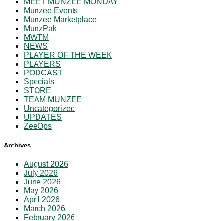
MEET MUNZEE MONDAY
Munzee Events
Munzee Marketplace
MunzPak
MWTM
NEWS
PLAYER OF THE WEEK
PLAYERS
PODCAST
Specials
STORE
TEAM MUNZEE
Uncategorized
UPDATES
ZeeOps
Archives
August 2026
July 2026
June 2026
May 2026
April 2026
March 2026
February 2026