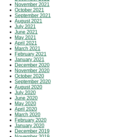
November 2021
October 2021
September 2021
August 2021
July 2021
June 2021
May 2021
April 2021
March 2021
February 2021
January 2021
December 2020
November 2020
October 2020
September 2020
August 2020
July 2020
June 2020
May 2020
April 2020
March 2020
February 2020
January 2020
December 2019
November 2019