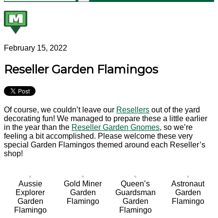
February 15, 2022
Reseller Garden Flamingos
Of course, we couldn’t leave our
Resellers
out of the yard
decorating fun! We managed to prepare these a little earlier
in the year than the
Reseller Garden Gnomes
, so we’re
feeling a bit accomplished. Please welcome these very
special Garden Flamingos themed around each Reseller’s
shop!
Aussie
Gold Miner
Queen’s
Astronaut
Explorer
Garden
Guardsman
Garden
Garden
Flamingo
Garden
Flamingo
Flamingo
Flamingo