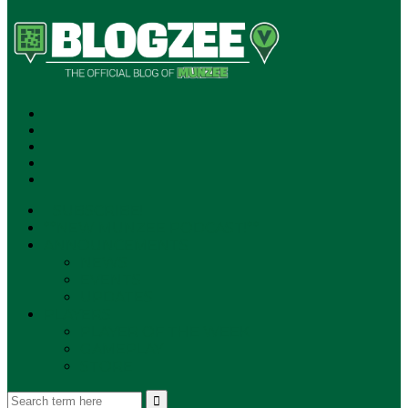
SUBSCRIBE!
**NEW MUNZEE PODCAST!**
ANNOUNCEMENTS
NEWS
EVENTS
UPDATES
PLAYERS
PLAYER OF THE WEEK
GAMEPLAY
STORE