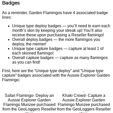
Badges
As a reminder, Garden Flamingos have 4 associated badge
lines:
Unique type deploy badges — you’ll need to earn each
month’s skin by keeping your streak up! You’ll also
receive these upon purchasing a Reseller flamingo!
Overall deploy badges — the more flamingos you
deploy, the merrier!
Unique type capture badges — capture at least 1 of
each skinned flamingo!
Overall capture badges — capture as many flamingos
as you can find!
First, here are the “Unique type deploy” and “Unique type
capture” badges associated with the Aussie Explorer Garden
Flamingo:
Safari Flamingo- Deploy an
Khaki Crowd- Capture a
Aussie Explorer Garden
Aussie Explorer Garden
Flamingo Munzee purchased
Flamingo Munzee purchased
from the GeoLoggers Reseller
from the GeoLoggers Reseller