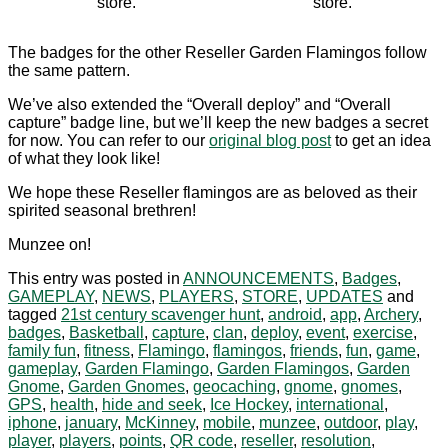
store.
store.
The badges for the other Reseller Garden Flamingos follow
the same pattern.
We’ve also extended the “Overall deploy” and “Overall
capture” badge line, but we’ll keep the new badges a secret
for now. You can refer to our
original blog post
to get an idea
of what they look like!
We hope these Reseller flamingos are as beloved as their
spirited seasonal brethren!
Munzee on!
This entry was posted in
ANNOUNCEMENTS
,
Badges
,
GAMEPLAY
,
NEWS
,
PLAYERS
,
STORE
,
UPDATES
and
tagged
21st century scavenger hunt
,
android
,
app
,
Archery
,
badges
,
Basketball
,
capture
,
clan
,
deploy
,
event
,
exercise
,
family fun
,
fitness
,
Flamingo
,
flamingos
,
friends
,
fun
,
game
,
gameplay
,
Garden Flamingo
,
Garden Flamingos
,
Garden
Gnome
,
Garden Gnomes
,
geocaching
,
gnome
,
gnomes
,
GPS
,
health
,
hide and seek
,
Ice Hockey
,
international
,
iphone
,
january
,
McKinney
,
mobile
,
munzee
,
outdoor
,
play
,
player
,
players
,
points
,
QR code
,
reseller
,
resolution
,