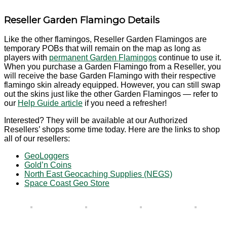
Reseller Garden Flamingo Details
Like the other flamingos, Reseller Garden Flamingos are
temporary POBs that will remain on the map as long as
players with
permanent Garden Flamingos
continue to use it.
When you purchase a Garden Flamingo from a Reseller, you
will receive the base Garden Flamingo with their respective
flamingo skin already equipped. However, you can still swap
out the skins just like the other Garden Flamingos — refer to
our
Help Guide article
if you need a refresher!
Interested? They will be available at our Authorized
Resellers’ shops some time today. Here are the links to shop
all of our resellers:
GeoLoggers
Gold’n Coins
North East Geocaching Supplies (NEGS)
Space Coast Geo Store