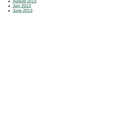
August 2013
July 2013
June 2013