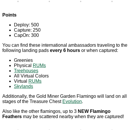
Points
Deploy: 500
Capture: 250
CapOn: 300
You can find these international ambassadors traveling to the
following landing pads
every 6 hours
or when captured:
Greenies
Physical
RUMs
Treehouses
All Virtual Colors
Virtual
RUMs
Skylands
Additionally, the Gold Miner Garden Flamingo will land on all
stages of the Treasure Chest
Evolution
.
Also like the other flamingos, up to 3
NEW Flamingo
Feathers
may be scattered nearby when they are captured!