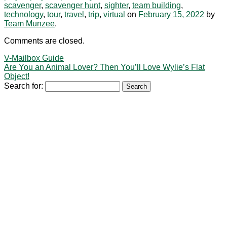
scavenger
,
scavenger hunt
,
sighter
,
team building
,
technology
,
tour
,
travel
,
trip
,
virtual
on
February 15, 2022
by
Team Munzee
.
Comments are closed.
V-Mailbox Guide
Are You an Animal Lover? Then You’ll Love Wylie’s Flat
Object!
Search for: