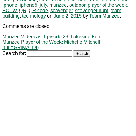
iphone
,
iphone5
,
july
,
munzee
,
outdoor
,
player of the week
,
POTW
,
QR
,
QR code
,
scavenger
,
scavenger hunt
,
team
building
,
technology
on
June 2, 2015
by
Team Munzee
.
Comments are closed.
Munzee Videocast Episode 28: Lakeside Fun
Munzee Player of the Week: Michelle Mitchell
(LILYGRIMALDI)
Search for: