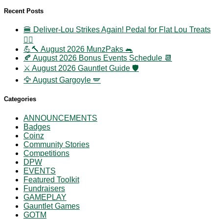
Recent Posts
🍔 Deliver-Lou Strikes Again! Pedal for Flat Lou Treats
🚴‍♀️
💪🔨 August 2026 MunzPaks 🐀
🍂 August 2026 Bonus Events Schedule 📆
⚔️ August 2026 Gauntlet Guide 🛡️
🦅 August Gargoyle 🪽
Categories
ANNOUNCEMENTS
Badges
Coinz
Community Stories
Competitions
DPW
EVENTS
Featured Toolkit
Fundraisers
GAMEPLAY
Gauntlet Games
GOTM