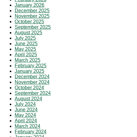
January 2026
December 2025
November 2025
October 2025
September 2025
August 2025
July 2025
June 2025
May 2025
April 2025
March 2025
February 2025
January 2025
December 2024
November 2024
October 2024
September 2024
August 2024
July 2024
June 2024
May 2024
April 2024
March 2024
February 2024