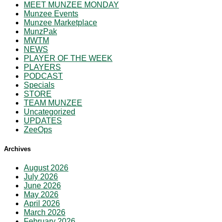
MEET MUNZEE MONDAY
Munzee Events
Munzee Marketplace
MunzPak
MWTM
NEWS
PLAYER OF THE WEEK
PLAYERS
PODCAST
Specials
STORE
TEAM MUNZEE
Uncategorized
UPDATES
ZeeOps
Archives
August 2026
July 2026
June 2026
May 2026
April 2026
March 2026
February 2026