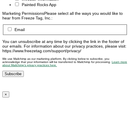
Painted Rocks App
Marketing Permissions
Please select all the ways you would like to
hear from Freeze Tag, Inc.:
Email
You can unsubscribe at any time by clicking the link in the footer of
our emails. For information about our privacy practices, please visit:
https://www.freezetag.com/support/privacy/
We use Mailchimp as our marketing platform. By clicking below to subscribe, you
acknowledge that your information will be transferred to Mailchimp for processing.
Learn more
about Mailchimp’s privacy practices here.
×