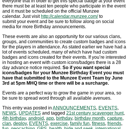
everyone that in order to get this special badge at your event
there must be at least ten people who participate in the event
and it must be scheduled on the official Munzee
calendar. Just visit
http://calendar.munzee.com/
to
submit your event and be sure to follow along on social
media for more Birthday announcements.
These events are also an opportunity for our various clans,
groups, and communities to create custom badges and icons
for the players in attendance. As stated earlier we have had a
lot of events scheduled, many of which have had custom
badges and icons created for their events. If you’re interested
in hosting an event with custom icons/badges there is a 28
day advance notice required.
So if you want special
icons/badges for your Munzee Birthday Event you must
have that submitted to the Munzee Event Team by June
3rd at 5pm MHQ time or there will be a surcharge.
Events are a perfect way to grow the game in your area, so
be sure to spread word through all available avenues.
This entry was posted in
ANNOUNCEMENTS
,
EVENTS
,
NEWS
,
UPDATES
and tagged
21st century scavenger hunt
,
4th birthday
,
android
,
app
,
birthday
,
birthday month
,
capture
,
clan
,
deploy
,
EVENTS
,
exercise
,
family fun
,
fitness
,
friends
,
fun
,
geocaching
,
GPS
,
health
,
hide and seek
,
international
,