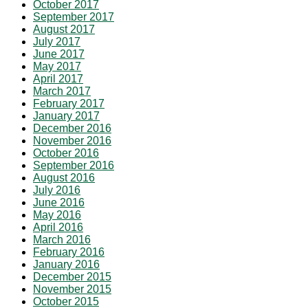
October 2017
September 2017
August 2017
July 2017
June 2017
May 2017
April 2017
March 2017
February 2017
January 2017
December 2016
November 2016
October 2016
September 2016
August 2016
July 2016
June 2016
May 2016
April 2016
March 2016
February 2016
January 2016
December 2015
November 2015
October 2015