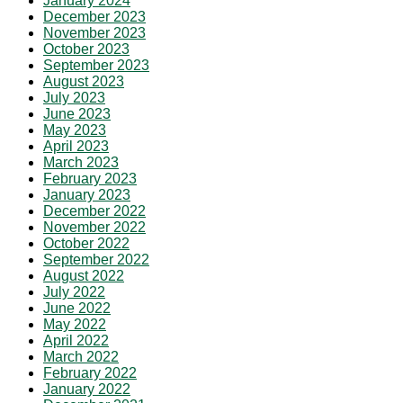
January 2024
December 2023
November 2023
October 2023
September 2023
August 2023
July 2023
June 2023
May 2023
April 2023
March 2023
February 2023
January 2023
December 2022
November 2022
October 2022
September 2022
August 2022
July 2022
June 2022
May 2022
April 2022
March 2022
February 2022
January 2022