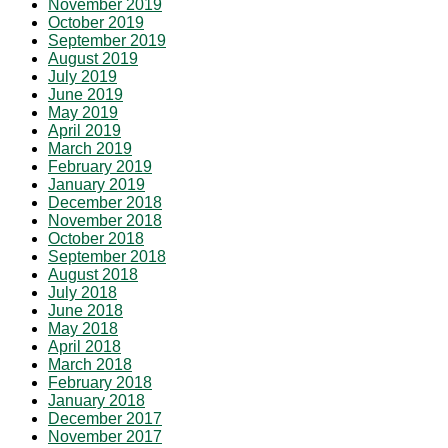
November 2019
October 2019
September 2019
August 2019
July 2019
June 2019
May 2019
April 2019
March 2019
February 2019
January 2019
December 2018
November 2018
October 2018
September 2018
August 2018
July 2018
June 2018
May 2018
April 2018
March 2018
February 2018
January 2018
December 2017
November 2017