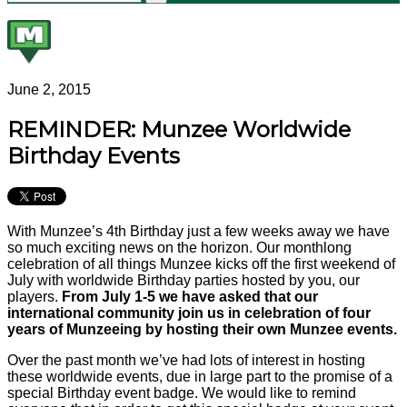
June 2, 2015
REMINDER: Munzee Worldwide
Birthday Events
With Munzee’s 4th Birthday just a few weeks away we have
so much exciting news on the horizon. Our monthlong
celebration of all things Munzee kicks off the first weekend of
July with worldwide Birthday parties hosted by you, our
players.
From July 1-5 we have asked that our
international community join us in celebration of four
years of Munzeeing by hosting their own Munzee events.
Over the past month we’ve had lots of interest in hosting
these worldwide events, due in large part to the promise of a
special Birthday event badge. We would like to remind