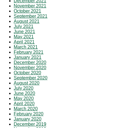
December 2021
November 2021
October 2021
September 2021
August 2021
July 2021
June 2021
May 2021
April 2021
March 2021
February 2021
January 2021
December 2020
November 2020
October 2020
September 2020
August 2020
July 2020
June 2020
May 2020
April 2020
March 2020
February 2020
January 2020
December 2019