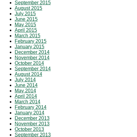
September 2015
August 2015
July 2015
June 2015
May 2015
April 2015
March 2015
February 2015
January 2015
December 2014
November 2014
October 2014
September 2014
August 2014
July 2014
June 2014
May 2014
April 2014
March 2014
February 2014
January 2014
December 2013
November 2013
October 2013
September 2013