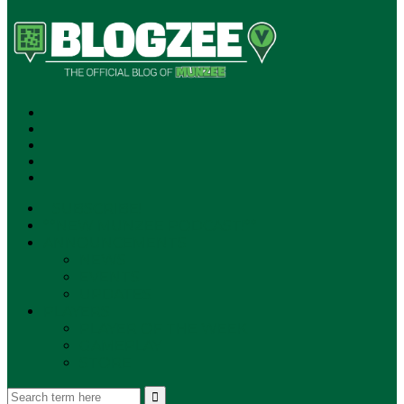
SUBSCRIBE!
**NEW MUNZEE PODCAST!**
ANNOUNCEMENTS
NEWS
EVENTS
UPDATES
PLAYERS
PLAYER OF THE WEEK
GAMEPLAY
STORE