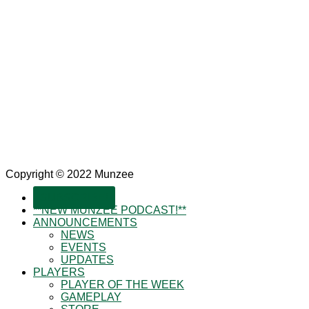
Copyright © 2022 Munzee
SUBSCRIBE!
**NEW MUNZEE PODCAST!**
ANNOUNCEMENTS
NEWS
EVENTS
UPDATES
PLAYERS
PLAYER OF THE WEEK
GAMEPLAY