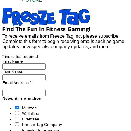
STORE
To receive emails from Freeze Tag Inc, please subscribe.
Complete this form to begin receiving emails such as game
updates, new specials, company updates, and more.
*
indicates required
First Name
Last Name
Email Address
*
News & Information
Munzee
WallaBee
Eventzee
Freeze Tag Company
Investor Information