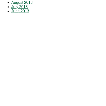
August 2013
July 2013
June 2013