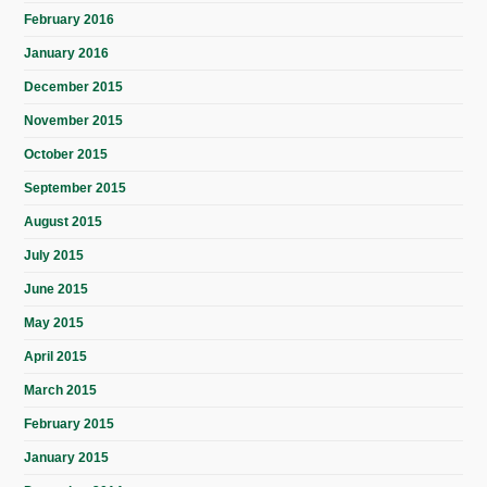
February 2016
January 2016
December 2015
November 2015
October 2015
September 2015
August 2015
July 2015
June 2015
May 2015
April 2015
March 2015
February 2015
January 2015