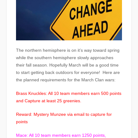
The northern hemisphere is on it’s way toward spring
while the southern hemisphere slowly approaches
their fall season. Hopefully March will be a good time
to start getting back outdoors for everyone! Here are
the planned requirements for the March Clan wars:
Brass Knuckles: All 10 team members earn 500 points
and Capture at least 25 greenies.
Reward: Mystery Munzee via email to capture for
points
Mace: All 10 team members earn 1250 points,