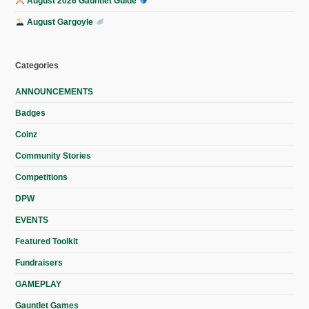
August 2026 Gauntlet Guide
August Gargoyle
Categories
ANNOUNCEMENTS
Badges
Coinz
Community Stories
Competitions
DPW
EVENTS
Featured Toolkit
Fundraisers
GAMEPLAY
Gauntlet Games