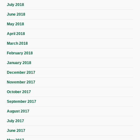
July 2018
June 2018
May 2018
April 2018
March 2018
February 2018
January 2018
December 2017
November 2017
October 2017
September 2017
August 2017
July 2017
June 2017