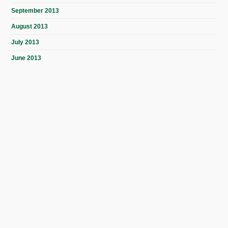
September 2013
August 2013
July 2013
June 2013