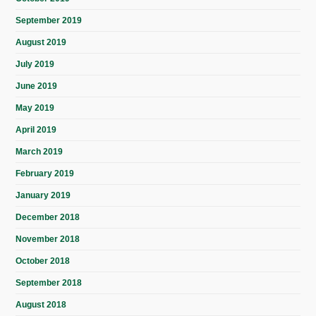
September 2019
August 2019
July 2019
June 2019
May 2019
April 2019
March 2019
February 2019
January 2019
December 2018
November 2018
October 2018
September 2018
August 2018