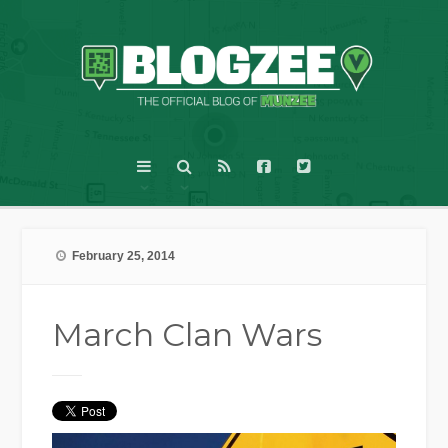
February 25, 2014
March Clan Wars