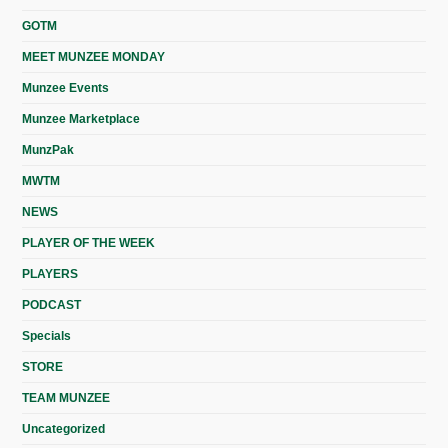
GOTM
MEET MUNZEE MONDAY
Munzee Events
Munzee Marketplace
MunzPak
MWTM
NEWS
PLAYER OF THE WEEK
PLAYERS
PODCAST
Specials
STORE
TEAM MUNZEE
Uncategorized