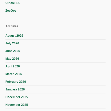
UPDATES
ZeeOps
Archives
August 2026
July 2026
June 2026
May 2026
April 2026
March 2026
February 2026
January 2026
December 2025
November 2025