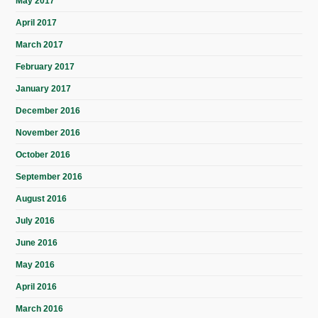
May 2017
April 2017
March 2017
February 2017
January 2017
December 2016
November 2016
October 2016
September 2016
August 2016
July 2016
June 2016
May 2016
April 2016
March 2016