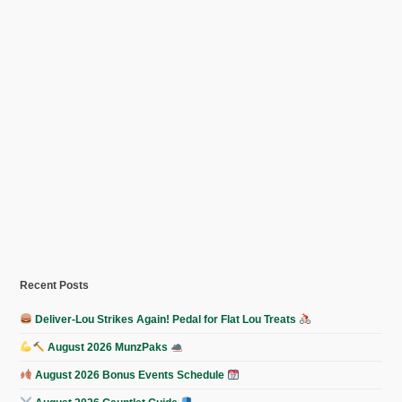
Recent Posts
Deliver-Lou Strikes Again! Pedal for Flat Lou Treats
August 2026 MunzPaks
August 2026 Bonus Events Schedule