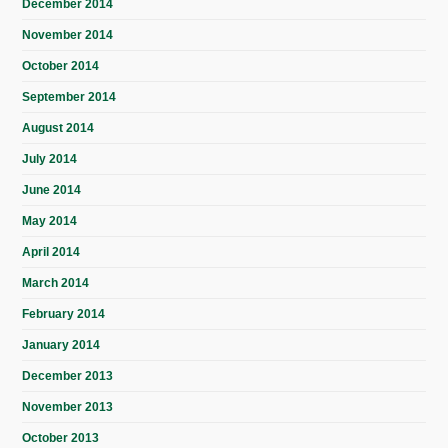
December 2014
November 2014
October 2014
September 2014
August 2014
July 2014
June 2014
May 2014
April 2014
March 2014
February 2014
January 2014
December 2013
November 2013
October 2013