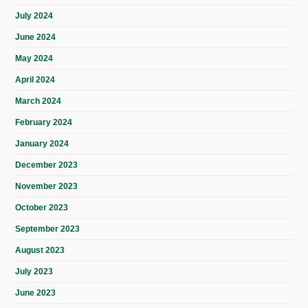
July 2024
June 2024
May 2024
April 2024
March 2024
February 2024
January 2024
December 2023
November 2023
October 2023
September 2023
August 2023
July 2023
June 2023