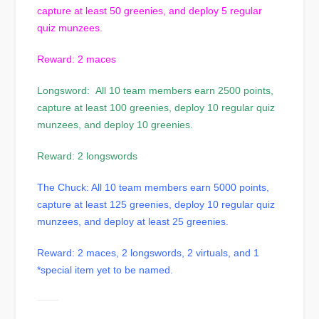
capture at least 50 greenies, and deploy 5 regular
quiz munzees.
Reward: 2 maces
Longsword: All 10 team members earn 2500 points,
capture at least 100 greenies, deploy 10 regular quiz
munzees, and deploy 10 greenies.
Reward: 2 longswords
The Chuck: All 10 team members earn 5000 points,
capture at least 125 greenies, deploy 10 regular quiz
munzees, and deploy at least 25 greenies.
Reward: 2 maces, 2 longswords, 2 virtuals, and 1
*special item yet to be named.