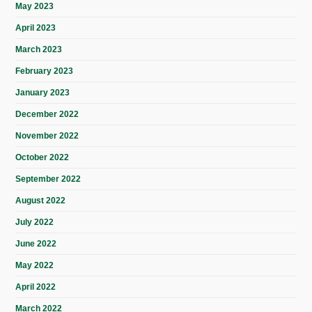
May 2023
April 2023
March 2023
February 2023
January 2023
December 2022
November 2022
October 2022
September 2022
August 2022
July 2022
June 2022
May 2022
April 2022
March 2022