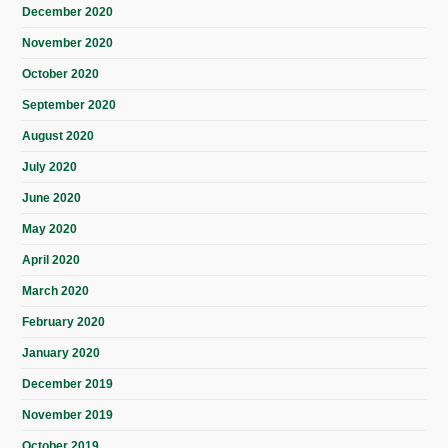
December 2020
November 2020
October 2020
September 2020
August 2020
July 2020
June 2020
May 2020
April 2020
March 2020
February 2020
January 2020
December 2019
November 2019
October 2019