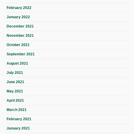
February 2022
January 2022
December 2021
November 2021
October 2021
September 2021
August 2021
July 2021
June 2021
May 2021
April 2021
March 2021
February 2021
January 2021