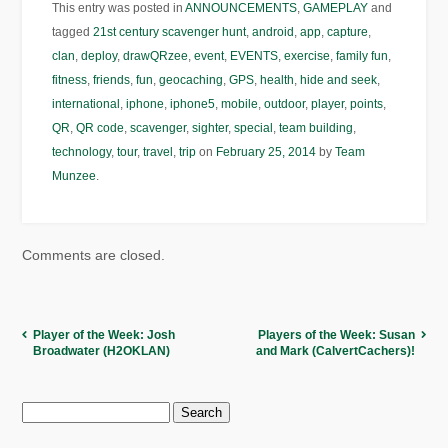
This entry was posted in
ANNOUNCEMENTS
,
GAMEPLAY
and
tagged
21st century scavenger hunt
,
android
,
app
,
capture
,
clan
,
deploy
,
drawQRzee
,
event
,
EVENTS
,
exercise
,
family fun
,
fitness
,
friends
,
fun
,
geocaching
,
GPS
,
health
,
hide and seek
,
international
,
iphone
,
iphone5
,
mobile
,
outdoor
,
player
,
points
,
QR
,
QR code
,
scavenger
,
sighter
,
special
,
team building
,
technology
,
tour
,
travel
,
trip
on
February 25, 2014
by
Team
Munzee
.
Comments are closed.
Player of the Week: Josh
Players of the Week: Susan
Broadwater (H2OKLAN)
and Mark (CalvertCachers)!
Search
for: