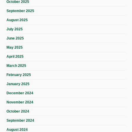
October 2025
September 2025
August 2025
July 2025
June 2025
May 2025
April 2025
March 2025
February 2025
January 2025
December 2024
November 2024
October 2024
September 2024
August 2024