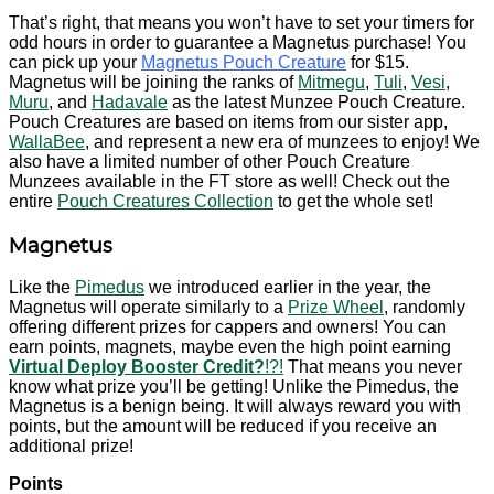
That’s right, that means you won’t have to set your timers for
odd hours in order to guarantee a Magnetus purchase! You
can pick up your
Magnetus Pouch Creature
for $15.
Magnetus will be joining the ranks of
Mitmegu
,
Tuli
,
Vesi
,
Muru
, and
Hadavale
as the latest Munzee Pouch Creature.
Pouch Creatures are based on items from our sister app,
WallaBee
, and represent a new era of munzees to enjoy! We
also have a limited number of other Pouch Creature
Munzees available in the FT store as well! Check out the
entire
Pouch Creatures Collection
to get the whole set!
Magnetus
Like the
Pimedus
we introduced earlier in the year, the
Magnetus will operate similarly to a
Prize Wheel
, randomly
offering different prizes for cappers and owners! You can
earn points, magnets, maybe even the high point earning
Virtual Deploy Booster Credit?
!?!
That means you never
know what prize you’ll be getting! Unlike the Pimedus, the
Magnetus is a benign being. It will always reward you with
points, but the amount will be reduced if you receive an
additional prize!
Points