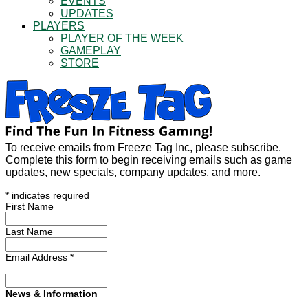
EVENTS
UPDATES
PLAYERS
PLAYER OF THE WEEK
GAMEPLAY
STORE
To receive emails from Freeze Tag Inc, please subscribe.
Complete this form to begin receiving emails such as game
updates, new specials, company updates, and more.
*
indicates required
First Name
Last Name
Email Address
*
News & Information