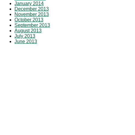
January 2014
December 2013
November 2013
October 2013
September 2013
August 2013
July 2013
June 2013