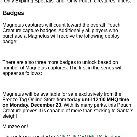
“Only Expiring Specials” and “Only Pouch Creatures” filters.
Badges
Magnetus captures will count toward the overall Pouch
Creature capture badges. Additionally all players who
purchase a Magnetus will receive the following deploy
badge:
There are also three more badges to unlock based on
number of Magnetus captures. The first in the series will
appear as follows:
Magnetus will be available for sale exclusively from the
Freeze Tag Online Store from
today until 12:00 MHQ time
on Monday, December 23
. With its many perks, this Pouch
Creature proves it is capable of more than sticking to Santa’s
sleigh!
Munzee on!
This entry was posted in
ANNOUNCEMENTS
,
Badges
,