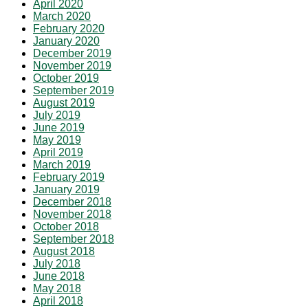
April 2020
March 2020
February 2020
January 2020
December 2019
November 2019
October 2019
September 2019
August 2019
July 2019
June 2019
May 2019
April 2019
March 2019
February 2019
January 2019
December 2018
November 2018
October 2018
September 2018
August 2018
July 2018
June 2018
May 2018
April 2018