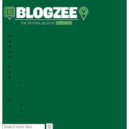
SUBSCRIBE!
**NEW MUNZEE PODCAST!**
ANNOUNCEMENTS
NEWS
EVENTS
UPDATES
PLAYERS
PLAYER OF THE WEEK
GAMEPLAY
STORE