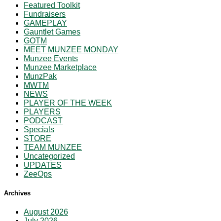
Featured Toolkit
Fundraisers
GAMEPLAY
Gauntlet Games
GOTM
MEET MUNZEE MONDAY
Munzee Events
Munzee Marketplace
MunzPak
MWTM
NEWS
PLAYER OF THE WEEK
PLAYERS
PODCAST
Specials
STORE
TEAM MUNZEE
Uncategorized
UPDATES
ZeeOps
Archives
August 2026
July 2026