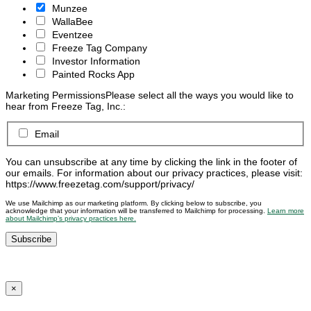
Munzee
WallaBee
Eventzee
Freeze Tag Company
Investor Information
Painted Rocks App
Marketing Permissions
Please select all the ways you would like to
hear from Freeze Tag, Inc.:
Email
You can unsubscribe at any time by clicking the link in the footer of
our emails. For information about our privacy practices, please visit:
https://www.freezetag.com/support/privacy/
We use Mailchimp as our marketing platform. By clicking below to subscribe, you
acknowledge that your information will be transferred to Mailchimp for processing.
Learn more
about Mailchimp’s privacy practices here.
×