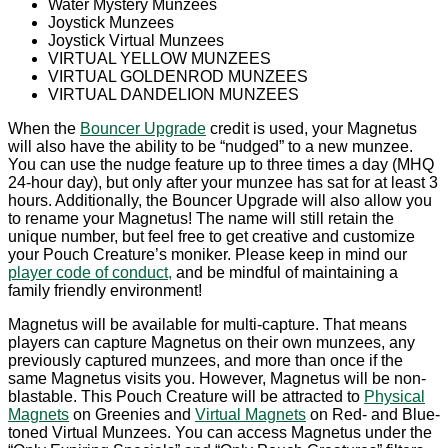
Water Mystery Munzees
Joystick Munzees
Joystick Virtual Munzees
VIRTUAL YELLOW MUNZEES
VIRTUAL GOLDENROD MUNZEES
VIRTUAL DANDELION MUNZEES
When the
Bouncer Upgrade
credit is used, your Magnetus
will also have the ability to be “nudged” to a new munzee.
You can use the nudge feature up to three times a day (MHQ
24-hour day), but only after your munzee has sat for at least 3
hours. Additionally, the Bouncer Upgrade will also allow you
to rename your Magnetus! The name will still retain the
unique number, but feel free to get creative and customize
your Pouch Creature’s moniker. Please keep in mind our
player code of conduct,
and be mindful of maintaining a
family friendly environment!
Magnetus will be available for multi-capture. That means
players can capture Magnetus on their own munzees, any
previously captured munzees, and more than once if the
same Magnetus visits you. However, Magnetus will be non-
blastable. This Pouch Creature will be attracted to
Physical
Magnets
on Greenies and
Virtual Magnets
on Red- and Blue-
toned Virtual Munzees. You can access Magnetus under the