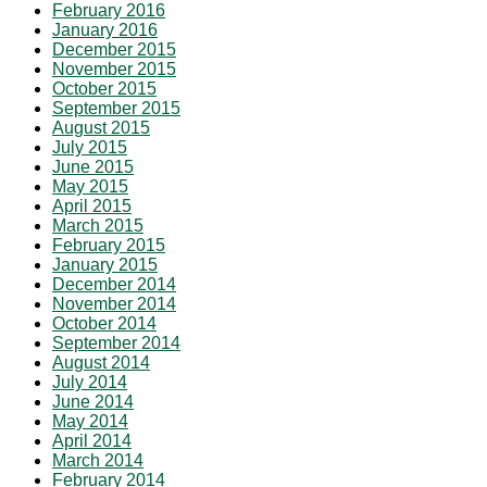
February 2016
January 2016
December 2015
November 2015
October 2015
September 2015
August 2015
July 2015
June 2015
May 2015
April 2015
March 2015
February 2015
January 2015
December 2014
November 2014
October 2014
September 2014
August 2014
July 2014
June 2014
May 2014
April 2014
March 2014
February 2014