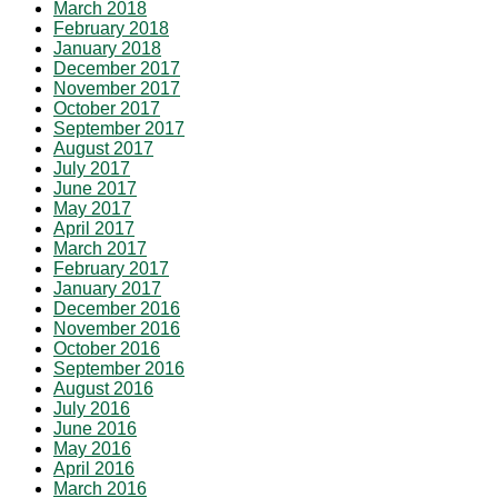
March 2018
February 2018
January 2018
December 2017
November 2017
October 2017
September 2017
August 2017
July 2017
June 2017
May 2017
April 2017
March 2017
February 2017
January 2017
December 2016
November 2016
October 2016
September 2016
August 2016
July 2016
June 2016
May 2016
April 2016
March 2016