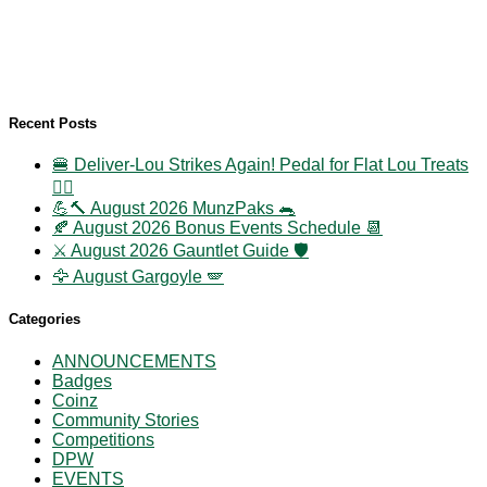
Recent Posts
🍔 Deliver-Lou Strikes Again! Pedal for Flat Lou Treats
🚴‍♀️
💪🔨 August 2026 MunzPaks 🐀
🍂 August 2026 Bonus Events Schedule 📆
⚔️ August 2026 Gauntlet Guide 🛡️
🦅 August Gargoyle 🪽
Categories
ANNOUNCEMENTS
Badges
Coinz
Community Stories
Competitions
DPW
EVENTS