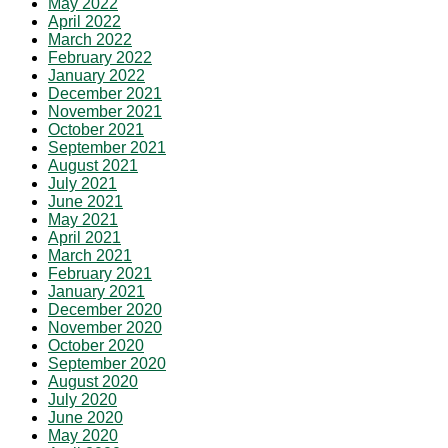
May 2022
April 2022
March 2022
February 2022
January 2022
December 2021
November 2021
October 2021
September 2021
August 2021
July 2021
June 2021
May 2021
April 2021
March 2021
February 2021
January 2021
December 2020
November 2020
October 2020
September 2020
August 2020
July 2020
June 2020
May 2020