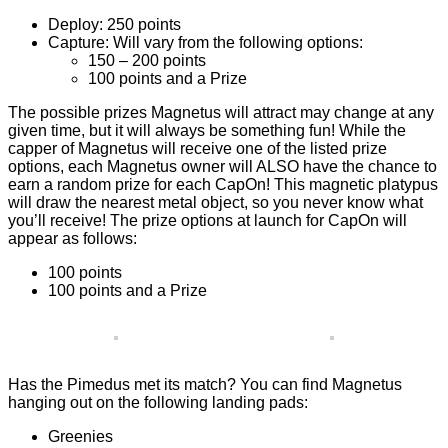
Deploy: 250 points
Capture: Will vary from the following options:
150 – 200 points
100 points and a Prize
The possible prizes Magnetus will attract may change at any
given time, but it will always be something fun! While the
capper of Magnetus will receive one of the listed prize
options, each Magnetus owner will ALSO have the chance to
earn a random prize for each CapOn! This magnetic platypus
will draw the nearest metal object, so you never know what
you’ll receive! The prize options at launch for CapOn will
appear as follows:
100 points
100 points and a Prize
Has the Pimedus met its match? You can find Magnetus
hanging out on the following landing pads:
Greenies