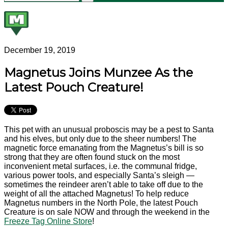
December 19, 2019
Magnetus Joins Munzee As the
Latest Pouch Creature!
This pet with an unusual proboscis may be a pest to Santa
and his elves, but only due to the sheer numbers! The
magnetic force emanating from the Magnetus’s bill is so
strong that they are often found stuck on the most
inconvenient metal surfaces, i.e. the communal fridge,
various power tools, and especially Santa’s sleigh —
sometimes the reindeer aren’t able to take off due to the
weight of all the attached Magnetus! To help reduce
Magnetus numbers in the North Pole, the latest Pouch
Creature is on sale NOW and through the weekend in the
Freeze Tag Online Store
!