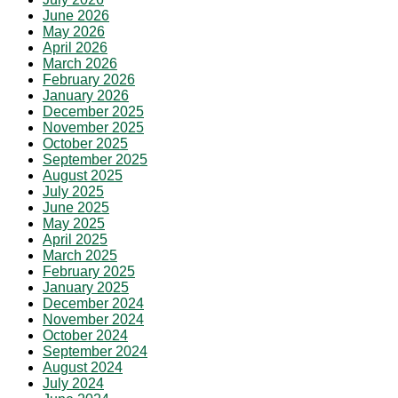
June 2026
May 2026
April 2026
March 2026
February 2026
January 2026
December 2025
November 2025
October 2025
September 2025
August 2025
July 2025
June 2025
May 2025
April 2025
March 2025
February 2025
January 2025
December 2024
November 2024
October 2024
September 2024
August 2024
July 2024