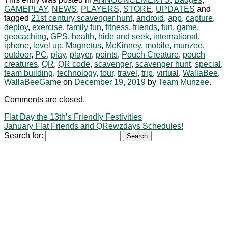
GAMEPLAY
,
NEWS
,
PLAYERS
,
STORE
,
UPDATES
and
tagged
21st century scavenger hunt
,
android
,
app
,
capture
,
deploy
,
exercise
,
family fun
,
fitness
,
friends
,
fun
,
game
,
geocaching
,
GPS
,
health
,
hide and seek
,
international
,
iphone
,
level up
,
Magnetus
,
McKinney
,
mobile
,
munzee
,
outdoor
,
PC
,
play
,
player
,
points
,
Pouch Creature
,
pouch
creatures
,
QR
,
QR code
,
scavenger
,
scavenger hunt
,
special
,
team building
,
technology
,
tour
,
travel
,
trip
,
virtual
,
WallaBee
,
WallaBeeGame
on
December 19, 2019
by
Team Munzee
.
Comments are closed.
Flat Day the 13th’s Friendly Festivities
January Flat Friends and QRewzdays Schedules!
Search for: