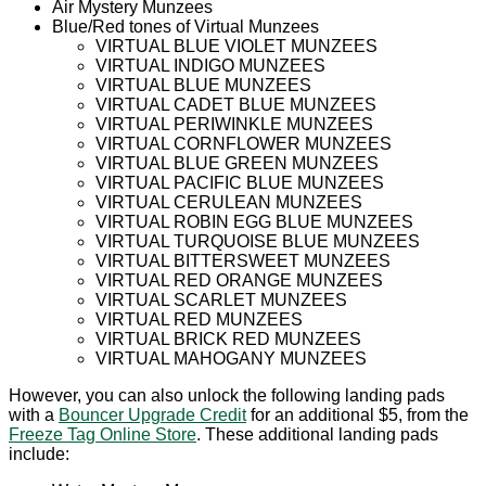
Air Mystery Munzees
Blue/Red tones of Virtual Munzees
VIRTUAL BLUE VIOLET MUNZEES
VIRTUAL INDIGO MUNZEES
VIRTUAL BLUE MUNZEES
VIRTUAL CADET BLUE MUNZEES
VIRTUAL PERIWINKLE MUNZEES
VIRTUAL CORNFLOWER MUNZEES
VIRTUAL BLUE GREEN MUNZEES
VIRTUAL PACIFIC BLUE MUNZEES
VIRTUAL CERULEAN MUNZEES
VIRTUAL ROBIN EGG BLUE MUNZEES
VIRTUAL TURQUOISE BLUE MUNZEES
VIRTUAL BITTERSWEET MUNZEES
VIRTUAL RED ORANGE MUNZEES
VIRTUAL SCARLET MUNZEES
VIRTUAL RED MUNZEES
VIRTUAL BRICK RED MUNZEES
VIRTUAL MAHOGANY MUNZEES
However, you can also unlock the following landing pads
with a
Bouncer Upgrade Credit
for an additional $5, from the
Freeze Tag Online Store
. These additional landing pads
include: