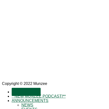
Copyright © 2022 Munzee
SUBSCRIBE!
**NEW MUNZEE PODCAST!**
ANNOUNCEMENTS
NEWS