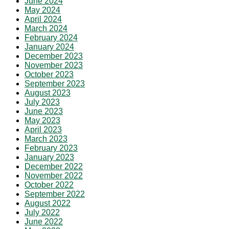
June 2024
May 2024
April 2024
March 2024
February 2024
January 2024
December 2023
November 2023
October 2023
September 2023
August 2023
July 2023
June 2023
May 2023
April 2023
March 2023
February 2023
January 2023
December 2022
November 2022
October 2022
September 2022
August 2022
July 2022
June 2022