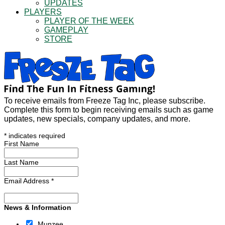
UPDATES
PLAYERS
PLAYER OF THE WEEK
GAMEPLAY
STORE
To receive emails from Freeze Tag Inc, please subscribe.
Complete this form to begin receiving emails such as game
updates, new specials, company updates, and more.
*
indicates required
First Name
Last Name
Email Address
*
News & Information
Munzee