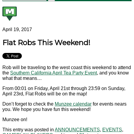
April 19, 2017
Flat Robs This Weekend!
Rob will be traveling to the west coast this weekend to attend
the
Southern California April Tea Party Event
, and you know
what that means…
From 00:01 on Friday, April 21st through 23:59 on Sunday,
April 23rd, Flat Robs will be on the map!
Don’t forget to check the
Munzee calendar
for events nears
you. We hope you have fun this weekend!
Munzee on!
This entry was posted in
ANNOUNCEMENTS
,
EVENTS
,