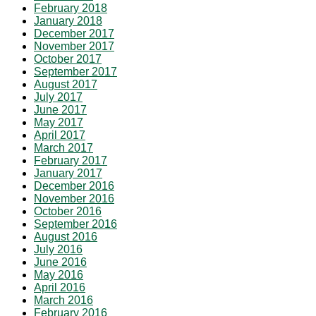
February 2018
January 2018
December 2017
November 2017
October 2017
September 2017
August 2017
July 2017
June 2017
May 2017
April 2017
March 2017
February 2017
January 2017
December 2016
November 2016
October 2016
September 2016
August 2016
July 2016
June 2016
May 2016
April 2016
March 2016
February 2016