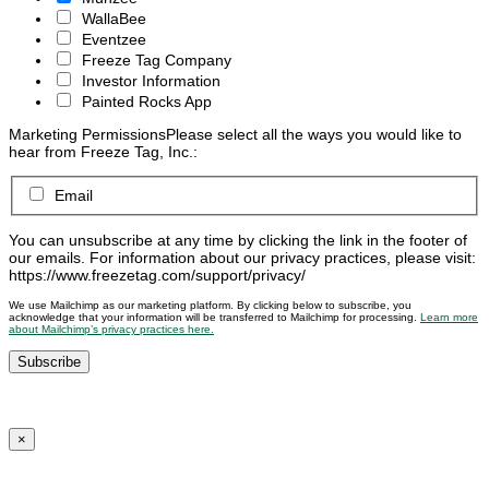
WallaBee
Eventzee
Freeze Tag Company
Investor Information
Painted Rocks App
Marketing Permissions
Please select all the ways you would like to
hear from Freeze Tag, Inc.:
Email
You can unsubscribe at any time by clicking the link in the footer of
our emails. For information about our privacy practices, please visit:
https://www.freezetag.com/support/privacy/
We use Mailchimp as our marketing platform. By clicking below to subscribe, you
acknowledge that your information will be transferred to Mailchimp for processing.
Learn more
about Mailchimp’s privacy practices here.
×