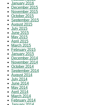
January 2016
December 2015
November 2015
October 2015
September 2015
August 2015
July 2015
June 2015
May 2015
April 2015
March 2015
February 2015
January 2015
December 2014
November 2014
October 2014
September 2014
August 2014
July 2014
June 2014
May 2014
April 2014
March 2014
February 2014
January 2014