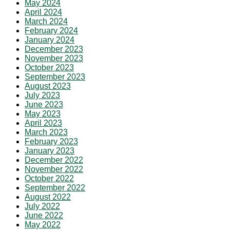
May 2024
April 2024
March 2024
February 2024
January 2024
December 2023
November 2023
October 2023
September 2023
August 2023
July 2023
June 2023
May 2023
April 2023
March 2023
February 2023
January 2023
December 2022
November 2022
October 2022
September 2022
August 2022
July 2022
June 2022
May 2022