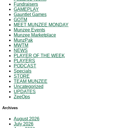
Fundraisers
GAMEPLAY
Gauntlet Games
GOTM
MEET MUNZEE MONDAY
Munzee Events
Munzee Marketplace
MunzPak
MWTM
NEWS
PLAYER OF THE WEEK
PLAYERS
PODCAST
Specials
STORE
TEAM MUNZEE
Uncategorized
UPDATES
ZeeOps
Archives
August 2026
July 2026