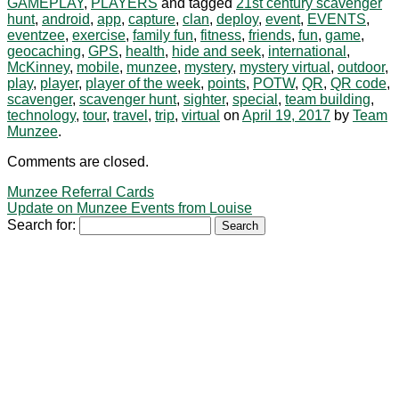
GAMEPLAY
,
PLAYERS
and tagged
21st century scavenger
hunt
,
android
,
app
,
capture
,
clan
,
deploy
,
event
,
EVENTS
,
eventzee
,
exercise
,
family fun
,
fitness
,
friends
,
fun
,
game
,
geocaching
,
GPS
,
health
,
hide and seek
,
international
,
McKinney
,
mobile
,
munzee
,
mystery
,
mystery virtual
,
outdoor
,
play
,
player
,
player of the week
,
points
,
POTW
,
QR
,
QR code
,
scavenger
,
scavenger hunt
,
sighter
,
special
,
team building
,
technology
,
tour
,
travel
,
trip
,
virtual
on
April 19, 2017
by
Team
Munzee
.
Comments are closed.
Munzee Referral Cards
Update on Munzee Events from Louise
Search for: