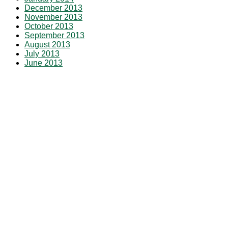
December 2013
November 2013
October 2013
September 2013
August 2013
July 2013
June 2013