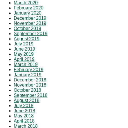
March 2020
February 2020
January 2020
December 2019
November 2019
October 2019
September 2019
August 2019
July 2019
June 2019
May 2019
April 2019
March 2019
February 2019
January 2019
December 2018
November 2018
October 2018
September 2018
August 2018
July 2018
June 2018
May 2018
April 2018
March 2018