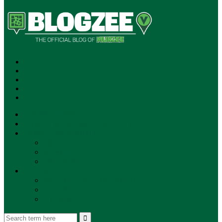
SUBSCRIBE!
**NEW MUNZEE PODCAST!**
ANNOUNCEMENTS
NEWS
EVENTS
UPDATES
PLAYERS
PLAYER OF THE WEEK
GAMEPLAY
STORE