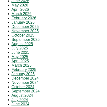
June 2026
May 2026
April 2026
March 2026
February 2026
January 2026
December 2025
November 2025
October 2025
September 2025
August 2025
July 2025
June 2025
May 2025
April 2025
March 2025
February 2025
January 2025
December 2024
November 2024
October 2024
September 2024
August 2024
July 2024
June 2024