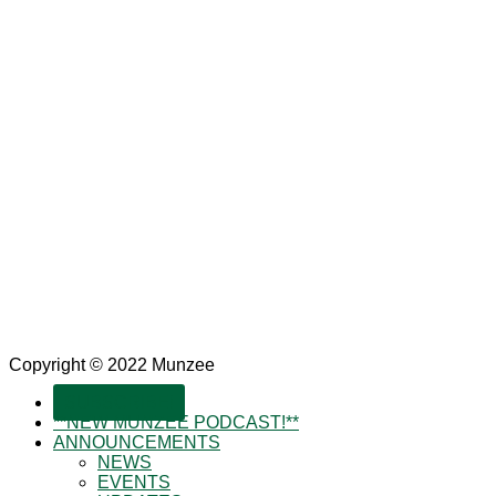
Copyright © 2022 Munzee
SUBSCRIBE!
**NEW MUNZEE PODCAST!**
ANNOUNCEMENTS
NEWS
EVENTS