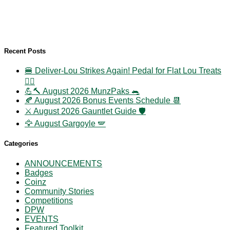
Recent Posts
🍔 Deliver-Lou Strikes Again! Pedal for Flat Lou Treats
🚴‍♀️
💪🔨 August 2026 MunzPaks 🐀
🍂 August 2026 Bonus Events Schedule 📆
⚔️ August 2026 Gauntlet Guide 🛡️
🦅 August Gargoyle 🪽
Categories
ANNOUNCEMENTS
Badges
Coinz
Community Stories
Competitions
DPW
EVENTS
Featured Toolkit