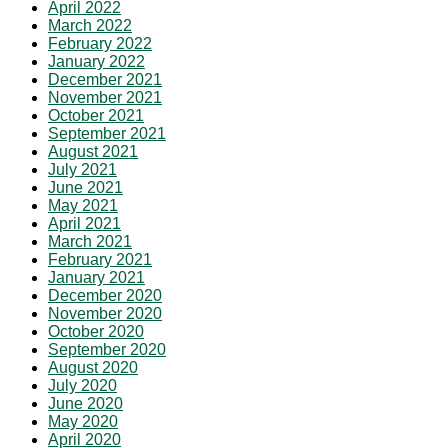
April 2022
March 2022
February 2022
January 2022
December 2021
November 2021
October 2021
September 2021
August 2021
July 2021
June 2021
May 2021
April 2021
March 2021
February 2021
January 2021
December 2020
November 2020
October 2020
September 2020
August 2020
July 2020
June 2020
May 2020
April 2020