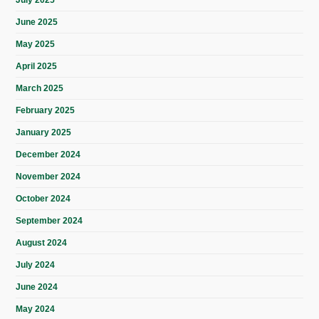
July 2025
June 2025
May 2025
April 2025
March 2025
February 2025
January 2025
December 2024
November 2024
October 2024
September 2024
August 2024
July 2024
June 2024
May 2024