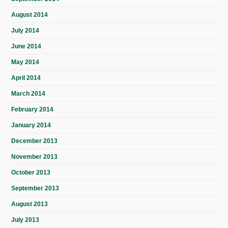
August 2014
July 2014
June 2014
May 2014
April 2014
March 2014
February 2014
January 2014
December 2013
November 2013
October 2013
September 2013
August 2013
July 2013