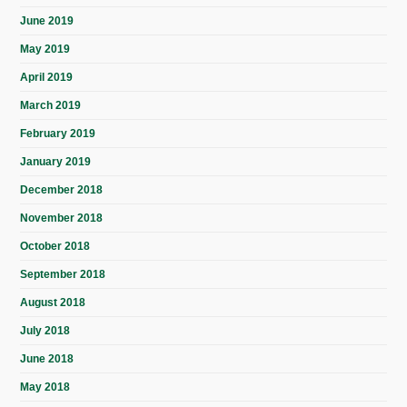
June 2019
May 2019
April 2019
March 2019
February 2019
January 2019
December 2018
November 2018
October 2018
September 2018
August 2018
July 2018
June 2018
May 2018