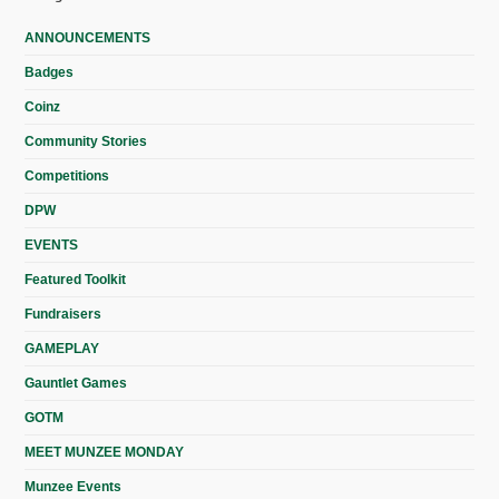
ANNOUNCEMENTS
Badges
Coinz
Community Stories
Competitions
DPW
EVENTS
Featured Toolkit
Fundraisers
GAMEPLAY
Gauntlet Games
GOTM
MEET MUNZEE MONDAY
Munzee Events