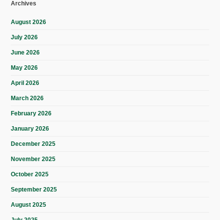
Archives
August 2026
July 2026
June 2026
May 2026
April 2026
March 2026
February 2026
January 2026
December 2025
November 2025
October 2025
September 2025
August 2025