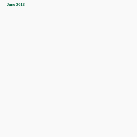
June 2013