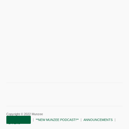
Copyright © 2022 Munzee
SUBSCRIBE!
**NEW MUNZEE PODCAST!**
ANNOUNCEMENTS
PLAYERS