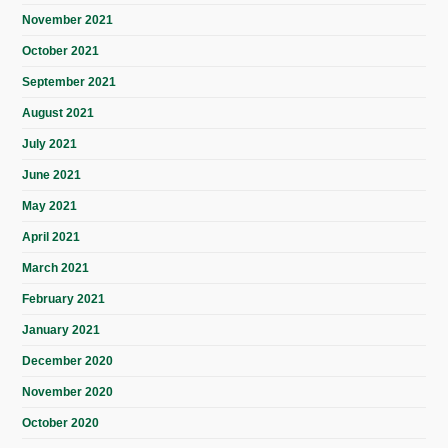
November 2021
October 2021
September 2021
August 2021
July 2021
June 2021
May 2021
April 2021
March 2021
February 2021
January 2021
December 2020
November 2020
October 2020