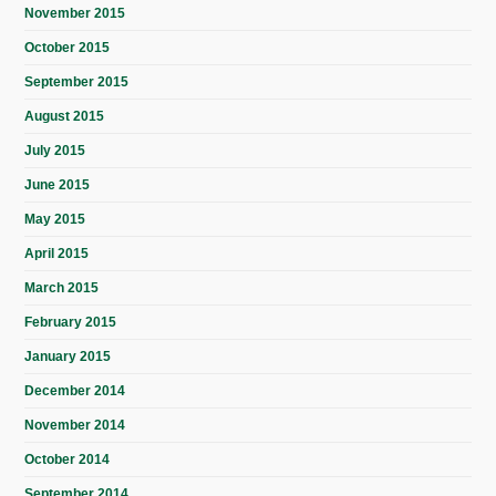
November 2015
October 2015
September 2015
August 2015
July 2015
June 2015
May 2015
April 2015
March 2015
February 2015
January 2015
December 2014
November 2014
October 2014
September 2014