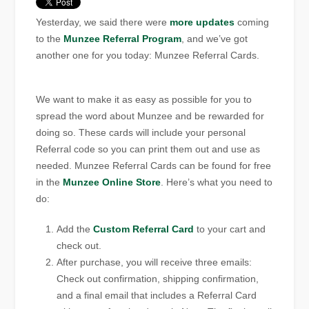
Yesterday, we said there were
more updates
coming
to the
Munzee Referral Program
, and we’ve got
another one for you today: Munzee Referral Cards.
We want to make it as easy as possible for you to
spread the word about Munzee and be rewarded for
doing so. These cards will include your personal
Referral code so you can print them out and use as
needed. Munzee Referral Cards can be found for free
in the
Munzee Online Store
. Here’s what you need to
do:
Add the
Custom Referral Card
to your cart and
check out.
After purchase, you will receive three emails:
Check out confirmation, shipping confirmation,
and a final email that includes a Referral Card