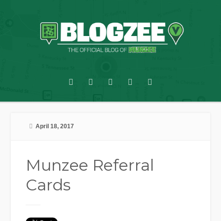
April 18, 2017
Munzee Referral
Cards