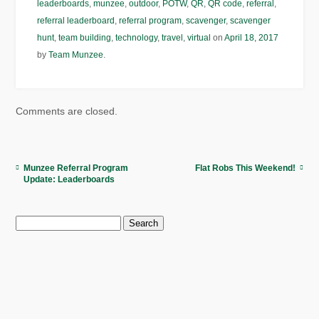
leaderboards
,
munzee
,
outdoor
,
POTW
,
QR
,
QR code
,
referral
,
referral leaderboard
,
referral program
,
scavenger
,
scavenger
hunt
,
team building
,
technology
,
travel
,
virtual
on
April 18, 2017
by
Team Munzee
.
Comments are closed.
Munzee Referral Program
Flat Robs This Weekend!
Update: Leaderboards
Search
for: