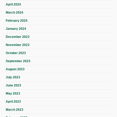
April 2024
March 2024
February 2024
January 2024
December 2023
November 2023
October 2023
September 2023
August 2023
July 2023
June 2023
May 2023
April 2023
March 2023