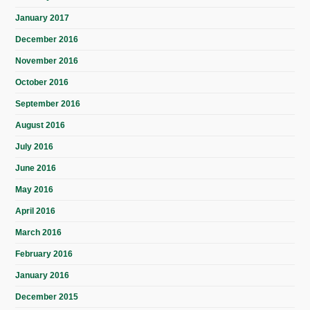
January 2017
December 2016
November 2016
October 2016
September 2016
August 2016
July 2016
June 2016
May 2016
April 2016
March 2016
February 2016
January 2016
December 2015