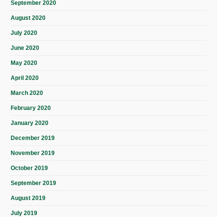
September 2020
August 2020
July 2020
June 2020
May 2020
April 2020
March 2020
February 2020
January 2020
December 2019
November 2019
October 2019
September 2019
August 2019
July 2019