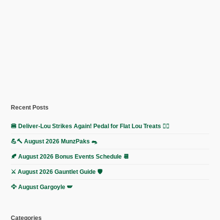
Recent Posts
🍔 Deliver-Lou Strikes Again! Pedal for Flat Lou Treats 🚴‍♀️
💪🔨 August 2026 MunzPaks 🐀
🍂 August 2026 Bonus Events Schedule 📆
⚔️ August 2026 Gauntlet Guide 🛡️
🦅 August Gargoyle 🪽
Categories