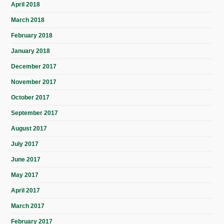
April 2018
March 2018
February 2018
January 2018
December 2017
November 2017
October 2017
September 2017
August 2017
July 2017
June 2017
May 2017
April 2017
March 2017
February 2017