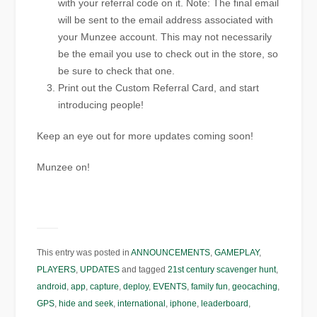
with your referral code on it. Note: The final email
will be sent to the email address associated with
your Munzee account. This may not necessarily
be the email you use to check out in the store, so
be sure to check that one.
Print out the Custom Referral Card, and start
introducing people!
Keep an eye out for more updates coming soon!
Munzee on!
This entry was posted in
ANNOUNCEMENTS
,
GAMEPLAY
,
PLAYERS
,
UPDATES
and tagged
21st century scavenger hunt
,
android
,
app
,
capture
,
deploy
,
EVENTS
,
family fun
,
geocaching
,
GPS
,
hide and seek
,
international
,
iphone
,
leaderboard
,