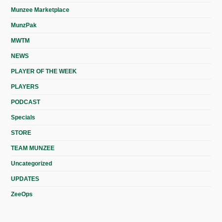
Munzee Marketplace
MunzPak
MWTM
NEWS
PLAYER OF THE WEEK
PLAYERS
PODCAST
Specials
STORE
TEAM MUNZEE
Uncategorized
UPDATES
ZeeOps