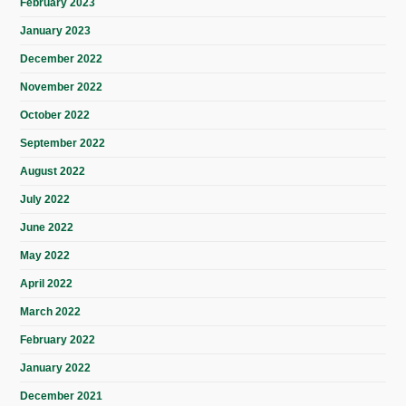
February 2023
January 2023
December 2022
November 2022
October 2022
September 2022
August 2022
July 2022
June 2022
May 2022
April 2022
March 2022
February 2022
January 2022
December 2021