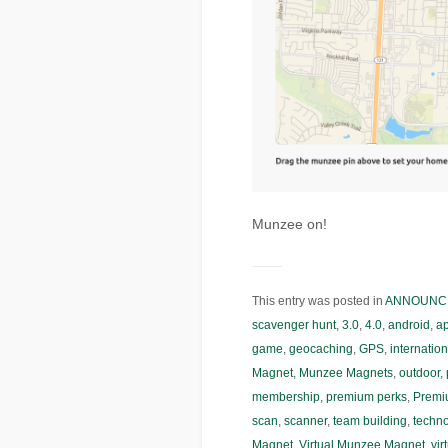
Munzee on!
This entry was posted in
ANNOUNC
scavenger hunt
,
3.0
,
4.0
,
android
,
a
game
,
geocaching
,
GPS
,
internation
Magnet
,
Munzee Magnets
,
outdoor
,
membership
,
premium perks
,
Premi
scan
,
scanner
,
team building
,
techn
Magnet
,
Virtual Munzee Magnet
,
vir