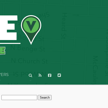
YERS
Search
for: