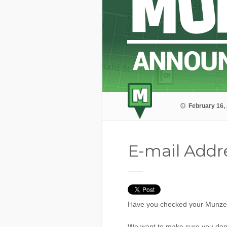
February 16,
E-mail Addr
Have you checked your Munzee 
We want to make sure you don’