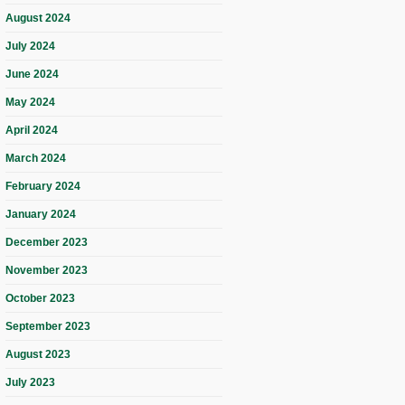
August 2024
July 2024
June 2024
May 2024
April 2024
March 2024
February 2024
January 2024
December 2023
November 2023
October 2023
September 2023
August 2023
July 2023