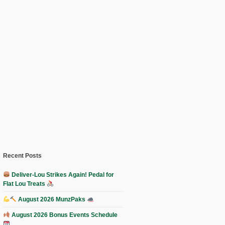
Recent Posts
Deliver-Lou Strikes Again! Pedal for
Flat Lou Treats
August 2026 MunzPaks
August 2026 Bonus Events Schedule