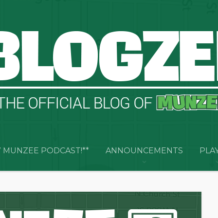
 MUNZEE PODCAST!**
ANNOUNCEMENTS
PLA