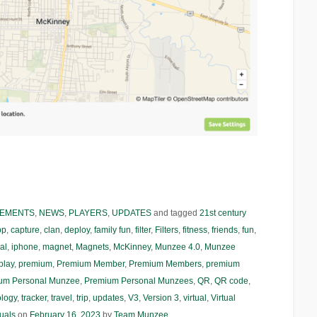
EMENTS
,
NEWS
,
PLAYERS
,
UPDATES
and tagged
21st century
pp
,
capture
,
clan
,
deploy
,
family fun
,
filter
,
Filters
,
fitness
,
friends
,
fun
,
al
,
iphone
,
magnet
,
Magnets
,
McKinney
,
Munzee 4.0
,
Munzee
play
,
premium
,
Premium Member
,
Premium Members
,
premium
um Personal Munzee
,
Premium Personal Munzees
,
QR
,
QR code
,
ology
,
tracker
,
travel
,
trip
,
updates
,
V3
,
Version 3
,
virtual
,
Virtual
tuals
on
February 16, 2023
by
Team Munzee
.