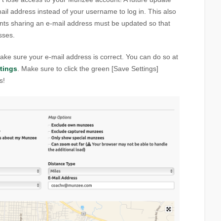
mail address instead of your username to log in. This also
ts sharing an e-mail address must be updated so that
sses.
ke sure your e-mail address is correct. You can do so at
tings
. Make sure to click the green [Save Settings]
s!