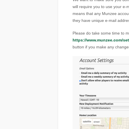
will require you to use your e-
means that any Munzee accoun
they have unique e-mail addre
Please do take some time to ma
https://www.munzee.com/set
button if you make any change