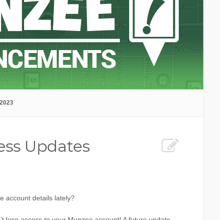
 2023
ess Updates
account details lately?
t lose access to your Munzee account! A future update