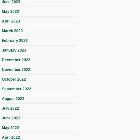
June 2023
May 2023
April 2023
March 2023
February 2023
January 2023
December 2022
November 2022
October 2022
September 2022
August 2022
July 2022
June 2022
May 2022
April 2022