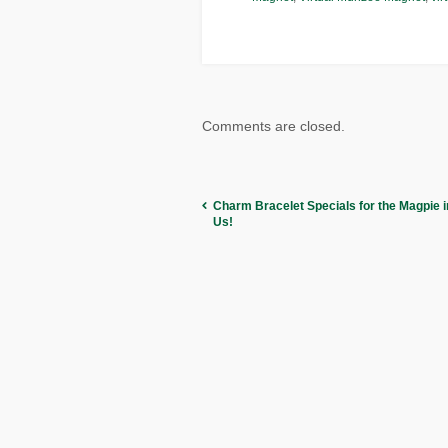
Comments are closed.
Charm Bracelet Specials for the Magpie in
Us!