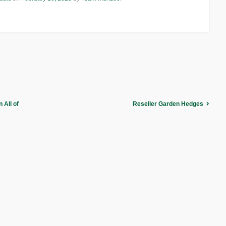
 All of
Reseller Garden Hedges