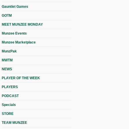
Gauntlet Games
GOTM
MEET MUNZEE MONDAY
Munzee Events
Munzee Marketplace
MunzPak
MWTM
NEWS
PLAYER OF THE WEEK
PLAYERS
PODCAST
Specials
STORE
TEAM MUNZEE