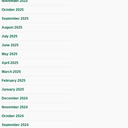
November 2025
October 2025
September 2025
August 2025
July 2025
June 2025
May 2025
April 2025
March 2025
February 2025
January 2025
December 2024
November 2024
October 2024
September 2024