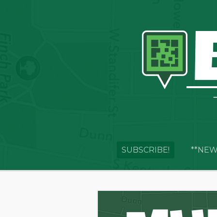
SUBSCRIBE!
**NEW