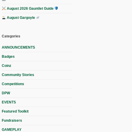
August 2026 Gauntlet Guide
August Gargoyle
Categories
ANNOUNCEMENTS
Badges
Coinz
Community Stories
Competitions
DPW
EVENTS
Featured Toolkit
Fundraisers
GAMEPLAY