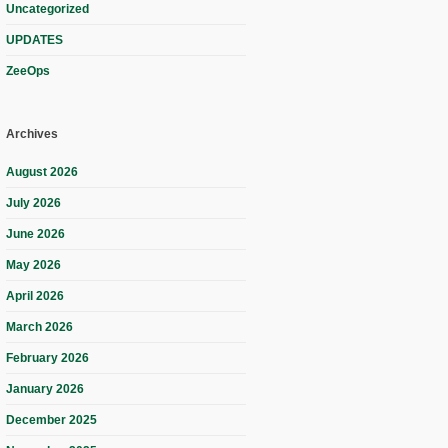
Uncategorized
UPDATES
ZeeOps
Archives
August 2026
July 2026
June 2026
May 2026
April 2026
March 2026
February 2026
January 2026
December 2025