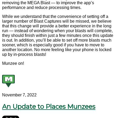
removing the MEGA Blast — to improve the app’s
performance and reduce processing times.
While we understand that the convenience of setting off a
larger number of Blast Captures will be missed, we believe
that this change will provide a better experience in the long
run — instead of wondering when your blasts will complete,
they should finish within just a few minutes once this update
is out. In addition, you’ll be able to set off more blasts much
sooner, which is especially good if you have to move to
another location. No more feeling like your phone is locked
up by in-process blasts!
Munzee on!
November 7, 2022
An Update to Places Munzees