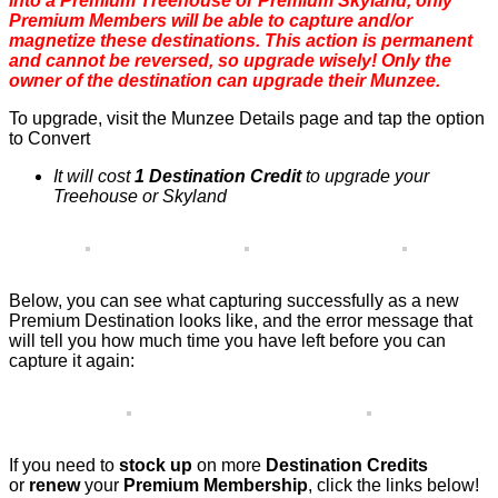
into a Premium Treehouse or Premium Skyland, only
Premium Members will be able to capture and/or
magnetize these destinations. This action is permanent
and cannot be reversed, so upgrade wisely! Only the
owner of the destination can upgrade their Munzee.
To upgrade, visit the Munzee Details page and tap the option
to Convert
It will cost
1 Destination Credit
to upgrade your
Treehouse or Skyland
Below, you can see what capturing successfully as a new
Premium Destination looks like, and the error message that
will tell you how much time you have left before you can
capture it again:
If you need to
stock up
on more
Destination Credits
or
renew
your
Premium Membership
, click the links below!