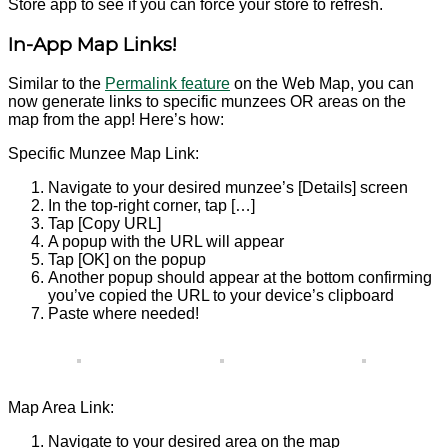
Store app to see if you can force your store to refresh.
In-App Map Links!
Similar to the
Permalink feature
on the Web Map, you can
now generate links to specific munzees OR areas on the
map from the app! Here’s how:
Specific Munzee Map Link:
Navigate to your desired munzee’s [Details] screen
In the top-right corner, tap […]
Tap [Copy URL]
A popup with the URL will appear
Tap [OK] on the popup
Another popup should appear at the bottom confirming
you’ve copied the URL to your device’s clipboard
Paste where needed!
Map Area Link:
Navigate to your desired area on the map