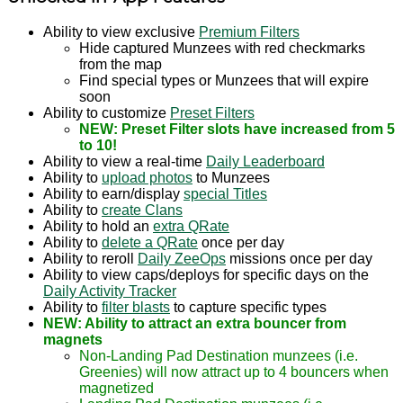
Ability to view exclusive
Premium Filters
Hide captured Munzees with red checkmarks
from the map
Find special types or Munzees that will expire
soon
Ability to customize
Preset Filters
NEW: Preset Filter slots have increased from 5
to 10!
Ability to view a real-time
Daily Leaderboard
Ability to
upload photos
to Munzees
Ability to earn/display
special Titles
Ability to
create Clans
Ability to hold an
extra QRate
Ability to
delete a QRate
once per day
Ability to reroll
Daily ZeeOps
missions once per day
Ability to view caps/deploys for specific days on the
Daily Activity Tracker
Ability to
filter blasts
to capture specific types
NEW: Ability to attract an extra bouncer from
magnets
Non-Landing Pad Destination munzees (i.e.
Greenies) will now attract up to 4 bouncers when
magnetized