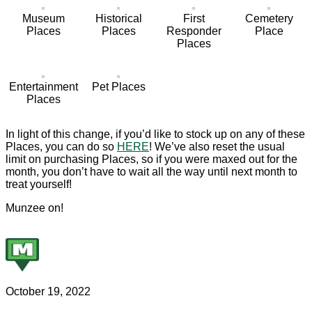
Museum
Historical
First
Cemetery
Places
Places
Responder
Place
Places
Entertainment
Pet Places
Places
In light of this change, if you’d like to stock up on any of these
Places, you can do so
HERE
! We’ve also reset the usual
limit on purchasing Places, so if you were maxed out for the
month, you don’t have to wait all the way until next month to
treat yourself!
Munzee on!
October 19, 2022