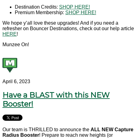
Destination Credits:
SHOP HERE!
Premium Membership:
SHOP HERE!
We hope y’all love these upgrades! And if you need a
refresher on Bouncer Destinations, check out our help article
HERE
!
Munzee On!
April 6, 2023
Have a BLAST with this NEW
Booster!
Our team is THRILLED to announce the
ALL NEW
Capture
Radius Booster
! Prepare to reach new heights (or