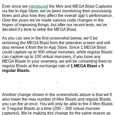
Ever since we
introduced
the Mini and MEGA Blast Captures
via the In-App Store, we’ve been monitoring their processing
times and also how they affect the overall app’s performance.
Over the years we’ve made various code changes in the
hopes of improving things, but after our recent tests, we’ve
decided it’s time to retire the MEGA Blast.
As you can see in the first screenshot below, we’ll be
removing the MEGA Blast from the selection screen and will
also remove it from the In-App Store. Since 1 MEGA Blast
could capture up to 500 virtual munzees, while regular Blasts
can capture up to 100 virtual munzees, if you have any
MEGA Blasts in your inventory, we will be converting them to
regular Blasts at the exchange rate of
1 MEGA Blast = 5
regular Blasts
.
Another change shown in the screenshots above is that we’ll
also lower the max number of Mini Blasts and regular Blasts
you can fire at once. You will only be able to fire 4 Mini Blasts
or 3 regular Blasts at a time (200 – 300 virtual munzee
captures). We’re making this change for the same reason as