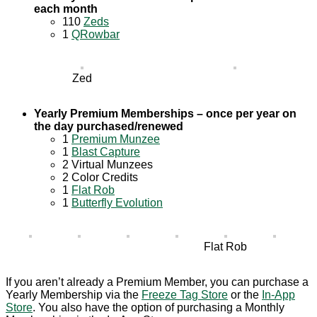
each month
110
Zeds
1
QRowbar
Zed
Yearly Premium Memberships – once per year on
the day purchased/renewed
1
Premium Munzee
1
Blast Capture
2 Virtual Munzees
2 Color Credits
1
Flat Rob
1
Butterfly Evolution
Flat Rob
If you aren’t already a Premium Member, you can purchase a
Yearly Membership via the
Freeze Tag Store
or the
In-App
Store
. You also have the option of purchasing a Monthly