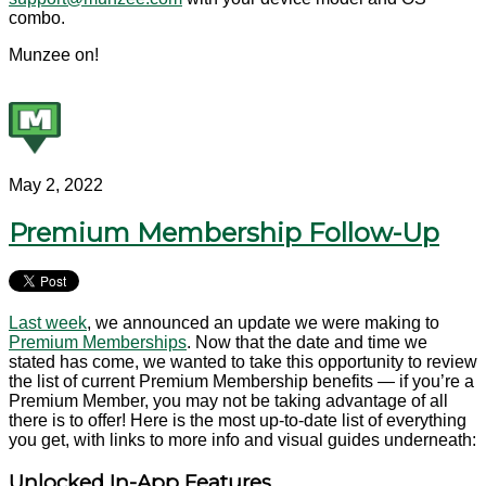
combo.
Munzee on!
May 2, 2022
Premium Membership Follow-Up
Last week
, we announced an update we were making to
Premium Memberships
. Now that the date and time we
stated has come, we wanted to take this opportunity to review
the list of current Premium Membership benefits — if you’re a
Premium Member, you may not be taking advantage of all
there is to offer! Here is the most up-to-date list of everything
you get, with links to more info and visual guides underneath:
Unlocked In-App Features