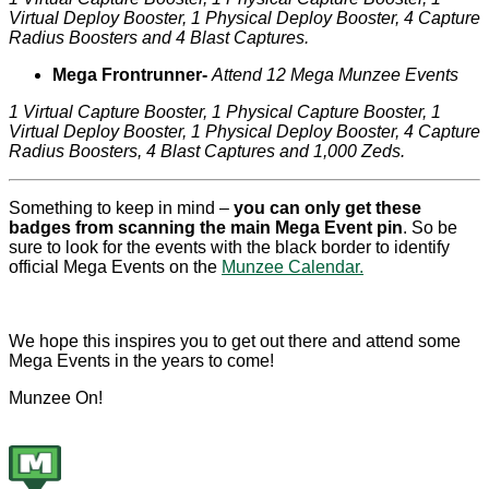
Virtual Deploy Booster, 1 Physical Deploy Booster, 4 Capture
Radius Boosters and 4 Blast Captures.
Mega Frontrunner-
Attend 12 Mega Munzee Events
1 Virtual Capture Booster, 1 Physical Capture Booster, 1
Virtual Deploy Booster, 1 Physical Deploy Booster, 4 Capture
Radius Boosters, 4 Blast Captures and 1,000 Zeds.
Something to keep in mind –
you can only get these
badges from scanning the main Mega Event pin
. So be
sure to look for the events with the black border to identify
official Mega Events on the
Munzee Calendar.
We hope this inspires you to get out there and attend some
Mega Events in the years to come!
Munzee On!