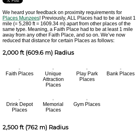
We heard your feedback on proximity requirements for
Places Munzees
! Previously, ALL Places had to be at least 1
mile (= 5,280 ft = 1609.34 m) apart from other places of the
same type. Meaning, a Faith Place had to be at least 1 mile
away from any other Faith Place, and so on. We’ve now
reduced that distance for certain Places as follows:
2,000 ft (609.6 m) Radius
Faith Places
Unique
Play Park
Bank Places
Attraction
Places
Places
Drink Depot
Memorial
Gym Places
Places
Places
2,500 ft (762 m) Radius