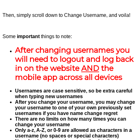
Then, simply scroll down to Change Username, and voila!
Some
important
things to note:
After changing usernames you
will need to logout and log back
in on the website
AND
the
mobile app across all devices
Usernames are case sensitive, so be extra careful
when typing new usernames
After you change your username, you may change
your username to one of your own previously set
usernames if you have name change regret
There are no limits on how many times you can
change your username
Only a-z, A-Z, or 0-9 are allowed as characters in a
username (no spaces or special characters)