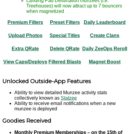
Landing Pad Destination munzees (i.e.
Treehouses) will now attract up to 7 bouncers
when magnetized
Premium Filters
Preset Filters
Daily Leaderboard
Upload Photos
Special Titles
Create Clans
Extra QRate
Delete QRate
Daily ZeeOps Reroll
View Caps/Deploys
Filtered Blasts
Magnet Boost
Unlocked Outside-App Features
Ability to view detailed Munzee activity stats
collectively known as
Statzee
Ability to receive email notifications when a new
munzee is deployed
Goodies Received
Monthly Premium Memberships – on the 15th of