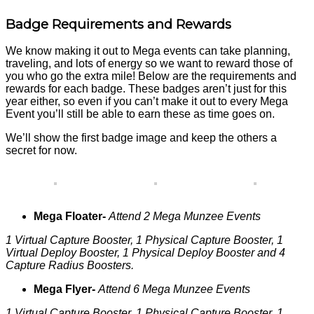
Badge Requirements and Rewards
We know making it out to Mega events can take planning,
traveling, and lots of energy so we want to reward those of
you who go the extra mile! Below are the requirements and
rewards for each badge. These badges aren’t just for this
year either, so even if you can’t make it out to every Mega
Event you’ll still be able to earn these as time goes on.
We’ll show the first badge image and keep the others a
secret for now.
Mega Floater-
Attend 2 Mega Munzee Events
1 Virtual Capture Booster, 1 Physical Capture Booster, 1
Virtual Deploy Booster, 1 Physical Deploy Booster and 4
Capture Radius Boosters.
Mega Flyer-
Attend 6 Mega Munzee Events
1 Virtual Capture Booster, 1 Physical Capture Booster, 1