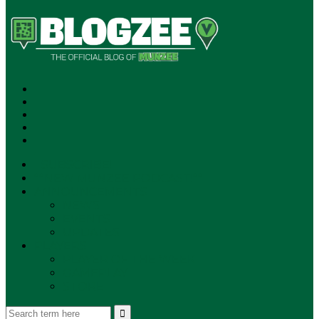
SUBSCRIBE!
**NEW MUNZEE PODCAST!**
ANNOUNCEMENTS
NEWS
EVENTS
UPDATES
PLAYERS
PLAYER OF THE WEEK
GAMEPLAY
STORE