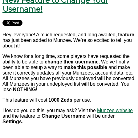
New Feature to Change Your
Username!
Hey, everyone! A much requested, and long awaited,
feature
has just been added to Munzee. We’re so excited to tell you
about it!
We know for a long time, some players have requested the
ability to be able to
change their username.
We’ve finally
been able to setup a way to
make this possible
and make
sure it correctly updates all your Munzees, account data, etc.
All Munzees you have previously deployed
will
be converted.
All Munzees in your undeployed list
will
be converted. You
lose
NOTHING
!
This feature will cost
1000 Zeds
per use.
How do you do this, you may ask? Visit the
Munzee website
and the feature to
Change Username
will be under
Settings.