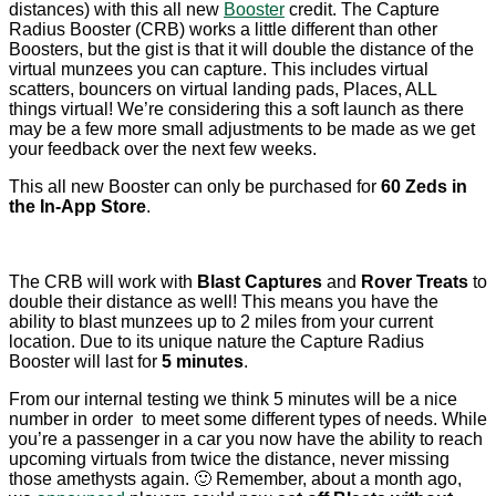
distances) with this all new
Booster
credit. The Capture
Radius Booster (CRB) works a little different than other
Boosters, but the gist is that it will double the distance of the
virtual munzees you can capture. This includes virtual
scatters, bouncers on virtual landing pads, Places, ALL
things virtual! We’re considering this a soft launch as there
may be a few more small adjustments to be made as we get
your feedback over the next few weeks.
This all new Booster can only be purchased for
60 Zeds in
the I
n-App Store
.
The CRB will work with
Blast Captures
and
Rover Treats
to
double their distance as well! This means you have the
ability to blast munzees up to 2 miles from your current
location. Due to its unique nature the Capture Radius
Booster will last for
5 minutes
.
From our internal testing we think 5 minutes will be a nice
number in order to meet some different types of needs. While
you’re a passenger in a car you now have the ability to reach
upcoming virtuals from twice the distance, never missing
those amethysts again. 🙂 Remember, about a month ago,