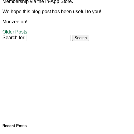
Membership via the In-App Store.
We hope this blog post has been useful to you!
Munzee on!
Older Posts
Search for:
Recent Posts