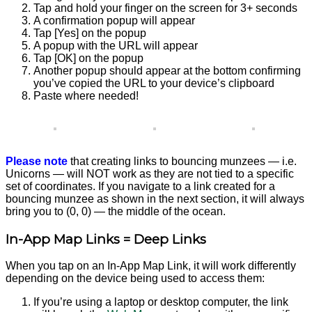
Tap and hold your finger on the screen for 3+ seconds
A confirmation popup will appear
Tap [Yes] on the popup
A popup with the URL will appear
Tap [OK] on the popup
Another popup should appear at the bottom confirming
you’ve copied the URL to your device’s clipboard
Paste where needed!
Please note
that creating links to bouncing munzees — i.e.
Unicorns — will NOT work as they are not tied to a specific
set of coordinates. If you navigate to a link created for a
bouncing munzee as shown in the next section, it will always
bring you to (0, 0) — the middle of the ocean.
In-App Map Links = Deep Links
When you tap on an In-App Map Link, it will work differently
depending on the device being used to access them:
If you’re using a laptop or desktop computer, the link