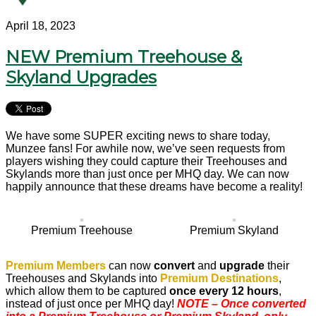
April 18, 2023
NEW Premium Treehouse &
Skyland Upgrades
We have some SUPER exciting news to share today,
Munzee fans! For awhile now, we’ve seen requests from
players wishing they could capture their Treehouses and
Skylands more than just once per MHQ day. We can now
happily announce that these dreams have become a reality!
Premium Treehouse
Premium Skyland
Premium Members
can now
convert
and
upgrade
their
Treehouses and Skylands into
Premium Destinations
,
which allow them to be captured
once every 12 hours
,
instead of just once per MHQ day!
NOTE – Once converted