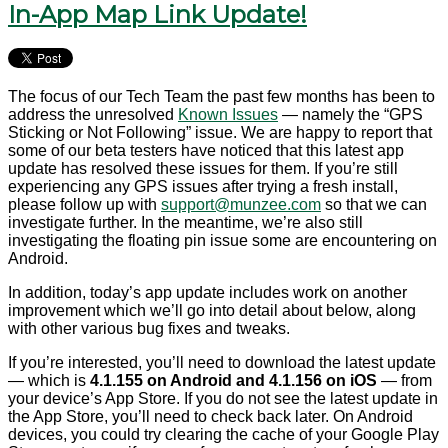
In-App Map Link Update!
The focus of our Tech Team the past few months has been to
address the unresolved
Known Issues
— namely the “GPS
Sticking or Not Following” issue. We are happy to report that
some of our beta testers have noticed that this latest app
update has resolved these issues for them. If you’re still
experiencing any GPS issues after trying a fresh install,
please follow up with
support@munzee.com
so that we can
investigate further. In the meantime, we’re also still
investigating the floating pin issue some are encountering on
Android.
In addition, today’s app update includes work on another
improvement which we’ll go into detail about below, along
with other various bug fixes and tweaks.
If you’re interested, you’ll need to download the latest update
— which is
4.1.155 on Android and 4.1.156 on iOS
— from
your device’s App Store. If you do not see the latest update in
the App Store, you’ll need to check back later. On Android
devices, you could try clearing the cache of your Google Play