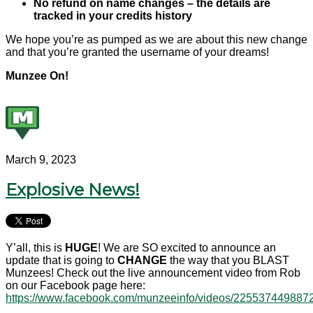
No refund on name changes – the details are
tracked in your credits history
We hope you’re as pumped as we are about this new change
and that you’re granted the username of your dreams!
Munzee On!
March 9, 2023
Explosive News!
Y’all, this is
HUGE
! We are SO excited to announce an
update that is going to
CHANGE
the way that you BLAST
Munzees! Check out the live announcement video from Rob
on our Facebook page here:
https://www.facebook.com/munzeeinfo/videos/225537449887