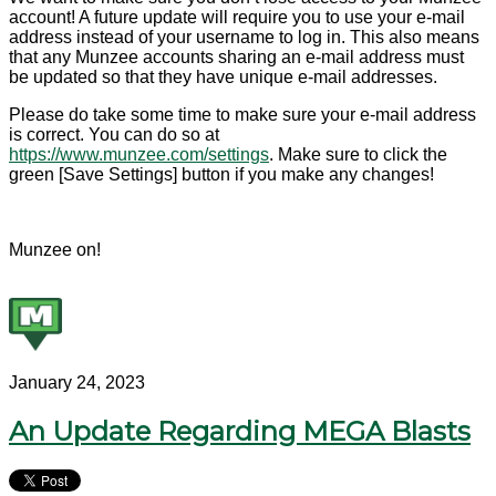
account! A future update will require you to use your e-mail
address instead of your username to log in. This also means
that any Munzee accounts sharing an e-mail address must
be updated so that they have unique e-mail addresses.
Please do take some time to make sure your e-mail address
is correct. You can do so at
https://www.munzee.com/settings
. Make sure to click the
green [Save Settings] button if you make any changes!
Munzee on!
January 24, 2023
An Update Regarding MEGA Blasts