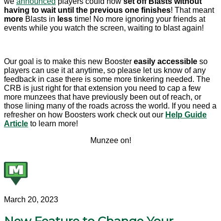
we
announced
players could now
set off Blasts without
having to wait until the previous one finishes
! That meant
more
Blasts in
less
time! No more ignoring your friends at
events while you watch the screen, waiting to blast again!
Our goal is to make this new Booster
easily accessible
so
players can use it at anytime, so please let us know of any
feedback in case there is some more tinkering needed. The
CRB is just right for that extension you need to cap a few
more munzees that have previously been out of reach, or
those lining many of the roads across the world. If you need a
refresher on how Boosters work check out our
Help Guide
Article
to learn more!
Munzee on!
March 20, 2023