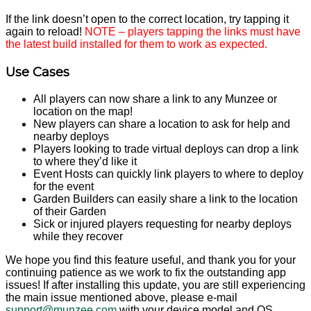
If the link doesn’t open to the correct location, try tapping it
again to reload!
NOTE – players tapping the links must have
the latest build installed for them to work as expected.
Use Cases
All players can now share a link to any Munzee or
location on the map!
New players can share a location to ask for help and
nearby deploys
Players looking to trade virtual deploys can drop a link
to where they’d like it
Event Hosts can quickly link players to where to deploy
for the event
Garden Builders can easily share a link to the location
of their Garden
Sick or injured players requesting for nearby deploys
while they recover
We hope you find this feature useful, and thank you for your
continuing patience as we work to fix the outstanding app
issues! If after installing this update, you are still experiencing
the main issue mentioned above, please e-mail
support@munzee.com
with your device model and OS