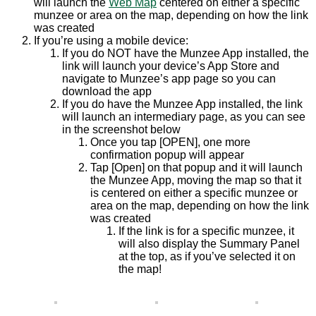
will launch the
Web Map
centered on either a specific
munzee or area on the map, depending on how the link
was created
If you’re using a mobile device:
If you do NOT have the Munzee App installed, the
link will launch your device’s App Store and
navigate to Munzee’s app page so you can
download the app
If you do have the Munzee App installed, the link
will launch an intermediary page, as you can see
in the screenshot below
Once you tap [OPEN], one more
confirmation popup will appear
Tap [Open] on that popup and it will launch
the Munzee App, moving the map so that it
is centered on either a specific munzee or
area on the map, depending on how the link
was created
If the link is for a specific munzee, it
will also display the Summary Panel
at the top, as if you’ve selected it on
the map!