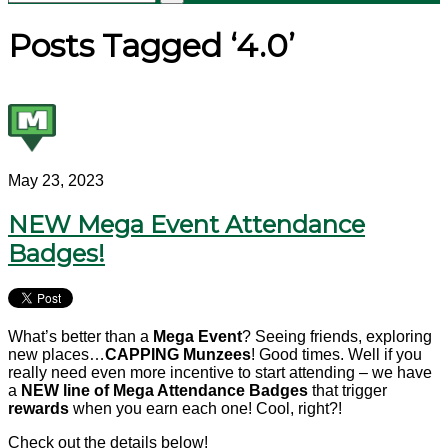
Posts Tagged ‘4.0’
May 23, 2023
NEW Mega Event Attendance
Badges!
What’s better than a
Mega Event
? Seeing friends, exploring
new places…
CAPPING Munzees
! Good times. Well if you
really need even more incentive to start attending – we have
a
NEW line of Mega Attendance Badges
that trigger
rewards
when you earn each one! Cool, right?!
Check out the details below!