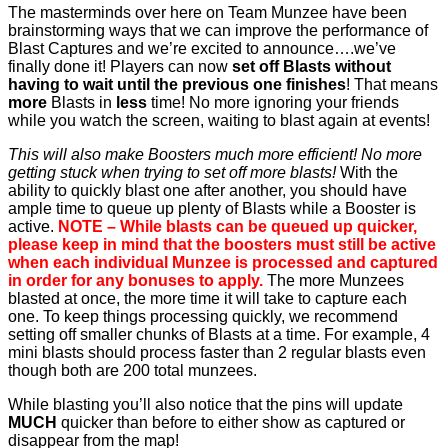
The masterminds over here on Team Munzee have been
brainstorming ways that we can improve the performance of
Blast Captures and we’re excited to announce….we’ve
finally done it! Players can now
set off Blasts without
having to wait until the previous one finishes
! That means
more
Blasts in
less
time! No more ignoring your friends
while you watch the screen, waiting to blast again at events!
This will also make Boosters much more efficient! No more
getting stuck when trying to set off more blasts!
With the
ability to quickly blast one after another, you should have
ample time to queue up plenty of Blasts while a Booster is
active.
NOTE – While blasts can be queued up quicker,
please keep in mind that the boosters must still be active
when each individual Munzee is processed and captured
in order for any bonuses to apply.
The more Munzees
blasted at once, the more time it will take to capture each
one. To keep things processing quickly, we recommend
setting off smaller chunks of Blasts at a time. For example, 4
mini blasts should process faster than 2 regular blasts even
though both are 200 total munzees.
While blasting you’ll also notice that the pins will update
MUCH
quicker than before to either show as captured or
disappear from the map!