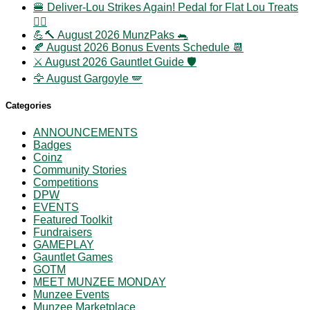
🍔 Deliver-Lou Strikes Again! Pedal for Flat Lou Treats
🚴‍♀️
💪🔨 August 2026 MunzPaks 🐀
🍂 August 2026 Bonus Events Schedule 📆
⚔️ August 2026 Gauntlet Guide 🛡️
🦅 August Gargoyle 🪽
Categories
ANNOUNCEMENTS
Badges
Coinz
Community Stories
Competitions
DPW
EVENTS
Featured Toolkit
Fundraisers
GAMEPLAY
Gauntlet Games
GOTM
MEET MUNZEE MONDAY
Munzee Events
Munzee Marketplace