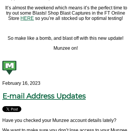
It’s almost the weekend which means it’s the perfect time to
try out some Blasts! Shop Blast Captures in the FT Online
Store
HERE
so you’re all stocked up for optimal testing!
So make like a bomb, and blast off with this new update!
Munzee on!
February 16, 2023
E-mail Address Updates
Have you checked your Munzee account details lately?
We want to make sure you don’t lose access to your Munzee