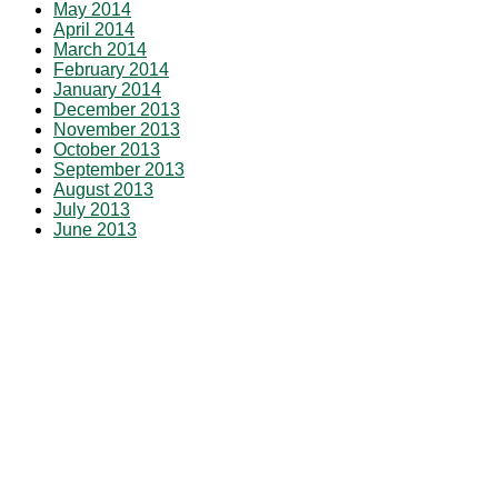
May 2014
April 2014
March 2014
February 2014
January 2014
December 2013
November 2013
October 2013
September 2013
August 2013
July 2013
June 2013