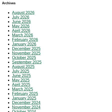
Archives
August 2026
July 2026
June 2026
May 2026
April 2026
March 2026
February 2026
January 2026
December 2025
November 2025
October 2025
September 2025
August 2025
July 2025
June 2025
May 2025
April 2025
March 2025
February 2025
January 2025
December 2024
November 2024
October 2024