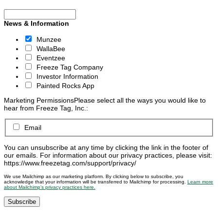
News & Information
Munzee
WallaBee
Eventzee
Freeze Tag Company
Investor Information
Painted Rocks App
Marketing Permissions
Please select all the ways you would like to
hear from Freeze Tag, Inc.:
Email
You can unsubscribe at any time by clicking the link in the footer of
our emails. For information about our privacy practices, please visit:
https://www.freezetag.com/support/privacy/
We use Mailchimp as our marketing platform. By clicking below to subscribe, you
acknowledge that your information will be transferred to Mailchimp for processing.
Learn more
about Mailchimp’s privacy practices here.