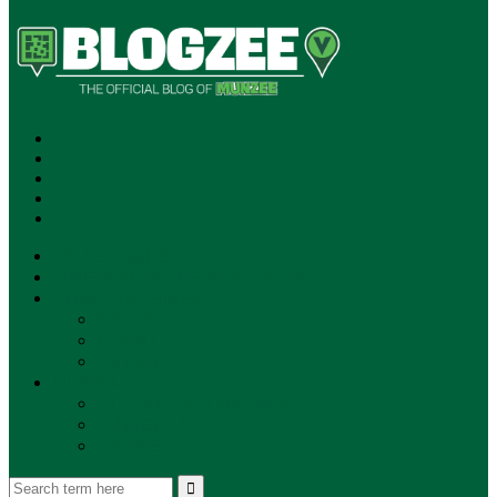
SUBSCRIBE!
**NEW MUNZEE PODCAST!**
ANNOUNCEMENTS
NEWS
EVENTS
UPDATES
PLAYERS
PLAYER OF THE WEEK
GAMEPLAY
STORE