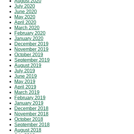
August 2020
July 2020
June 2020
May 2020
April 2020
March 2020
February 2020
January 2020
December 2019
November 2019
October 2019
September 2019
August 2019
July 2019
June 2019
May 2019
April 2019
March 2019
February 2019
January 2019
December 2018
November 2018
October 2018
September 2018
August 2018