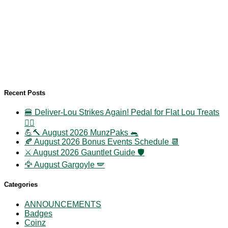
Recent Posts
🍔 Deliver-Lou Strikes Again! Pedal for Flat Lou Treats
🚴‍♀️
💪🔨 August 2026 MunzPaks 🐀
🍂 August 2026 Bonus Events Schedule 📆
⚔️ August 2026 Gauntlet Guide 🛡️
🦅 August Gargoyle 🪽
Categories
ANNOUNCEMENTS
Badges
Coinz