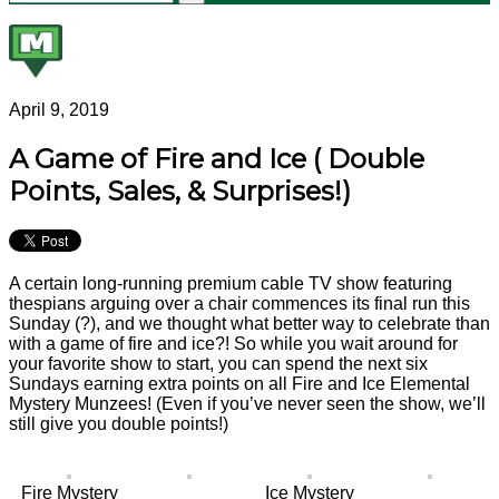
April 9, 2019
A Game of Fire and Ice ( Double
Points, Sales, & Surprises!)
A certain long-running premium cable TV show featuring
thespians arguing over a chair commences its final run this
Sunday (?), and we thought what better way to celebrate than
with a game of fire and ice?! So while you wait around for
your favorite show to start, you can spend the next six
Sundays earning extra points on all Fire and Ice Elemental
Mystery Munzees! (Even if you’ve never seen the show, we’ll
still give you double points!)
Fire Mystery
Ice Mystery