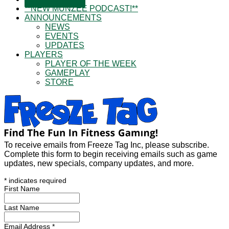
**NEW MUNZEE PODCAST!**
ANNOUNCEMENTS
NEWS
EVENTS
UPDATES
PLAYERS
PLAYER OF THE WEEK
GAMEPLAY
STORE
To receive emails from Freeze Tag Inc, please subscribe.
Complete this form to begin receiving emails such as game
updates, new specials, company updates, and more.
*
indicates required
First Name
Last Name
Email Address
*