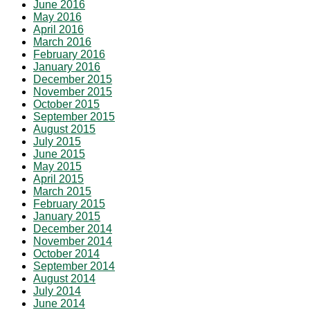
June 2016
May 2016
April 2016
March 2016
February 2016
January 2016
December 2015
November 2015
October 2015
September 2015
August 2015
July 2015
June 2015
May 2015
April 2015
March 2015
February 2015
January 2015
December 2014
November 2014
October 2014
September 2014
August 2014
July 2014
June 2014