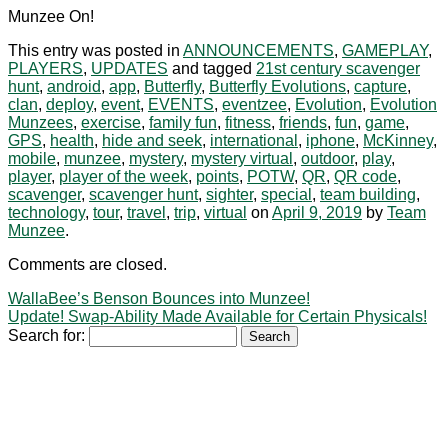
Munzee On!
This entry was posted in
ANNOUNCEMENTS
,
GAMEPLAY
,
PLAYERS
,
UPDATES
and tagged
21st century scavenger
hunt
,
android
,
app
,
Butterfly
,
Butterfly Evolutions
,
capture
,
clan
,
deploy
,
event
,
EVENTS
,
eventzee
,
Evolution
,
Evolution
Munzees
,
exercise
,
family fun
,
fitness
,
friends
,
fun
,
game
,
GPS
,
health
,
hide and seek
,
international
,
iphone
,
McKinney
,
mobile
,
munzee
,
mystery
,
mystery virtual
,
outdoor
,
play
,
player
,
player of the week
,
points
,
POTW
,
QR
,
QR code
,
scavenger
,
scavenger hunt
,
sighter
,
special
,
team building
,
technology
,
tour
,
travel
,
trip
,
virtual
on
April 9, 2019
by
Team
Munzee
.
Comments are closed.
WallaBee’s Benson Bounces into Munzee!
Update! Swap-Ability Made Available for Certain Physicals!
Search for: