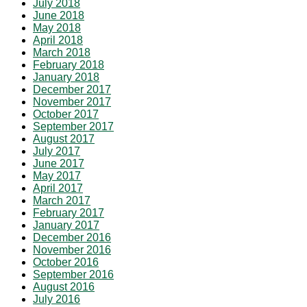
July 2018
June 2018
May 2018
April 2018
March 2018
February 2018
January 2018
December 2017
November 2017
October 2017
September 2017
August 2017
July 2017
June 2017
May 2017
April 2017
March 2017
February 2017
January 2017
December 2016
November 2016
October 2016
September 2016
August 2016
July 2016