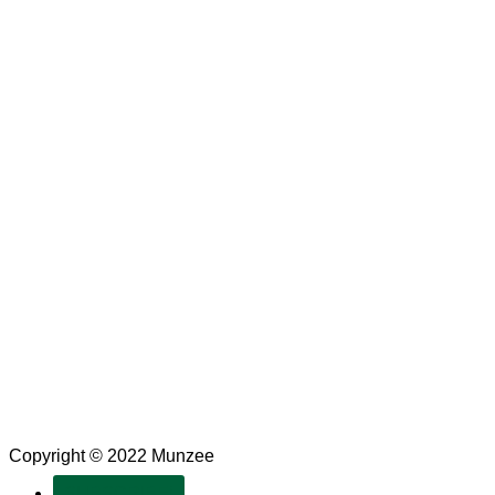
Copyright © 2022 Munzee
SUBSCRIBE!