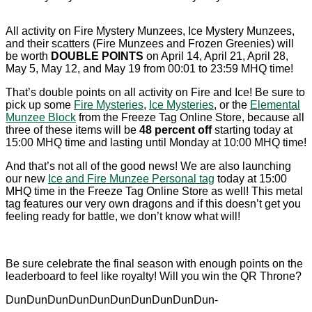
All activity on Fire Mystery Munzees, Ice Mystery Munzees,
and their scatters (Fire Munzees and Frozen Greenies) will
be worth
DOUBLE POINTS
on April 14, April 21, April 28,
May 5, May 12, and May 19 from 00:01 to 23:59 MHQ time!
That’s double points on all activity on Fire and Ice! Be sure to
pick up some
Fire Mysteries
,
Ice Mysteries
, or the
Elemental
Munzee Block
from the Freeze Tag Online Store, because all
three of these items will be
48 percent off
starting today at
15:00 MHQ time and lasting until Monday at 10:00 MHQ time!
And that’s not all of the good news! We are also launching
our new
Ice and Fire Munzee Personal tag
today at 15:00
MHQ time in the Freeze Tag Online Store as well! This metal
tag features our very own dragons and if this doesn’t get you
feeling ready for battle, we don’t know what will!
Be sure celebrate the final season with enough points on the
leaderboard to feel like royalty! Will you win the QR Throne?
DunDunDunDunDunDunDunDunDunDun-