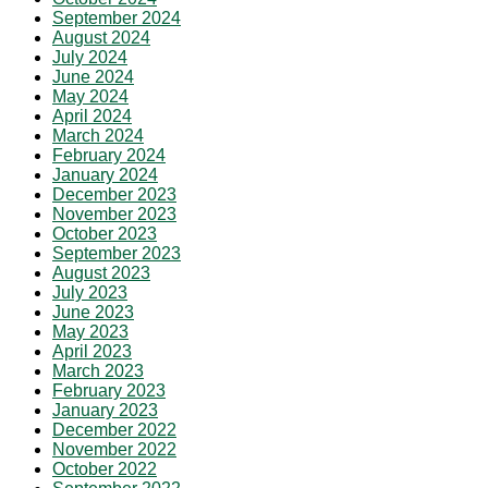
September 2024
August 2024
July 2024
June 2024
May 2024
April 2024
March 2024
February 2024
January 2024
December 2023
November 2023
October 2023
September 2023
August 2023
July 2023
June 2023
May 2023
April 2023
March 2023
February 2023
January 2023
December 2022
November 2022
October 2022