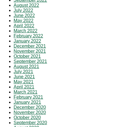
September 2022
August 2022
July 2022
June 2022
May 2022
April 2022
March 2022
February 2022
January 2022
December 2021
November 2021
October 2021
September 2021
August 2021
July 2021
June 2021
May 2021
April 2021
March 2021
February 2021
January 2021
December 2020
November 2020
October 2020
September 2020