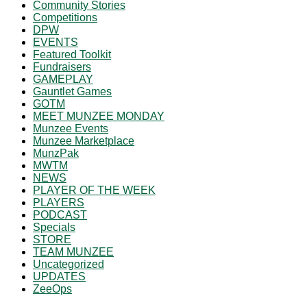
Community Stories
Competitions
DPW
EVENTS
Featured Toolkit
Fundraisers
GAMEPLAY
Gauntlet Games
GOTM
MEET MUNZEE MONDAY
Munzee Events
Munzee Marketplace
MunzPak
MWTM
NEWS
PLAYER OF THE WEEK
PLAYERS
PODCAST
Specials
STORE
TEAM MUNZEE
Uncategorized
UPDATES
ZeeOps