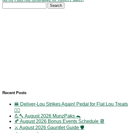
Search
for:
Recent Posts
🍔 Deliver-Lou Strikes Again! Pedal for Flat Lou Treats
🚴‍♀️
💪🔨 August 2026 MunzPaks 🐀
🍂 August 2026 Bonus Events Schedule 📆
⚔️ August 2026 Gauntlet Guide 🛡️