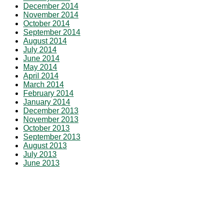
December 2014
November 2014
October 2014
September 2014
August 2014
July 2014
June 2014
May 2014
April 2014
March 2014
February 2014
January 2014
December 2013
November 2013
October 2013
September 2013
August 2013
July 2013
June 2013