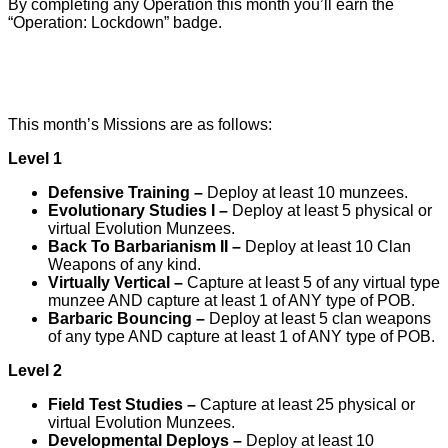
By completing any Operation this month you’ll earn the
“Operation: Lockdown” badge.
This month’s Missions are as follows:
Level 1
Defensive Training –
Deploy at least 10 munzees.
Evolutionary Studies I –
Deploy at least 5 physical or
virtual Evolution Munzees.
Back To Barbarianism II –
Deploy at least 10 Clan
Weapons of any kind.
Virtually Vertical –
Capture at least 5 of any virtual type
munzee AND capture at least 1 of ANY type of POB.
Barbaric Bouncing –
Deploy at least 5 clan weapons
of any type AND capture at least 1 of ANY type of POB.
Level 2
Field Test Studies –
Capture at least 25 physical or
virtual Evolution Munzees.
Developmental Deploys –
Deploy at least 10