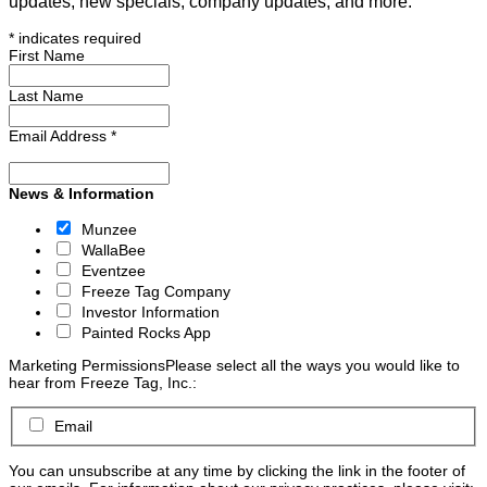
updates, new specials, company updates, and more.
*
indicates required
First Name
Last Name
Email Address
*
News & Information
Munzee
WallaBee
Eventzee
Freeze Tag Company
Investor Information
Painted Rocks App
Marketing Permissions
Please select all the ways you would like to
hear from Freeze Tag, Inc.:
Email
You can unsubscribe at any time by clicking the link in the footer of