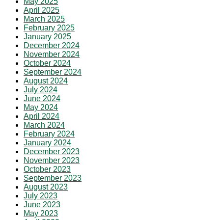
May 2025
April 2025
March 2025
February 2025
January 2025
December 2024
November 2024
October 2024
September 2024
August 2024
July 2024
June 2024
May 2024
April 2024
March 2024
February 2024
January 2024
December 2023
November 2023
October 2023
September 2023
August 2023
July 2023
June 2023
May 2023