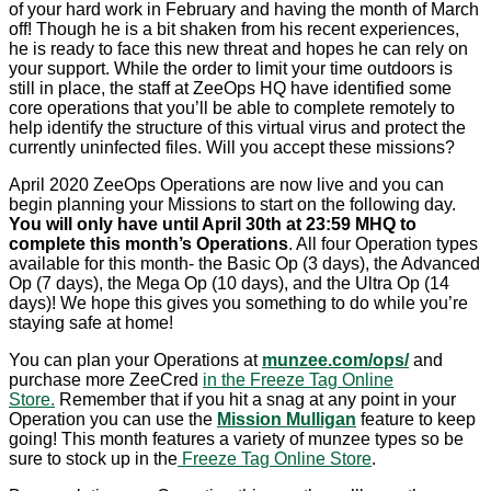
of your hard work in February and having the month of March
off! Though he is a bit shaken from his recent experiences,
he is ready to face this new threat and hopes he can rely on
your support. While the order to limit your time outdoors is
still in place, the staff at ZeeOps HQ have identified some
core operations that you’ll be able to complete remotely to
help identify the structure of this virtual virus and protect the
currently uninfected files. Will you accept these missions?
April 2020 ZeeOps Operations are now live and you can
begin planning your Missions to start on the following day.
You will only have until April 30th at 23:59 MHQ to
complete this month’s Operations
. All four Operation types
available for this month- the Basic Op (3 days), the Advanced
Op (7 days), the Mega Op (10 days), and the Ultra Op (14
days)! We hope this gives you something to do while you’re
staying safe at home!
You can plan your Operations at
munzee.com/ops/
and
purchase more ZeeCred
in the Freeze Tag Online
Store.
Remember that if you hit a snag at any point in your
Operation you can use the
Mission Mulligan
feature to keep
going! This month features a variety of munzee types so be
sure to stock up in the
Freeze Tag Online Store
.