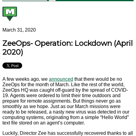
March 31, 2020
ZeeOps- Operation: Lockdown (April
2020)
A few weeks ago, we
announced
that there would be no
ZeeOps for the month of March. Like the rest of the world,
ZeeOps HQ was caught off-guard by the spread of COVID-
19. Agents were ordered to limit their time outdoors and
prepare for remote assignments. But things never go as
smoothly as we hope. Just as our March missions were
ready to be released, a nasty new virus was detected in our
computing systems, originating from a simple “Hello World”
text file stored on an agent’s computer.
Luckily, Director Zee has successfully recovered thanks to all