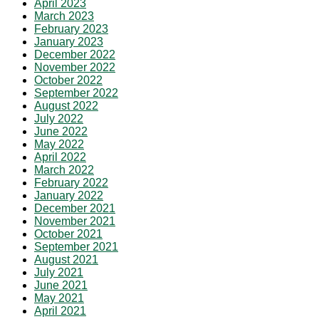
April 2023
March 2023
February 2023
January 2023
December 2022
November 2022
October 2022
September 2022
August 2022
July 2022
June 2022
May 2022
April 2022
March 2022
February 2022
January 2022
December 2021
November 2021
October 2021
September 2021
August 2021
July 2021
June 2021
May 2021
April 2021