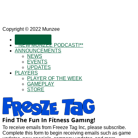
Copyright © 2022 Munzee
SUBSCRIBE!
**NEW MUNZEE PODCAST!**
ANNOUNCEMENTS
NEWS
EVENTS
UPDATES
PLAYERS
PLAYER OF THE WEEK
GAMEPLAY
STORE
To receive emails from Freeze Tag Inc, please subscribe.
Complete this form to begin receiving emails such as game