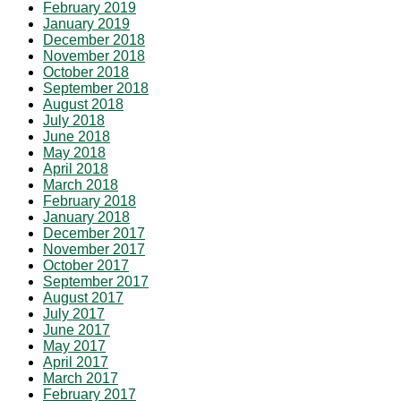
February 2019
January 2019
December 2018
November 2018
October 2018
September 2018
August 2018
July 2018
June 2018
May 2018
April 2018
March 2018
February 2018
January 2018
December 2017
November 2017
October 2017
September 2017
August 2017
July 2017
June 2017
May 2017
April 2017
March 2017
February 2017