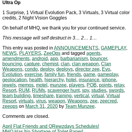
Ultra Op
1 Surprise, 1 Virtual Evolution Pack, 3 Virtuals, 3 Virtual color
credits, 2 Night Vision Goggles
On behalf of MHQ, we thank you for your continued service.
This message will self destruct in 3… 2… 1…
This entry was posted in
ANNOUNCEMENTS
,
GAMEPLAY
,
NEWS
,
PLAYERS
,
ZeeOps
and tagged
agents
,
amendments
,
android
,
app
,
barbarianism
,
bouncer
,
bouncing
,
capture
,
chemist
,
clan
,
clan weapon
,
Clan
Weapons
,
condo
,
deploy
,
deploys
,
director zee
,
Evo
,
Evolution
,
exercise
,
family fun
,
friends
,
game
,
gameplay
,
geolocation
,
health
,
hierarchy
,
hotel
,
insurance
,
iphone
,
jewels
,
memos
,
motel
,
munzee
,
players
,
POB
,
points
,
relay
,
Resort
,
RUM
,
RUMs
,
scavenger hunt
,
spy
,
studies
,
swords
,
team building
,
timeshare
,
training
,
vertical
,
virtual
,
Virtual
Resort
,
virtuals
,
virus
,
weapon
,
Weapons
,
zee
,
zeecred
,
zeeops
on
March 31, 2020
by
Team Munzee
.
Comments are closed.
April Flat Friends and QRewzdays Schedules!
MHQ Has No Shortage of Toilet Paper!