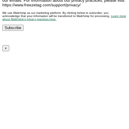
our emails. For information about our privacy practices, please visit:
https://www.freezetag.com/support/privacy/
We use Mailchimp as our marketing platform. By clicking below to subscribe, you
acknowledge that your information will be transferred to Mailchimp for processing.
Learn more
about Mailchimp’s privacy practices here.
×