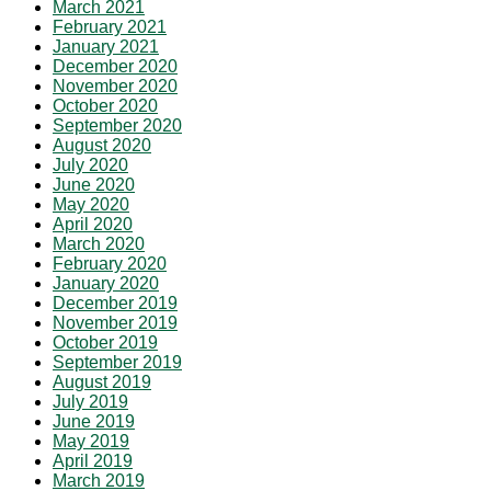
March 2021
February 2021
January 2021
December 2020
November 2020
October 2020
September 2020
August 2020
July 2020
June 2020
May 2020
April 2020
March 2020
February 2020
January 2020
December 2019
November 2019
October 2019
September 2019
August 2019
July 2019
June 2019
May 2019
April 2019
March 2019