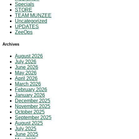
Specials
STORE
TEAM MUNZEE
Uncategorized
UPDATES
ZeeOps
Archives
August 2026
July 2026
June 2026
May 2026
April 2026
March 2026
February 2026
January 2026
December 2025
November 2025
October 2025
September 2025
August 2025
July 2025
June 2025