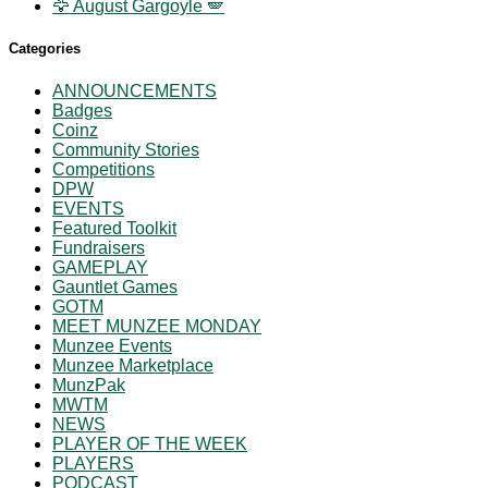
🦅 August Gargoyle 🪽
Categories
ANNOUNCEMENTS
Badges
Coinz
Community Stories
Competitions
DPW
EVENTS
Featured Toolkit
Fundraisers
GAMEPLAY
Gauntlet Games
GOTM
MEET MUNZEE MONDAY
Munzee Events
Munzee Marketplace
MunzPak
MWTM
NEWS
PLAYER OF THE WEEK
PLAYERS
PODCAST