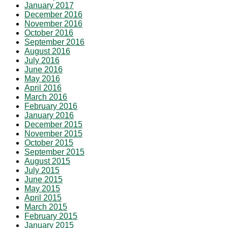
January 2017
December 2016
November 2016
October 2016
September 2016
August 2016
July 2016
June 2016
May 2016
April 2016
March 2016
February 2016
January 2016
December 2015
November 2015
October 2015
September 2015
August 2015
July 2015
June 2015
May 2015
April 2015
March 2015
February 2015
January 2015