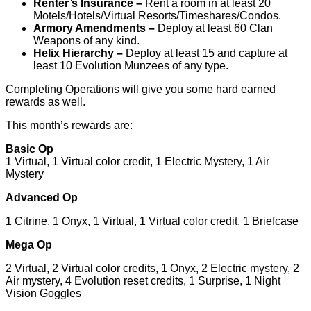
Renter’s Insurance –
Rent a room in at least 20
Motels/Hotels/Virtual Resorts/Timeshares/Condos.
Armory Amendments –
Deploy at least 60 Clan
Weapons of any kind.
Helix Hierarchy –
Deploy at least 15 and capture at
least 10 Evolution Munzees of any type.
Completing Operations will give you some hard earned
rewards as well.
This month’s rewards are:
Basic Op
1 Virtual, 1 Virtual color credit, 1 Electric Mystery, 1 Air
Mystery
Advanced Op
1 Citrine, 1 Onyx, 1 Virtual, 1 Virtual color credit, 1 Briefcase
Mega Op
2 Virtual, 2 Virtual color credits, 1 Onyx, 2 Electric mystery, 2
Air mystery, 4 Evolution reset credits, 1 Surprise, 1 Night
Vision Goggles