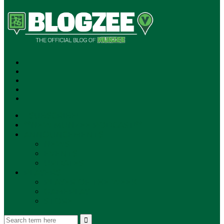
SUBSCRIBE!
**NEW MUNZEE PODCAST!**
ANNOUNCEMENTS
NEWS
EVENTS
UPDATES
PLAYERS
PLAYER OF THE WEEK
GAMEPLAY
STORE