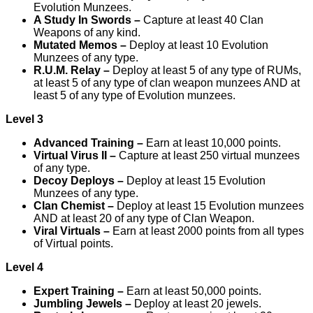
Evolution Munzees.
A Study In Swords –
Capture at least 40 Clan
Weapons of any kind.
Mutated Memos –
Deploy at least 10 Evolution
Munzees of any type.
R.U.M. Relay –
Deploy at least 5 of any type of RUMs,
at least 5 of any type of clan weapon munzees AND at
least 5 of any type of Evolution munzees.
Level 3
Advanced Training –
Earn at least 10,000 points.
Virtual Virus II –
Capture at least 250 virtual munzees
of any type.
Decoy Deploys –
Deploy at least 15 Evolution
Munzees of any type.
Clan Chemist –
Deploy at least 15 Evolution munzees
AND at least 20 of any type of Clan Weapon.
Viral Virtuals –
Earn at least 2000 points from all types
of Virtual points.
Level 4
Expert Training –
Earn at least 50,000 points.
Jumbling Jewels –
Deploy at least 20 jewels.