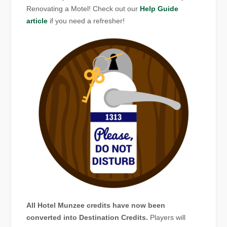
Renovating a Motel! Check out our
Help Guide
article
if you need a refresher!
All Hotel Munzee credits have now been
converted into Destination Credits.
Players will