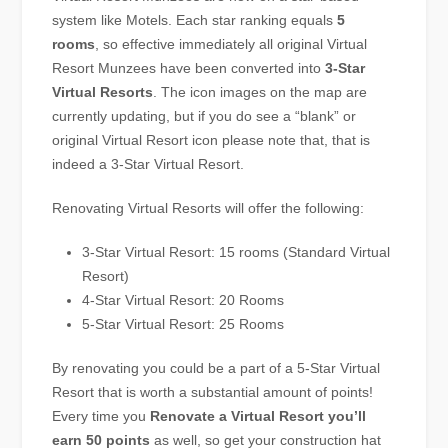
system like Motels. Each star ranking equals
5
rooms
, so effective immediately all original Virtual
Resort Munzees have been converted into
3-Star
Virtual Resorts
. The icon images on the map are
currently updating, but if you do see a “blank” or
original Virtual Resort icon please note that, that is
indeed a 3-Star Virtual Resort.
Renovating Virtual Resorts will offer the following:
3-Star Virtual Resort: 15 rooms (Standard Virtual
Resort)
4-Star Virtual Resort: 20 Rooms
5-Star Virtual Resort: 25 Rooms
By renovating you could be a part of a 5-Star Virtual
Resort that is worth a substantial amount of points!
Every time you
Renovate a Virtual Resort you’ll
earn 50 points
as well, so get your construction hat