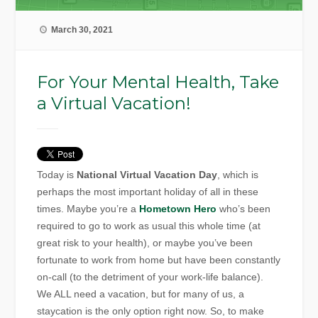
March 30, 2021
For Your Mental Health, Take
a Virtual Vacation!
Today is
National Virtual Vacation Day
, which is
perhaps the most important holiday of all in these
times. Maybe you’re a
Hometown Hero
who’s been
required to go to work as usual this whole time (at
great risk to your health), or maybe you’ve been
fortunate to work from home but have been constantly
on-call (to the detriment of your work-life balance).
We ALL need a vacation, but for many of us, a
staycation is the only option right now. So, to make