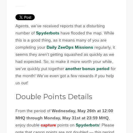
Agents, we’ve received reports that a disturbing
number of
Spyderbots
have flooded the map. While
this is a good thing, as it means many of you are
completing your
Daily ZeeOps Missions
regularly, it
seems they aren’t getting squashed as quickly as we
had expected. So, to make it more worth your while,
we’ve quickly put together
another bonus period
for
the month! We’ve even got a few rewards if you help
us out!
Double Points Details
From the period of
Wednesday, May 26th at 12:00
MHQ through Monday, May 31st at 23:59 MHQ
,
enjoy double
capture
points on
Spyderbots
! Please
note that capon points are not doubled — this period