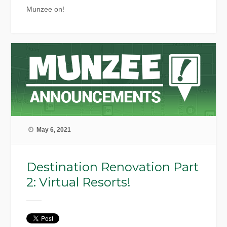
Munzee on!
May 6, 2021
Destination Renovation Part
2: Virtual Resorts!