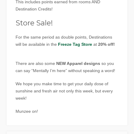
This includes points earned from rooms AND
Destination Credits!
Store Sale!
For the same period as double points, Destinations
will be available in the
Freeze Tag Store
at
20% off!
There are also some
NEW Apparel designs
so you
can say “Mentally I’m here” without speaking a word!
We hope you make time to get your daily dose of
sunshine and fresh air not only this week, but every
week!
Munzee on!