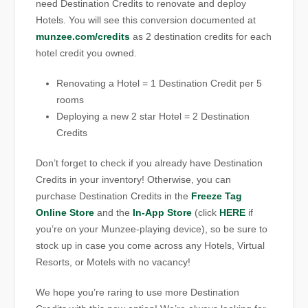
need Destination Credits to renovate and deploy
Hotels. You will see this conversion documented at
munzee.com/credits
as 2 destination credits for each
hotel credit you owned.
Renovating a Hotel = 1 Destination Credit per 5
rooms
Deploying a new 2 star Hotel = 2 Destination
Credits
Don’t forget to check if you already have Destination
Credits in your inventory! Otherwise, you can
purchase Destination Credits in the
Freeze Tag
Online Store
and the
In-App Store
(click
HERE
if
you’re on your Munzee-playing device), so be sure to
stock up in case you come across any Hotels, Virtual
Resorts, or Motels with no vacancy!
We hope you’re raring to use more Destination