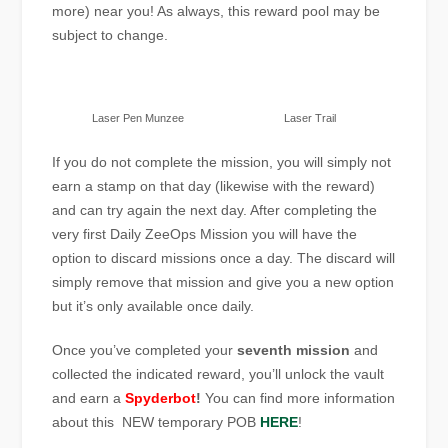
more) near you! As always, this reward pool may be
subject to change.
Laser Pen Munzee
Laser Trail
If you do not complete the mission, you will simply not
earn a stamp on that day (likewise with the reward)
and can try again the next day. After completing the
very first Daily ZeeOps Mission you will have the
option to discard missions once a day. The discard will
simply remove that mission and give you a new option
but it’s only available once daily.
Once you’ve completed your
seventh mission
and
collected the indicated reward, you’ll unlock the vault
and earn a
Spyderbot
!
You can find more information
about this NEW temporary POB
HERE
!