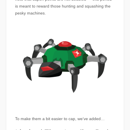
is meant to reward those hunting and squashing the
pesky machines.
To make them a bit easier to cap, we’ve added…