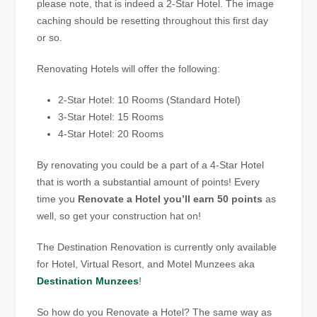
please note, that is indeed a 2-Star Hotel. The image
caching should be resetting throughout this first day
or so.
Renovating Hotels will offer the following:
2-Star Hotel: 10 Rooms (Standard Hotel)
3-Star Hotel: 15 Rooms
4-Star Hotel: 20 Rooms
By renovating you could be a part of a 4-Star Hotel
that is worth a substantial amount of points! Every
time you
Renovate a Hotel you’ll earn 50 points
as
well, so get your construction hat on!
The Destination Renovation is currently only available
for Hotel, Virtual Resort, and Motel Munzees aka
Destination Munzees
!
So how do you Renovate a Hotel? The same way as