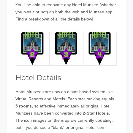
You’ll be able to renovate any Hotel Munzee (whether
you own it or not) on both the web and Munzee app.
Find a breakdown of all the details below!
Hotel Details
Hotel Munzees are now on a star-based system like
Virtual Resorts and Motels. Each star ranking equals
5 rooms
, so effective immediately all original Hotel
Munzees have been converted into
2-Star Hotels
.
The icon images on the map are currently updating,
but if you do see a “blank” or original Hotel icon