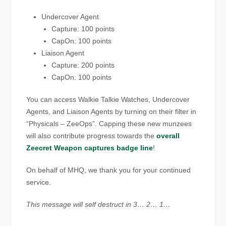
Undercover Agent
Capture: 100 points
CapOn: 100 points
Liaison Agent
Capture: 200 points
CapOn: 100 points
You can access Walkie Talkie Watches, Undercover
Agents, and Liaison Agents by turning on their filter in
“Physicals – ZeeOps”. Capping these new munzees
will also contribute progress towards the
overall
Zeecret Weapon captures badge line
!
On behalf of MHQ, we thank you for your continued
service.
This message will self destruct in 3… 2… 1…