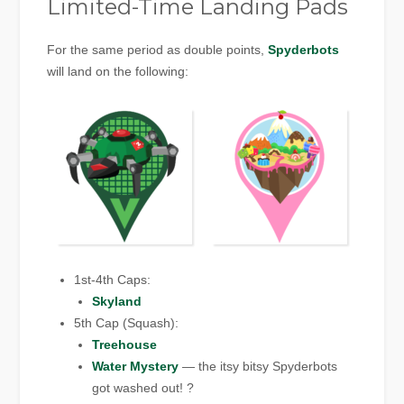
Limited-Time Landing Pads
For the same period as double points,
Spyderbots
will land on the following:
1st-4th Caps:
Skyland
5th Cap (Squash):
Treehouse
Water Mystery
— the itsy bitsy Spyderbots
got washed out! ?️