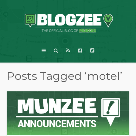
Posts Tagged ‘motel’