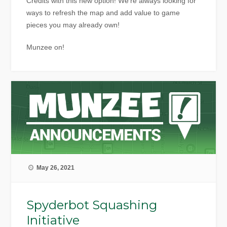
Credits with this new option! We’re always looking for
ways to refresh the map and add value to game
pieces you may already own!
Munzee on!
May 26, 2021
Spyderbot Squashing
Initiative