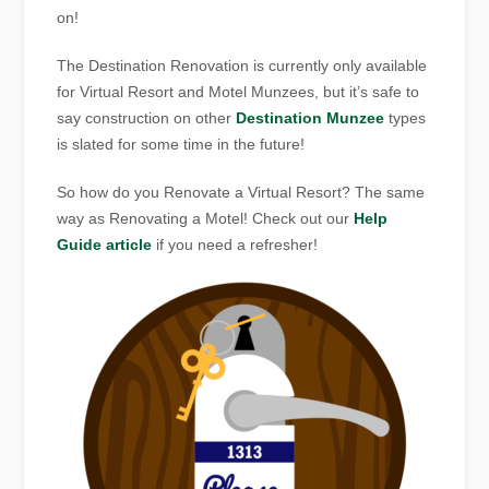
on!
The Destination Renovation is currently only available
for Virtual Resort and Motel Munzees, but it’s safe to
say construction on other
Destination Munzee
types
is slated for some time in the future!
So how do you Renovate a Virtual Resort? The same
way as Renovating a Motel! Check out our
Help
Guide article
if you need a refresher!