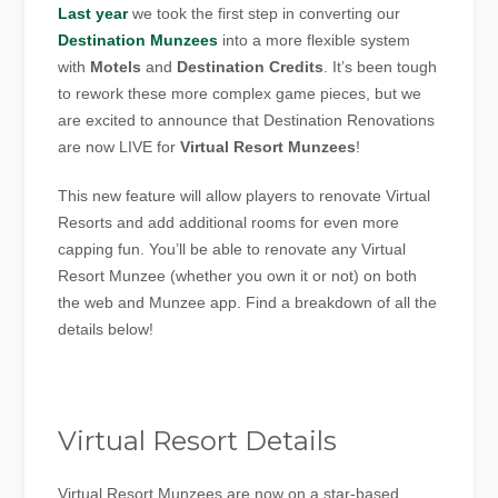
Last year
we took the first step in converting our
Destination Munzees
into a more flexible system
with
Motels
and
Destination Credits
. It’s been tough
to rework these more complex game pieces, but we
are excited to announce that Destination Renovations
are now LIVE for
Virtual Resort Munzees
!
This new feature will allow players to renovate Virtual
Resorts and add additional rooms for even more
capping fun. You’ll be able to renovate any Virtual
Resort Munzee (whether you own it or not) on both
the web and Munzee app. Find a breakdown of all the
details below!
Virtual Resort Details
Virtual Resort Munzees are now on a star-based