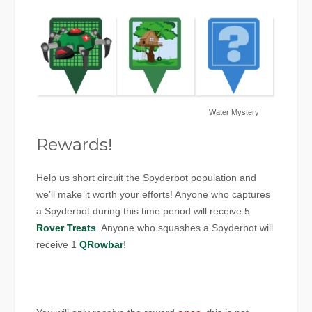
Water Mystery
Rewards!
Help us short circuit the Spyderbot population and
we’ll make it worth your efforts! Anyone who captures
a Spyderbot during this time period will receive 5
Rover Treats
. Anyone who squashes a Spyderbot will
receive 1
QRowbar
!