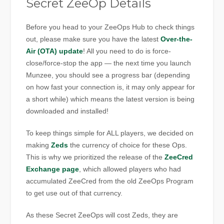
Secret ZeeOp Details
Before you head to your ZeeOps Hub to check things
out, please make sure you have the latest
Over-the-
Air (OTA) update
! All you need to do is force-
close/force-stop the app — the next time you launch
Munzee, you should see a progress bar (depending
on how fast your connection is, it may only appear for
a short while) which means the latest version is being
downloaded and installed!
To keep things simple for ALL players, we decided on
making
Zeds
the currency of choice for these Ops.
This is why we prioritized the release of the
ZeeCred
Exchange page
, which allowed players who had
accumulated ZeeCred from the old ZeeOps Program
to get use out of that currency.
As these Secret ZeeOps will cost Zeds, they are