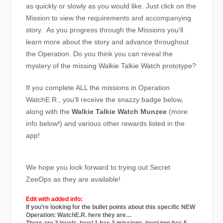
as quickly or slowly as you would like. Just click on the
Mission to view the requirements and accompanying
story. As you progress through the Missions you’ll
learn more about the story and advance throughout
the Operation. Do you think you can reveal the
mystery of the missing Walkie Talkie Watch prototype?
If you complete ALL the missions in Operation
WatchE.R., you’ll receive the snazzy badge below,
along with the
Walkie Talkie Watch
Munzee
(more
info below!) and various other rewards listed in the
app!
We hope you look forward to trying out Secret
ZeeOps as they are available!
Edit with added info:
If you’re looking for the bullet points about this specific NEW
Operation: WatchE.R. here they are…