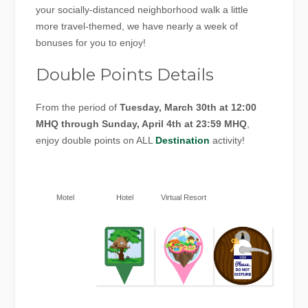
your socially-distanced neighborhood walk a little
more travel-themed, we have nearly a week of
bonuses for you to enjoy!
Double Points Details
From the period of
Tuesday, March 30th at 12:00
MHQ through Sunday, April 4th at 23:59 MHQ
,
enjoy double points on ALL
Destination
activity!
Motel
Hotel
Virtual Resort