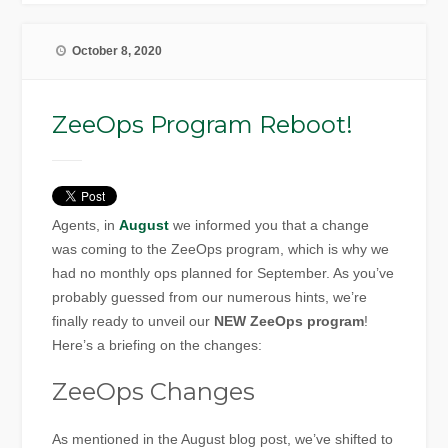
October 8, 2020
ZeeOps Program Reboot!
Agents, in
August
we informed you that a change
was coming to the ZeeOps program, which is why we
had no monthly ops planned for September. As you’ve
probably guessed from our numerous hints, we’re
finally ready to unveil our
NEW ZeeOps program
!
Here’s a briefing on the changes:
ZeeOps Changes
As mentioned in the August blog post, we’ve shifted to