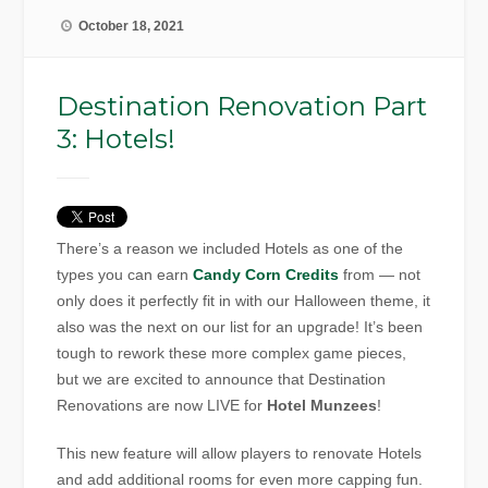
October 18, 2021
Destination Renovation Part
3: Hotels!
There’s a reason we included Hotels as one of the
types you can earn
Candy Corn Credits
from — not
only does it perfectly fit in with our Halloween theme, it
also was the next on our list for an upgrade! It’s been
tough to rework these more complex game pieces,
but we are excited to announce that Destination
Renovations are now LIVE for
Hotel Munzees
!
This new feature will allow players to renovate Hotels
and add additional rooms for even more capping fun.