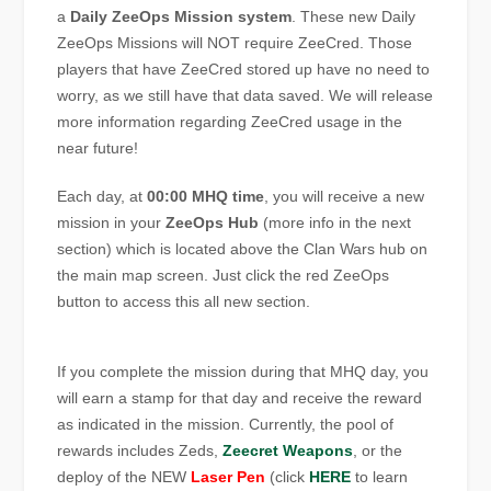
a
Daily ZeeOps Mission system
. These new Daily
ZeeOps Missions will NOT require ZeeCred. Those
players that have ZeeCred stored up have no need to
worry, as we still have that data saved. We will release
more information regarding ZeeCred usage in the
near future!
Each day, at
00:00 MHQ time
, you will receive a new
mission in your
ZeeOps Hub
(more info in the next
section) which is located above the Clan Wars hub on
the main map screen. Just click the red ZeeOps
button to access this all new section.
If you complete the mission during that MHQ day, you
will earn a stamp for that day and receive the reward
as indicated in the mission. Currently, the pool of
rewards includes Zeds,
Zeecret Weapons
, or the
deploy of the NEW
Laser Pen
(click
HERE
to learn