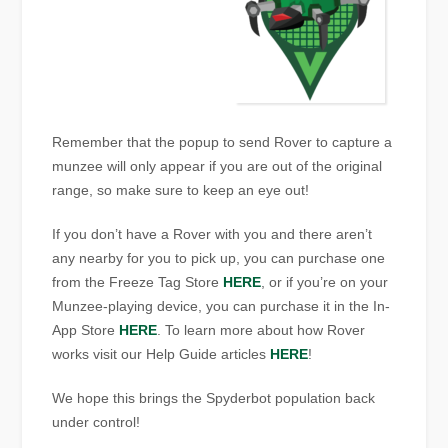
Remember that the popup to send Rover to capture a
munzee will only appear if you are out of the original
range, so make sure to keep an eye out!
If you don’t have a Rover with you and there aren’t
any nearby for you to pick up, you can purchase one
from the Freeze Tag Store
HERE
, or if you’re on your
Munzee-playing device, you can purchase it in the In-
App Store
HERE
. To learn more about how Rover
works visit our Help Guide articles
HERE
!
We hope this brings the Spyderbot population back
under control!