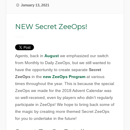
January 13, 2021
NEW Secret ZeeOps!
Agents, back in
August
we emphasized our switch
from Monthly to Daily ZeeOps, but we still wanted to
have the opportunity to create separate
Secret
ZeeOps
in the
new ZeeOps Program
at various
times throughout the year. This is because the special
ZeeOps we made for the 2018 Advent Calendar was
so well-received, even by players who didn’t regularly
participate in ZeeOps! We hope to bring back some of
the magic by creating more themed Secret ZeeOps
for you to undertake in the future!