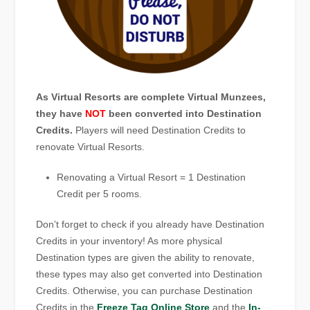
As Virtual Resorts are complete Virtual Munzees,
they have
NOT
been converted into Destination
Credits.
Players will need Destination Credits to
renovate Virtual Resorts.
Renovating a Virtual Resort = 1 Destination
Credit per 5 rooms.
Don’t forget to check if you already have Destination
Credits in your inventory! As more physical
Destination types are given the ability to renovate,
these types may also get converted into Destination
Credits. Otherwise, you can purchase Destination
Credits in the
Freeze Tag Online Store
and the
In-