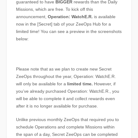
guaranteed to have
BIGGER
rewards than the Daily
Missions, which are free. To kick off this
announcement,
Operation: WatchE.R.
is available
now in the [Secret] tab of your ZeeOps Hub for a
limited time! You can see a preview in the screenshots
below:
Please note that as we plan to create new Secret
ZeeOps throughout the year, Operation: WatchE.R.
will only be available for a
limited time.
However, if
you’ve already purchased Operation: WatchE.R., you
will be able to complete it and collect rewards even
after it is no longer available for purchase.
Unlike previous monthly ZeeOps that required you to
schedule Operations and complete Missions within
the span of a day, Secret ZeeOps can be completed