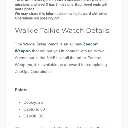
There are 3 levels, level 1 has 3 missions, level two has 5
missions and level 3 has 7 missions. Each level ends with
more prizes.
We may share this information moving forward with other
Operations but possibly not.
Walkie Talkie Watch Details
The Walkie Talkie Watch is an all new
Zeecret
Weapon
that will put you in contact with up to two
Agents out in the field! Like all the other Zeecret
Weapons, it is available as a reward for completing
ZeeOps Operations!
Points
Deploy: 25
Capture: 50
CapOn: 35