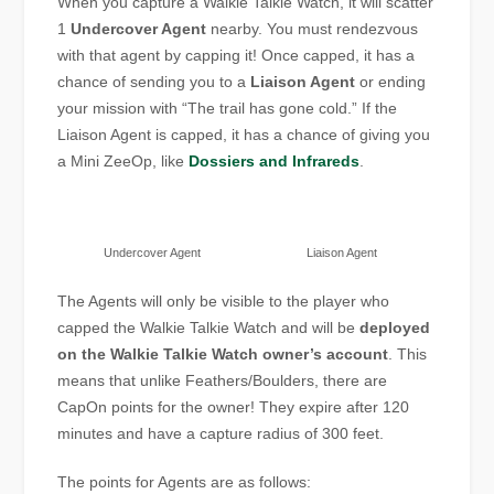
When you capture a Walkie Talkie Watch, it will scatter
1
Undercover Agent
nearby. You must rendezvous
with that agent by capping it! Once capped, it has a
chance of sending you to a
Liaison Agent
or ending
your mission with “The trail has gone cold.” If the
Liaison Agent is capped, it has a chance of giving you
a Mini ZeeOp, like
Dossiers and Infrareds
.
Undercover Agent
Liaison Agent
The Agents will only be visible to the player who
capped the Walkie Talkie Watch and will be
deployed
on the Walkie Talkie Watch owner’s account
. This
means that unlike Feathers/Boulders, there are
CapOn points for the owner! They expire after 120
minutes and have a capture radius of 300 feet.
The points for Agents are as follows: