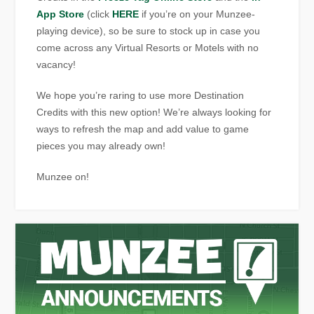
App Store
(click
HERE
if you’re on your Munzee-
playing device), so be sure to stock up in case you
come across any Virtual Resorts or Motels with no
vacancy!
We hope you’re raring to use more Destination
Credits with this new option! We’re always looking for
ways to refresh the map and add value to game
pieces you may already own!
Munzee on!