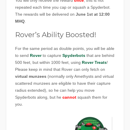
You will only receive the reward
once
, this is not
repeated each time you cap or squash a Spyderbot.
The rewards will be delivered on
June 1st at 12:00
MHQ
.
Rover’s Ability Boosted!
For the same period as double points, you will be able
to send
Rover
to capture
Spyderbots
that are behind
500 feet, but within 1000 feet, using
Rover Treats
!
Please keep in mind that Rover can only fetch on
virtual munzees
(normally only Amethysts and virtual
scattered munzees are eligible to have their capture
radius extended), so he can help you move
Spyderbots along, but he
cannot
squash them for
you.